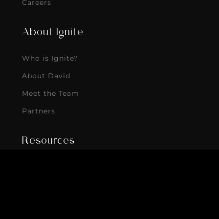
Careers
About Ignite
Who is Ignite?
About David
Meet the Team
Partners
Resources
Blog
eBooks
Podcast