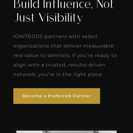
Build Influence, Not
Just Visibility
IGNITEDDS partners with select
organizations that deliver measurable
real value to dentists. If you’re ready to
align with a trusted, results-driven
network, you’re in the right place.
Become a Preferred Partner