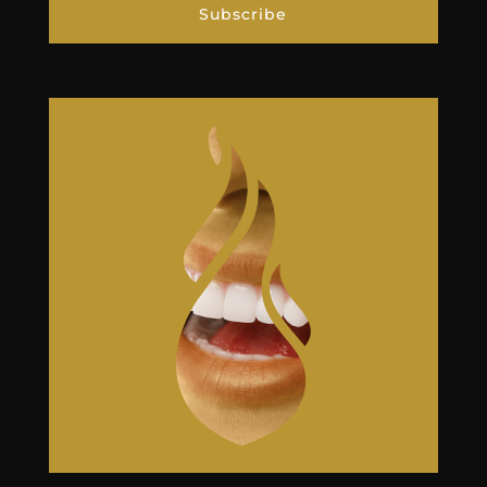
Subscribe