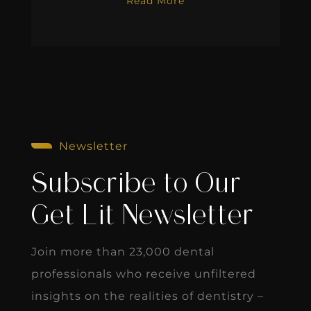
Read More
Newsletter
Subscribe to Our
Get Lit Newsletter
Join more than 23,000 dental
professionals who receive unfiltered
insights on the realities of dentistry –