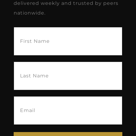
delivered weekly and trusted by peers
nationwide.
First
Name
(Required)
Last
Name
(Required)
Email
(Required)