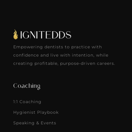
Empowering dentists to practice with
confidence and live with intention, while
creating profitable, purpose-driven careers.
Coaching
1:1 Coaching
Hygienist Playbook
Speaking & Events