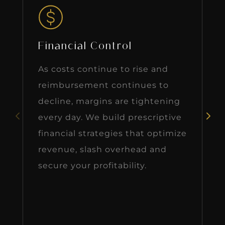
Financial Control
As costs continue to rise and
reimbursement continues to
decline, margins are tightening
every day. We build prescriptive
financial strategies that optimize
revenue, slash overhead and
secure your profitability.