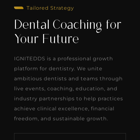
Tailored Strategy
Dental Coaching for
Your Future
IGNITEDDS is a professional growth
platform for dentistry. We unite
ambitious dentists and teams through
live events, coaching, education, and
industry partnerships to help practices
achieve clinical excellence, financial
freedom, and sustainable growth.