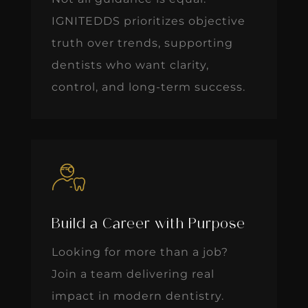
IGNITEDDS prioritizes objective
truth over trends, supporting
dentists who want clarity,
control, and long-term success.
Build a Career with Purpose
Looking for more than a job?
Join a team delivering real
impact in modern dentistry.