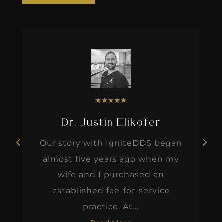
★
★
★
★
★
Dr. Justin Elikofer
Our story with IgniteDDS began
almost five years ago when my
wife and I purchased an
established fee-for-service
practice. At...