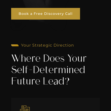
Book a Free Discovery Call
Your Strategic Direction
Where Does Your
Self-Determined
Future Lead?