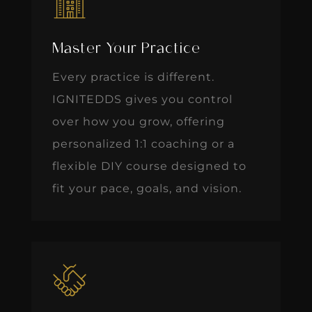
Master Your Practice
Every practice is different.
IGNITEDDS gives you control
over how you grow, offering
personalized 1:1 coaching or a
flexible DIY course designed to
fit your pace, goals, and vision.