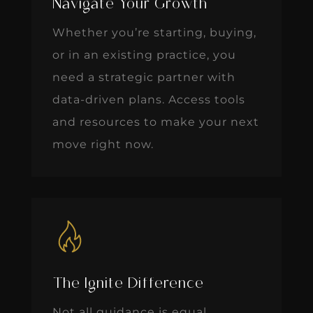
Navigate Your Growth
Whether you’re starting, buying,
or in an existing practice, you
need a strategic partner with
data-driven plans. Access tools
and resources to make your next
move right now.
The Ignite Difference
Not all guidance is equal.