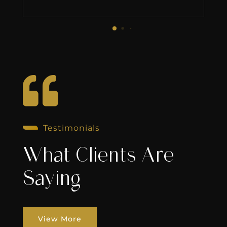

Testimonials
What Clients Are
Saying
View More