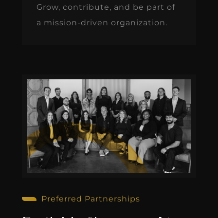
Grow, contribute, and be part of
a mission-driven organization.
Preferred Partnerships