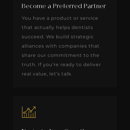
Become a Preferred Partner
You have a product or service
that actually helps dentists
succeed. We build strategic
alliances with companies that
share our commitment to the
truth. If you’re ready to deliver
real value, let’s talk.