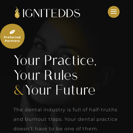
Skip
to
content

Preferred
Partners
Your Practice,
Your Rules
&
Your Future
The dental industry is full of half-truths
and burnout traps. Your dental practice
doesn’t have to be one of them.