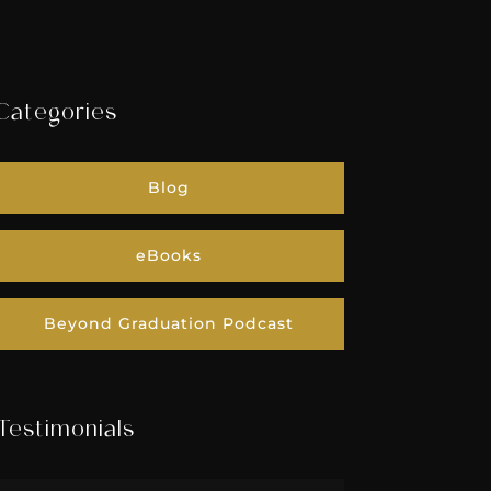
Categories
Blog
eBooks
Beyond Graduation Podcast
Testimonials