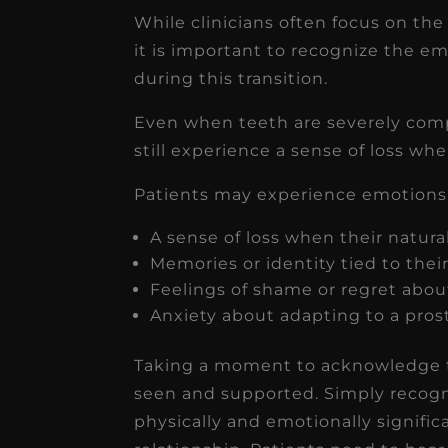
While clinicians often focus on the
it is important to recognize the e
during this transition.
Even when teeth are severely com
still experience a sense of loss whe
Patients may experience emotions 
A sense of loss when their natur
Memories or identity tied to thei
Feelings of shame or regret about
Anxiety about adapting to a pros
Taking a moment to acknowledge th
seen and supported. Simply recogni
physically and emotionally signifi