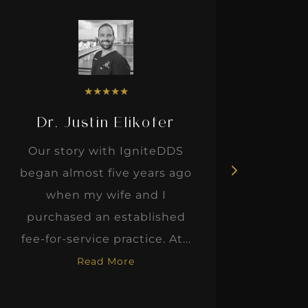
★
★
★
★
★
Dr. Justin Elikofer
Dr. 
Our story with IgniteDDS
I was r
began almost five years ago
hon
when my wife and I
thinkin
purchased an established
when I m
fee-for-service practice. At...
Read More