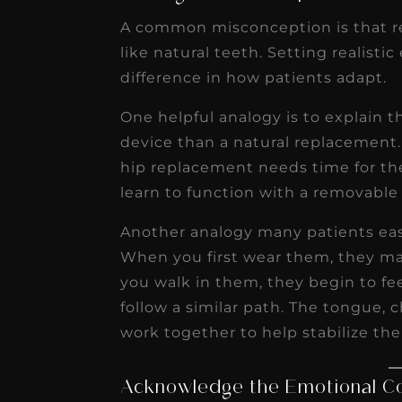
A common misconception is that re
like natural teeth. Setting realisti
difference in how patients adapt.
One helpful analogy is to explain t
device than a natural replacement
hip replacement needs time for th
learn to function with a removable
Another analogy many patients easi
When you first wear them, they may
you walk in them, they begin to f
follow a similar path. The tongue, 
work together to help stabilize the
Acknowledge the Emotional 