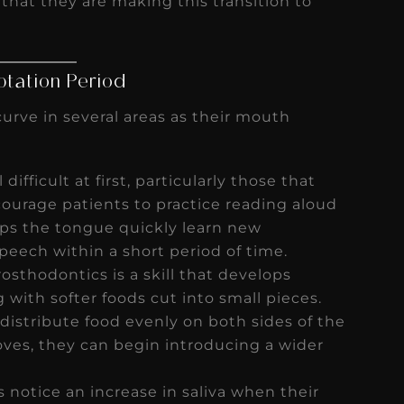
 that they are making this transition to
ptation Period
urve in several areas as their mouth
ifficult at first, particularly those that
Encourage patients to practice reading aloud
lps the tongue quickly learn new
peech within a short period of time.
sthodontics is a skill that develops
ith softer foods cut into small pieces.
distribute food evenly on both sides of the
ves, they can begin introducing a wider
 notice an increase in saliva when their