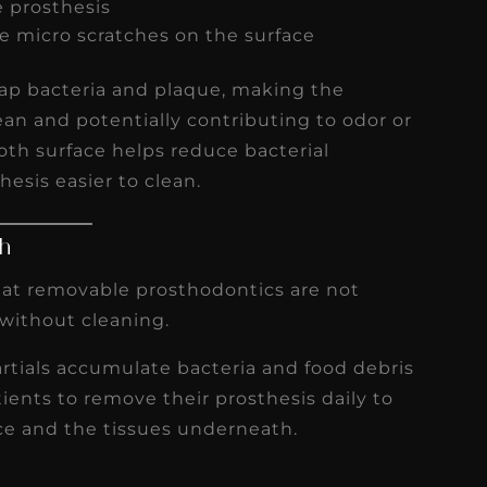
e prosthesis
e micro scratches on the surface
rap bacteria and plaque, making the
ean and potentially contributing to odor or
ooth surface helps reduce bacterial
esis easier to clean.
th
hat removable prosthodontics are not
without cleaning.
artials accumulate bacteria and food debris
ents to remove their prosthesis daily to
ce and the tissues underneath.