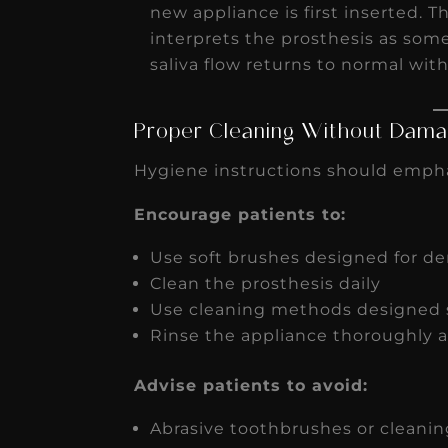
new appliance is first inserted. T
interprets the prosthesis as som
saliva flow returns to normal wit
Proper Cleaning Without Damag
Hygiene instructions should empha
Encourage patients to:
Use soft brushes designed for den
Clean the prosthesis daily
Use cleaning methods designed s
Rinse the appliance thoroughly a
Advise patients to avoid:
Abrasive toothbrushes or cleanin