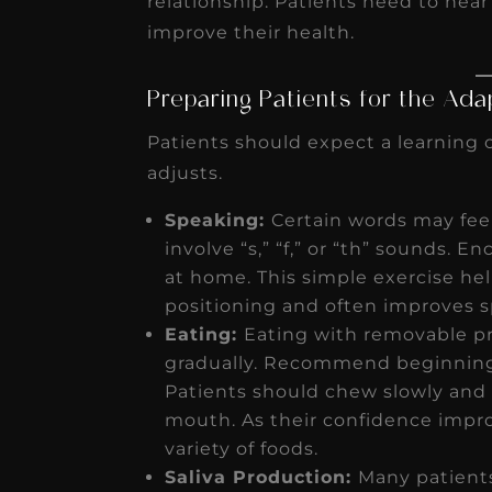
relationship. Patients need to hear
improve their health.
Preparing Patients for the Ada
Patients should expect a learning c
adjusts.
Speaking:
Certain words may feel d
involve “s,” “f,” or “th” sounds. 
at home. This simple exercise he
positioning and often improves s
Eating:
Eating with removable pro
gradually. Recommend beginning w
Patients should chew slowly and 
mouth. As their confidence impro
variety of foods.
Saliva Production:
Many patients