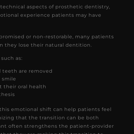
 technical aspects of prosthetic dentistry,
motional experience patients may have
promised or non-restorable, many patients
n they lose their natural dentition.
such as:
al teeth are removed
r smile
 their oral health
thesis
is emotional shift can help patients feel
zing that the transition can be both
cant often strengthens the patient-provider