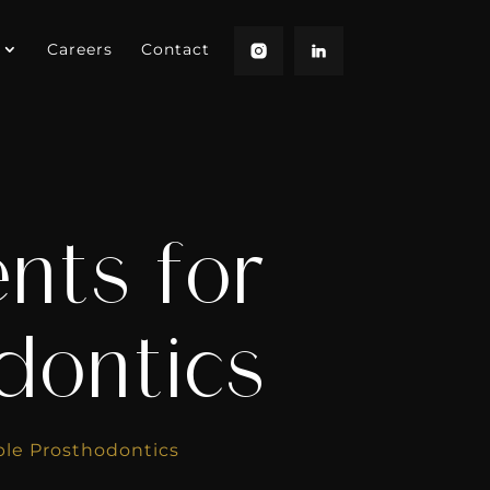
Careers
Contact
ents for
dontics
ble Prosthodontics