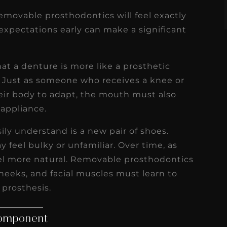
movable prosthodontics will feel exactly
c expectations early can make a significant
hat a denture is more like a prosthetic
. Just as someone who receives a knee or
eir body to adapt, the mouth must also
 appliance.
ly understand is a new pair of shoes.
 feel bulky or unfamiliar. Over time, as
eel more natural. Removable prosthodontics
cheeks, and facial muscles must learn to
 prosthesis.
Component