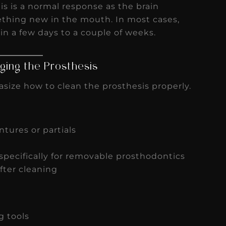
his is a normal response as the brain
ething new in the mouth. In most cases,
hin a few days to a couple of weeks.
ing the Prosthesis
size how to clean the prosthesis properly.
tures or partials
pecifically for removable prosthodontics
fter cleaning
g tools