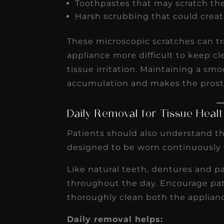
Toothpastes that may scratch th
Harsh scrubbing that could creat
These microscopic scratches can t
appliance more difficult to keep cl
tissue irritation. Maintaining a sm
accumulation and makes the prosth
Daily Removal for Tissue Heal
Patients should also understand t
designed to be worn continuously 
Like natural teeth, dentures and p
throughout the day. Encourage pati
thoroughly clean both the applian
Daily removal helps: