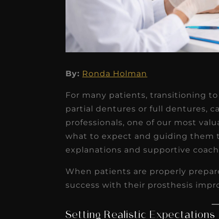
★
★
★
★
★
By:
Ronda Holman
Dr. Chandler
For many patients, transitioning 
Oldenburg
partial dentures or full dentures, c
IGNITEDDS has been tr
professionals, one of our most valu
what to expect and guiding them 
transformative for ou
explanations and supportive coach
practice. Within just a 
months, our account
When patients are properly prepare
receivable collection
success with their prosthesis impr
increased by $30K, ...
Read More
Setting Realistic Expectations