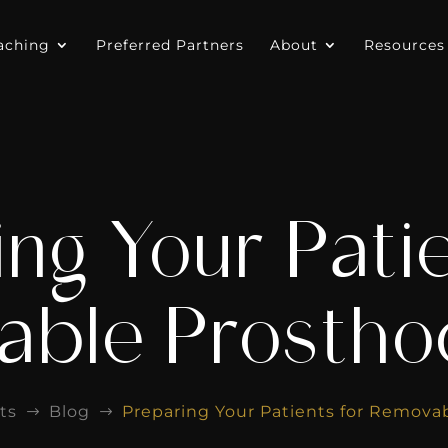
aching
Preferred Partners
About
Resources
ng Your Pati
ble Prostho
ts
Blog
Preparing Your Patients for Remova
$
$