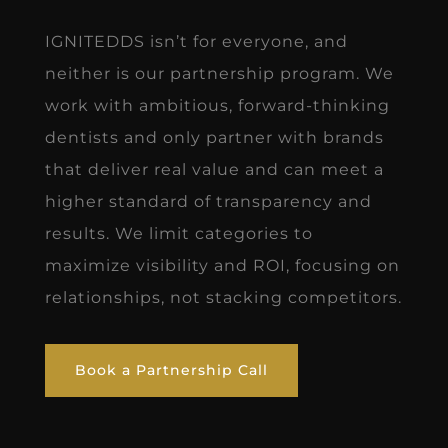
IGNITEDDS isn’t for everyone, and
neither is our partnership program. We
work with ambitious, forward-thinking
dentists and only partner with brands
that deliver real value and can meet a
higher standard of transparency and
results. We limit categories to
maximize visibility and ROI, focusing on
relationships, not stacking competitors.
Book a Partnership Call