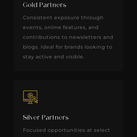
Gold Partners
Consistent exposure through
events, online features, and
contributions to newsletters and
blogs. Ideal for brands looking to
stay active and visible.
Silver Partners
Focused opportunities at select