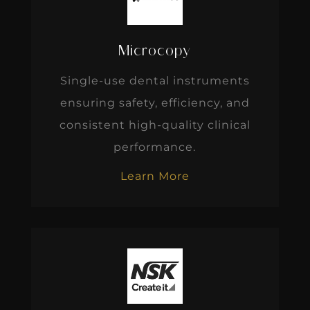
Microcopy
Single-use dental instruments
ensuring safety, efficiency, and
consistent high-quality clinical
performance.
Learn More