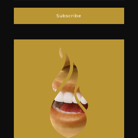
Subscribe