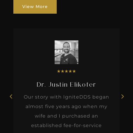
View More
★
★
★
★
★
Dr. Justin Elikofer
Our story with IgniteDDS began
almost five years ago when my
wife and I purchased an
established fee-for-service