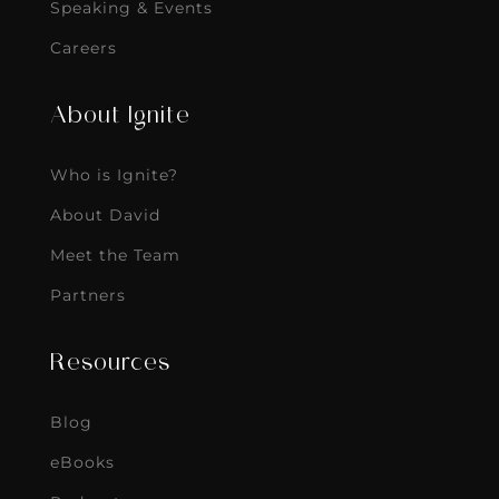
Speaking & Events
Careers
About Ignite
Who is Ignite?
About David
Meet the Team
Partners
Resources
Blog
eBooks