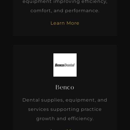
equipment improving efficiency,
comfort, and performance.
Learn More
Benco
Dental supplies, equipment, and
services supporting practice
growth and efficiency.