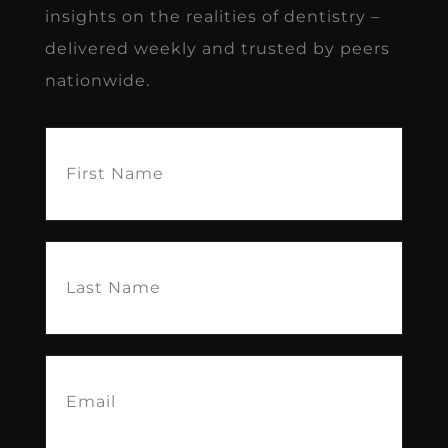
insights on the realities of dentistry –
delivered weekly and trusted by peers
nationwide.
First
Name
(Required)
Last
Name
(Required)
Email
(Required)