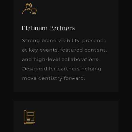
Platinum Partners
Strong brand visibility, presence
at key events, featured content,
and high-level collaborations.
Designed for partners helping
move dentistry forward.