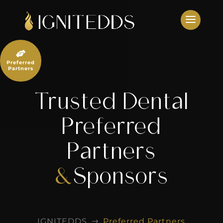
Skip
to
content

Preferred
Partners
Trusted Dental
Preferred
Partners
&
Sponsors
IGNITEDDS
Preferred Partners
$