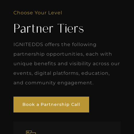
Choose Your Level
Partner Tiers
IGNITEDDS offers the following
partnership opportunities, each with
unique benefits and visibility across our
events, digital platforms, education,
and community engagement.
Book a Partnership Call