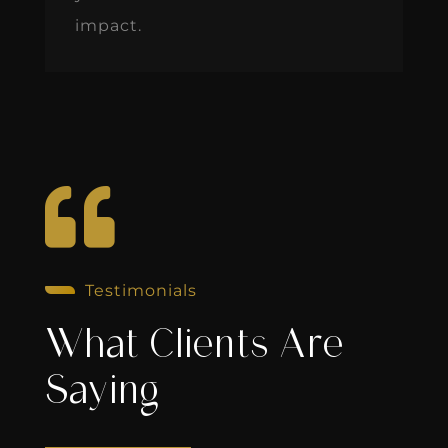
impact.

Testimonials
What Clients Are
Saying