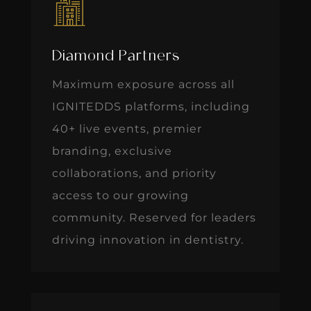
Diamond Partners
Maximum exposure across all
IGNITEDDS platforms, including
40+ live events, premier
branding, exclusive
collaborations, and priority
access to our growing
community. Reserved for leaders
driving innovation in dentistry.