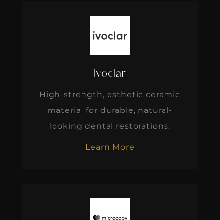
Ivoclar
High-strength, esthetic ceramic
material for durable, natural-
looking dental restorations.
Learn More