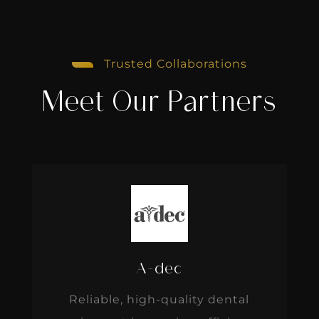
Trusted Collaborations
Meet Our Partners
A-dec
Reliable, high-quality dental