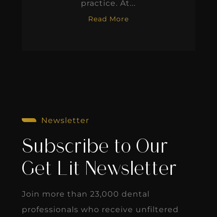
practice. At...
Read More
Newsletter
Subscribe to Our
Get Lit Newsletter
Join more than 23,000 dental
professionals who receive unfiltered