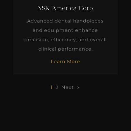
NSK America Corp
Advanced dental handpieces
and equipment enhance
precision, efficiency, and overall
clinical performance.
Learn More
1
2
Next