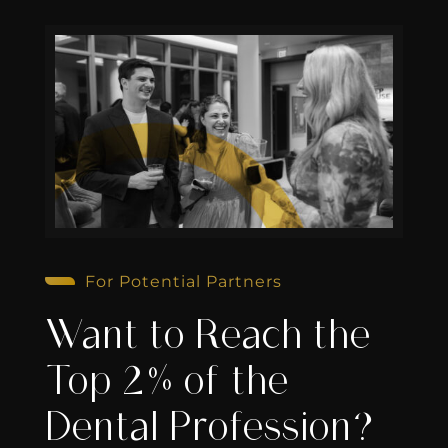
For Potential Partners
Want to Reach the
Top 2% of the
Dental Profession?