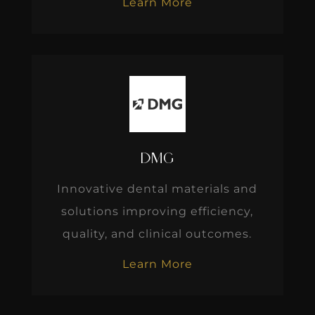
Learn More
DMG
Innovative dental materials and
solutions improving efficiency,
quality, and clinical outcomes.
Learn More