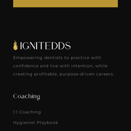
Empowering dentists to practice with
confidence and live with intention, while
creating profitable, purpose-driven careers.
Coaching
1:1 Coaching
Hygienist Playbook