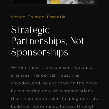
Vetted. Trusted. Essential.
Strategic
Partnerships, Not
Sponsorships
We don’t just take sponsors, we build
alliances. The dental industry is
crowded, and we cut through the noise
by partnering only with organizations
that share our mission: helping dentists
build self-determined futures through