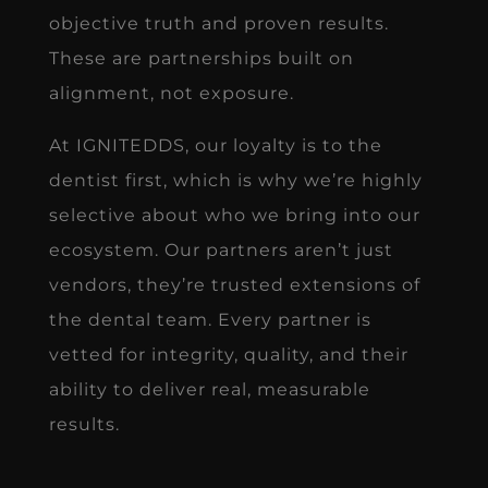
objective truth and proven results.
These are partnerships built on
alignment, not exposure.
At IGNITEDDS, our loyalty is to the
dentist first, which is why we’re highly
selective about who we bring into our
ecosystem. Our partners aren’t just
vendors, they’re trusted extensions of
the dental team. Every partner is
vetted for integrity, quality, and their
ability to deliver real, measurable
results.