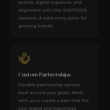
events, digital exposure, and
alignment with the IGNITEDDS
network. A solid entry point for
growing brands.
Custom Partnerships
Flexible partnership options
built around your goals. Work
with us to create a plan that fits
your brand and maximizes