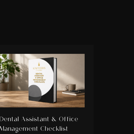
Dental Assistant & Office
Management Checklist