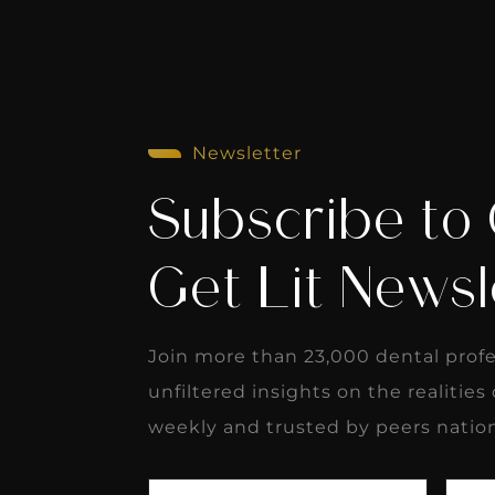
Newsletter
Subscribe to
Get Lit Newsl
Join more than 23,000 dental prof
unfiltered insights on the realities
weekly and trusted by peers natio
First
Last