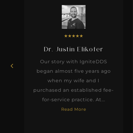
★
★
★
★
★
Dr. Justin Elikofer
Our story with IgniteDDS
began almost five years ago
when my wife and I
d
purchased an established fee-
for-service practice. At...
Read More