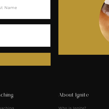
e
(Required)
ching
About Ignite
Coaching
Who is Ignite?