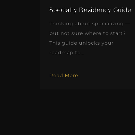
Specialty Residency Guide
Thinking about specializing —
but not sure where to start?
This guide unlocks your
roadmap to...
Read More