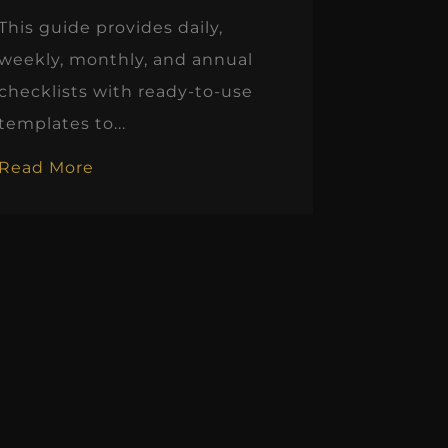
This guide provides daily,
weekly, monthly, and annual
checklists with ready-to-use
templates to...
Read More