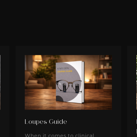
Loupes Guide
When it comes to clinical