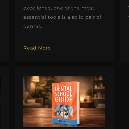
excellence, one of the most
essential tools is a solid pair of
dental...
Read More