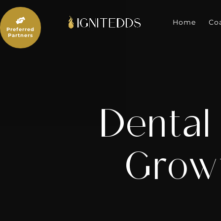
Skip
to

content
Home
Co
Preferred
Partners
Dental
Growt