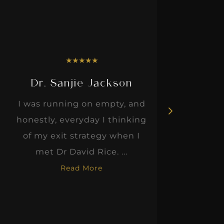
★
★
★
★
★
Dr. Sanjie Jackson
I was running on empty, and
Dawn, t
honestly, everyday I thinking
advice
of my exit strategy when I
sha
met Dr David Rice. ...
impro
Read More