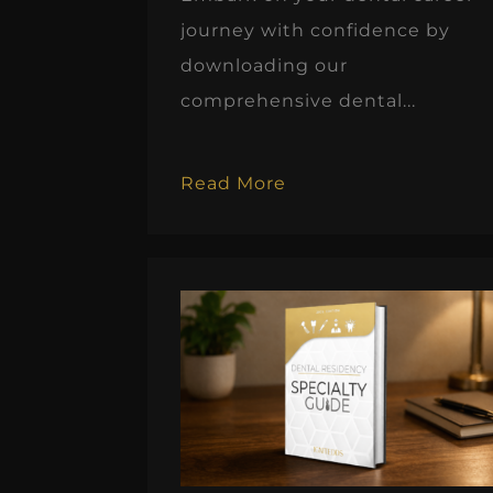
journey with confidence by
downloading our
comprehensive dental...
Read More