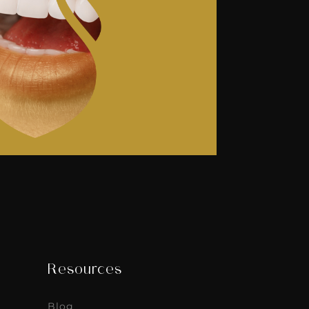
Resources
Blog