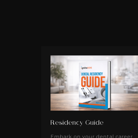
Residency Guide
Embark on your dental career