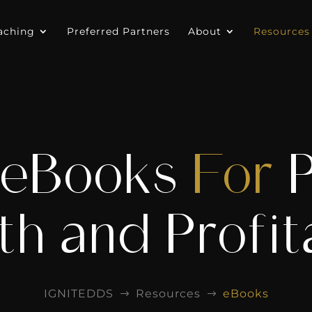
aching
Preferred Partners
About
Resources
 eBooks
For
h and Profita
IGNITEDDS
Resources
eBooks
$
$