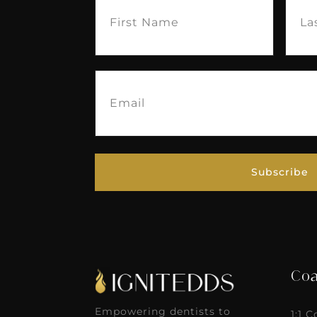
Name
(Required)
Nam
Email
(Required)
Subscribe
Coa
Empowering dentists to
1:1 