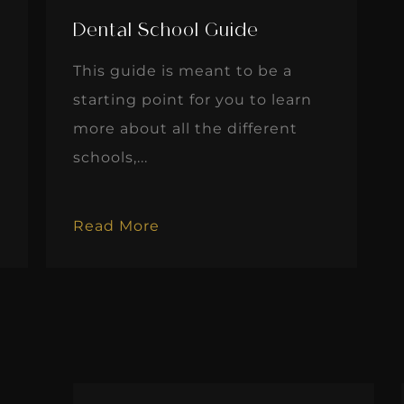
Dental School Guide
This guide is meant to be a
starting point for you to learn
more about all the different
schools,...
Read More