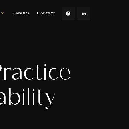
Careers
Contact
Practice
bility