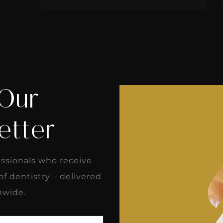
 Our
etter
essionals who receive
 of dentistry – delivered
nwide.