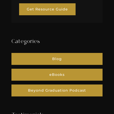
Get Resource Guide
Categories
Blog
eBooks
Beyond Graduation Podcast