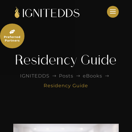
Skip
to
content

Preferred
Partners
Residency Guide
IGNITEDDS
Posts
eBooks
$
$
$
Residency Guide