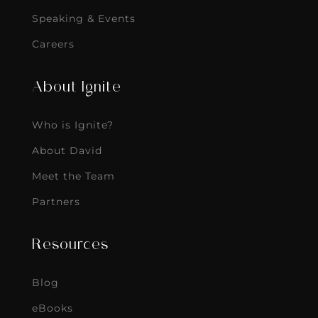
Speaking & Events
Careers
About Ignite
Who is Ignite?
About David
Meet the Team
Partners
Resources
Blog
eBooks