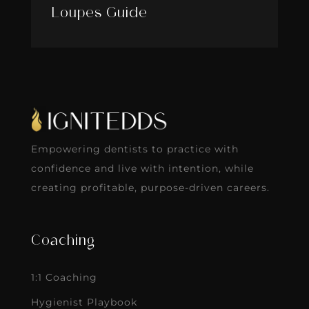
Loupes Guide
Empowering dentists to practice with
confidence and live with intention, while
creating profitable, purpose-driven careers.
Coaching
1:1 Coaching
Hygienist Playbook