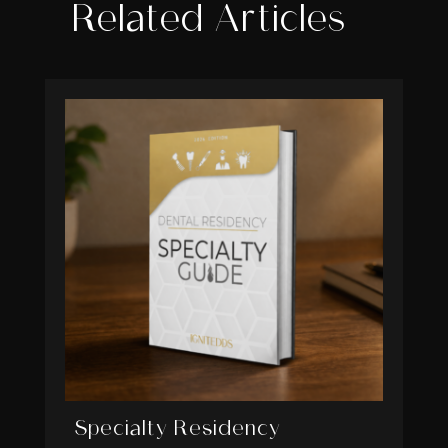
Related Articles
Specialty Residency