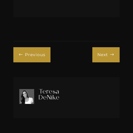
Previous
Next
#
$
Teresa
DeNike