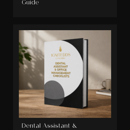
Guide
Dental Assistant &