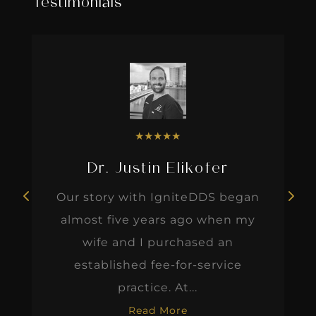
Testimonials
★
★
★
★
★
Dr. Justin Elikofer
Our story with IgniteDDS began
almost five years ago when my
wife and I purchased an
established fee-for-service
practice. At...
Read More