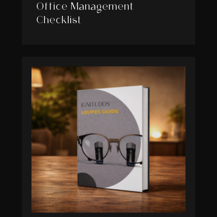
Office Management
Checklist