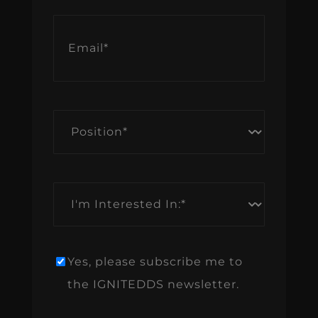
Email
*
Position
*
I'm
Interested
In:
*
Yes, please subscribe me to
Newsletter
the IGNITEDDS newsletter.