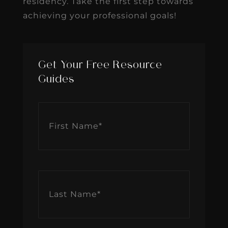
residency. Take the first step towards
achieving your professional goals!
Get Your Free Resource
Guides
First
Name
*
Last
Name
*