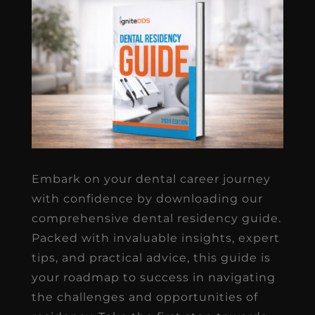
Embark on your dental career journey
with confidence by downloading our
comprehensive dental residency guide.
Packed with invaluable insights, expert
tips, and practical advice, this guide is
your roadmap to success in navigating
the challenges and opportunities of