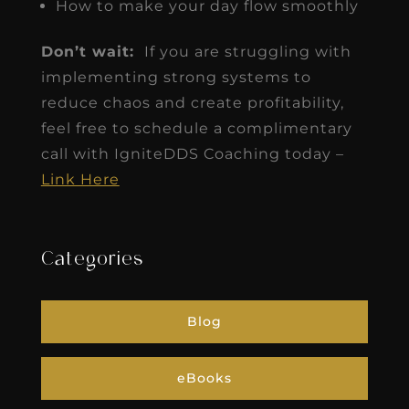
How to make your day flow smoothly
Don’t wait:
If you are struggling with
implementing strong systems to
reduce chaos and create profitability,
feel free to schedule a complimentary
call with IgniteDDS Coaching today –
Link Here
Categories
Blog
eBooks