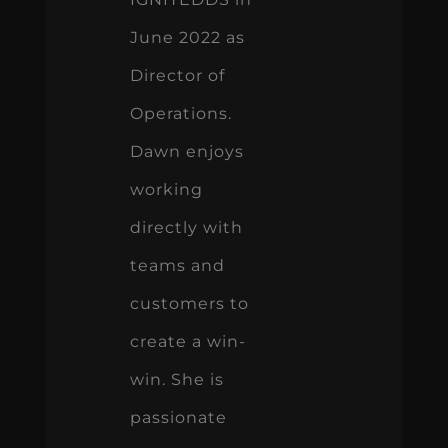
June 2022 as
Director of
Operations.
Dawn enjoys
working
directly with
teams and
customers to
create a win-
win. She is
passionate