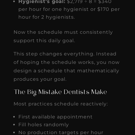
Hygienist’s goal:
$2,719 ÷ 8 = $340
per hour for one hygienist or $170 per
hour for 2 hygienists.
Now the schedule must consistently
support this daily goal.
This step changes everything. Instead
of hoping the schedule works, you now
design a schedule that mathematically
produces your goal.
The Big Mistake Dentists Make
Most practices schedule reactively:
First available appointment
Fill holes randomly
No production targets per hour