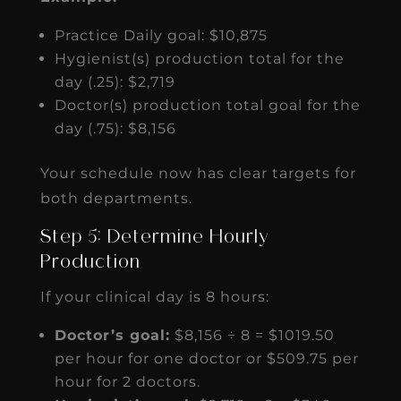
Practice Daily goal: $10,875
Hygienist(s) production total for the
day (.25): $2,719
Doctor(s) production total goal for the
day (.75): $8,156
Your schedule now has clear targets for
both departments.
Step 5: Determine Hourly
Production
If your clinical day is 8 hours:
Doctor’s goal:
$8,156 ÷ 8 = $1019.50
per hour for one doctor or $509.75 per
hour for 2 doctors.