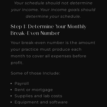
Your schedule should not determine
your income. Your income goals should
determine your schedule.
Step 1: Determine Your Monthly
Break-Even Number
Your break-even number is the amount
your practice must produce each
month to cover all expenses before
profit.
Some of those Include:
Payroll
Rent or mortgage
Supplies and lab costs
Equipment and software