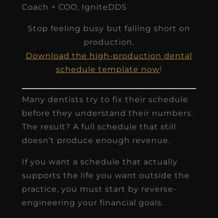
Coach + COO, IgniteDDS
Stop feeling busy but falling short on
production.
Download the high-production dental
schedule template now
!
Many dentists try to fix their schedule
before they understand their numbers.
The result? A full schedule that still
doesn’t produce enough revenue.
If you want a schedule that actually
supports the life you want outside the
practice, you must start by reverse-
engineering your financial goals.