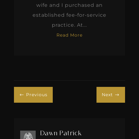
wife and I purchased an
established fee-for-service
practice. At...
Read More
Previous
Next
#
$
Dawn Patrick