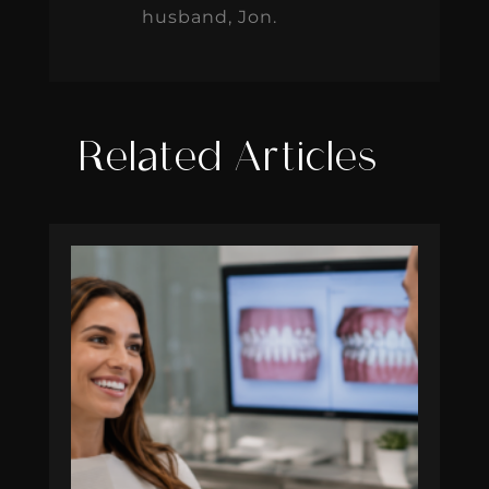
husband, Jon.
Related Articles