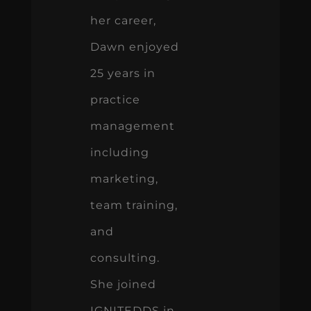
her career,
Dawn enjoyed
25 years in
practice
management
including
marketing,
team training,
and
consulting.
She joined
IGNITEDDS in