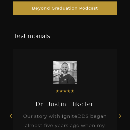
Beyond Graduation Podcast
Testimonials
★
★
★
★
★
Dr. Justin Elikofer
Our story with IgniteDDS began
almost five years ago when my