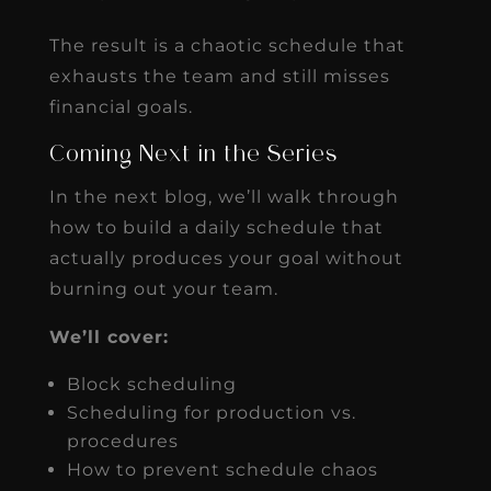
The result is a chaotic schedule that
exhausts the team and still misses
financial goals.
Coming Next in the Series
In the next blog, we’ll walk through
how to build a daily schedule that
actually produces your goal without
burning out your team.
We’ll cover:
Block scheduling
Scheduling for production vs.
procedures
How to prevent schedule chaos