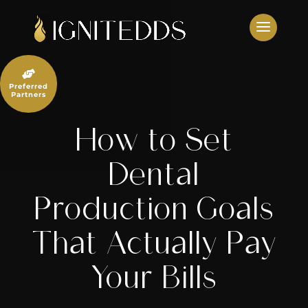
Skip
to
content

Preferred
Partners
How to Set
Dental
Production Goals
That Actually Pay
Your Bills