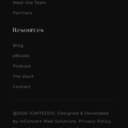
Meet the Team
Partners
Resources
Blog
eBooks
Podcast
The Vault
Contact
@2026 IGNITEDDS. Designed & Developed
by
inConcert Web Solutions
.
Privacy Policy
.