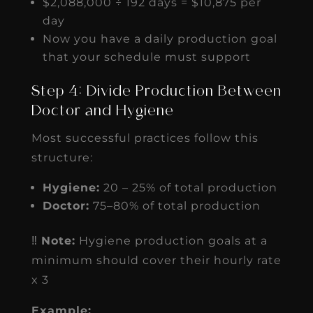
$2,088,000 ÷ 192 days = $10,875 per
day
Now you have a daily production goal
that your schedule must support
Step 4: Divide Production Between
Doctor and Hygiene
Most successful practices follow this
structure:
Hygiene:
20 – 25% of total production
Doctor:
75–80% of total production
‼️
Note:
Hygiene production goals at a
minimum should cover their hourly rate
x 3
Example: