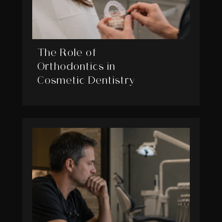
The Role of
Orthodontics in
Cosmetic Dentistry