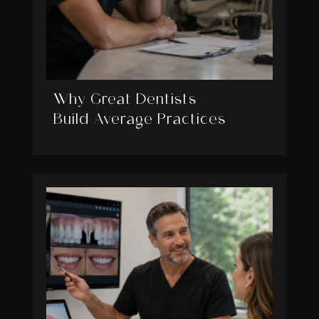
Why Great Dentists
Build Average Practices