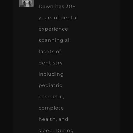
Dawn has 30+
years of dental
experience
spanning all
facets of
dentistry
including
pediatric,
cosmetic,
complete
health, and
sleep. During