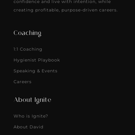
confidence and live with intention, while
creating profitable, purpose-driven careers.
Coaching
1:1 Coaching
Hygienist Playbook
Speaking & Events
Careers
About Ignite
Who is Ignite?
About David