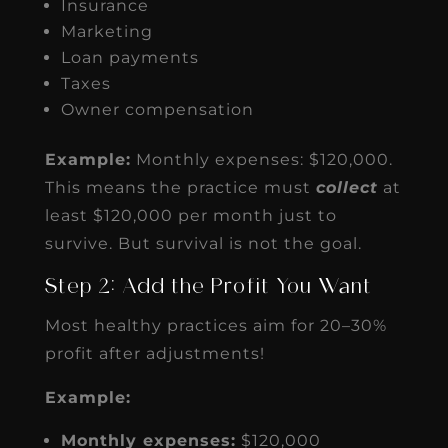
Insurance
Marketing
Loan payments
Taxes
Owner compensation
Example:
Monthly expenses: $120,000.
This means the practice must
collect
at
least $120,000 per month just to
survive. But survival is not the goal.
Step 2: Add the Profit You Want
Most healthy practices aim for 20–30%
profit after adjustments!
Example:
Monthly expenses:
$120,000