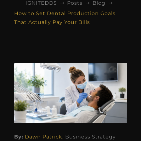
IGNITEDDS
Posts
Blog
$
$
$
How to Set Dental Production Goals
That Actually Pay Your Bills
By:
Dawn Patrick
, Business Strategy