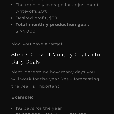
The monthly average for adjustment
write-offs 20%
Desired profit, $30,000
Total monthly production goal:
$174,000
Now you have a target.
Step 3: Convert Monthly Goals Into
Daily Goals
Next, determine how many days you
will work for the year. Yes – forecasting
the year is important!
Example:
192 days for the year