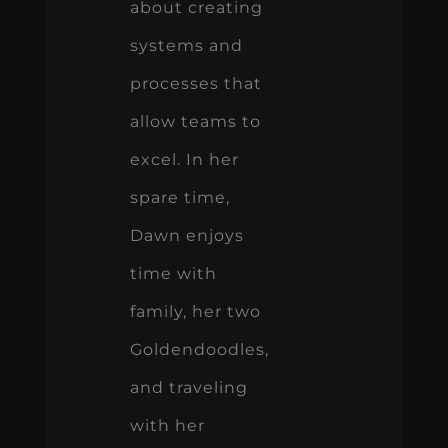
about creating
systems and
processes that
allow teams to
excel. In her
spare time,
Dawn enjoys
time with
family, her two
Goldendoodles,
and traveling
with her