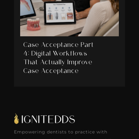
Case Acceptance Part
4: Digital Workflows
That Actually Improve
Case Acceptance
Empowering dentists to practice with