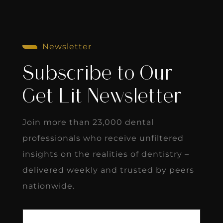
Newsletter
Subscribe to Our
Get Lit Newsletter
Join more than 23,000 dental
professionals who receive unfiltered
insights on the realities of dentistry –
delivered weekly and trusted by peers
nationwide.
First