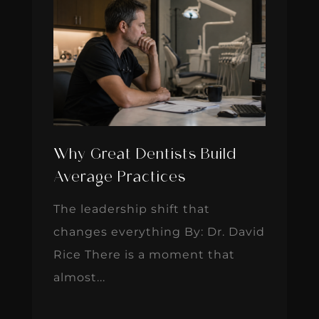
Why Great Dentists Build
Average Practices
The leadership shift that
changes everything By: Dr. David
Rice There is a moment that
almost...