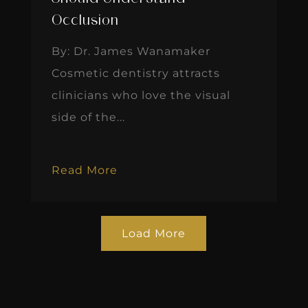
Occlusion
By: Dr. James Wanamaker
Cosmetic dentistry attracts
clinicians who love the visual
side of the...
Read More
Load More