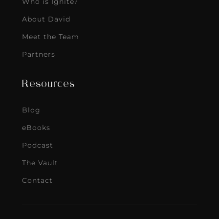
Who is Ignite?
About David
Meet the Team
Partners
Resources
Blog
eBooks
Podcast
The Vault
Contact