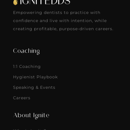
Empowering dentists to practice with
confidence and live with intention, while
creating profitable, purpose-driven careers.
Coaching
1:1 Coaching
Hygienist Playbook
Speaking & Events
Careers
About Ignite