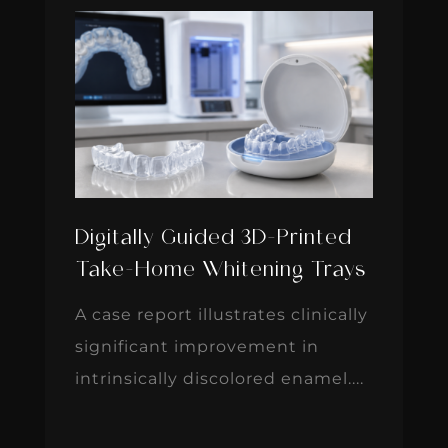
Digitally Guided 3D-Printed
Take-Home Whitening Trays
A case report illustrates clinically
significant improvement in
intrinsically discolored enamel....