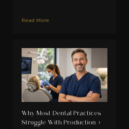
Read More
Why Most Dental Practices
Struggle With Production +