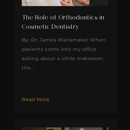
The Role of Orthodontics in
Cosmetic Dentistry
By: Dr. James Wanamaker When
patients come into my office
asking about a smile makeover,
the...
Read More