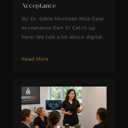
Acceptance
By: Dr. Sable Muntean Miss Case
Acceptance Part 3? Catch up
here! We talk a lot about digital...
Read More