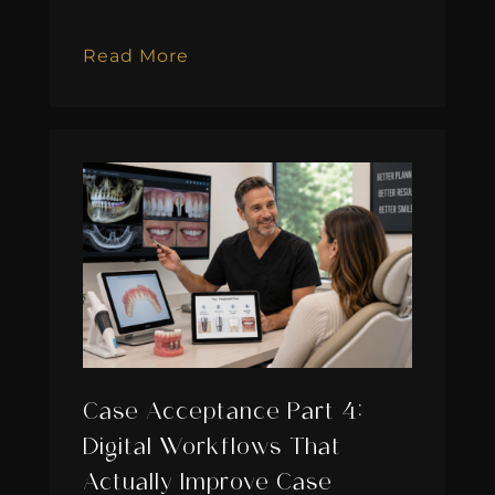
Read More
Case Acceptance Part 4:
Digital Workflows That
Actually Improve Case