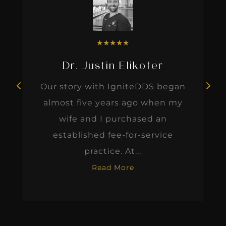
★
★
★
★
★
Dr. Justin Elikofer
Our story with IgniteDDS began
almost five years ago when my
wife and I purchased an
established fee-for-service
practice. At...
Read More