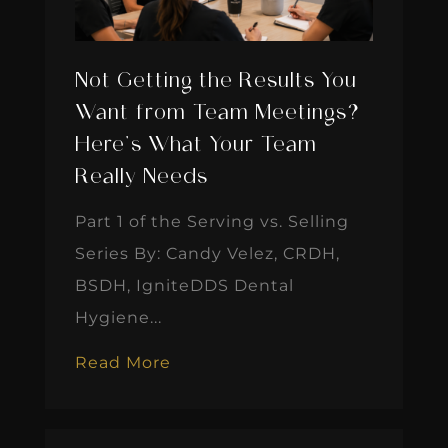
Not Getting the Results You
Want from Team Meetings?
Here’s What Your Team
Really Needs
Part 1 of the Serving vs. Selling
Series By: Candy Velez, CRDH,
BSDH, IgniteDDS Dental
Hygiene...
Read More