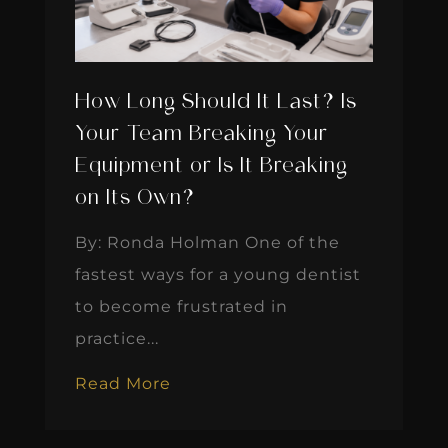
How Long Should It Last? Is
Your Team Breaking Your
Equipment or Is It Breaking
on Its Own?
By: Ronda Holman One of the
fastest ways for a young dentist
to become frustrated in
practice...
Read More