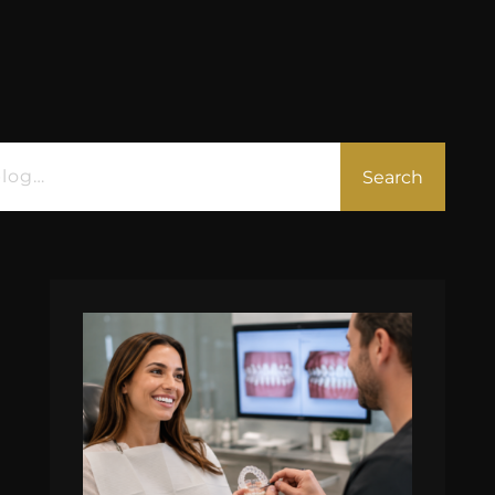
Search
All
Blog
eBooks
Podcast