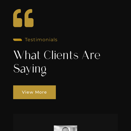

Testimonials
What Clients Are
Saying
View More