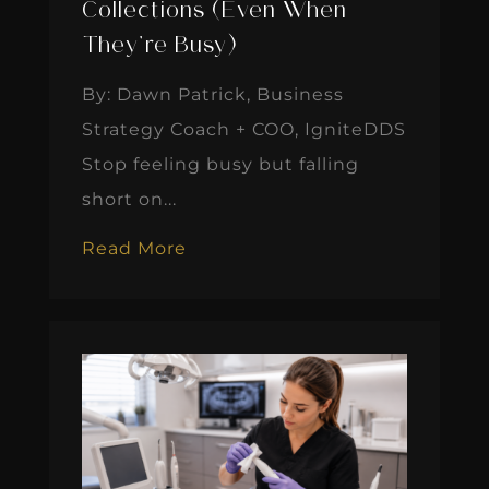
Collections (Even When
They’re Busy)
By: Dawn Patrick, Business
Strategy Coach + COO, IgniteDDS
Stop feeling busy but falling
short on...
Read More