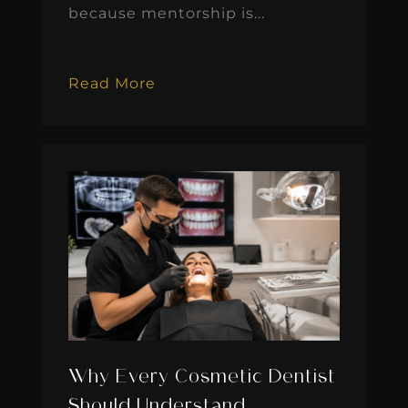
because mentorship is...
Read More
Why Every Cosmetic Dentist
Should Understand