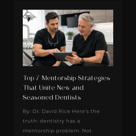
Top 7 Mentorship Strategies
That Unite New and
Seasoned Dentists
By: Dr. David Rice Here's the
truth: dentistry has a
mentorship problem. Not