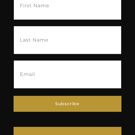
Name
(Required)
Last
Name
(Required)
Email
(Required)
Subscribe