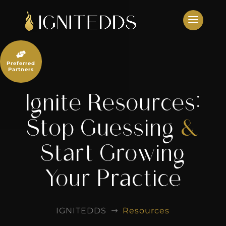
Skip
to
content

Preferred
Partners
Ignite Resources:
Stop Guessing
&
Start Growing
Your Practice
IGNITEDDS
Resources
$