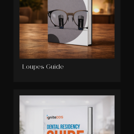
Loupes Guide