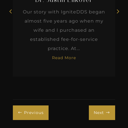
Dr. Justin Elikofer
Our story with IgniteDDS began
almost five years ago when my
wife and I purchased an
established fee-for-service
practice. At...
Read More
Previous
Next
#
$