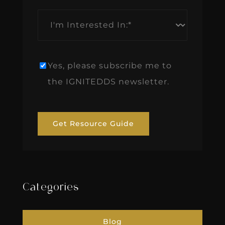
I'm
Interested
In:
*
Yes, please subscribe me to
Newsletter
the IGNITEDDS newsletter.
Get Resource Guide
Categories
Blog