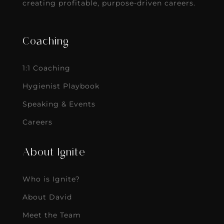
creating profitable, purpose-driven careers.
Coaching
1:1 Coaching
Hygienist Playbook
Speaking & Events
Careers
About Ignite
Who is Ignite?
About David
Meet the Team