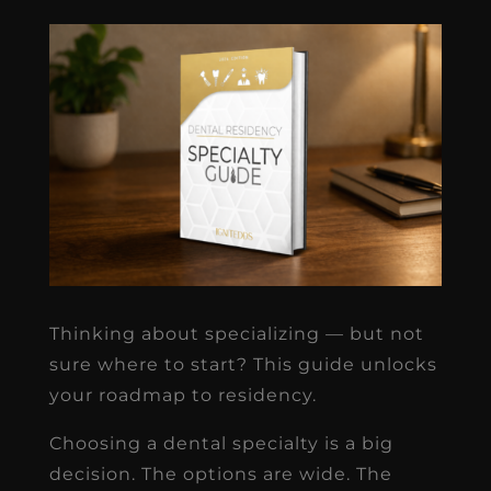
Thinking about specializing — but not
sure where to start? This guide unlocks
your roadmap to residency.
Choosing a dental specialty is a big
decision. The options are wide. The