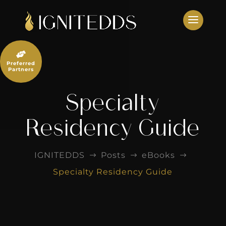
Skip
to
content

Preferred
Partners
Specialty
Residency Guide
IGNITEDDS
Posts
eBooks
$
$
$
Specialty Residency Guide