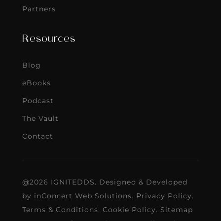
Partners
Resources
Blog
eBooks
Podcast
The Vault
Contact
@2026 IGNITEDDS. Designed & Developed
by
inConcert Web Solutions
.
Privacy Policy
.
Terms & Conditions
.
Cookie Policy
.
Sitemap