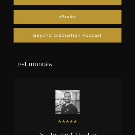
eBooks
Beyond Graduation Podcast
Testimonials
★
★
★
★
★