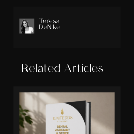
Teresa
DeNike
Related Articles