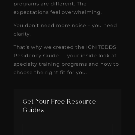
programs are different. The
expectations feel overwhelming.
You don’t need more noise – you need
clarity.
That’s why we created the IGNITEDDS
Residency Guide — your inside look at
specialty training programs and how to
choose the right fit for you.
Get Your Free Resource
Guides
First