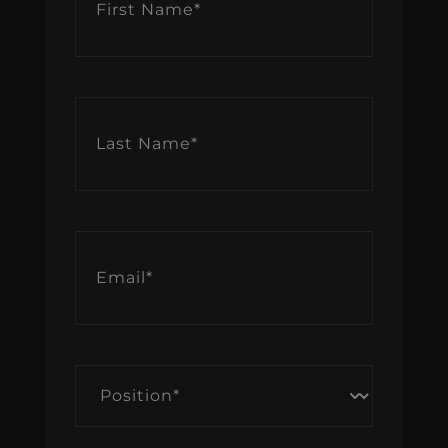
Name
*
Last
Name
*
Email
*
Position
*