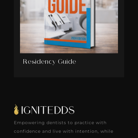
Residency Guide
Empowering dentists to practice with
confidence and live with intention, while