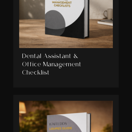
Dental Assistant &
Office Management
Checklist