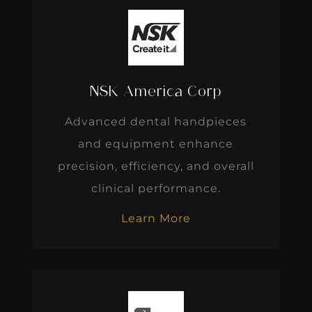
NSK America Corp
Advanced dental handpieces
and equipment enhance
precision, efficiency, and overall
clinical performance.
Learn More