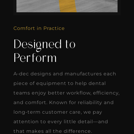
Comfort in Practice
Designed to
Perform
A-dec designs and manufactures each
piece of equipment to help dental
teams enjoy better workflow, efficiency,
and comfort. Known for reliability and
long-term customer care, we pay
attention to every little detail—and
that makes all the difference.