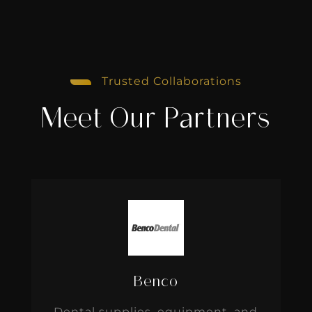
Trusted Collaborations
Meet Our Partners
Benco
Dental supplies, equipment, and