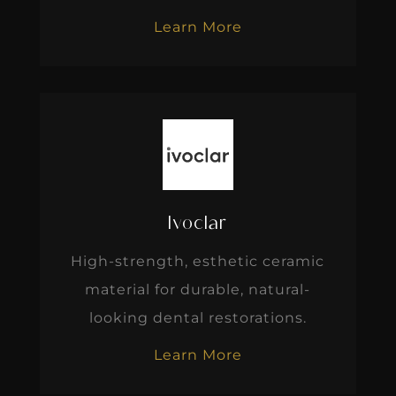
Learn More
Ivoclar
High-strength, esthetic ceramic
material for durable, natural-
looking dental restorations.
Learn More