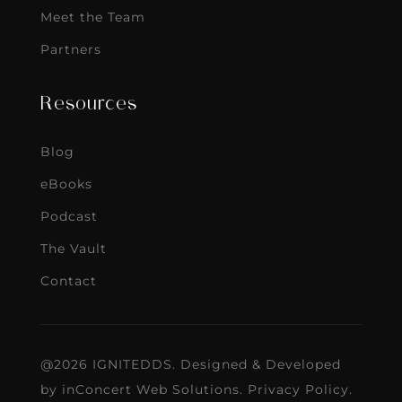
Meet the Team
Partners
Resources
Blog
eBooks
Podcast
The Vault
Contact
@2026 IGNITEDDS. Designed & Developed
by
inConcert Web Solutions
.
Privacy Policy
.