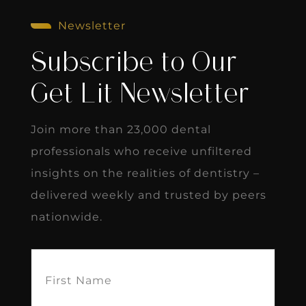
Newsletter
Subscribe to Our
Get Lit Newsletter
Join more than 23,000 dental
professionals who receive unfiltered
insights on the realities of dentistry –
delivered weekly and trusted by peers
nationwide.
First
Name
(Required)