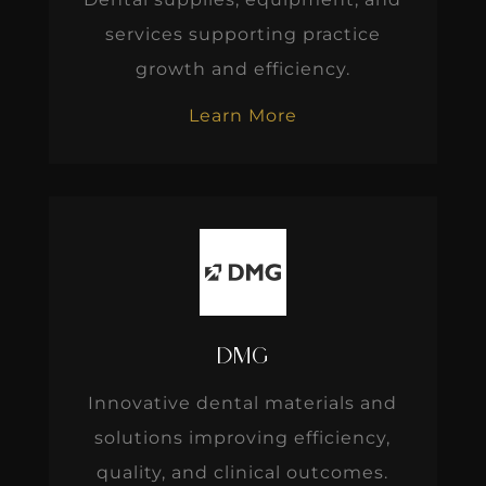
services supporting practice
growth and efficiency.
Learn More
DMG
Innovative dental materials and
solutions improving efficiency,
quality, and clinical outcomes.