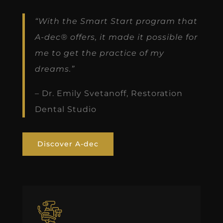
“With the Smart Start program that
A-dec® offers, it made it possible for
me to get the practice of my
dreams.”
– Dr. Emily Svetanoff, Restoration
Dental Studio
Discover A-dec