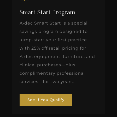
Smart Start Program
A‑dec Smart Start is a special
savings program designed to
jump-start your first practice
with 25% off retail pricing for
A‑dec equipment, furniture, and
clinical purchases—plus
complimentary professional
services—for two years.
See If You Qualify