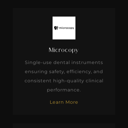
Microcopy
Single-use dental instruments
ensuring safety, efficiency, and
consistent high-quality clinical
performance.
Learn More