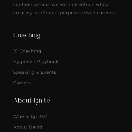
confidence and live with intention, while
creating profitable, purpose-driven careers.
Coaching
1:1 Coaching
Hygienist Playbook
Speaking & Events
Careers
About Ignite
Who is Ignite?
About David