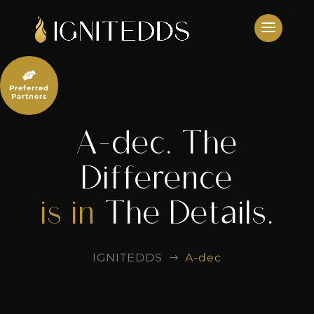
Skip
to
content

Preferred
Partners
A-dec. The
Difference
is in
The Details.
IGNITEDDS
A-dec
$