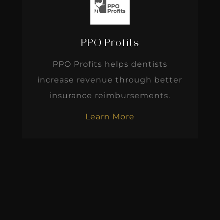
PPO Profits
PPO Profits helps dentists
increase revenue through better
insurance reimbursements.
Learn More