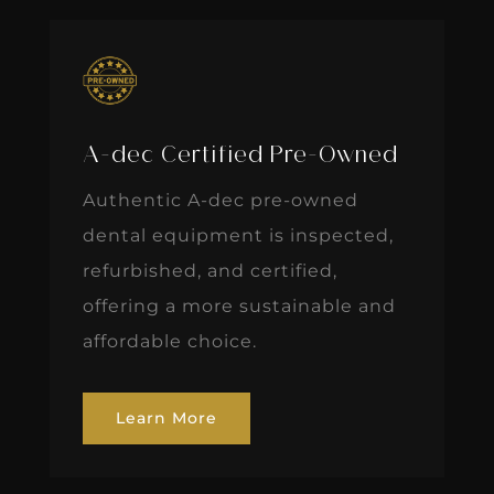
A-dec Certified Pre-Owned
Authentic A-dec pre-owned
dental equipment is inspected,
refurbished, and certified,
offering a more sustainable and
affordable choice.
Learn More