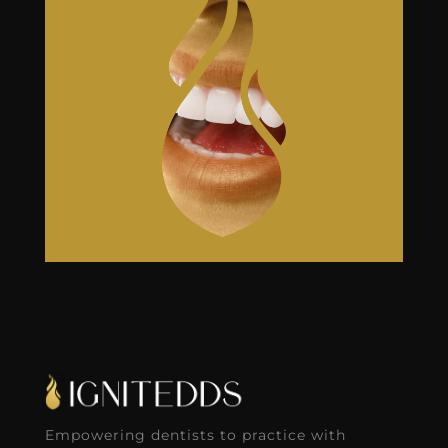
Empowering dentists to practice with