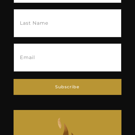
Last
Name
(Required)
Email
(Required)
Subscribe