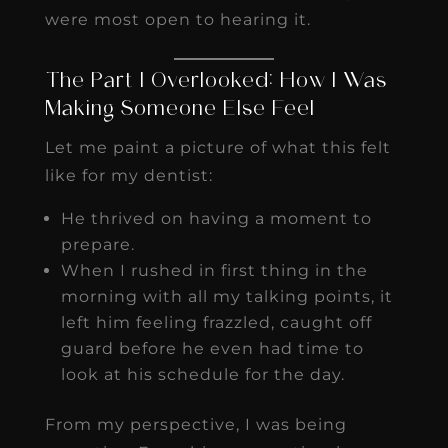
were most open to hearing it.
The Part I Overlooked: How I Was
Making Someone Else Feel
Let me paint a picture of what this felt
like for my dentist:
He thrived on having a moment to
prepare.
When I rushed in first thing in the
morning with all my talking points, it
left him feeling frazzled, caught off
guard before he even had time to
look at his schedule for the day.
From my perspective, I was being