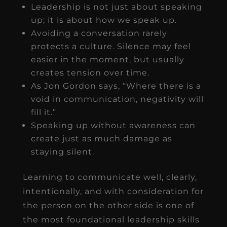
Leadership is not just about speaking
up; it is about how we speak up.
Avoiding a conversation rarely
protects a culture. Silence may feel
easier in the moment, but usually
creates tension over time.
As Jon Gordon says, “Where there is a
void in communication, negativity will
fill it.”
Speaking up without awareness can
create just as much damage as
staying silent.
Learning to communicate well, clearly,
intentionally, and with consideration for
the person on the other side is one of
the most foundational leadership skills