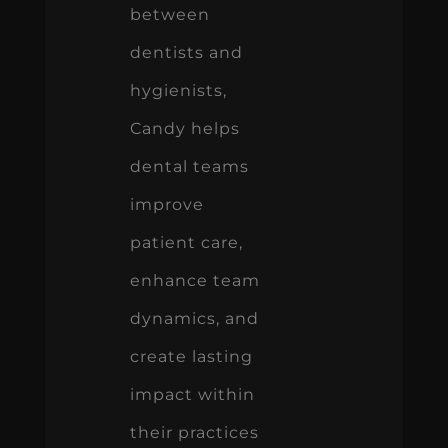
between
dentists and
hygienists,
Candy helps
dental teams
improve
patient care,
enhance team
dynamics, and
create lasting
impact within
their practices