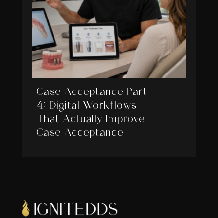
Case Acceptance Part
4: Digital Workflows
That Actually Improve
Case Acceptance