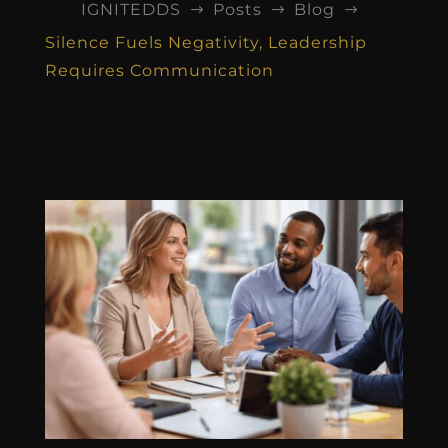
IGNITEDDS
Posts
Blog
$
$
$
Silence Fuels Negativity, Leadership
Requires Communication