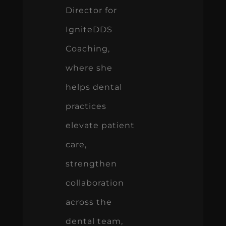
Director for
IgniteDDS
Coaching,
where she
helps dental
practices
elevate patient
care,
strengthen
collaboration
across the
dental team,