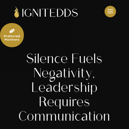
Skip
to
content

Preferred
Partners
Silence Fuels
Negativity,
Leadership
Requires
Communication