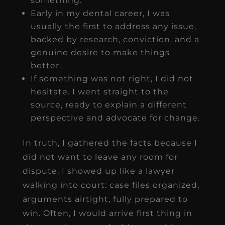
something.
Early in my dental career, I was
usually the first to address any issue,
backed by research, conviction, and a
genuine desire to make things
better.
If something was not right, I did not
hesitate. I went straight to the
source, ready to explain a different
perspective and advocate for change.
In truth, I gathered the facts because I
did not want to leave any room for
dispute. I showed up like a lawyer
walking into court: case files organized,
arguments airtight, fully prepared to
win. Often, I would arrive first thing in