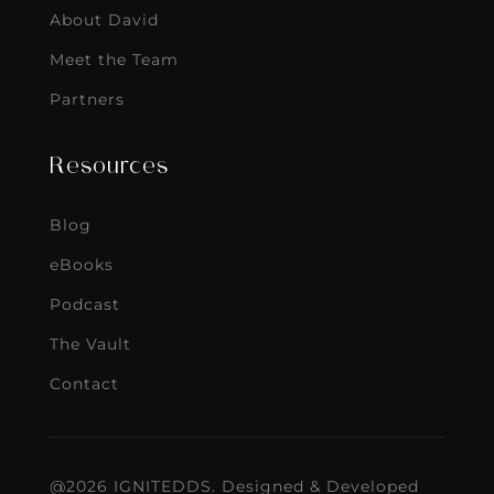
About David
Meet the Team
Partners
Resources
Blog
eBooks
Podcast
The Vault
Contact
@2026 IGNITEDDS. Designed & Developed