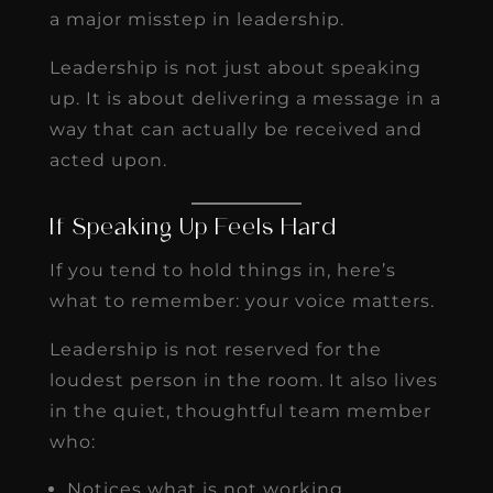
a major misstep in leadership.
Leadership is not just about speaking
up. It is about delivering a message in a
way that can actually be received and
acted upon.
If Speaking Up Feels Hard
If you tend to hold things in, here’s
what to remember: your voice matters.
Leadership is not reserved for the
loudest person in the room. It also lives
in the quiet, thoughtful team member
who:
Notices what is not working