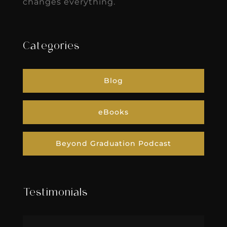
changes everything.
Categories
Blog
eBooks
Beyond Graduation Podcast
Testimonials