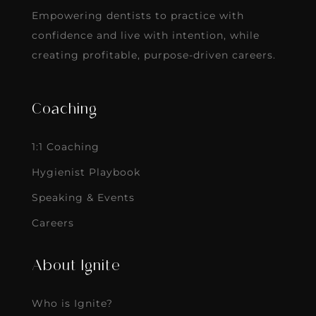
Empowering dentists to practice with
confidence and live with intention, while
creating profitable, purpose-driven careers.
Coaching
1:1 Coaching
Hygienist Playbook
Speaking & Events
Careers
About Ignite
Who is Ignite?