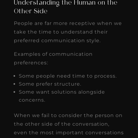
Understanding the Human on the
Other Side
People are far more receptive when we
take the time to understand their
preferred communication style.
Examples of communication
preferences:
Some people need time to process.
Some prefer structure.
Some want solutions alongside
concerns.
When we fail to consider the person on
the other side of the conversation,
even the most important conversations