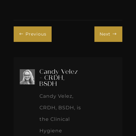
Previous
Next
#
$
Candy Velez
- CRDH,
BSDH
Candy Velez,
CRDH, BSDH, is
the Clinical
Hygiene