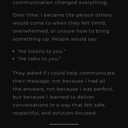
communication changed everything.
Over time, I became the person others
would come to when they felt timid,
overwhelmed, or unsure how to bring
something up. People would say:
“He listens to you.”
“He talks to you.”
They asked if I could help communicate
their message, not because I had all
the answers, not because I was perfect,
but because I learned to deliver
conversations in a way that felt safe,
respectful, and solution-focused.