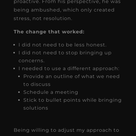
proactive. From his perspective, he was
being ambushed, which only created
stress, not resolution.
The change that worked:
I did not need to be less honest.
I did not need to stop bringing up
concerns.
I needed to use a different approach:
Provide an outline of what we need
to discuss
Schedule a meeting
Stick to bullet points while bringing
solutions
Being willing to adjust my approach to