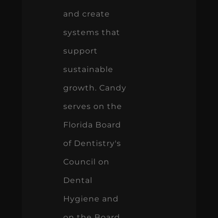
and create
systems that
support
sustainable
growth. Candy
serves on the
Florida Board
of Dentistry's
Council on
Dental
Hygiene and
on the Board