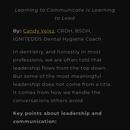
Learning to Communicate Is Learning
to Lead
By:
Candy Velez
, CRDH, BSDH,
IGNITEDDS Dental Hygiene Coach
In dentistry, and honestly in most
professions, we are often told that
leadership flows from the top down.
But some of the most meaningful
leadership does not come from a title.
It comes from how we handle the
conversations others avoid.
Key points about leadership and
communication: