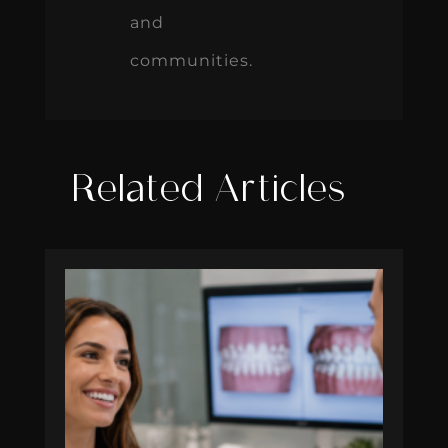
and
communities.
Related Articles