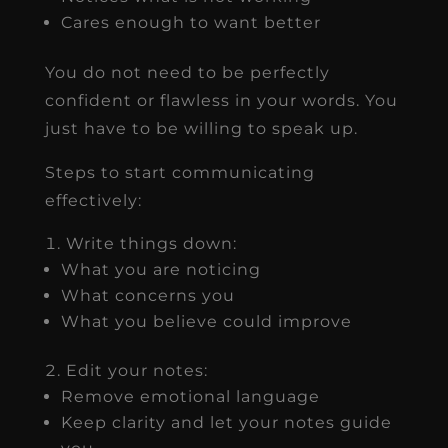
Cares enough to want better
You do not need to be perfectly
confident or flawless in your words. You
just have to be willing to speak up.
Steps to start communicating
effectively:
Write things down:
What you are noticing
What concerns you
What you believe could improve
Edit your notes:
Remove emotional language
Keep clarity and let your notes guide