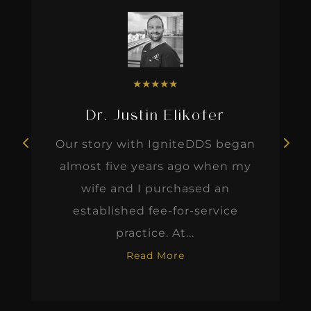
★
★
★
★
★
Dr. Justin Elikofer
Our story with IgniteDDS began
almost five years ago when my
wife and I purchased an
established fee-for-service
practice. At...
Read More