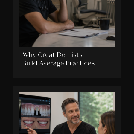
Why Great Dentists
Build Average Practices