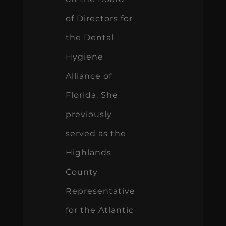
of Directors for
the Dental
Hygiene
Alliance of
Florida. She
previously
served as the
Highlands
County
Representative
for the Atlantic