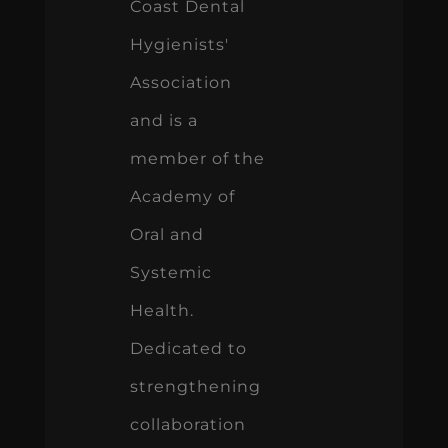
Coast Dental
Hygienists'
Association
and is a
member of the
Academy of
Oral and
Systemic
Health.
Dedicated to
strengthening
collaboration