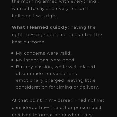
the morning armed with everything I
wanted to say and every reason I
believed I was right.
What I learned quickly:
having the
right message does not guarantee the
best outcome.
My concerns were valid.
My intentions were good.
But my passion, while well-placed,
often made conversations
emotionally charged, leaving little
consideration for timing or delivery.
At that point in my career, I had not yet
considered how the other person best
received information or when they