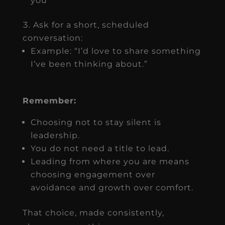
you
Ask for a short, scheduled
conversation:
Example: “I’d love to share something
I’ve been thinking about.”
Remember:
Choosing not to stay silent is
leadership.
You do not need a title to lead.
Leading from where you are means
choosing engagement over
avoidance and growth over comfort.
That choice, made consistently,