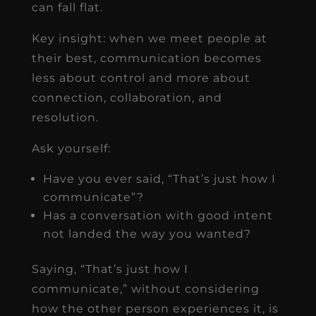
can fall flat.
Key insight: when we meet people at
their best, communication becomes
less about control and more about
connection, collaboration, and
resolution.
Ask yourself:
Have you ever said, “That’s just how I
communicate”?
Has a conversation with good intent
not landed the way you wanted?
Saying, “That’s just how I
communicate,” without considering
how the other person experiences it, is