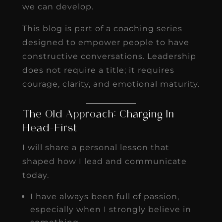
we can develop.
This blog is part of a coaching series
designed to empower people to have
constructive conversations. Leadership
does not require a title; it requires
courage, clarity, and emotional maturity.
The Old Approach: Charging In
Head-First
I will share a personal lesson that
shaped how I lead and communicate
today.
I have always been full of passion,
especially when I strongly believe in