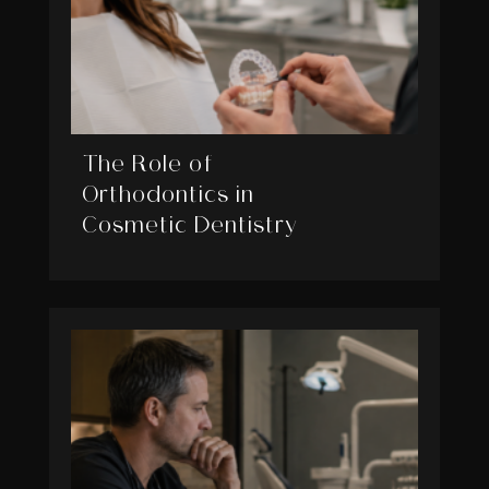
The Role of
Orthodontics in
Cosmetic Dentistry