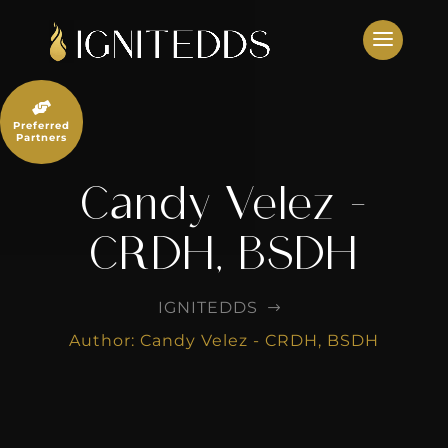
Skip
to
content

Preferred
Partners
Candy Velez -
CRDH, BSDH
IGNITEDDS
$
Author: Candy Velez - CRDH, BSDH