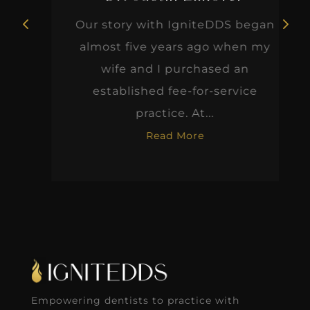
Our story with IgniteDDS began
almost five years ago when my
wife and I purchased an
established fee-for-service
practice. At...
Read More
Empowering dentists to practice with