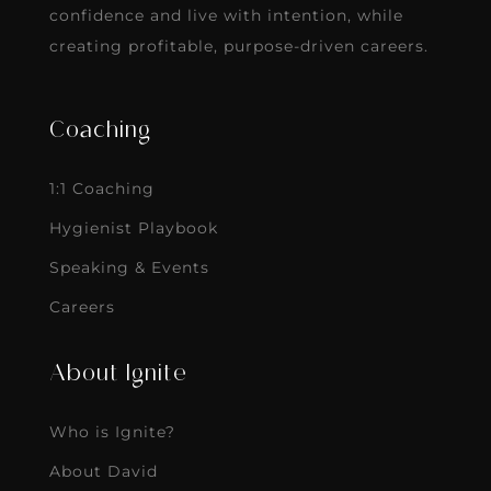
confidence and live with intention, while
creating profitable, purpose-driven careers.
Coaching
1:1 Coaching
Hygienist Playbook
Speaking & Events
Careers
About Ignite
Who is Ignite?
About David