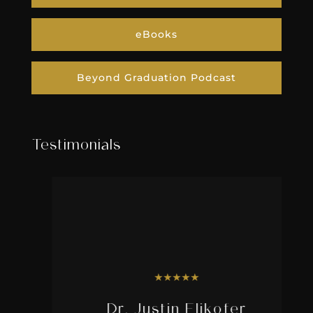
eBooks
Beyond Graduation Podcast
Testimonials
★
★
★
★
★
Dr. Justin Elikofer