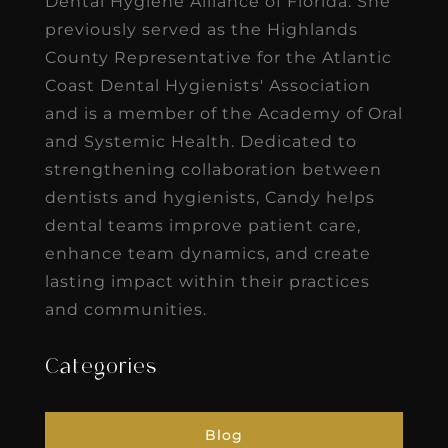
Dental Hygiene Alliance of Florida. She
previously served as the Highlands
County Representative for the Atlantic
Coast Dental Hygienists' Association
and is a member of the Academy of Oral
and Systemic Health. Dedicated to
strengthening collaboration between
dentists and hygienists, Candy helps
dental teams improve patient care,
enhance team dynamics, and create
lasting impact within their practices
and communities.
Categories
Blog