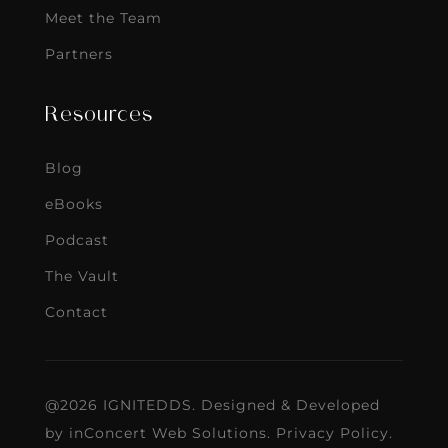
Meet the Team
Partners
Resources
Blog
eBooks
Podcast
The Vault
Contact
@2026 IGNITEDDS. Designed & Developed
by
inConcert Web Solutions
.
Privacy Policy
.