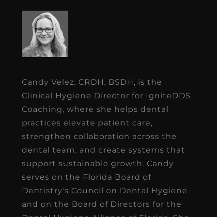
Candy Velez, CRDH, BSDH, is the
Clinical Hygiene Director for IgniteDDS
Coaching, where she helps dental
practices elevate patient care,
strengthen collaboration across the
dental team, and create systems that
support sustainable growth. Candy
serves on the Florida Board of
Dentistry's Council on Dental Hygiene
and on the Board of Directors for the