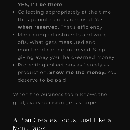
YES, I’ll be there
Collecting appropriately at the time
the appointment is reserved. Yes,
when reserved
. That’s efficiency
Monitoring adjustments and write-
offs. What gets measured and
monitored can be improved. Stop
giving away your hard-earned money
Protecting collections as fiercely as
production.
Show me the money.
You
deserve to be paid
When the business team knows the
goal, every decision gets sharper.
A Plan Creates Focus, Just Like a
Menu Does