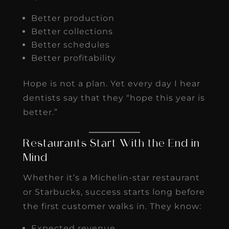
Better production
Better collections
Better schedules
Better profitability
Hope is not a plan. Yet every day I hear
dentists say that they “hope this year is
better.”
Restaurants Start With the End in
Mind
Whether it’s a Michelin-star restaurant
or Starbucks, success starts long before
the first customer walks in. They know:
Expected revenue