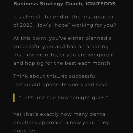
Business Strategy Coach, IGNITEDDS
It’s almost the end of the first quarter
of 2026. How’s “hope” working for you?
At this point, you’ve either planned a
successful year and had an amazing
first few months, or you are winging it
and hoping for the best each month.
Think about this…No successful
restaurant opens its doors and says:
“Let’s just see how tonight goes.”
Yet that’s exactly how many dental
practices approach a new year. They
hope for: