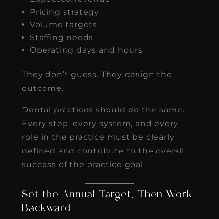
Pricing strategy
Volume targets
Staffing needs
Operating days and hours
They don’t guess. They design the
outcome.
Dental practices should do the same.
Every step, every system, and every
role in the practice must be clearly
defined and contribute to the overall
success of the practice goal.
Set the Annual Target, Then Work
Backward