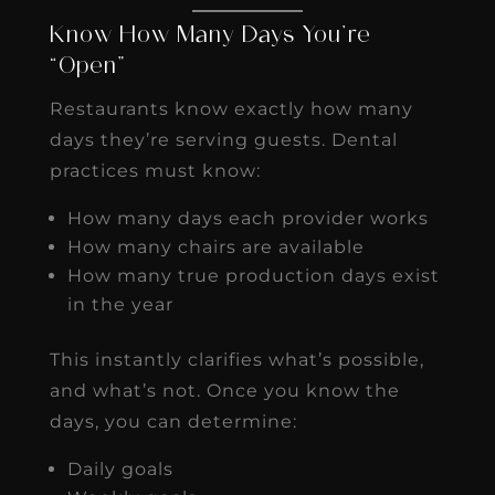
Know How Many Days You’re
“Open”
Restaurants know exactly how many
days they’re serving guests. Dental
practices must know:
How many days each provider works
How many chairs are available
How many true production days exist
in the year
This instantly clarifies what’s possible,
and what’s not. Once you know the
days, you can determine:
Daily goals