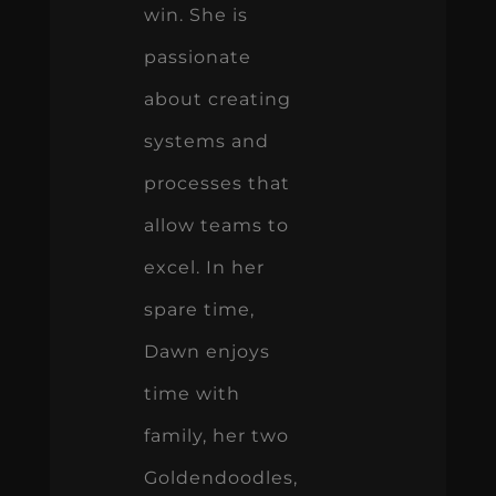
win. She is
passionate
about creating
systems and
processes that
allow teams to
excel. In her
spare time,
Dawn enjoys
time with
family, her two
Goldendoodles,