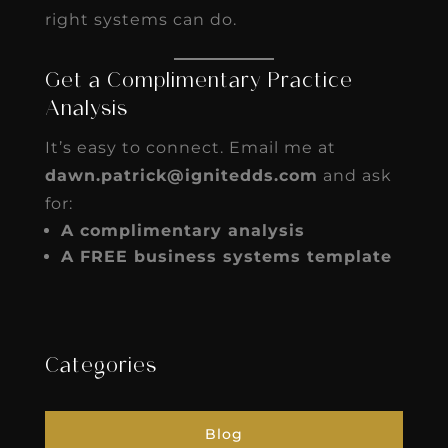
right systems can do.
Get a Complimentary Practice
Analysis
It’s easy to connect. Email me at
dawn.patrick@ignitedds.com
and ask
for:
A complimentary analysis
A FREE business systems template
Categories
Blog