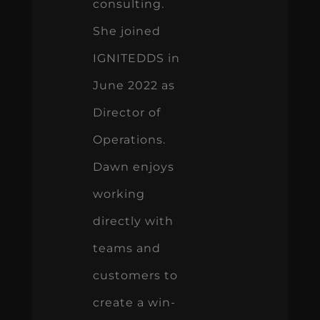
consulting.
She joined
IGNITEDDS in
June 2022 as
Director of
Operations.
Dawn enjoys
working
directly with
teams and
customers to
create a win-