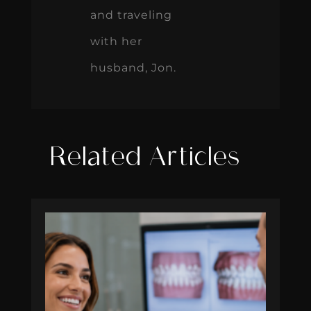
and traveling
with her
husband, Jon.
Related Articles