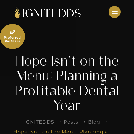
Skip
to
content

Preferred
Partners
Hope Isn’t on the
Menu: Planning a
Profitable Dental
Year
IGNITEDDS
Posts
Blog
$
$
$
Hope Isn’t on the Menu: Planning a