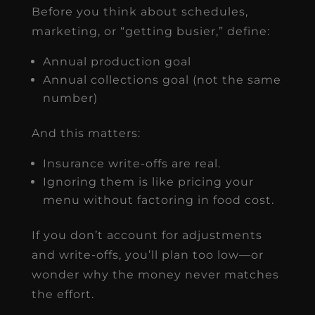
Before you think about schedules,
marketing, or “getting busier,” define:
Annual production goal
Annual collections goal (not the same
number)
And this matters:
Insurance write-offs are real.
Ignoring them is like pricing your
menu without factoring in food cost.
If you don’t account for adjustments
and write-offs, you’ll plan too low—or
wonder why the money never matches
the effort.