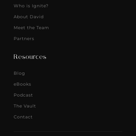
Who is Ignite?
About David
Meet the Team
Partners
Resources
Blog
eBooks
Podcast
The Vault
Contact