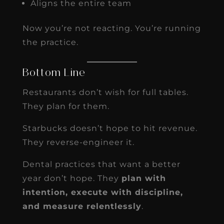
Aligns the entire team
Now you’re not reacting. You’re running
the practice.
Bottom Line
Restaurants don’t wish for full tables.
They plan for them.
Starbucks doesn’t hope to hit revenue.
They reverse-engineer it.
Dental practices that want a better
year don’t hope. They
plan with
intention, execute with discipline,
and measure relentlessly
.