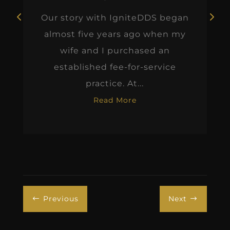
Our story with IgniteDDS began
almost five years ago when my
wife and I purchased an
established fee-for-service
practice. At...
Read More
Previous
Next
#
$