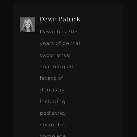
Dawn Patrick
Dawn has 30+
years of dental
experience
spanning all
facets of
dentistry
including
pediatric,
cosmetic,
complete