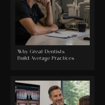
Why Great Dentists
Build Average Practices