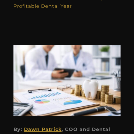
Profitable Dental Year
By:
Dawn Patrick
, COO and Dental