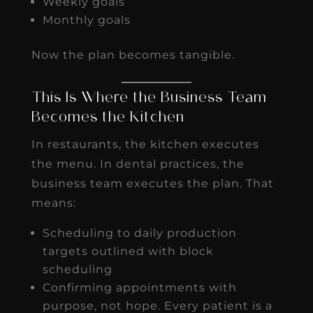
Weekly goals
Monthly goals
Now the plan becomes tangible.
This Is Where the Business Team
Becomes the Kitchen
In restaurants, the kitchen executes
the menu. In dental practices, the
business team executes the plan. That
means:
Scheduling to daily production
targets outlined with block
scheduling
Confirming appointments with
purpose, not hope. Every patient is a