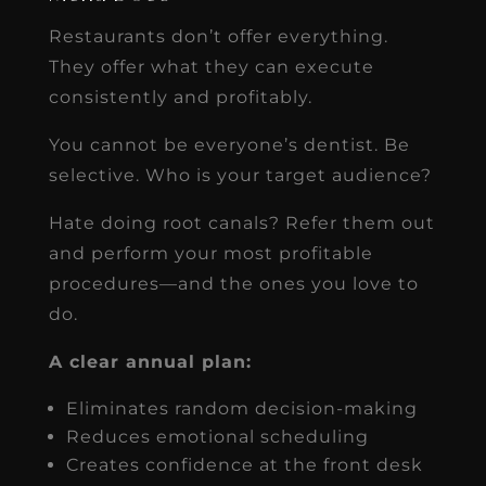
Restaurants don’t offer everything.
They offer what they can execute
consistently and profitably.
You cannot be everyone’s dentist. Be
selective. Who is your target audience?
Hate doing root canals? Refer them out
and perform your most profitable
procedures—and the ones you love to
do.
A clear annual plan:
Eliminates random decision-making
Reduces emotional scheduling
Creates confidence at the front desk