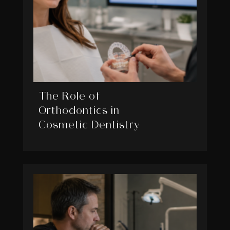
The Role of
Orthodontics in
Cosmetic Dentistry