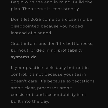
Begin with the end in mind. Build the
plan. Then serve it, consistently.
Don’t let 2026 come to a close and be
disappointed because you hoped
instead of planned.
Great intentions don’t fix bottlenecks,
burnout, or declining profitability,
systems do
.
If your practice feels busy but not in
control, it’s not because your team
doesn’t care. It’s because expectations
aren’t clear, processes aren’t
consistent, and accountability isn’t
built into the day.