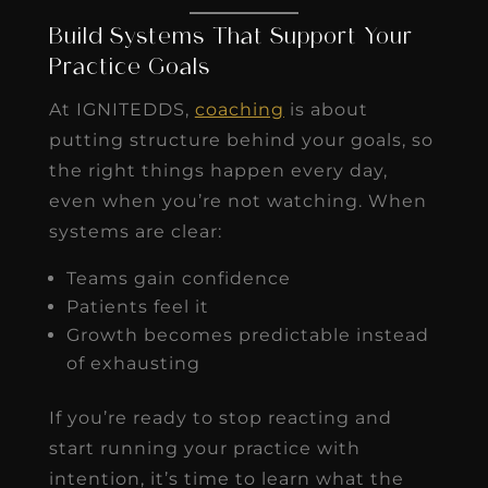
Build Systems That Support Your
Practice Goals
At IGNITEDDS,
coaching
is about
putting structure behind your goals, so
the right things happen every day,
even when you’re not watching. When
systems are clear:
Teams gain confidence
Patients feel it
Growth becomes predictable instead
of exhausting
If you’re ready to stop reacting and
start running your practice with
intention, it’s time to learn what the