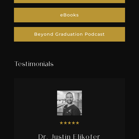
eBooks
Beyond Graduation Podcast
Testimonials
★
★
★
★
★
Dr. Justin Elikofer