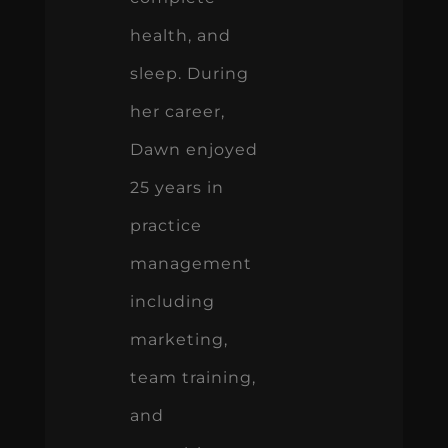
health, and
sleep. During
her career,
Dawn enjoyed
25 years in
practice
management
including
marketing,
team training,
and