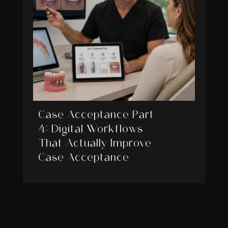
Case Acceptance Part
4: Digital Workflows
That Actually Improve
Case Acceptance