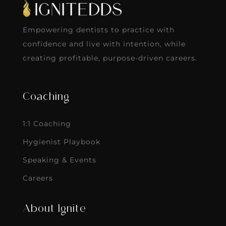
Empowering dentists to practice with
confidence and live with intention, while
creating profitable, purpose-driven careers.
Coaching
1:1 Coaching
Hygienist Playbook
Speaking & Events
Careers
About Ignite