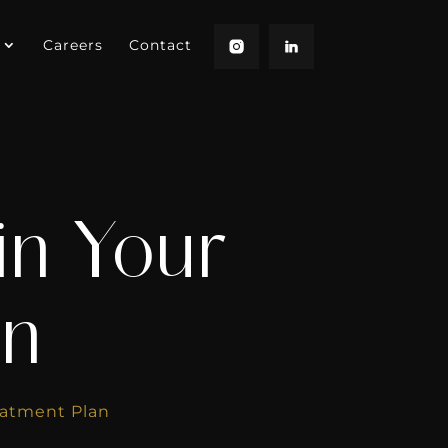
Careers
Contact
in Your
an
eatment Plan