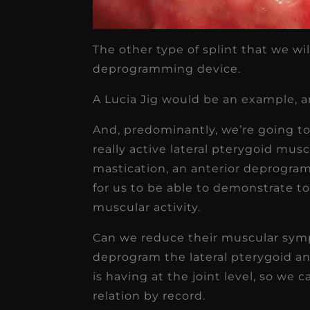
The other type of splint that we wi
deprogramming device.
A Lucia Jig would be an example, an
And, predominantly, we’re going to
really active lateral pterygoid mus
mastication, an anterior deprogram
for us to be able to demonstrate to
muscular activity.
Can we reduce their muscular symp
deprogram the lateral pterygoid a
is having at the joint level, so we 
relation by record.