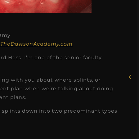
demy
★
★
★
★
★
 on TheDawsonAcademy.com
Rosie, RDH
d Hess. I’m one of the senior faculty
I had the pleasure of
uly
working with Candy as a
king with you about where splints, or
r
dental hygiene consultant
tment plan when we’re talking about doing
few
ent plans.
over the course of several
s
months, and her...
 splints down into two predominant types
s
Read More