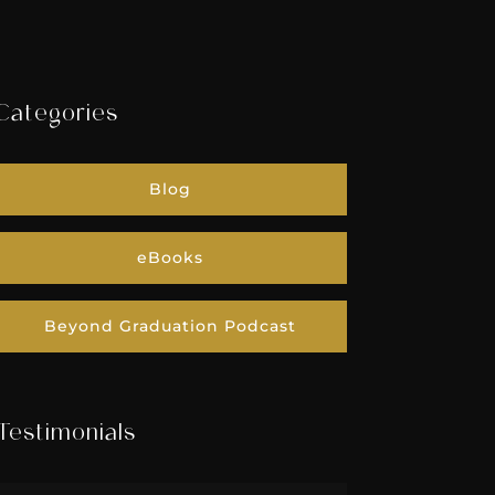
Categories
Blog
eBooks
Beyond Graduation Podcast
Testimonials