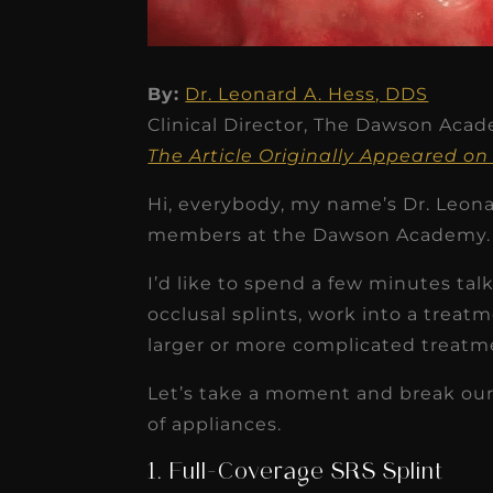
By:
Dr. Leonard A. Hess, DDS
Clinical Director, The Dawson Aca
★
★
★
★
★
The Article Originally Appeared
Dr. Chandler
Hi, everybody, my name’s Dr. Leonar
Oldenburg
members at the Dawson Academy.
IGNITEDDS has been tr
I’d like to spend a few minutes tal
transformative for ou
occlusal splints, work into a trea
practice. Within just a 
larger or more complicated treatm
months, our account
Let’s take a moment and break our
receivable collection
of appliances.
increased by $30K, ...
1. Full-Coverage SRS Splint
Read More