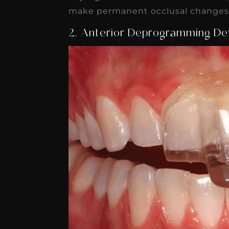
make permanent occlusal changes f
2. Anterior Deprogramming De