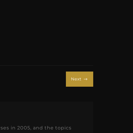
Next
$
es in 2005, and the topics