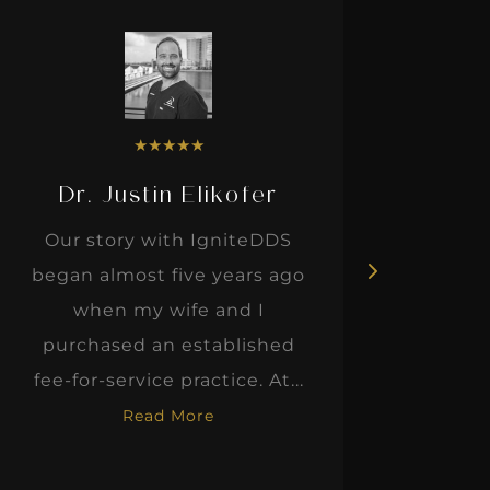
★
★
★
★
★
Dr. Justin Elikofer
Dr. 
Our story with IgniteDDS
I was r
began almost five years ago
hon
when my wife and I
thinkin
purchased an established
when I m
fee-for-service practice. At...
Read More