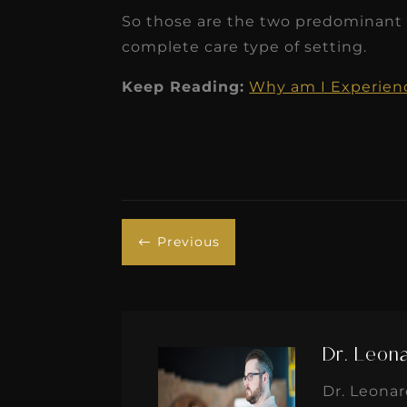
So those are the two predominant t
complete care type of setting.
Keep Reading:
Why am I Experienci
Previous
#
Dr. Leon
Dr. Leona