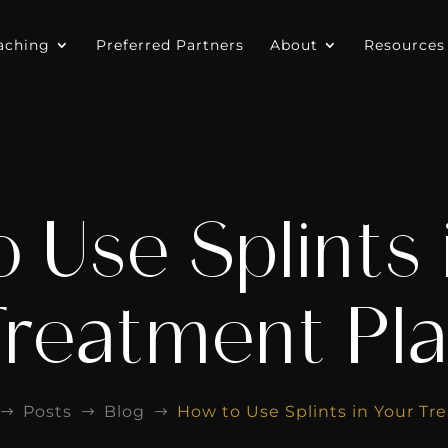
aching
Preferred Partners
About
Resources
 Use Splints 
reatment Pl
Posts
Blog
How to Use Splints in Your Tr
$
$
$