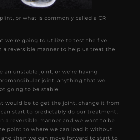
plint, or what is commonly called a CR
t we’re going to utilize to test the five
in a reversible manner to help us treat the
 an unstable joint, or we’re having
romandibular joint, anything that we
ot going to be stable.
nt would be to get the joint, change it from
e can start to predictably do our treatment,
in a reversible manner and we want to be
 the point to where we can load it without
, and then we can move forward to start to