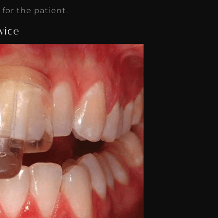
or the patient.
vice