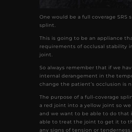
One would be a full coverage SRS s
splint.
This is going to be an appliance tha
requirements of occlusal stability 
joint.
So always remember that if we have
internal derangement in the tempo
change the patient’s occlusion is n
The purpose of a full-coverage spli
a red joint into a yellow joint so w
and we want to be able to do that 
able to treat the joint to get it to
any signs of tension or tenderness