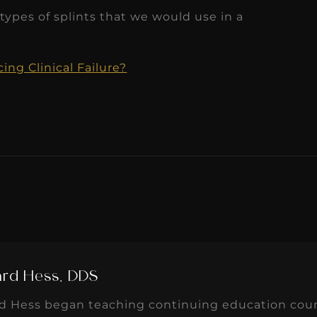
ypes of splints that we would use in a
ng Clinical Failure?
ard Hess, DDS
rd Hess began teaching continuing education cours