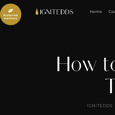
Skip
to

content
Home
Co
Preferred
Partners
How to
T
IGNITEDDS