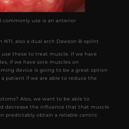
ll commonly use is an anterior
 NTI, also a dual arch Dawson B-splint.
 use these to treat muscle. If we have
cles, if we have sore muscles on
ming device is going to be a great option
 a patient if we are able to reduce the
toms? Also, we want to be able to
nd decrease the influence that that muscle
can predictably obtain a reliable centric