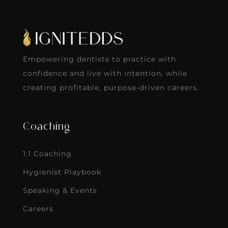
Empowering dentists to practice with
confidence and live with intention, while
creating profitable, purpose-driven careers.
Coaching
1:1 Coaching
Hygienist Playbook
Speaking & Events
Careers