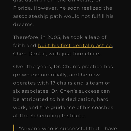
Florida. However, he soon realized the
associateship path would not fulfill his
dreams.
Therefore, in 2005, he took a leap of
faith and
built his first dental practice
,
Chen Dental, with just four chairs.
Over the years, Dr. Chen’s practice has
grown exponentially, and he now
operates with 17 chairs and a team of
six associates. Dr. Chen’s success can
be attributed to his dedication, hard
work, and the guidance of his coaches
at the Scheduling Institute.
“Anyone who is successful that I have