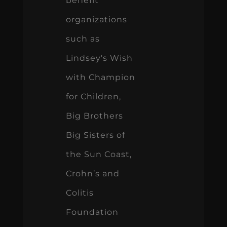
benefit
organizations
such as
Lindsey's Wish
with Champion
for Children,
Big Brothers
Big Sisters of
the Sun Coast,
Crohn’s and
Colitis
Foundation