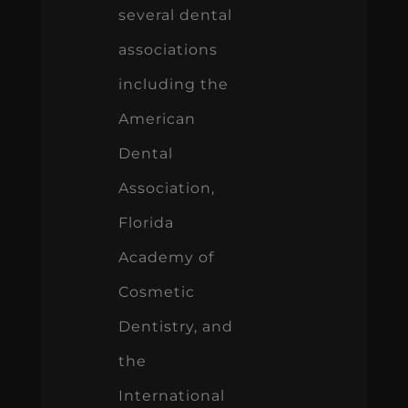
several dental
associations
including the
American
Dental
Association,
Florida
Academy of
Cosmetic
Dentistry, and
the
International