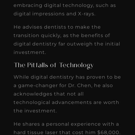
embracing digital technology, such as
digital impressions and X-rays.
He advises dentists to make the
transition quickly, as the benefits of
digital dentistry far outweigh the initial
investment.
The Pitfalls of Technology
While digital dentistry has proven to be
a game-changer for Dr. Chen, he also
acknowledges that not all
technological advancements are worth
the investment.
He shares a personal experience with a
hard tissue laser that cost him $68,000.