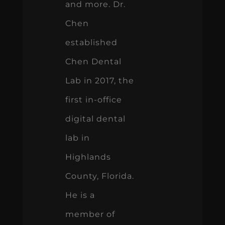
and more. Dr.
Chen
established
Chen Dental
Lab in 2017, the
first in-office
digital dental
lab in
Highlands
County, Florida.
He is a
member of