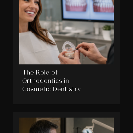
The Role of
Orthodontics in
Cosmetic Dentistry