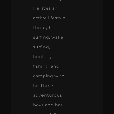
He lives an
active lifestyle
through
surfing, wake
surfing,
hunting,
fishing, and
camping with
his three
adventurous
boys and has