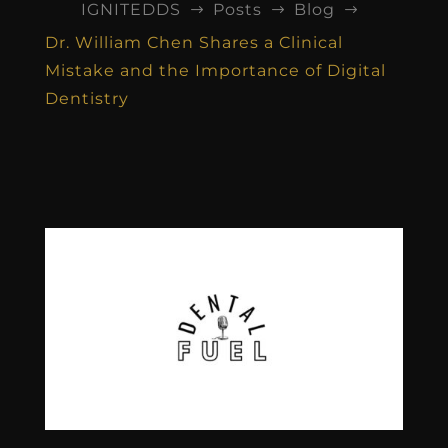
IGNITEDDS
Posts
Blog
$
$
$
Dr. William Chen Shares a Clinical
Mistake and the Importance of Digital
Dentistry