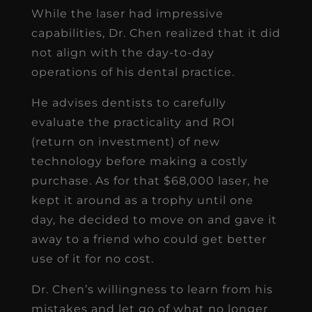
While the laser had impressive
capabilities, Dr. Chen realized that it did
not align with the day-to-day
operations of his dental practice.
He advises dentists to carefully
evaluate the practicality and ROI
(return on investment) of new
technology before making a costly
purchase. As for that $68,000 laser, he
kept it around as a trophy until one
day, he decided to move on and gave it
away to a friend who could get better
use of it for no cost.
Dr. Chen’s willingness to learn from his
mistakes and let go of what no longer