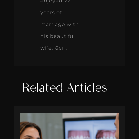
enjoyed 22
years of
marriage with
his beautiful
wife, Geri.
Related Articles