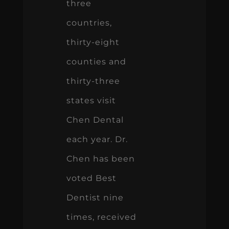
three
countries,
thirty-eight
counties and
thirty-three
states visit
Chen Dental
each year. Dr.
Chen has been
voted Best
Dentist nine
times, received