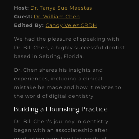
Host:
Dr. Tanya Sue Maestas
Guest:
Dr. William Chen
Edited By:
Candy Velez CRDH
We had the pleasure of speaking with
Dr. Bill Chen, a highly successful dentist
based in Sebring, Florida.
Dr. Chen shares his insights and
experiences, including a clinical
mistake he made and how it relates to
the world of digital dentistry.
Building a Flourishing Practice
Dr. Bill Chen’s journey in dentistry
began with an associateship after
graduating from the University of