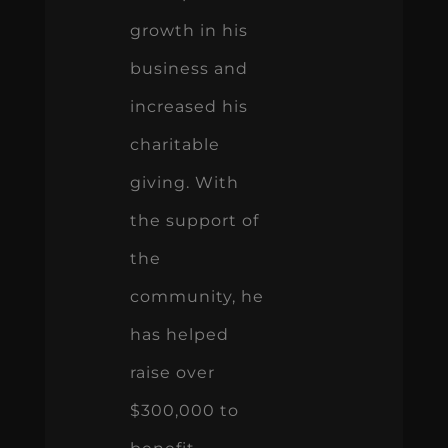
growth in his
business and
increased his
charitable
giving. With
the support of
the
community, he
has helped
raise over
$300,000 to