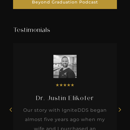
Beyond Graduation Podcast
Testimonials
★
★
★
★
★
Dr. Justin Elikofer
Our story with IgniteDDS began
almost five years ago when my
wife and I purchased an