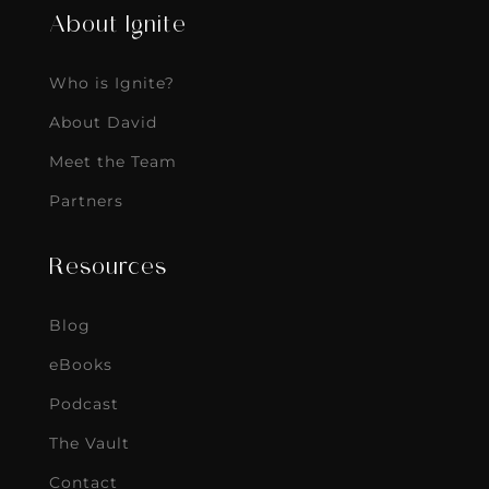
About Ignite
Who is Ignite?
About David
Meet the Team
Partners
Resources
Blog
eBooks
Podcast
The Vault
Contact