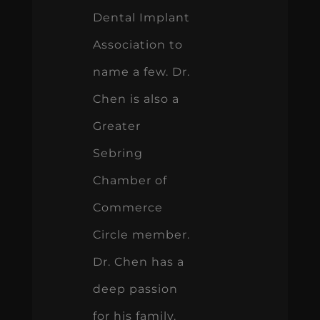
Dental Implant
Association to
name a few. Dr.
Chen is also a
Greater
Sebring
Chamber of
Commerce
Circle member.
Dr. Chen has a
deep passion
for his family.