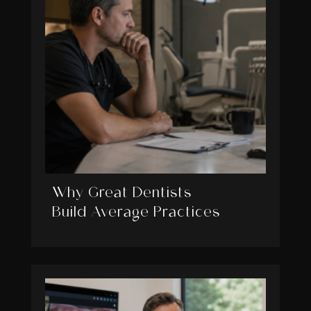
Why Great Dentists
Build Average Practices