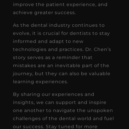
improve the patient experience, and
achieve greater success.
As the dental industry continues to
evolve, it is crucial for dentists to stay
informed and adapt to new
technologies and practices. Dr. Chen’s
story serves as a reminder that
mistakes are an inevitable part of the
journey, but they can also be valuable
learning experiences.
By sharing our experiences and
insights, we can support and inspire
one another to navigate the unspoken
challenges of the dental world and fuel
our success. Stay tuned for more