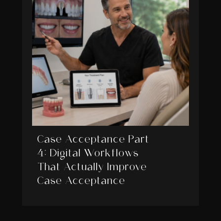
Case Acceptance Part
4: Digital Workflows
That Actually Improve
Case Acceptance