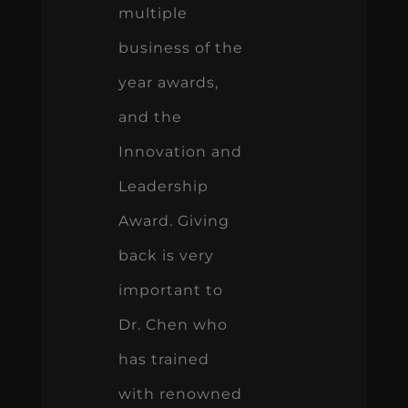
multiple
business of the
year awards,
and the
Innovation and
Leadership
Award. Giving
back is very
important to
Dr. Chen who
has trained
with renowned