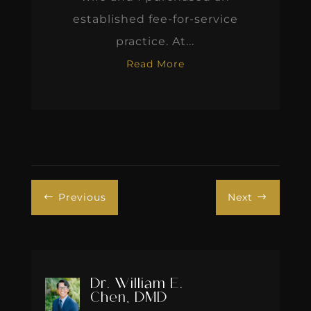
established fee-for-service
practice. At...
Read More
Previous
Next
#
$
Dr. William E.
Chen, DMD