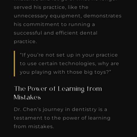
served his practice, like the
unnecessary equipment, demonstrates
his commitment to running a
successful and efficient dental
practice.
“If you’re not set up in your practice
to use certain technologies, why are
you playing with those big toys?”
The Power of Learning from
Mistakes
Dr. Chen’s journey in dentistry is a
testament to the power of learning
from mistakes.