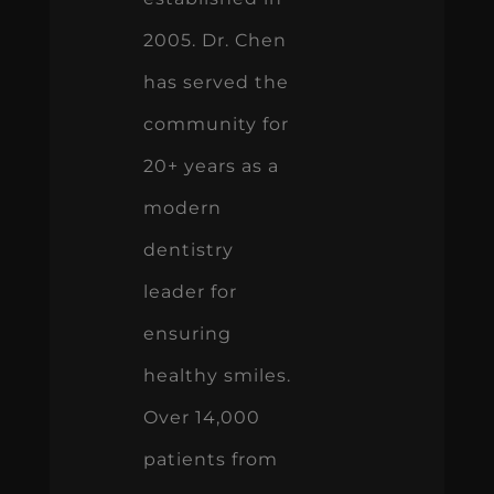
2005. Dr. Chen
has served the
community for
20+ years as a
modern
dentistry
leader for
ensuring
healthy smiles.
Over 14,000
patients from