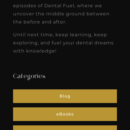
episodes of Dental Fuel, where we
uncover the middle ground between
the before and after.
Until next time, keep learning, keep
exploring, and fuel your dental dreams
with knowledge!
Categories
Blog
eBooks