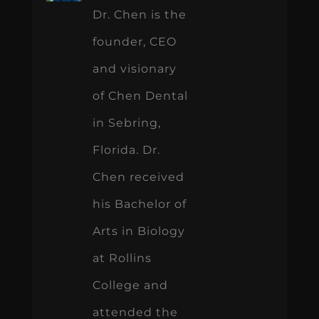
Dr. Chen is the
founder, CEO
and visionary
of Chen Dental
in Sebring,
Florida. Dr.
Chen received
his Bachelor of
Arts in Biology
at Rollins
College and
attended the