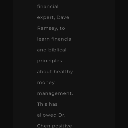
financial
expert, Dave
Ramsey, to
learn financial
and biblical
principles
about healthy
money
management.
This has
allowed Dr.
Chen positive