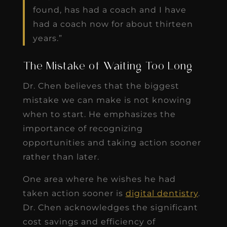
found, has had a coach and I have
had a coach now for about thirteen
years.”
The Mistake of Waiting Too Long
Dr. Chen believes that the biggest
mistake we can make is not knowing
when to start. He emphasizes the
importance of recognizing
opportunities and taking action sooner
rather than later.
One area where he wishes he had
taken action sooner is
digital dentistry
.
Dr. Chen acknowledges the significant
cost savings and efficiency of