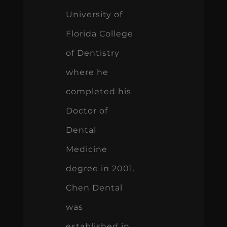
University of
Florida College
of Dentistry
where he
completed his
Doctor of
Dental
Medicine
degree in 2001.
Chen Dental
was
established in