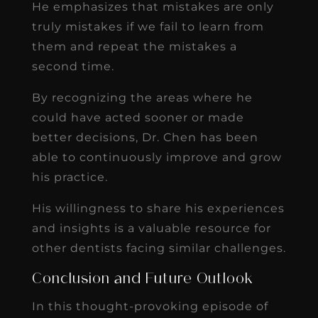
He emphasizes that mistakes are only
truly mistakes if we fail to learn from
them and repeat the mistakes a
second time.
By recognizing the areas where he
could have acted sooner or made
better decisions, Dr. Chen has been
able to continuously improve and grow
his practice.
His willingness to share his experiences
and insights is a valuable resource for
other dentists facing similar challenges.
Conclusion and Future Outlook
In this thought-provoking episode of