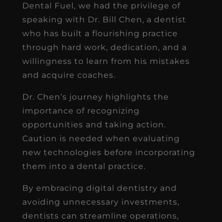
Dental Fuel, we had the privilege of
speaking with Dr. Bill Chen, a dentist
who has built a flourishing practice
through hard work, dedication, and a
willingness to learn from his mistakes
and acquire coaches.
Dr. Chen’s journey highlights the
importance of recognizing
opportunities and taking action.
Caution is needed when evaluating
new technologies before incorporating
them into a dental practice.
By embracing digital dentistry and
avoiding unnecessary investments,
dentists can streamline operations,