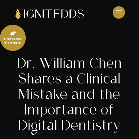
Skip
to
content

Preferred
Partners
Dr. William Chen
Shares a Clinical
Mistake and the
Importance of
Digital Dentistry