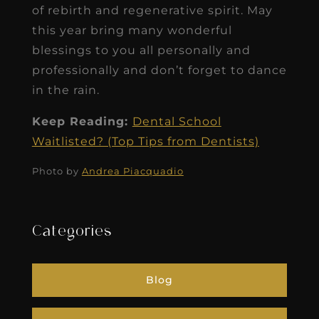
of rebirth and regenerative spirit. May
this year bring many wonderful
blessings to you all personally and
professionally and don’t forget to dance
in the rain.
Keep Reading:
Dental School
Waitlisted? (Top Tips from Dentists)
Photo by
Andrea Piacquadio
Categories
Blog