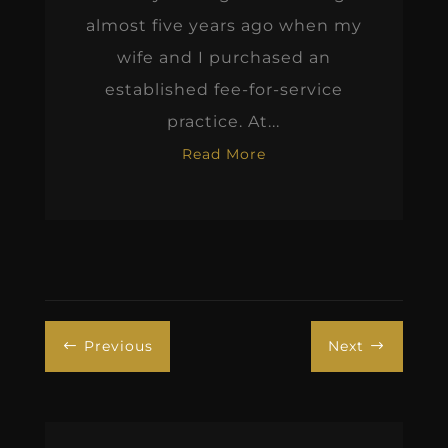
almost five years ago when my
wife and I purchased an
established fee-for-service
practice. At...
Read More
Previous
Next
#
$