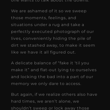
one wants to talk about the downs.
We are ashamed of it so we sweep
those moments, feelings, and
situations under a rug and take a
perfectly executed photograph of our
lives, conveniently hiding the pile of
dirt we stashed away, to make it seem
like we have it all figured out.
A delicate balance of “fake it ‘til you
make it” and flat-out lying to ourselves
and locking the bad into a part of our
memory we only dare to access.
But again, if we realize others also have
hard times, we aren’t alone, we
shouldn’t sweep or lock away those