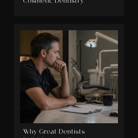
Cosmetic Dentistry
Why Great Dentists