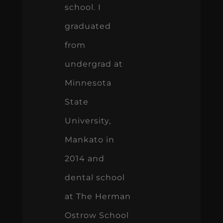
school. I
graduated
from
undergrad at
Minnesota
State
University,
Mankato in
2014 and
dental school
at The Herman
Ostrow School