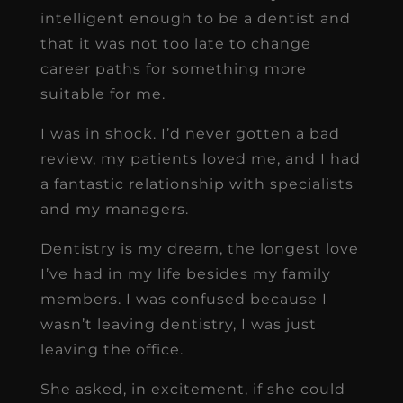
intelligent enough to be a dentist and
that it was not too late to change
career paths for something more
suitable for me.
I was in shock. I’d never gotten a bad
review, my patients loved me, and I had
a fantastic relationship with specialists
and my managers.
Dentistry is my dream, the longest love
I’ve had in my life besides my family
members. I was confused because I
wasn’t leaving dentistry, I was just
leaving the office.
She asked, in excitement, if she could