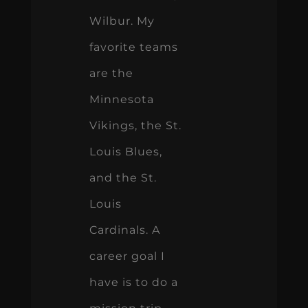
Wilbur. My
favorite teams
are the
Minnesota
Vikings, the St.
Louis Blues,
and the St.
Louis
Cardinals. A
career goal I
have is to do a