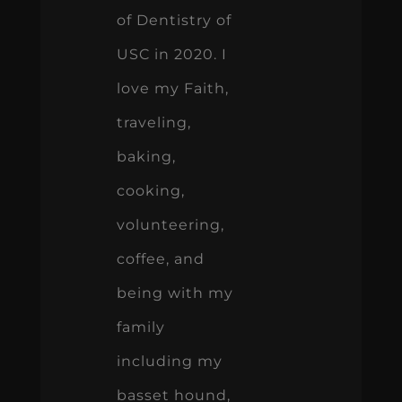
of Dentistry of
USC in 2020. I
love my Faith,
traveling,
baking,
cooking,
volunteering,
coffee, and
being with my
family
including my
basset hound,