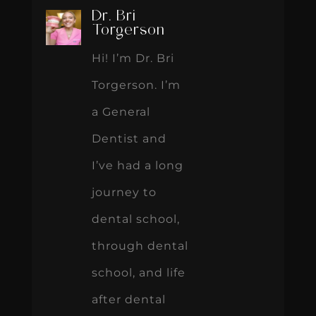
Dr. Bri
Torgerson
Hi! I’m Dr. Bri
Torgerson. I’m
a General
Dentist and
I’ve had a long
journey to
dental school,
through dental
school, and life
after dental