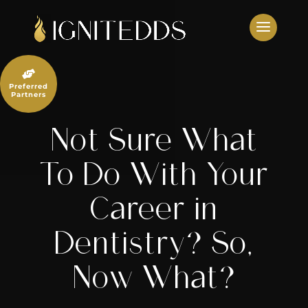
Skip
to
content

Preferred
Partners
Not Sure What
To Do With Your
Career in
Dentistry? So,
Now What?