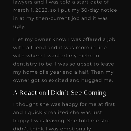
lawyers and I was told a start date of
March 1, 2023, so I put my 30-day notice
in at my then-current job and it was
ugly.
I let my owner know I was offered a job
with a friend and it was more in line
with where I wanted my niche in
dentistry to be. I was so upset to leave
my home of a year and a half. Then my
owner got so excited and hugged me.
A Reaction I Didn’t See Coming
I thought she was happy for me at first
and I quickly realized she was just
happy I was leaving. She told me she
didn’t think I was emotionally