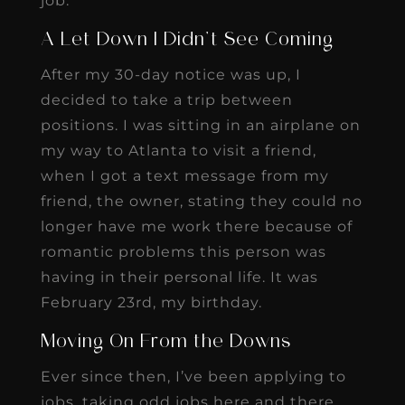
job.
A Let Down I Didn’t See Coming
After my 30-day notice was up, I
decided to take a trip between
positions. I was sitting in an airplane on
my way to Atlanta to visit a friend,
when I got a text message from my
friend, the owner, stating they could no
longer have me work there because of
romantic problems this person was
having in their personal life. It was
February 23rd, my birthday.
Moving On From the Downs
Ever since then, I’ve been applying to
jobs, taking odd jobs here and there