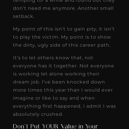
temping for a while and found out they
don’t need me anymore. Another small
setback.
My point of this isn’t to gain pity, it isn’t
to play the victim. My point is to show
the dirty, ugly side of this career path.
It’s to let others know that, not
everyone has it together. Not everyone
is working let alone working their
dream job. I’ve been knocked down
more times this year than I would ever
imagine or like to say and when
everything first happened, I admit I was
absolutely crushed.
Don’t Put YOUR Value in Your