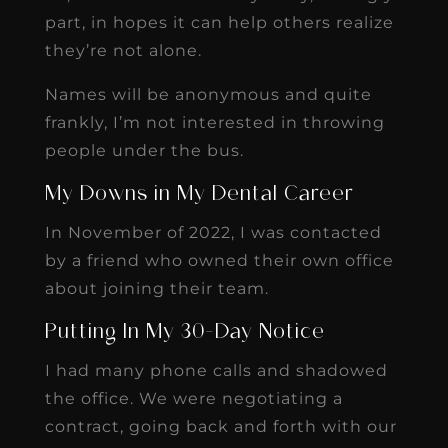
part, in hopes it can help others realize
they’re not alone.
Names will be anonymous and quite
frankly, I’m not interested in throwing
people under the bus.
My Downs in My Dental Career
In November of 2022, I was contacted
by a friend who owned their own office
about joining their team.
Putting In My 30-Day Notice
I had many phone calls and shadowed
the office. We were negotiating a
contract, going back and forth with our