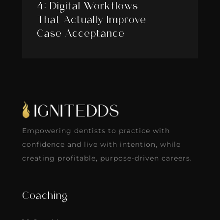
4: Digital Workflows
That Actually Improve
Case Acceptance
Empowering dentists to practice with
confidence and live with intention, while
creating profitable, purpose-driven careers.
Coaching