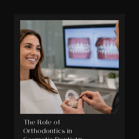
The Role of
Orthodontics in