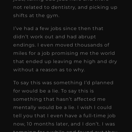
not related to dentistry, and picking up
shifts at the gym.
I’ve had a few jobs since then that
didn’t work out and had abrupt
endings. I even moved thousands of
miles for a job promising me the world
that ended up leaving me high and dry
without a reason as to why.
To say this was something I’d planned
for would be a lie. To say this is
something that hasn’t affected me
mentally would be a lie. I wish I could
tell you that I even have a full-time job
now, 10 months later, and I don’t. I was