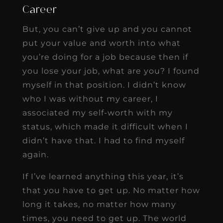
Career
But, you can’t give up and you cannot
put your value and worth into what
you’re doing for a job because then if
you lose your job, what are you? I found
myself in that position. I didn’t know
who I was without my career, I
associated my self-worth with my
status, which made it difficult when I
didn’t have that. I had to find myself
again.
If I’ve learned anything this year, it’s
that you have to get up. No matter how
long it takes, no matter how many
times, you need to get up. The world