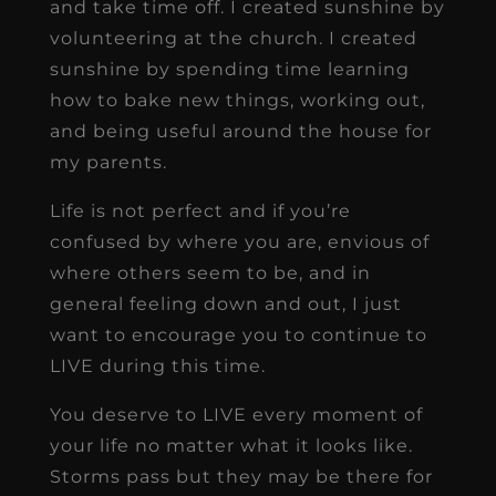
and take time off. I created sunshine by
volunteering at the church. I created
sunshine by spending time learning
how to bake new things, working out,
and being useful around the house for
my parents.
Life is not perfect and if you’re
confused by where you are, envious of
where others seem to be, and in
general feeling down and out, I just
want to encourage you to continue to
LIVE during this time.
You deserve to LIVE every moment of
your life no matter what it looks like.
Storms pass but they may be there for