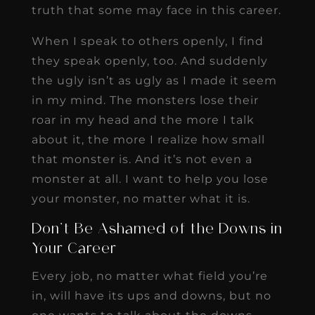
truth that some may face in this career.
When I speak to others openly, I find
they speak openly, too. And suddenly
the ugly isn’t as ugly as I made it seem
in my mind. The monsters lose their
roar in my head and the more I talk
about it, the more I realize how small
that monster is. And it’s not even a
monster at all. I want to help you lose
your monster, no matter what it is.
Don’t Be Ashamed of the Downs in
Your Career
Every job, no matter what field you’re
in, will have its ups and downs, but no