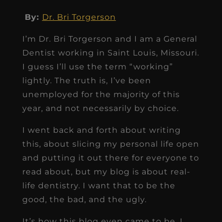
By:
Dr. Bri Torgerson
I’m Dr. Bri Torgerson and I am a General
Dentist working in Saint Louis, Missouri.
I guess I’ll use the term “working”
lightly. The truth is, I’ve been
unemployed for the majority of this
year, and not necessarily by choice.
I went back and forth about writing
this, about slicing my personal life open
and putting it out there for everyone to
read about, but my blog is about real-
life dentistry. I want that to be the
good, the bad, and the ugly.
It’s how this blog even came to be, I