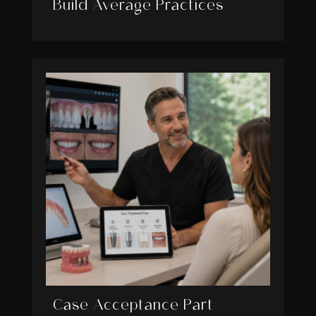
Build Average Practices
Case Acceptance Part