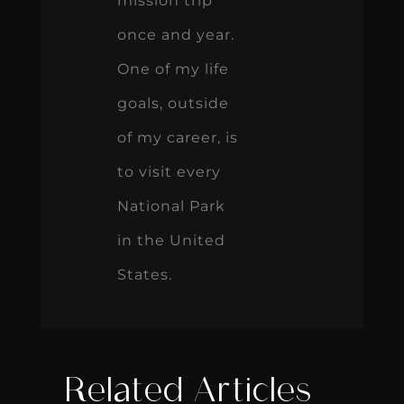
mission trip
once and year.
One of my life
goals, outside
of my career, is
to visit every
National Park
in the United
States.
Related Articles