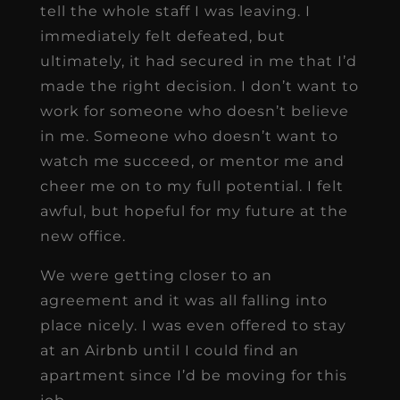
tell the whole staff I was leaving. I
immediately felt defeated, but
ultimately, it had secured in me that I’d
made the right decision. I don’t want to
work for someone who doesn’t believe
in me. Someone who doesn’t want to
watch me succeed, or mentor me and
cheer me on to my full potential. I felt
awful, but hopeful for my future at the
new office.
We were getting closer to an
agreement and it was all falling into
place nicely. I was even offered to stay
at an Airbnb until I could find an
apartment since I’d be moving for this