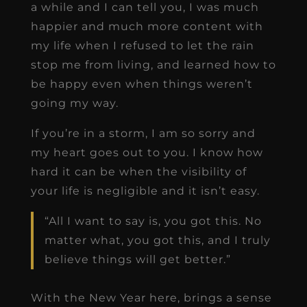
a while and I can tell you, I was much
happier and much more content with
my life when I refused to let the rain
stop me from living, and learned how to
be happy even when things weren’t
going my way.
If you’re in a storm, I am so sorry and
my heart goes out to you. I know how
hard it can be when the visibility of
your life is negligible and it isn’t easy.
“All I want to say is, you got this. No
matter what, you got this, and I truly
believe things will get better.”
With the New Year here, brings a sense