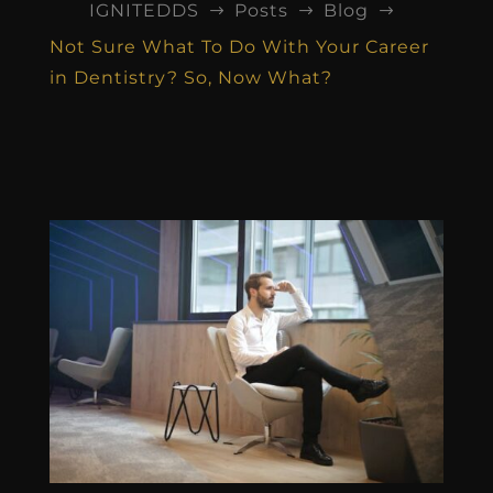
IGNITEDDS
Posts
Blog
$
$
$
Not Sure What To Do With Your Career
in Dentistry? So, Now What?