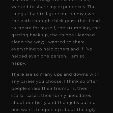
wanted to share my experiences. The
things I had to figure out on my own,
the path through thick grass that I had
to create for myself, the stumbling, the
getting back up, the things I learned
along the way; I wanted to share
everything to help others and if I’ve
helped even one person, I am so
happy.
There are so many ups and downs with
any career you choose. I think so often
people share their triumphs, their
stellar cases, their funny anecdotes
about dentistry and their jobs but no
one wants to open up about the ugly