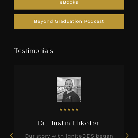
eBooks
Beyond Graduation Podcast
Testimonials
★
★
★
★
★
Dr. Justin Elikofer
Our story with IgniteDDS began