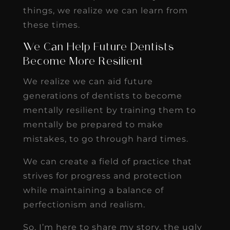
things, we realize we can learn from
these times.
We Can Help Future Dentists
Become More Resilient
We realize we can aid future
generations of dentists to become
mentally resilient by training them to
mentally be prepared to make
mistakes, to go through hard times.
We can create a field of practice that
strives for progress and protection
while maintaining a balance of
perfectionism and realism.
So, I’m here to share my story, the ugly