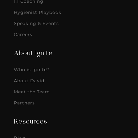
1:1 Coaching
Hygienist Playbook
Speaking & Events
Careers
About Ignite
Who is Ignite?
About David
Meet the Team
Partners
Resources