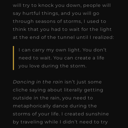
will try to knock you down, people will
say hurtful things, and you will go
through seasons of storms, I used to
think that you had to wait for the light
at the end of the tunnel until I realized:
I can carry my own light. You don’t
need to wait. You can create a life
you love during the storm.
Dancing in the rain
isn’t just some
cliche saying about literally getting
outside in the rain, you need to
metaphorically dance during the
storms of your life. I created sunshine
by traveling while I didn’t need to try