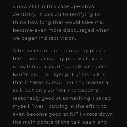
a new skill in this case operative
dentistry. It was quite terrifying to
think how long that would take me. I
became even more discouraged when
we began indirect vision.
After weeks of butchering my plastic
teeth and failing my practical exam, I
re-watched a short ted talk with Josh
Kauffman. The highlight of his talk is
that it takes 10,000 hours to master a
skill, but only 20 hours to become
reasonably good at something. I asked
myself, “was I putting in the effort to
even become good at it?” I wrote down
the main points of the talk again and