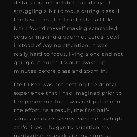
distancing in the lab. I found myself
struggling a bit to focus during class (I
think we can all relate to this a little
bit). I found myself making scrambled
eggs or making a gourmet cereal bowl,
instead of paying attention. It was
really hard to focus, living alone and not
going out much. I would wake up
minutes before class and zoom in.
I felt like I was not getting the dental
experience that I had imagined prior to
the pandemic, but I was not putting in
the effort. As a result, the first half-
semester exam scores were not as high
as I’d liked. I began to question my
motivation, re-evaluate my purpose,