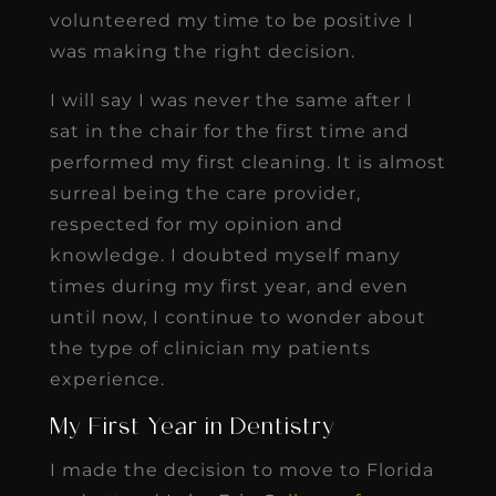
volunteered my time to be positive I
was making the right decision.
I will say I was never the same after I
sat in the chair for the first time and
performed my first cleaning. It is almost
surreal being the care provider,
respected for my opinion and
knowledge. I doubted myself many
times during my first year, and even
until now, I continue to wonder about
the type of clinician my patients
experience.
My First Year in Dentistry
I made the decision to move to Florida