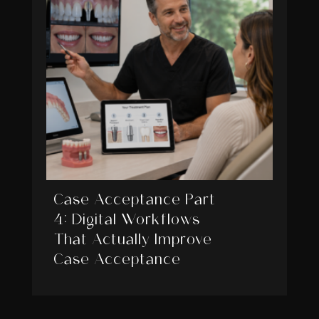
Case Acceptance Part
4: Digital Workflows
That Actually Improve
Case Acceptance