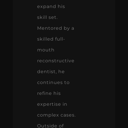
expand his
skill set.
Mentored by a
skilled full-
mouth
reconstructive
dentist, he
continues to
refine his
expertise in
complex cases.
Outside of