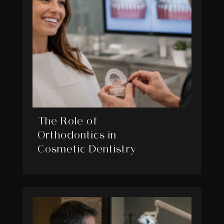
The Role of
Orthodontics in
Cosmetic Dentistry