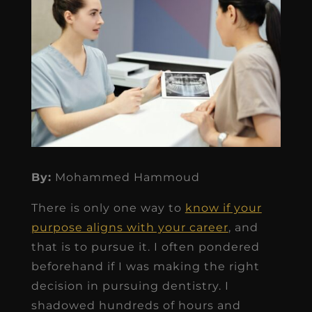
By:
Mohammed Hammoud
There is only one way to
know if your
purpose aligns with your career
, and
that is to pursue it. I often pondered
beforehand if I was making the right
decision in pursuing dentistry. I
shadowed hundreds of hours and