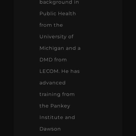
background in
Public Health
from the
University of
Michigan and a
DMD from
LECOM. He has
advanced
training from
the Pankey
Institute and
Dawson