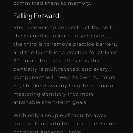
committed them to memory.
Falling Forward
Step one was to deconstruct the skill;
the second is to learn to self-correct;
the third is to remove practice barriers,
and the fourth is to practice for at least
20 hours. The difficult part is that
dentistry is multifaceted, and every
component will need its own 20 hours.
So, I broke down my long-term goal of
mastering dentistry into more
attainable short-term goals.
With only a couple of months away
from walking into the clinic, I feel more
confident knowing I have