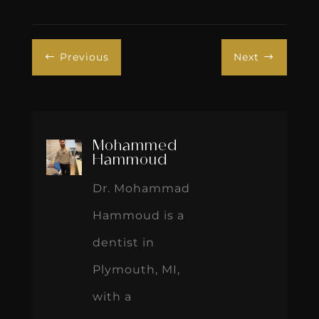
Previous
Next
#
$
Mohammed
Hammoud
Dr. Mohammad
Hammoud is a
dentist in
Plymouth, MI,
with a