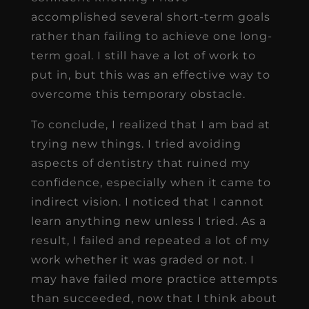
accomplished several short-term goals
rather than failing to achieve one long-
term goal. I still have a lot of work to
put in, but this was an effective way to
overcome this temporary obstacle.
To conclude, I realized that I am bad at
trying new things. I tried avoiding
aspects of dentistry that ruined my
confidence, especially when it came to
indirect vision. I noticed that I cannot
learn anything new unless I tried. As a
result, I failed and repeated a lot of my
work whether it was graded or not. I
may have failed more practice attempts
than succeeded, now that I think about