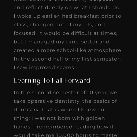
and reflect deeply on what I should do.
I woke up earlier, had breakfast prior to
class, changed out of my PJs, and
focused. It would be difficult at times,
but I managed my time better and
created a more school-like atmosphere.
In the second half of my first semester,
I saw improved scores.
Learning To Fall Forward
In the second semester of D1 year, we
take operative dentistry, the basics of
dentistry. That is when I knew one
thing: I was not born with golden
hands. I remembered reading how it
would take me 10,000 hours to master