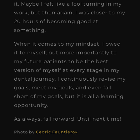
it. Maybe I felt like a fool turning in my
work, but then again, I was closer to my
20 hours of becoming good at
something.
When it comes to my mindset, I owed
it to myself, but more importantly to
my future patients to be the best
version of myself at every stage in my
dental journey. I continuously revise my
goals, meet my goals, and even fall
short of my goals, but it is all a learning
opportunity.
As always, fall forward. Until next time!
Photo by
Cedric Fauntleroy