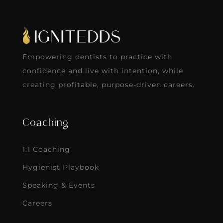
Empowering dentists to practice with
confidence and live with intention, while
creating profitable, purpose-driven careers.
Coaching
1:1 Coaching
Hygienist Playbook
Speaking & Events
Careers