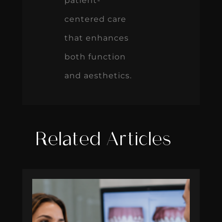
patient-
centered care
that enhances
both function
and aesthetics.
Related Articles