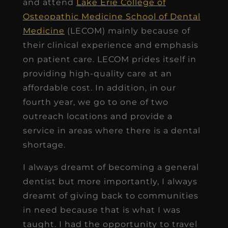
and attend
Lake Erie College of
Osteopathic Medicine School of Dental
Medicine
(LECOM) mainly because of
their clinical experience and emphasis
on patient care. LECOM prides itself in
providing high-quality care at an
affordable cost. In addition, in our
fourth year, we go to one of two
outreach locations and provide a
service in areas where there is a dental
shortage.
I always dreamt of becoming a general
dentist but more importantly, I always
dreamt of giving back to communities
in need because that is what I was
taught. I had the opportunity to travel