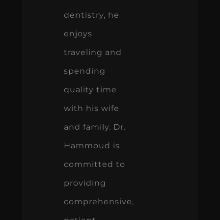
dentistry, he
enjoys
traveling and
spending
quality time
with his wife
and family. Dr.
Hammoud is
committed to
providing
comprehensive,