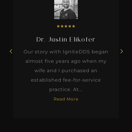
★
★
★
★
★
Dr. Justin Elikofer
Our story with IgniteDDS began
almost five years ago when my
wife and I purchased an
established fee-for-service
practice. At...
Read More