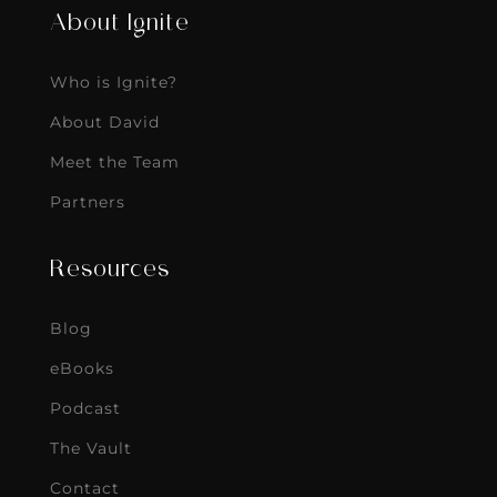
About Ignite
Who is Ignite?
About David
Meet the Team
Partners
Resources
Blog
eBooks
Podcast
The Vault
Contact