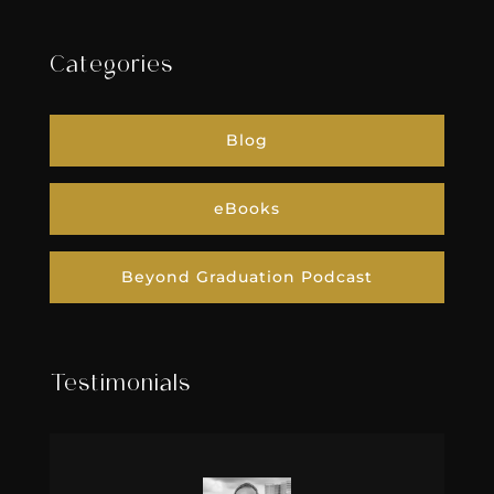
Categories
Blog
eBooks
Beyond Graduation Podcast
Testimonials