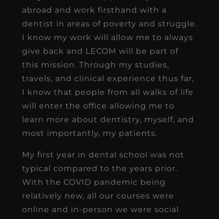
abroad and work firsthand with a
dentist in areas of poverty and struggle.
I know my work will allow me to always
give back and LECOM will be part of
this mission. Through my studies,
travels, and clinical experience thus far,
I know that people from all walks of life
will enter the office allowing me to
learn more about dentistry, myself, and
most importantly, my patients.
My first year in dental school was not
typical compared to the years prior.
With the COVID pandemic being
relatively new, all our courses were
online and in-person we were social