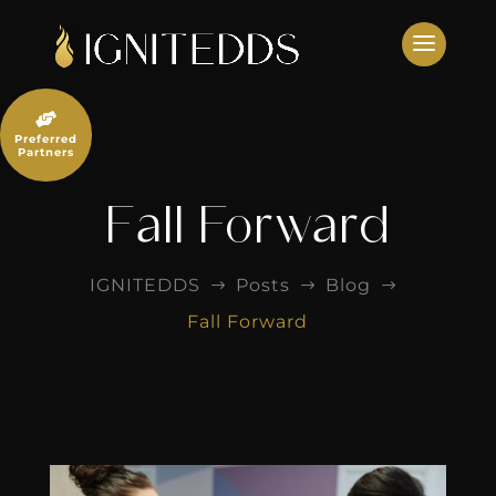
Skip
to
content

Preferred
Partners
Fall Forward
IGNITEDDS
Posts
Blog
$
$
$
Fall Forward