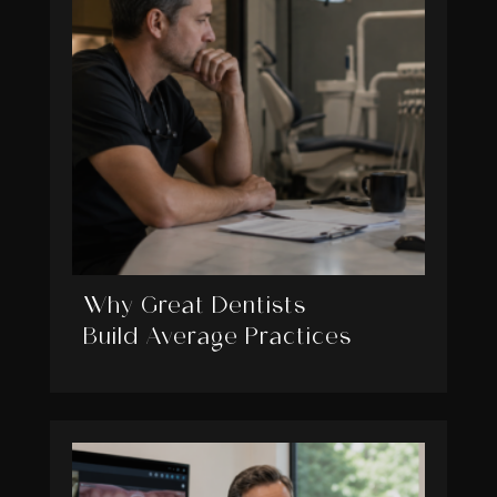
Why Great Dentists
Build Average Practices