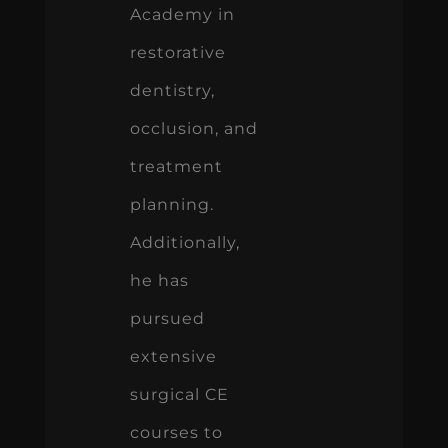
Academy in
restorative
dentistry,
occlusion, and
treatment
planning.
Additionally,
he has
pursued
extensive
surgical CE
courses to