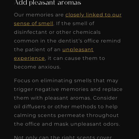
Add pleasant aromas
Our memories are
closely linked to our
sense of smell
. If the smell of
disinfectant or other chemicals
common in the dentist’s office remind
the patient of an
unpleasant
experience
, it can cause them to
become anxious.
Focus on eliminating smells that may
trigger negative memories and replace
them with pleasant aromas. Consider
oil diffusers or other methods to help
calming scents permeate throughout
the office and mask unpleasant odors.
Not only can the right scents cover