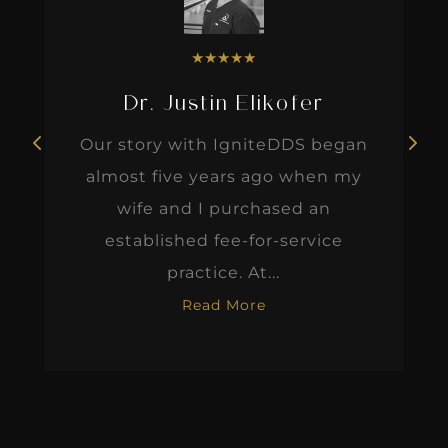
★
★
★
★
★
Dr. Justin Elikofer
Our story with IgniteDDS began
almost five years ago when my
wife and I purchased an
established fee-for-service
practice. At...
Read More