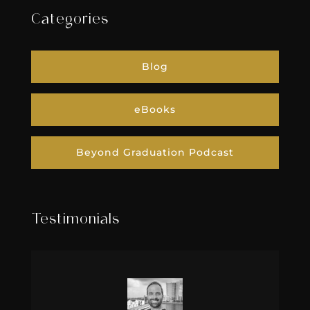
Categories
Blog
eBooks
Beyond Graduation Podcast
Testimonials