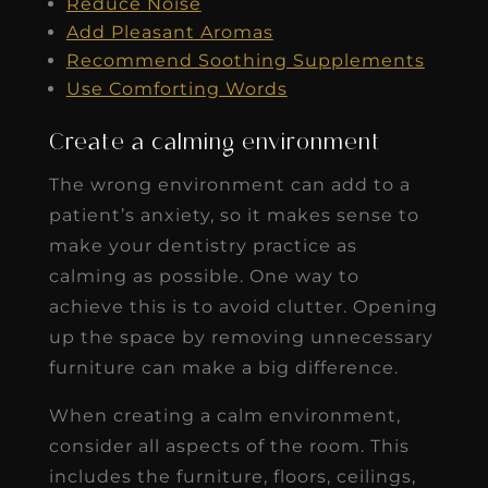
Reduce Noise
Add Pleasant Aromas
Recommend Soothing Supplements
Use Comforting Words
Create a calming environment
The wrong environment can add to a
patient’s anxiety, so it makes sense to
make your dentistry practice as
calming as possible. One way to
achieve this is to avoid clutter. Opening
up the space by removing unnecessary
furniture can make a big difference.
When creating a calm environment,
consider all aspects of the room. This
includes the furniture, floors, ceilings,