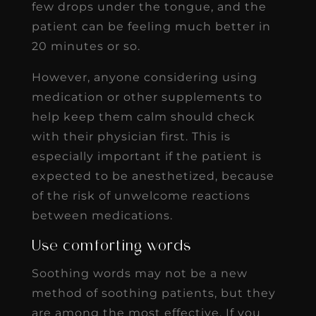
few drops under the tongue, and the
patient can be feeling much better in
20 minutes or so.
However, anyone considering using
medication or other supplements to
help keep them calm should check
with their physician first. This is
especially important if the patient is
expected to be anesthetized, because
of the risk of unwelcome reactions
between medications.
Use comforting words
Soothing words may not be a new
method of soothing patients, but they
are among the most effective. If you