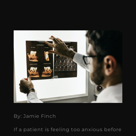
By: Jamie Finch
If a patient is feeling too anxious before