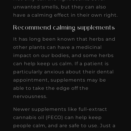
unwanted smells, but they can also
have a calming effect in their own right.
Recommend calming supplements
It has long been known that herbs and
other plants can have a medicinal
impact on our bodies, and some herbs
can help keep us calm. If a patient is
particularly anxious about their dental
appointment, supplements may be
able to take the edge off the
nervousness.
Newer supplements like full-extract
cannabis oil (FECO) can help keep
people calm, and are safe to use. Just a