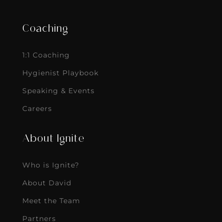
Coaching
1:1 Coaching
Hygienist Playbook
Speaking & Events
Careers
About Ignite
Who is Ignite?
About David
Meet the Team
Partners