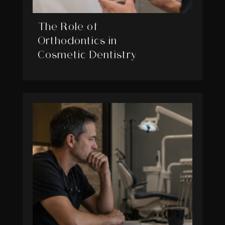
The Role of
Orthodontics in
Cosmetic Dentistry