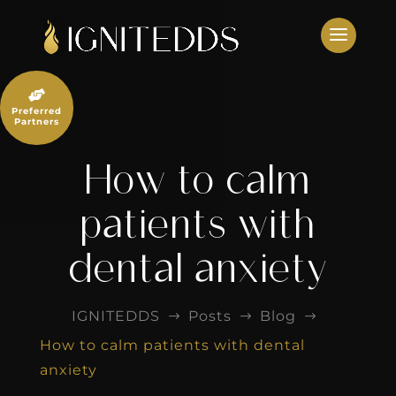
Skip
to
content

Preferred
Partners
How to calm
patients with
dental anxiety
IGNITEDDS
Posts
Blog
$
$
$
How to calm patients with dental
anxiety