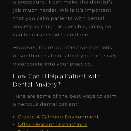
a procedure, it can make the dentist’s
job much harder. While it’s important
that you calm patients with dental
anxiety as much as possible, doing so
can be easier said than done.
However, there are effective methods
of soothing patients that you can easily
incorporate into your practice.
How Can I Help a Patient with
Dental Anxiety?
Here are some of the best ways to calm
a nervous dental patient:
Create A Calming Environment
Offer Pleasant Distractions