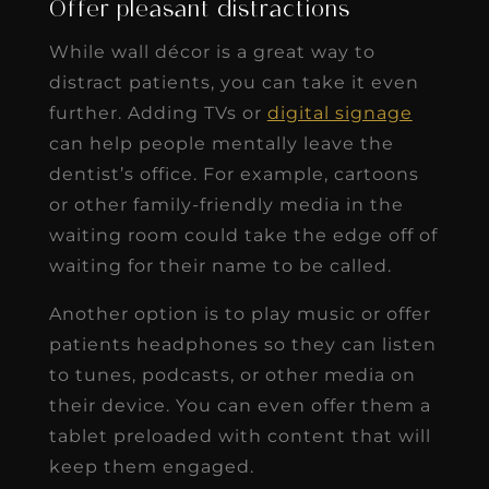
Offer pleasant distractions
While wall décor is a great way to
distract patients, you can take it even
further. Adding TVs or
digital signage
can help people mentally leave the
dentist’s office. For example, cartoons
or other family-friendly media in the
waiting room could take the edge off of
waiting for their name to be called.
Another option is to play music or offer
patients headphones so they can listen
to tunes, podcasts, or other media on
their device. You can even offer them a
tablet preloaded with content that will
keep them engaged.