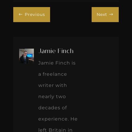
Previous
Next
#
$
Jamie Finch
Jamie Finch is
a freelance
writer with
nearly two
decades of
experience. He
left Britain in