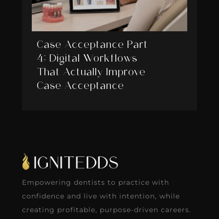
Case Acceptance Part
4: Digital Workflows
That Actually Improve
Case Acceptance
Empowering dentists to practice with
confidence and live with intention, while
creating profitable, purpose-driven careers.