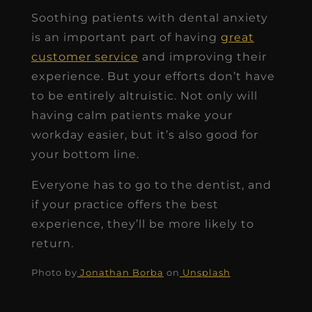
Soothing patients with dental anxiety
is an important part of having
great
customer service
and improving their
experience. But your efforts don’t have
to be entirely altruistic. Not only will
having calm patients make your
workday easier, but it’s also good for
your bottom line.
Everyone has to go to the dentist, and
if your practice offers the best
experience, they’ll be more likely to
return.
Photo by
Jonathan Borba
on
Unsplash