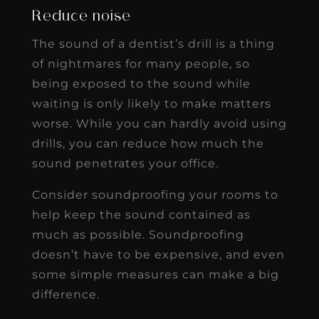
Reduce noise
The sound of a dentist’s drill is a thing
of nightmares for many people, so
being exposed to the sound while
waiting is only likely to make matters
worse. While you can hardly avoid using
drills, you can reduce how much the
sound penetrates your office.
Consider soundproofing your rooms to
help keep the sound contained as
much as possible. Soundproofing
doesn’t have to be expensive, and even
some simple measures can make a big
difference.