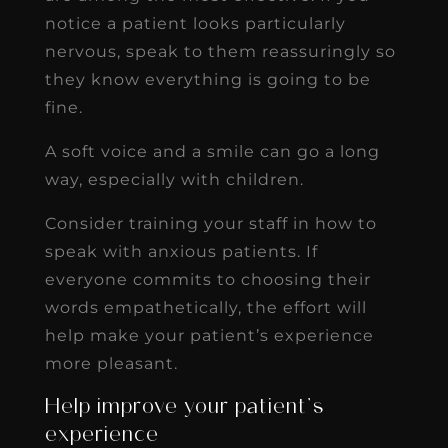
notice a patient looks particularly
nervous, speak to them reassuringly so
they know everything is going to be
fine.
A soft voice and a smile can go a long
way, especially with children.
Consider training your staff in how to
speak with anxious patients. If
everyone commits to choosing their
words empathetically, the effort will
help make your patient’s experience
more pleasant.
Help improve your patient’s
experience