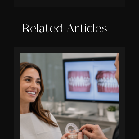
Related Articles