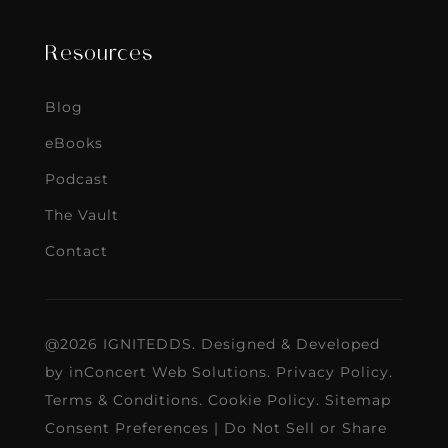
Resources
Blog
eBooks
Podcast
The Vault
Contact
@2026 IGNITEDDS. Designed & Developed
by
inConcert Web Solutions
.
Privacy Policy
.
Terms & Conditions
.
Cookie Policy
.
Sitemap
Consent Preferences
|
Do Not Sell or Share