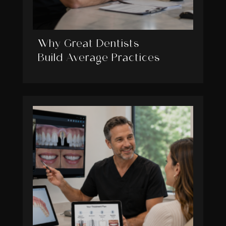
Why Great Dentists
Build Average Practices