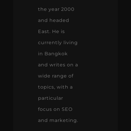
the year 2000
and headed
East. He is
currently living
in Bangkok
and writes on a
wide range of
topics, with a
particular
focus on SEO
and marketing.