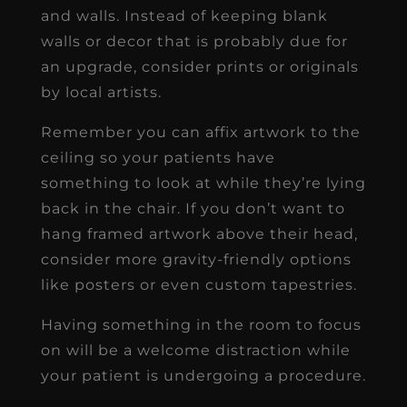
and walls. Instead of keeping blank
walls or decor that is probably due for
an upgrade, consider prints or originals
by local artists.
Remember you can affix artwork to the
ceiling so your patients have
something to look at while they’re lying
back in the chair. If you don’t want to
hang framed artwork above their head,
consider more gravity-friendly options
like posters or even custom tapestries.
Having something in the room to focus
on will be a welcome distraction while
your patient is undergoing a procedure.