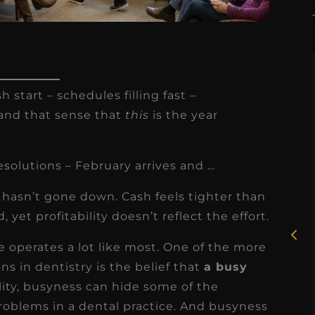
h start – schedules filling fast –
– and that sense that
this
is the year
★
★
★
★
★
esolutions – February arrives and …
Rosie, RDH
ss hasn’t gone down. Cash feels tighter than
I had the pleasure of
yet profitability doesn’t reflect the effort.
uly
working with Candy as a
ce operates a lot like most. One of the more
r
dental hygiene consultant
 in dentistry is the belief that
a busy
few
over the course of several
ality, busyness can hide some of the
s
months, and her...
problems in a dental practice. And busyness