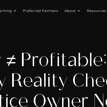
aching
Preferred Partners
About
Resources
 ≠ Profitable
y Reality Che
tice Owner 