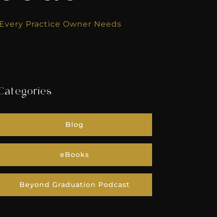
k Every Practice Owner Needs
Categories
Blog
eBooks
Beyond Graduation Podcast