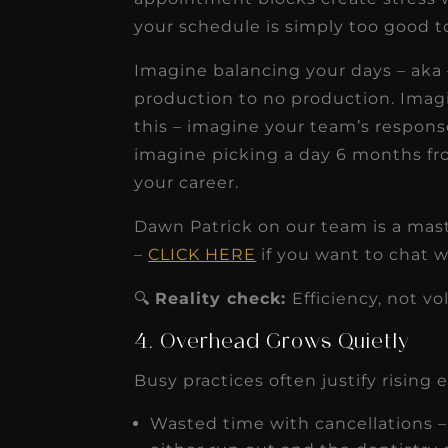
your schedule is simply too good t
Imagine balancing your days – aka –
production to no production. Imag
this – imagine your team’s respons
imagine picking a day 6 months from 
your career.
Dawn Patrick on our team is a mast
–
CLICK HERE
if you want to chat w
🔍
Reality check:
Efficiency, not v
4. Overhead Grows Quietly
Busy practices often justify rising
Wasted time with cancellations 