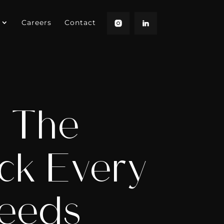
Careers
Contact
: The
ck Every
Needs