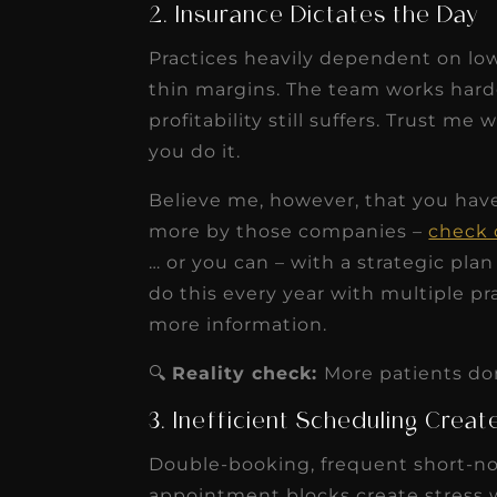
2. Insurance Dictates the Day
Practices heavily dependent on low
thin margins. The team works hard
profitability still suffers. Trust me
you do it.
Believe me, however, that you have 
more by those companies –
check 
… or you can – with a strategic pla
do this every year with multiple p
more information.
🔍
Reality check:
More patients don’
3. Inefficient Scheduling Crea
Double-booking, frequent short-not
appointment blocks create stress w