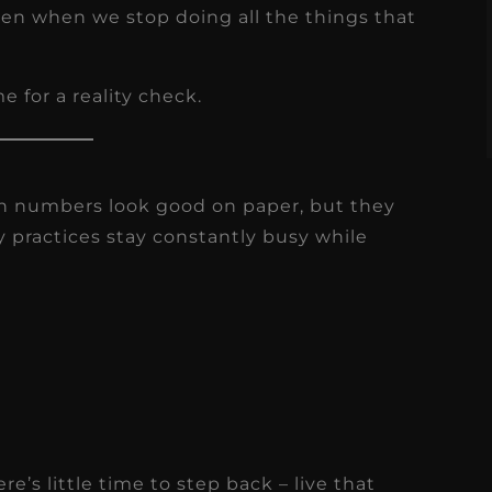
s
ften when we stop doing all the things that
Read More
e for a reality check.
on numbers look good on paper, but they
ny practices stay constantly busy while
e’s little time to step back – live that