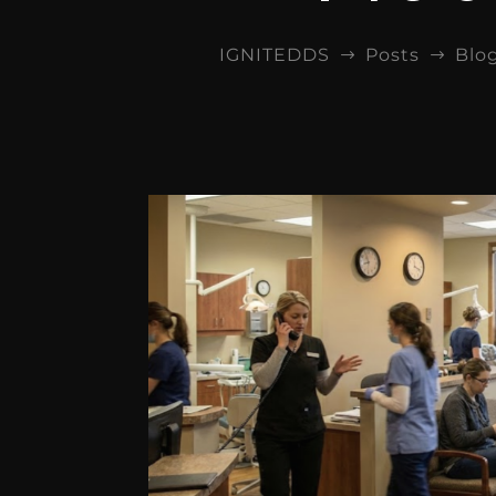
IGNITEDDS
Posts
Blo
$
$