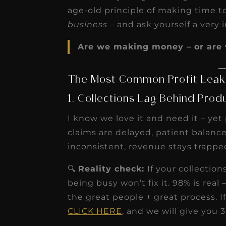
age-old principle of making time 
business
– and ask yourself a very
Are we making money – or are 
The Most Common Profit Leaks
1. Collections Lag Behind Prod
I know we love it and need it – yet
claims are delayed, patient balances
inconsistent, revenue stays trappe
🔍
Reality check:
If your collectio
being busy won’t fix it. 98% is rea
the great people + great process. If
CLICK HERE
, and we will give you 