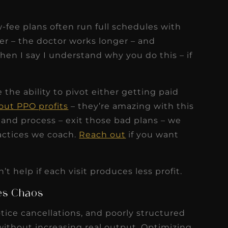
-fee plans often run full schedules with
er – the doctor works longer – and
 when I say I understand why you do this – if
the ability to pivot either getting paid
out PPO profits
– they’re amazing with this
n and process – exit those bad plans – we
ractices we coach.
Reach out
if you want
t help if each visit produces less profit.
tes Chaos
ice cancellations, and poorly structured
ithout increasing real output. Optimizing