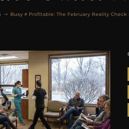
g
Busy ≠ Profitable: The February Reality Chec
$