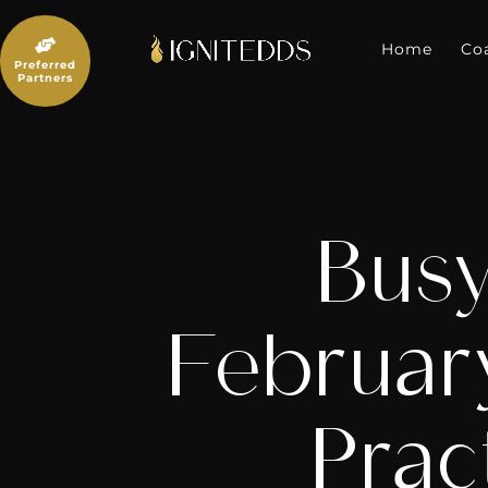
Skip
to

content
Home
Co
Preferred
Partners
Busy
Februar
Prac