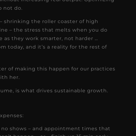
o not do.
 shrinking the roller coaster of high
ine – the stress that melts when you do
e as they work smarter, not harder …
today, and it’s a reality for the rest of
er of making this happen for our practices
ith her.
olume, is what drives sustainable growth.
 expenses:
– no shows – and appointment times that