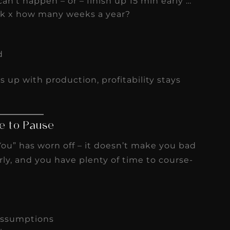
an’t happen – or – finish up 15 min early …
k x how many weeks a year?
d
s up with production, profitability stays
e to Pause
ou” has worn off – it doesn’t make you bad
rly, and you have plenty of time to course-
assumptions