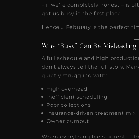
receivable collection
– if we’re completely honest – is o
got us busy in the first place.
increased by $30K, ...
Read More
Hence … February is the perfect tim
Why “Busy” Can Be Misleading
A full schedule and high producti
don’t always tell the full story. Ma
quietly struggling with:
High overhead
Inefficient scheduling
Poor collections
Insurance-driven treatment mix
Owner burnout
When everything feels urgent – ther