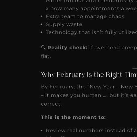
either run out and the dentistry c
x how many appointments a wee
Extra team to manage chaos
Supply waste
Technology that isn’t fully utilize
🔍
Reality check:
If overhead creep
flat.
Why February Is the Right Tim
By February, the “New Year – New Y
– it makes you human … but it’s ea
correct.
This is the moment to:
Review real numbers instead of 