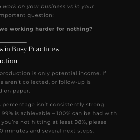
to
work on your business vs in your
 important question:
we working harder for nothing?
 in Busy Practices
uction
 production is only potential income. If
 aren’t collected, or follow-up is
d on paper.
ns percentage isn’t consistently strong,
l – 99% is achievable – 100% can be had with
 you’re not hitting at least 98%, please
30 minutes and several next steps.