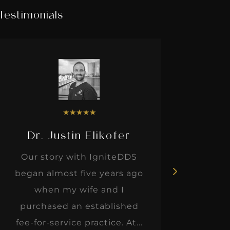
Testimonials
★
★
★
★
★
Dr. Justin Elikofer
Dr. 
Our story with IgniteDDS
I was r
began almost five years ago
hon
when my wife and I
thinkin
purchased an established
when I m
fee-for-service practice. At...