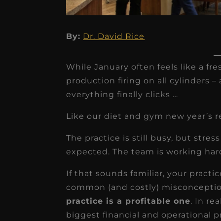
By:
Dr. David Rice
While January often feels like a fres
production firing on all cylinders 
everything finally clicks …
★
★
★
★
★
Like our diet and gym new year’s r
Dr. Chandler
The practice is still busy, but stre
Oldenburg
expected. The team is working hard, 
IGNITEDDS has been tr
If that sounds familiar, your practi
transformative for ou
common (and costly) misconceptions
practice. Within just a 
practice is a profitable one
. In re
months, our account
biggest financial and operational 