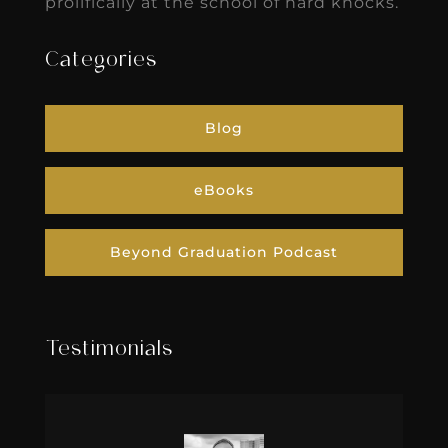
prolifically at the school of hard knocks.
Categories
Blog
eBooks
Beyond Graduation Podcast
Testimonials