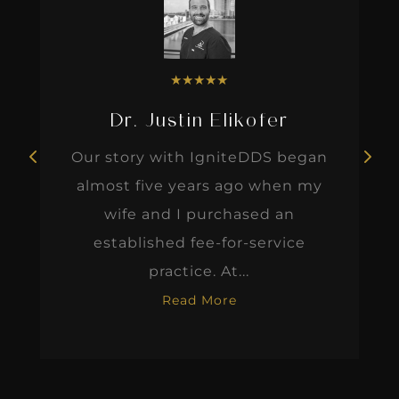
★
★
★
★
★
Dr. Justin Elikofer
Our story with IgniteDDS began
almost five years ago when my
wife and I purchased an
established fee-for-service
practice. At...
Read More