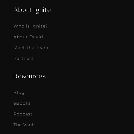
About Ignite
Who is Ignite?
About David
Meet the Team
Partners
Resources
Blog
eBooks
Podcast
The Vault