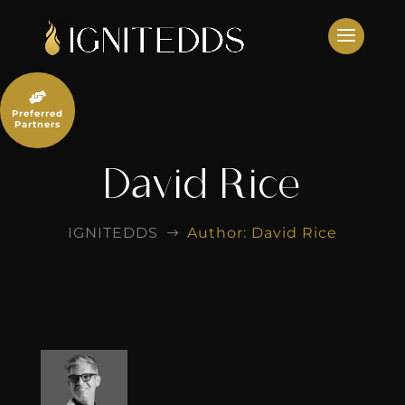
Skip
to
content

Preferred
Partners
David Rice
IGNITEDDS
Author: David Rice
$