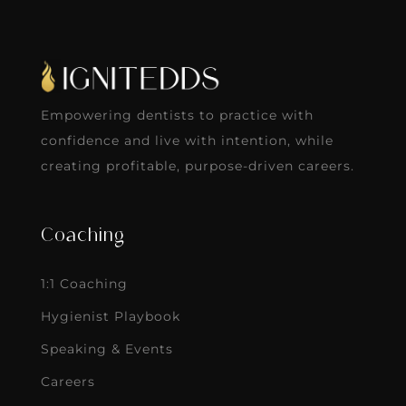
Empowering dentists to practice with
confidence and live with intention, while
creating profitable, purpose-driven careers.
Coaching
1:1 Coaching
Hygienist Playbook
Speaking & Events
Careers