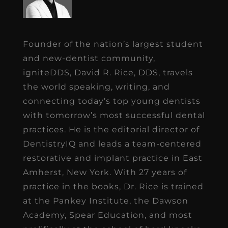
Founder of the nation’s largest student
and new-dentist community,
igniteDDS, David R. Rice, DDS, travels
the world speaking, writing, and
connecting today’s top young dentists
with tomorrow’s most successful dental
practices. He is the editorial director of
DentistryIQ and leads a team-centered
restorative and implant practice in East
Amherst, New York. With 27 years of
practice in the books, Dr. Rice is trained
at the Pankey Institute, the Dawson
Academy, Spear Education, and most