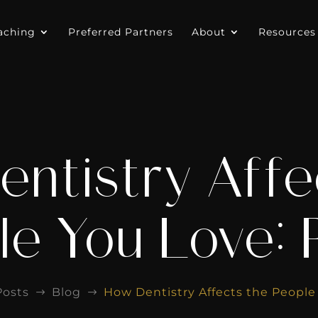
aching
Preferred Partners
About
Resources
ntistry Affe
e You Love: 
Posts
Blog
How Dentistry Affects the People 
$
$