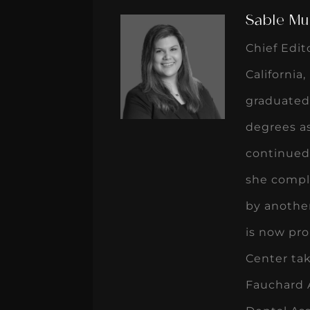
Sable Mu
Chief Edit
California
graduated
degrees as
continued 
she compl
by another
is now pro
Center tak
Fauchard 