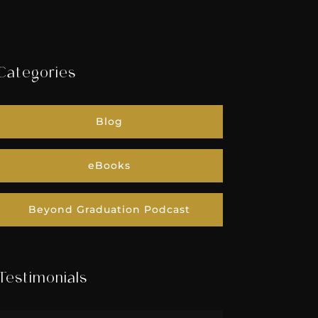
Categories
Blog
eBooks
Beyond Graduation Podcast
Testimonials