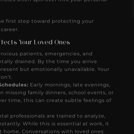
e first step toward protecting your
 career.
Affects Your Loved Ones
nxious patients, emergencies, and
ally drained. By the time you arrive
present but emotionally unavailable. Your
on’t.
Schedules:
Early mornings, late evenings,
issing family dinners, school events, or
er time, this can create subtle feelings of
al professionals are trained to analyze,
antly. While this is essential at work, it
 at home. Conversations with loved ones