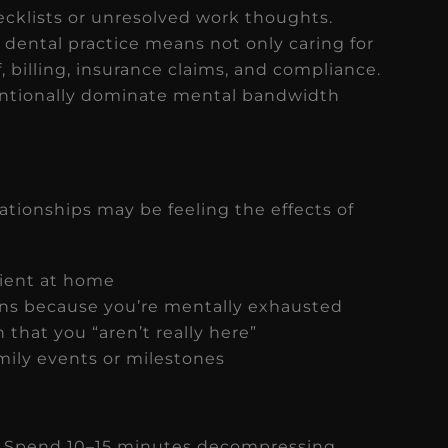
cklists or unresolved work thoughts.
dental practice means not only caring for
, billing, insurance claims, and compliance.
tentionally dominate mental bandwidth
elationships may be feeling the effects of
tient at home
ns because you’re mentally exhausted
 that you “aren’t really here”
mily events or milestones
. Spend 10–15 minutes decompressing