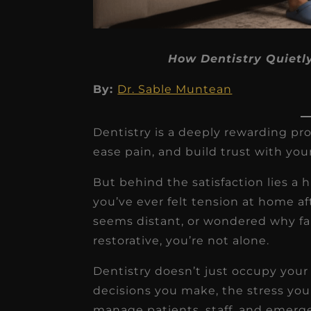
How Dentistry Quietl
By:
Dr. Sable Muntean
★
★
★
★
★
Dr. Chandler
Dentistry is a deeply rewarding pro
Oldenburg
ease pain, and build trust with you
IGNITEDDS has been tr
But behind the satisfaction lies a 
transformative for ou
you’ve ever felt tension at home af
practice. Within just a 
seems distant, or wondered why fam
months, our account
restorative, you’re not alone.
receivable collection
Dentistry doesn’t just occupy you
increased by $30K, ...
decisions you make, the stress you
Read More
manage patients, staff, and emerge