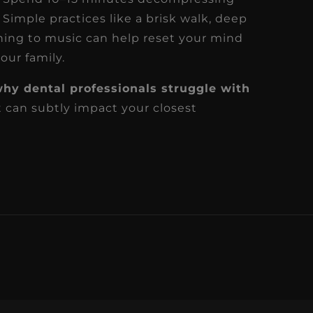
 Simple practices like a brisk walk, deep
ening to music can help reset your mind
our family.
hy dental professionals struggle with
 can subtly impact your closest