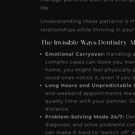
life.
Understanding these patterns is th
relationships while thriving in your
The Invisible Ways Dentistry 
Emotional Carryover:
Handling a
complex cases can leave you ment
home, you might feel physically 
loved ones notice it, even if you d
Long Hours and Unpredictable 
and weekend appointments mean m
quality time with your partner. Ov
distance.
Problem-Solving Mode 24/7:
Dent
diagnose, and solve problems const
can make it hard to “switch off”