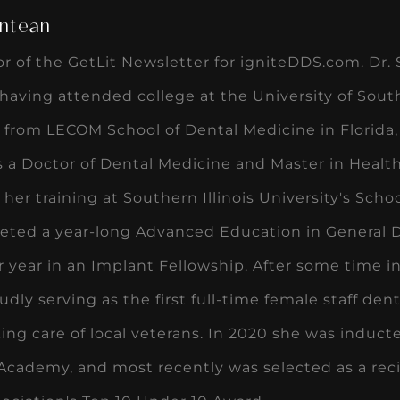
ntean
or of the GetLit Newsletter for igniteDDS.com. Dr. 
, having attended college at the University of Sout
 from LECOM School of Dental Medicine in Florida,
 a Doctor of Dental Medicine and Master in Health
her training at Southern Illinois University's Sch
eted a year-long Advanced Education in General D
 year in an Implant Fellowship. After some time in
udly serving as the first full-time female staff dent
ing care of local veterans. In 2020 she was induc
Academy, and most recently was selected as a rec