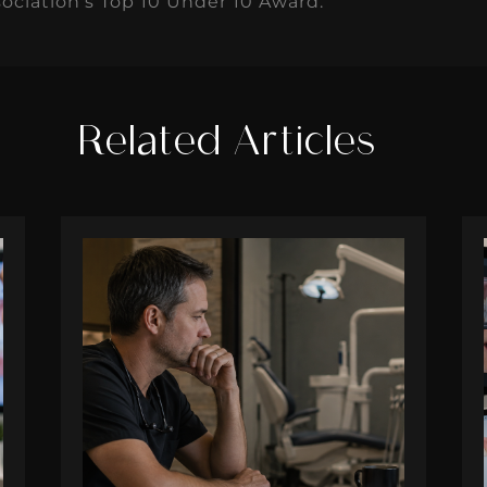
ociation's Top 10 Under 10 Award.
Related Articles