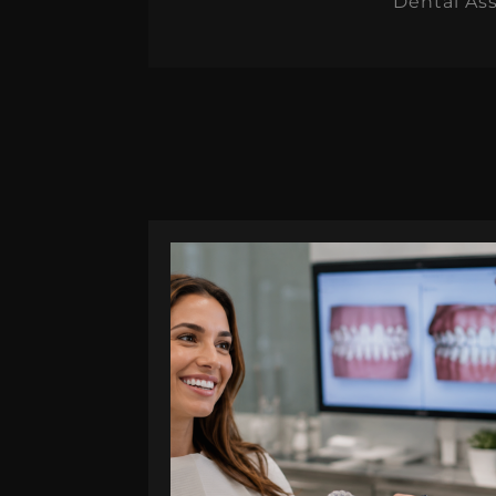
Dental Ass