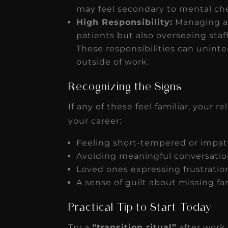
may feel secondary to mental che
High Responsibility:
Managing a 
patients but also overseeing staff
These responsibilities can unin
outside of work.
Recognizing the Signs
If any of these feel familiar, your r
your career:
Feeling short-tempered or impa
Avoiding meaningful conversatio
Loved ones expressing frustration
A sense of guilt about missing fa
Practical Tip to Start Today
Try a
“transition ritual”
after work