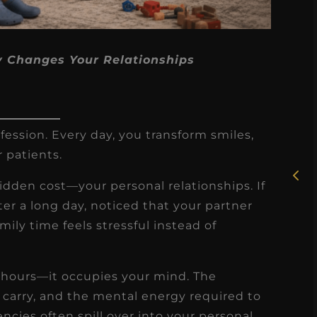
y Changes Your Relationships
★
★
★
★
★
Rosie, RDH
fession. Every day, you transform smiles,
r patients.
I had the pleasure of
uly
working with Candy as a
hidden cost—your personal relationships. If
r
dental hygiene consultant
ter a long day, noticed that your partner
few
over the course of several
ily time feels stressful instead of
s
months, and her...
s
Read More
r hours—it occupies your mind. The
 carry, and the mental energy required to
ncies often spill over into your personal