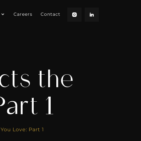
Careers
Contact
cts the
Part 1
You Love: Part 1