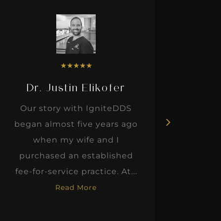
★
★
★
★
★
Dr. Justin Elikofer
Dr. 
Our story with IgniteDDS
I was r
began almost five years ago
hon
when my wife and I
thinkin
purchased an established
when I m
fee-for-service practice. At...
Read More