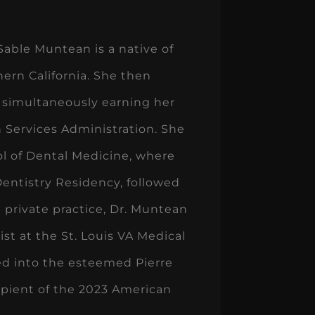
Sable Muntean is a native of
hern California. She then
 simultaneously earning her
 Services Administration. She
ool of Dental Medicine, where
entistry Residency, followed
 private practice, Dr. Muntean
ist at the St. Louis VA Medical
ted into the esteemed Pierre
ipient of the 2023 American