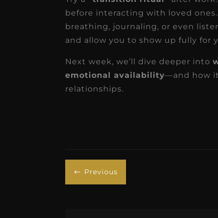
before interacting with loved ones.
breathing, journaling, or even list
and allow you to show up fully for y
Next week, we’ll dive deeper into
w
emotional availability
—and how it
relationships.
Previous
#