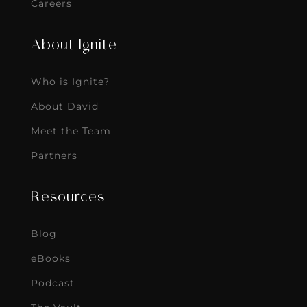
Careers
About Ignite
Who is Ignite?
About David
Meet the Team
Partners
Resources
Blog
eBooks
Podcast