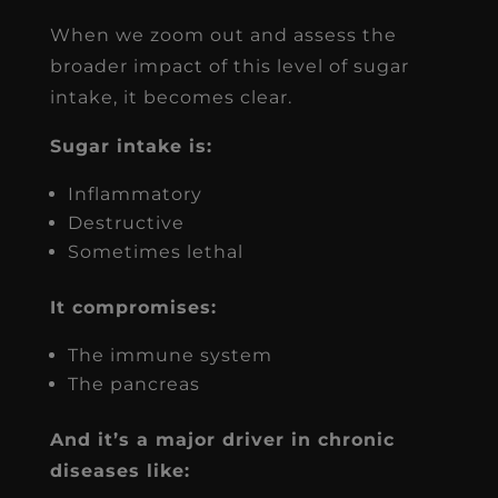
When we zoom out and assess the
broader impact of this level of sugar
intake, it becomes clear.
Sugar intake is:
Inflammatory
Destructive
Sometimes lethal
It compromises:
The immune system
The pancreas
And it’s a major driver in chronic
diseases like: