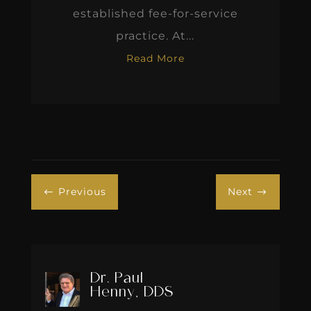
established fee-for-service
practice. At...
Read More
Previous
Next
#
$
Dr. Paul
Henny, DDS