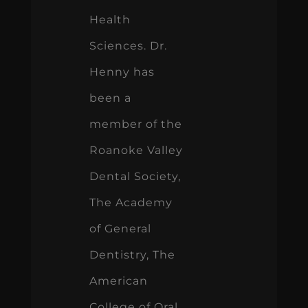
Health
Sciences. Dr.
Henny has
been a
member of the
Roanoke Valley
Dental Society,
The Academy
of General
Dentistry, The
American
College of Oral