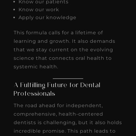
Know our patients
Know our work
Apply our knowledge
This formula calls for a lifetime of
learning and growth. It also demands
that we stay current on the evolving
science that connects oral health to
systemic health.
A Fulfilling Future for Dental
Professionals
The road ahead for independent,
comprehensive, health-centered
dentists is challenging, but it also holds
incredible promise. This path leads to