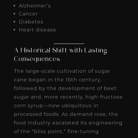
Alzheimer’s
Cancer
Diabetes
Heart disease
A Historical Shift with Lasting
Consequences
The large-scale cultivation of sugar
cane began in the 16th century,
followed by the development of beet
sugar and, more recently, high-fructose
corn syrup—now ubiquitous in
processed foods. As demand rose, the
food industry escalated its engineering
of the “bliss point,” fine-tuning