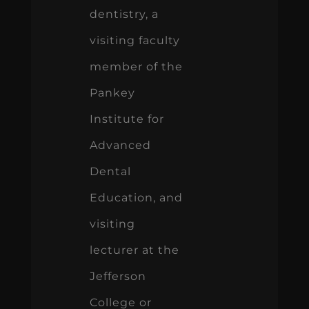
dentistry, a
visiting faculty
member of the
Pankey
Institute for
Advanced
Dental
Education, and
visiting
lecturer at the
Jefferson
College or