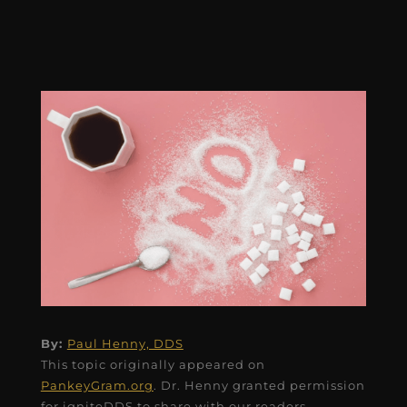
By:
Paul Henny, DDS
This topic originally appeared on
PankeyGram.org
. Dr. Henny granted permission
for igniteDDS to share with our readers.