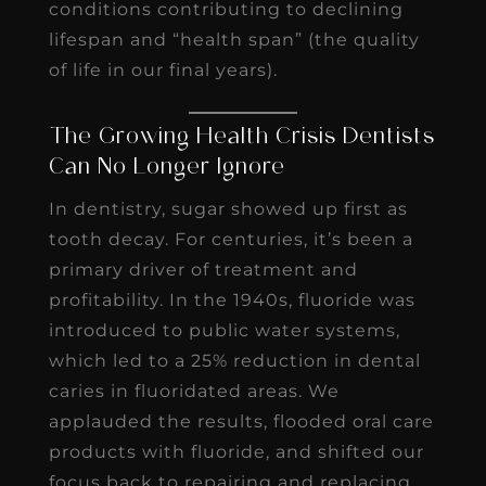
conditions contributing to declining
lifespan and “health span” (the quality
of life in our final years).
The Growing Health Crisis Dentists
Can No Longer Ignore
In dentistry, sugar showed up first as
tooth decay. For centuries, it’s been a
primary driver of treatment and
profitability. In the 1940s, fluoride was
introduced to public water systems,
which led to a 25% reduction in dental
caries in fluoridated areas. We
applauded the results, flooded oral care
products with fluoride, and shifted our
focus back to repairing and replacing