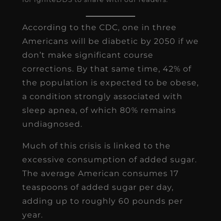
According to the CDC, one in three
Americans will be diabetic by 2050 if we
don’t make significant course
corrections. By that same time, 42% of
the population is expected to be obese,
a condition strongly associated with
sleep apnea, of which 80% remains
undiagnosed.
Much of this crisis is linked to the
excessive consumption of added sugar.
The average American consumes 17
teaspoons of added sugar per day,
adding up to roughly 60 pounds per
year.