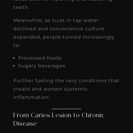
teeth.
Meanwhile, as trust in tap water
declined and convenience culture
expanded, people turned increasingly
to:
Processed foods
Sugary beverages
Further fueling the very conditions that
create and worsen systemic
inflammation.
From Caries Lesion to Chronic
Disease