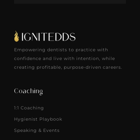
Empowering dentists to practice with
confidence and live with intention, while
creating profitable, purpose-driven careers.
Coaching
1:1 Coaching
Hygienist Playbook
Speaking & Events