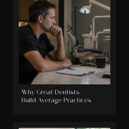
Why Great Dentists
Build Average Practices