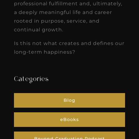
professional fulfillment and, ultimately,
a deeply meaningful life and career
rooted in purpose, service, and
continual growth.
Is this not what creates and defines our
long-term happiness?
Categories
Blog
eBooks
Beyond Graduation Podcast