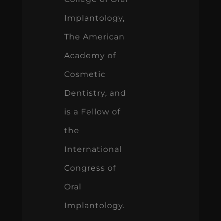
Implantology,
The American
Academy of
Cosmetic
Dentistry, and
is a Fellow of
the
International
Congress of
Oral
Implantology.