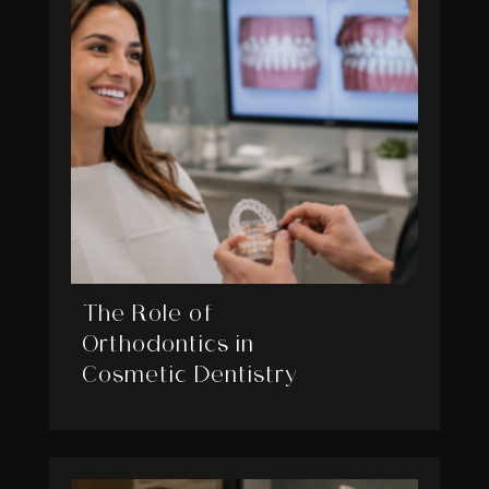
The Role of
Orthodontics in
Cosmetic Dentistry