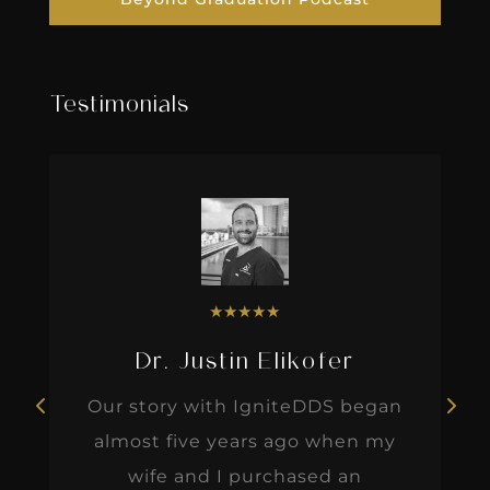
Testimonials
★
★
★
★
★
Dr. Justin Elikofer
Our story with IgniteDDS began
almost five years ago when my
wife and I purchased an