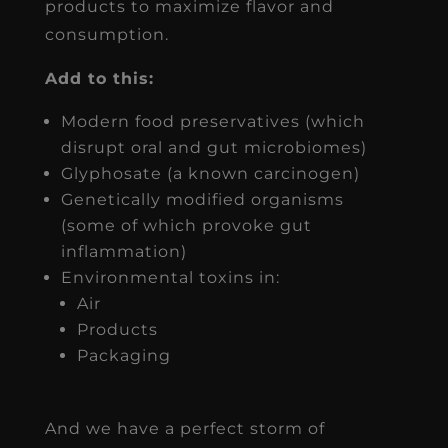
products to maximize flavor and
consumption.
Add to this:
Modern food preservatives (which
disrupt oral and gut microbiomes)
Glyphosate (a known carcinogen)
Genetically modified organisms
(some of which provoke gut
inflammation)
Environmental toxins in:
Air
Products
Packaging
And we have a perfect storm of