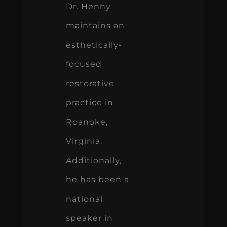
Dr. Henny
maintains an
esthetically-
focused
restorative
practice in
Roanoke,
Virginia.
Additionally,
he has been a
national
speaker in