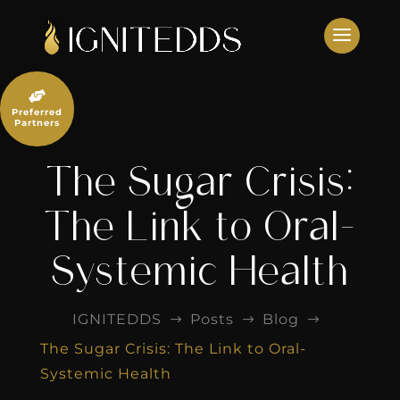
Skip
to
content

Preferred
Partners
The Sugar Crisis:
The Link to Oral-
Systemic Health
IGNITEDDS
Posts
Blog
$
$
$
The Sugar Crisis: The Link to Oral-
Systemic Health