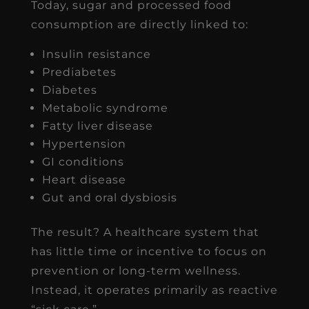
Today, sugar and processed food
consumption are directly linked to:
Insulin resistance
Prediabetes
Diabetes
Metabolic syndrome
Fatty liver disease
Hypertension
GI conditions
Heart disease
Gut and oral dysbiosis
The result? A healthcare system that
has little time or incentive to focus on
prevention or long-term wellness.
Instead, it operates primarily as reactive