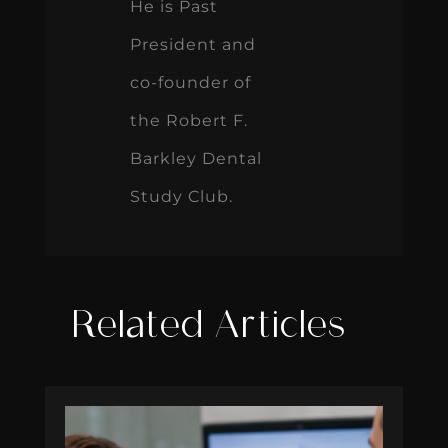
He is Past
President and
co-founder of
the Robert F.
Barkley Dental
Study Club.
Related Articles