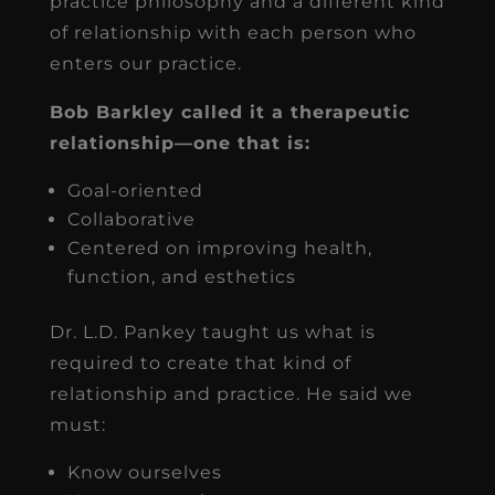
practice philosophy and a different kind
of relationship with each person who
enters our practice.
Bob Barkley called it a therapeutic
relationship—one that is:
Goal-oriented
Collaborative
Centered on improving health,
function, and esthetics
Dr. L.D. Pankey taught us what is
required to create that kind of
relationship and practice. He said we
must:
Know ourselves