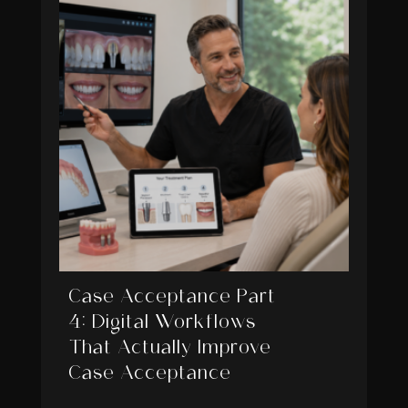
Case Acceptance Part
4: Digital Workflows
That Actually Improve
Case Acceptance