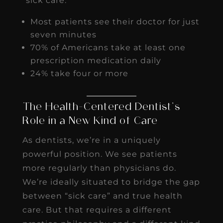
“sick care.”
Most patients see their doctor for just
seven minutes
70% of Americans take at least one
prescription medication daily
24% take four or more
The Health-Centered Dentist’s
Role in a New Kind of Care
As dentists, we’re in a uniquely
powerful position. We see patients
more regularly than physicians do.
We’re ideally situated to bridge the gap
between “sick care” and true health
care. But that requires a different