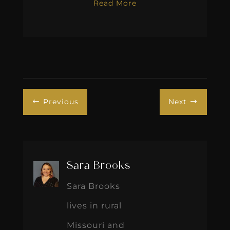
Read More
Previous
Next
#
$
Sara Brooks
Sara Brooks
lives in rural
Missouri and