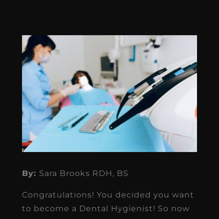
By:
Sara Brooks RDH, BS
Congratulations! You decided you want
to become a Dental Hygienist! So now