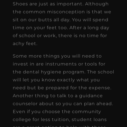
Shoes are just as important. Although
the common misconception is that we
sit on our butts all day. You will spend
time on your feet too. After a long day
of school or work, there is no time for
achy feet.
Some more things you will need to
invest in are instruments or tools for
the dental hygiene program. The school
will let you know exactly what you
need but be prepared for the expense.
Another thing to talk to a guidance
counselor about so you can plan ahead.
Even if you choose the community
college for less tuition, student loans