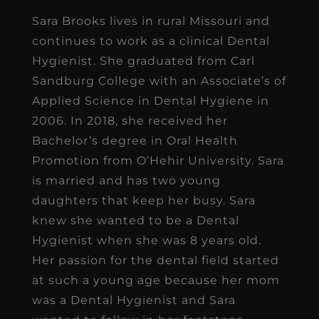
Sara Brooks lives in rural Missouri and
continues to work as a clinical Dental
Hygienist. She graduated from Carl
Sandburg College with an Associate’s of
Applied Science in Dental Hygiene in
2006. In 2018, she received her
Bachelor’s degree in Oral Health
Promotion from O’Hehir University. Sara
is married and has two young
daughters that keep her busy. Sara
knew she wanted to be a Dental
Hygienist when she was 8 years old.
Her passion for the dental field started
at such a young age because her mom
was a Dental Hygienist and Sara