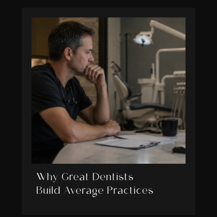
Why Great Dentists
Build Average Practices