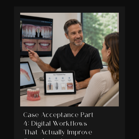
Case Acceptance Part
4: Digital Workflows
That Actually Improve