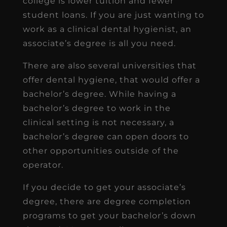
college is lower tuition and fewer
student loans. If you are just wanting to
work as a clinical dental hygienist, an
associate’s degree is all you need.
There are also several universities that
offer dental hygiene, that would offer a
bachelor’s degree. While having a
bachelor’s degree to work in the
clinical setting is not necessary, a
bachelor’s degree can open doors to
other opportunities outside of the
operator.
If you decide to get your associate’s
degree, there are degree completion
programs to get your bachelor’s down