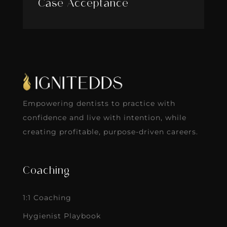
Case Acceptance
Empowering dentists to practice with
confidence and live with intention, while
creating profitable, purpose-driven careers.
Coaching
1:1 Coaching
Hygienist Playbook