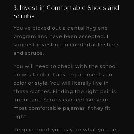
3. Invest in Comfortable Shoes and
Scrubs
You’ve picked out a dental hygiene
program and have been accepted. I
suggest investing in comfortable shoes
and scrubs.
You will need to check with the school
on what color if any requirements on
color or style. You will literally live in
these clothes. Finding the right pair is
important. Scrubs can feel like your
most comfortable pajamas if they fit
right.
Keep in mind, you pay for what you get.