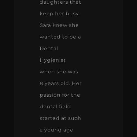
daughters that
keep her busy.
Sara knew she
wanted to be a
Dental
Hygienist
when she was
8 years old. Her
passion for the
dental field
started at such
a young age