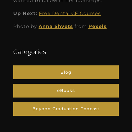
wanted to follow in her footsteps.
Up Next:
Free Dental CE Courses
Photo by
Anna Shvets
from
Pexels
Categories
Blog
eBooks
Beyond Graduation Podcast