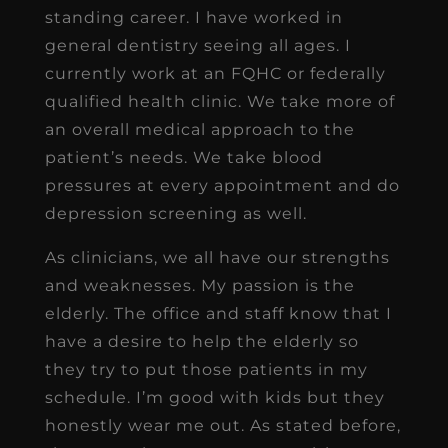
standing career. I have worked in
general dentistry seeing all ages. I
currently work at an FQHC or federally
qualified health clinic. We take more of
an overall medical approach to the
patient’s needs. We take blood
pressures at every appointment and do
depression screening as well.
As clinicians, we all have our strengths
and weaknesses. My passion is the
elderly. The office and staff know that I
have a desire to help the elderly so
they try to put those patients in my
schedule. I’m good with kids but they
honestly wear me out. As stated before,