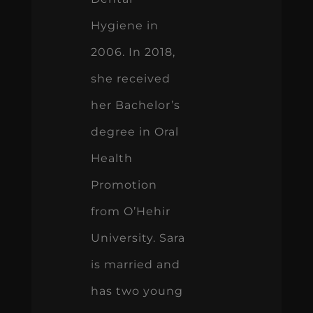
Hygiene in
2006. In 2018,
she received
her Bachelor’s
degree in Oral
Health
Promotion
from O’Hehir
University. Sara
is married and
has two young