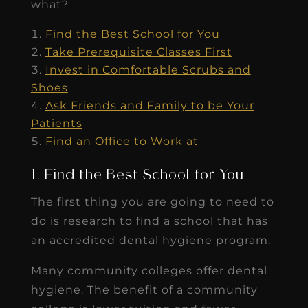
what?
Find the Best School for You
Take Prerequisite Classes First
Invest in Comfortable Scrubs and
Shoes
Ask Friends and Family to be Your
Patients
Find an Office to Work at
1. Find the Best School for You
The first thing you are going to need to
do is research to find a school that has
an accredited dental hygiene program.
Many community colleges offer dental
hygiene. The benefit of a community