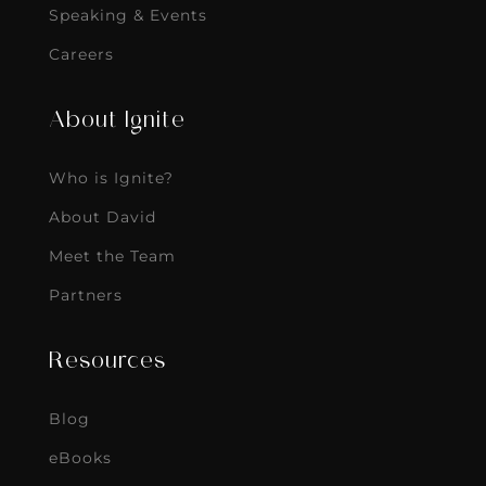
Speaking & Events
Careers
About Ignite
Who is Ignite?
About David
Meet the Team
Partners
Resources
Blog
eBooks