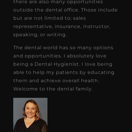
there are also many opportunities
outside the dental office. Those include
but are not limited to; sales
representative, insurance, instructor,
speaking, or writing.
The dental world has so many options
and opportunities. I absolutely love
being a Dental Hygienist. I love being
able to help my patients by educating
them and achieve overall health.
Welcome to the dental family.