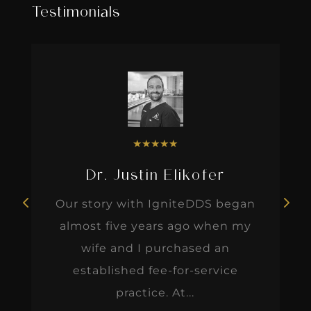
Testimonials
★
★
★
★
★
Dr. Justin Elikofer
Our story with IgniteDDS began
almost five years ago when my
wife and I purchased an
established fee-for-service
practice. At...