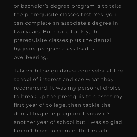
or bachelor’s degree program is to take
the prerequisite classes first. Yes, you
can complete an associate’s degree in
two years. But quite frankly, the
prerequisite classes plus the dental
hygiene program class load is
overbearing.
Talk with the guidance counselor at the
school of interest and see what they
recommend. It was my personal choice
to break up the prerequisite classes my
first year of college, then tackle the
dental hygiene program. I know it’s
another year of school but I was so glad
I didn’t have to cram in that much