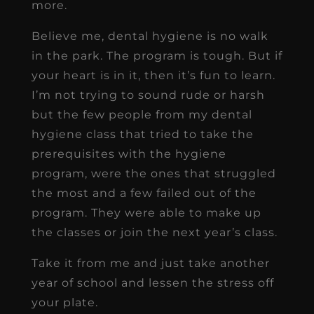
more.
Believe me, dental hygiene is no walk
in the park. The program is tough. But if
your heart is in it, then it’s fun to learn.
I’m not trying to sound rude or harsh
but the few people from my dental
hygiene class that tried to take the
prerequisites with the hygiene
program, were the ones that struggled
the most and a few failed out of the
program. They were able to make up
the classes or join the next year’s class.
Take it from me and just take another
year of school and lessen the stress off
your plate.