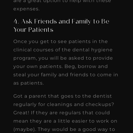
are a great option to help with these
expenses.
4. Ask Friends and Family to Be
Your Patients
Once you get to see patients in the
clinical courses of the dental hygiene
program, you will be asked to provide
your own patients. Beg, borrow and
steal your family and friends to come in
as patients.
Got a parent that goes to the dentist
regularly for cleanings and checkups?
Great! If they are regulars that could
mean they are a little easier to work on
(maybe). They would be a good way to