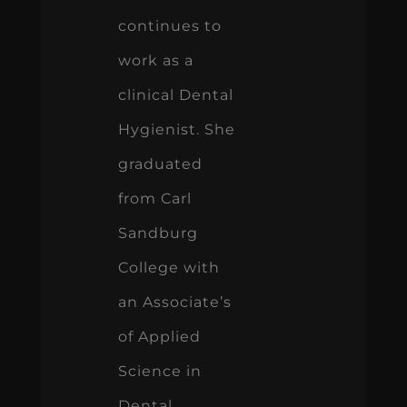
continues to
work as a
clinical Dental
Hygienist. She
graduated
from Carl
Sandburg
College with
an Associate’s
of Applied
Science in
Dental