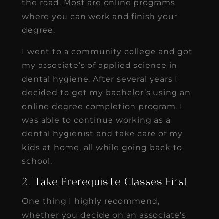
the road. Most are online programs
where you can work and finish your
degree.
I went to a community college and got
my associate’s of applied science in
dental hygiene. After several years I
decided to get my bachelor’s using an
online degree completion program. I
was able to continue working as a
dental hygienist and take care of my
kids at home, all while going back to
school.
2. Take Prerequisite Classes First
One thing I highly recommend,
whether you decide on an associate’s