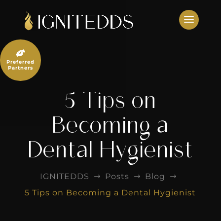
Skip
to
content

Preferred
Partners
5 Tips on
Becoming a
Dental Hygienist
IGNITEDDS
Posts
Blog
$
$
$
5 Tips on Becoming a Dental Hygienist