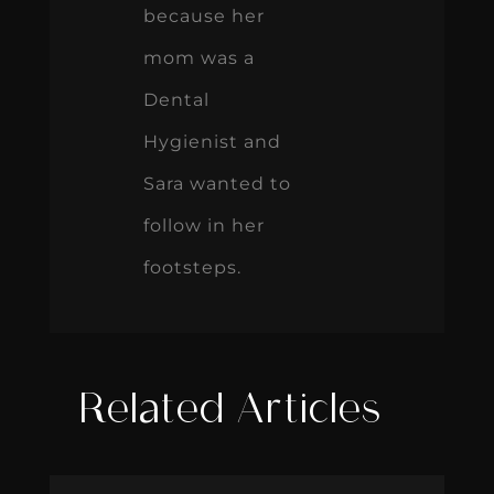
because her
mom was a
Dental
Hygienist and
Sara wanted to
follow in her
footsteps.
Related Articles