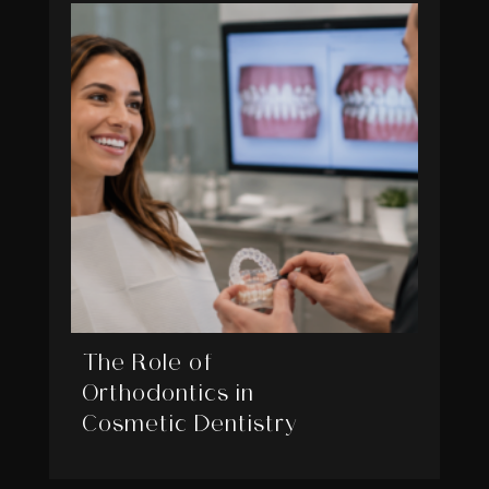
The Role of
Orthodontics in
Cosmetic Dentistry