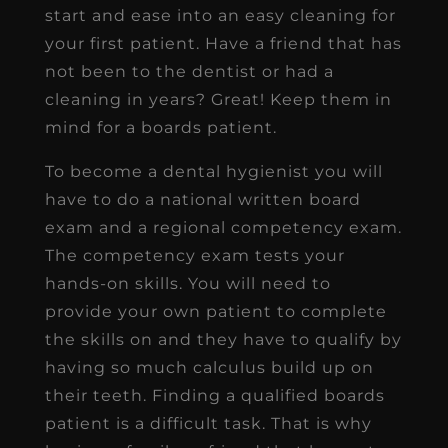
start and ease into an easy cleaning for
your first patient. Have a friend that has
not been to the dentist or had a
cleaning in years? Great! Keep them in
mind for a boards patient.
To become a dental hygienist you will
have to do a national written board
exam and a regional competency exam.
The competency exam tests your
hands-on skills. You will need to
provide your own patient to complete
the skills on and they have to qualify by
having so much calculus build up on
their teeth. Finding a qualified boards
patient is a difficult task. That is why