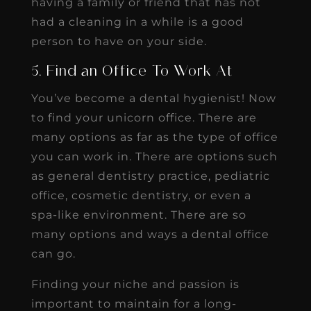
having a family or friend that has not
had a cleaning in a while is a good
person to have on your side.
5. Find an Office To Work At
You’ve become a dental hygienist! Now
to find your unicorn office. There are
many options as far as the type of office
you can work in. There are options such
as general dentistry practice, pediatric
office, cosmetic dentistry, or even a
spa-like environment. There are so
many options and ways a dental office
can go.
Finding your niche and passion is
important to maintain for a long-