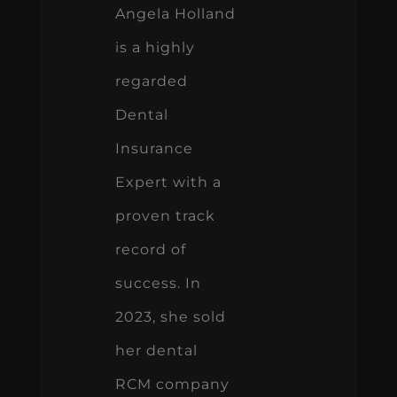
Angela Holland
is a highly
regarded
Dental
Insurance
Expert with a
proven track
record of
success. In
2023, she sold
her dental
RCM company