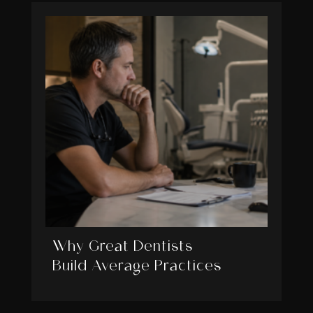
Why Great Dentists
Build Average Practices