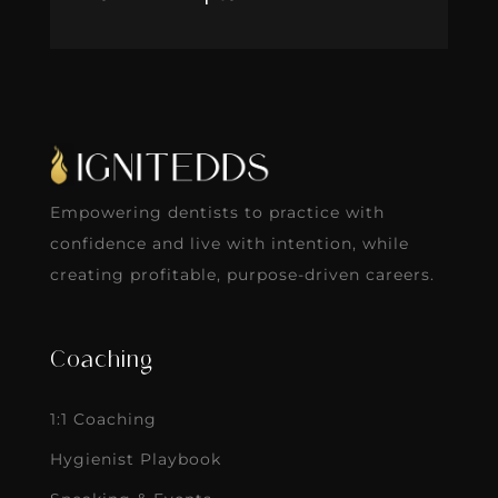
Empowering dentists to practice with
confidence and live with intention, while
creating profitable, purpose-driven careers.
Coaching
1:1 Coaching
Hygienist Playbook