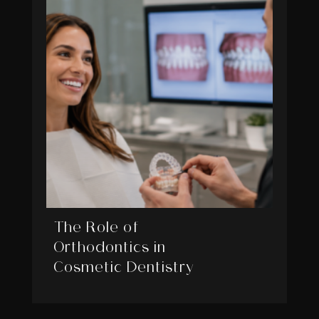
The Role of
Orthodontics in
Cosmetic Dentistry