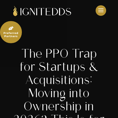
Skip
to
content

Preferred
Partners
The PPO Trap
for Startups &
Acquisitions:
Moving into
Ownership in