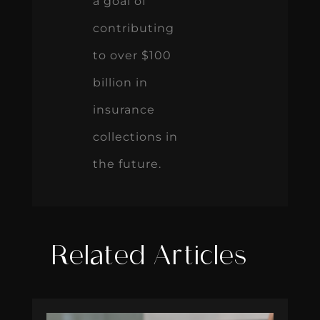
a goal of
contributing
to over $100
billion in
insurance
collections in
the future.
Related Articles