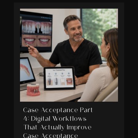
Case Acceptance Part
4: Digital Workflows
That Actually Improve
Case Acceptance