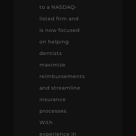
to a NASDAQ-
listed firm and
is now focused
on helping
dentists
maximize
reimbursements
and streamline
insurance
processes.
With
experience in