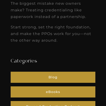
The biggest mistake new owners
make? Treating credentialing like
paperwork instead of a partnership.
Start strong, set the right foundation,
and make the PPOs work for you—not
the other way around.
Categories
Blog
eBooks