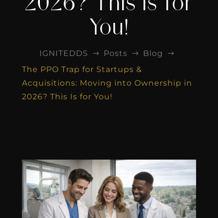
2026? This Is for
You!
IGNITEDDS
Posts
Blog
$
$
$
The PPO Trap for Startups &
Acquisitions: Moving into Ownership in
2026? This Is for You!