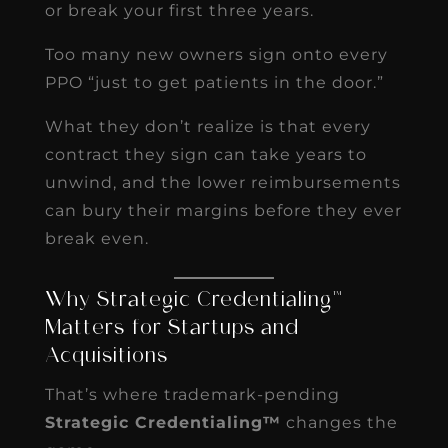
or break your first three years.
Too many new owners sign onto every
PPO “just to get patients in the door.”
What they don’t realize is that every
contract they sign can take years to
unwind, and the lower reimbursements
can bury their margins before they ever
break even.
Why Strategic Credentialing™
Matters for Startups and
Acquisitions
That’s where trademark-pending
Strategic Credentialing™
changes the