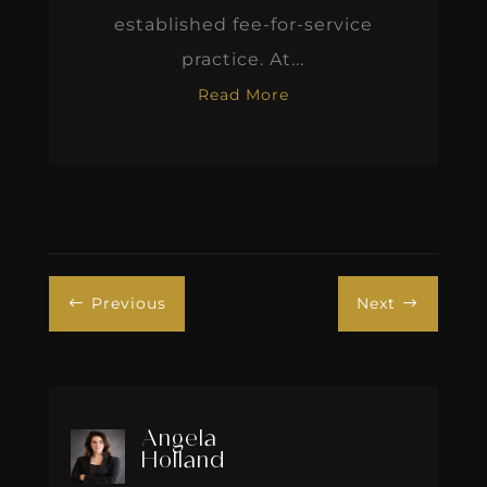
established fee-for-service
practice. At...
Read More
Previous
Next
#
$
Angela
Holland