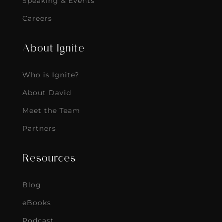
Speaking & Events
Careers
About Ignite
Who is Ignite?
About David
Meet the Team
Partners
Resources
Blog
eBooks
Podcast