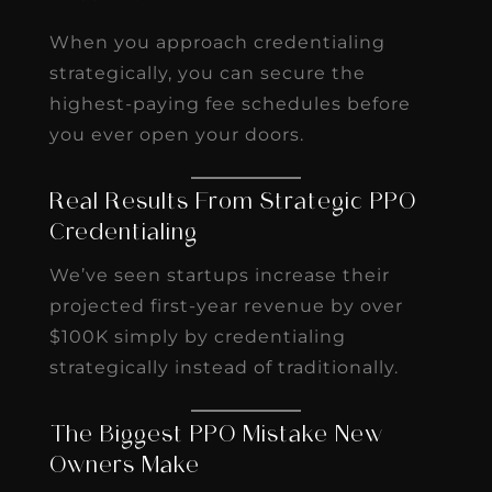
When you approach credentialing
strategically, you can secure the
highest-paying fee schedules before
you ever open your doors.
Real Results From Strategic PPO
Credentialing
We’ve seen startups increase their
projected first-year revenue by over
$100K simply by credentialing
strategically instead of traditionally.
The Biggest PPO Mistake New
Owners Make