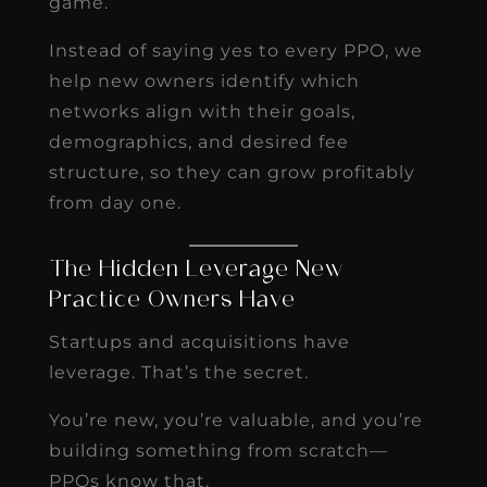
game.
Instead of saying yes to every PPO, we
help new owners identify which
networks align with their goals,
demographics, and desired fee
structure, so they can grow profitably
from day one.
The Hidden Leverage New
Practice Owners Have
Startups and acquisitions have
leverage. That’s the secret.
You’re new, you’re valuable, and you’re
building something from scratch—
PPOs know that.