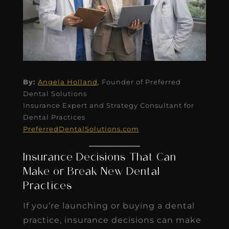
By:
Angela Holland
, Founder of Preferred
Dental Solutions
Insurance Expert and Strategy Consultant for
Dental Practices
PreferredDentalSolutions.com
Insurance Decisions That Can
Make or Break New Dental
Practices
If you’re launching or buying a dental
practice, insurance decisions can make