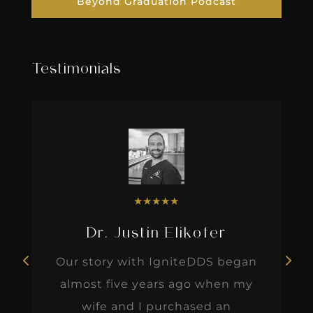
Beyond Graduation Podcast
Testimonials
★
★
★
★
★
Dr. Justin Elikofer
Our story with IgniteDDS began
almost five years ago when my
wife and I purchased an