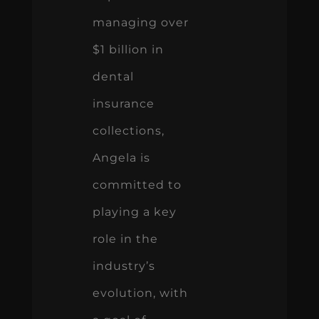
managing over
$1 billion in
dental
insurance
collections,
Angela is
committed to
playing a key
role in the
industry’s
evolution, with