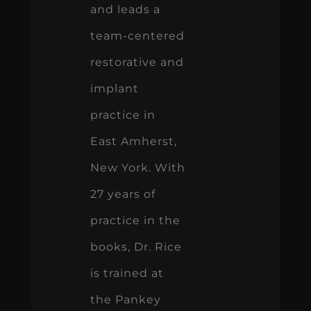
and leads a
team-centered
restorative and
implant
practice in
East Amherst,
New York. With
27 years of
practice in the
books, Dr. Rice
is trained at
the Pankey