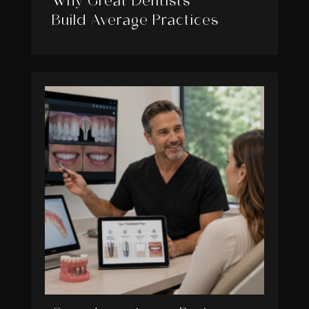
Why Great Dentists
Build Average Practices