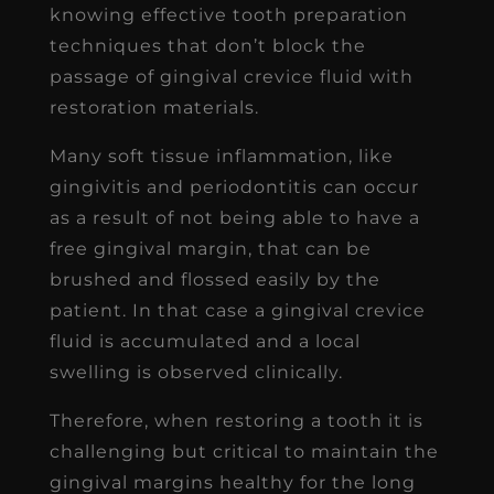
knowing effective tooth preparation
techniques that don’t block the
passage of gingival crevice fluid with
restoration materials.
Many soft tissue inflammation, like
gingivitis and periodontitis can occur
as a result of not being able to have a
free gingival margin, that can be
brushed and flossed easily by the
patient. In that case a gingival crevice
fluid is accumulated and a local
swelling is observed clinically.
Therefore, when restoring a tooth it is
challenging but critical to maintain the
gingival margins healthy for the long