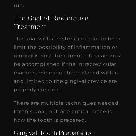
run.
The Goal of Restorative
Treatment
The goal with a restoration should be to
limit the possibility of inflammation or
gingivitis post-treatment. This can only
be accomplished if the intracrevicular
margins, meaning those placed within
and limited to the gingival crevice are
properly created.
There are multiple techniques needed
for this goal, but one critical piece is
how the tooth is prepared.
Gingival Tooth Preparation