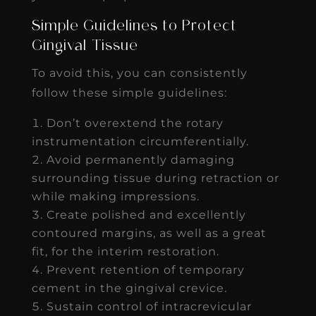
Simple Guidelines to Protect
Gingival Tissue
To avoid this, you can consistently
follow these simple guidelines:
Don’t overextend the rotary
instrumentation circumferentially.
Avoid permanently damaging
surrounding tissue during retraction or
while making impressions.
Create polished and excellently
contoured margins, as well as a great
fit, for the interim restoration.
Prevent retention of temporary
cement in the gingival crevice.
Sustain control of intracrevicular