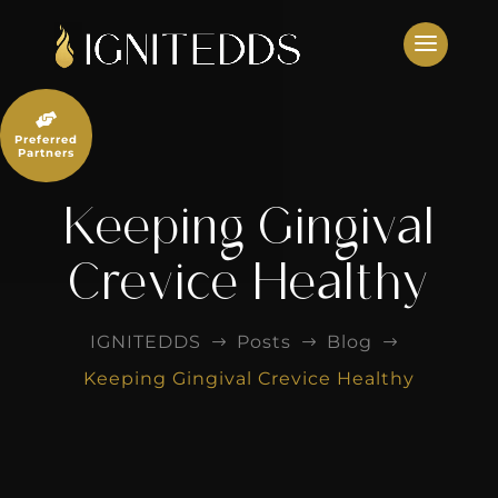
Skip
to
content

Preferred
Partners
Keeping Gingival
Crevice Healthy
IGNITEDDS
Posts
Blog
$
$
$
Keeping Gingival Crevice Healthy