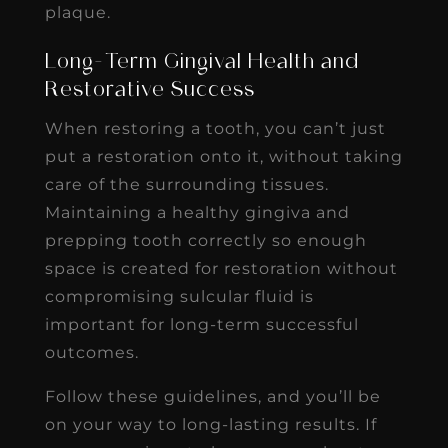
plaque.
Long-Term Gingival Health and
Restorative Success
When restoring a tooth, you can’t just
put a restoration onto it, without taking
care of the surrounding tissues.
Maintaining a healthy gingiva and
prepping tooth correctly so enough
space is created for restoration without
compromising sulcular fluid is
important for long-term successful
outcomes.
Follow these guidelines, and you’ll be
on your way to long-lasting results. If