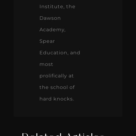
Institute, the
Dawson
Academy,
Spear
Education, and
most
prolifically at
the school of
hard knocks.