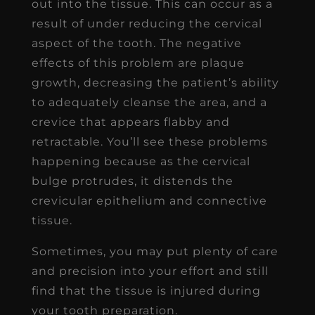
out into the tissue. This can occur as a
result of under reducing the cervical
aspect of the tooth. The negative
effects of this problem are plaque
growth, decreasing the patient’s ability
to adequately cleanse the area, and a
crevice that appears flabby and
retractable. You’ll see these problems
happening because as the cervical
bulge protrudes, it distends the
crevicular epithelium and connective
tissue.
Sometimes, you may put plenty of care
and precision into your effort and still
find that the tissue is injured during
your tooth preparation.