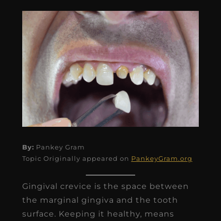
By:
Pankey Gram
Topic Originally appeared on
PankeyGram.org
Gingival crevice is the space between
the marginal gingiva and the tooth
surface. Keeping it healthy, means