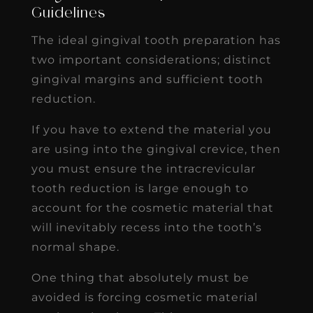
Guidelines
The ideal gingival tooth preparation has
two important considerations; distinct
gingival margins and sufficient tooth
reduction.
If you have to extend the material you
are using into the gingival crevice, then
you must ensure the intracrevicular
tooth reduction is large enough to
account for the cosmetic material that
will inevitably recess into the tooth’s
normal shape.
One thing that absolutely must be
avoided is forcing cosmetic material