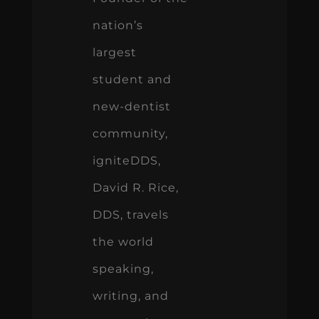
nation’s
largest
student and
new-dentist
community,
igniteDDS,
David R. Rice,
DDS, travels
the world
speaking,
writing, and