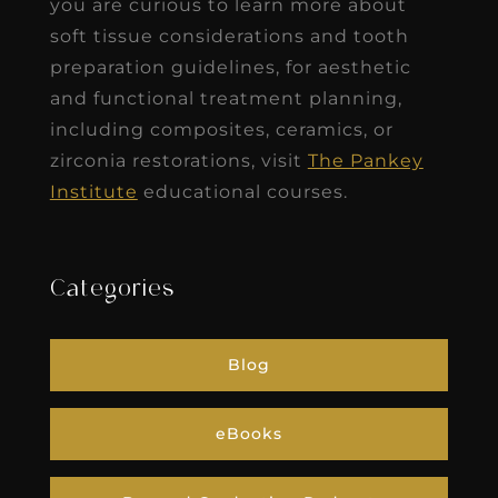
you are curious to learn more about
soft tissue considerations and tooth
preparation guidelines, for aesthetic
and functional treatment planning,
including composites, ceramics, or
zirconia restorations, visit
The Pankey
Institute
educational courses.
Categories
Blog
eBooks