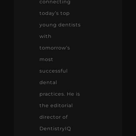
connecting
today’s top
young dentists
with
tomorrow’s
most
successful
dental
practices. He is
the editorial
director of
DentistryIQ