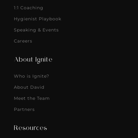
1:1 Coaching
Hygienist Playbook
Speaking & Events
Careers
About Ignite
Who is Ignite?
About David
Meet the Team
Partners
Resources