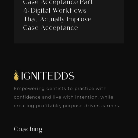
Case Acceptance Part
4: Digital Workflows
That Actually Improve
Case Acceptance
Empowering dentists to practice with
confidence and live with intention, while
creating profitable, purpose-driven careers.
Coaching