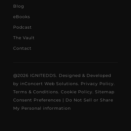
Blog
eBooks
Podcast
The Vault
Contact
@2026 IGNITEDDS. Designed & Developed
by
inConcert Web Solutions
.
Privacy Policy
.
Terms & Conditions
.
Cookie Policy
.
Sitemap
Consent Preferences
|
Do Not Sell or Share
My Personal information