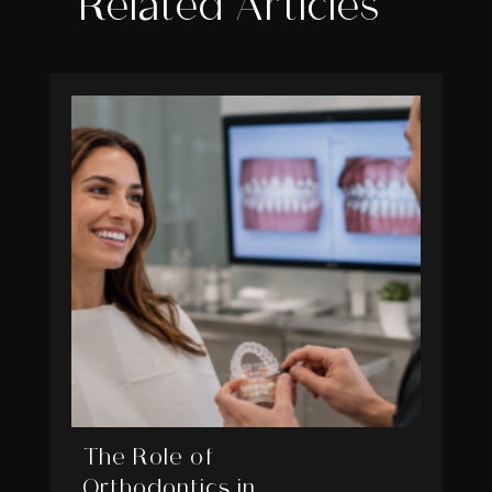
Related Articles
The Role of
Orthodontics in