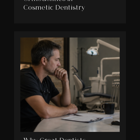
Cosmetic Dentistry