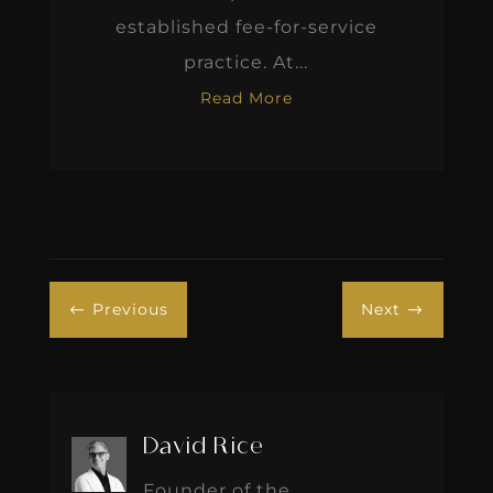
established fee-for-service
practice. At...
Read More
Previous
Next
#
$
David Rice
Founder of the