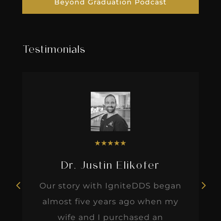
Beyond Graduation Podcast
Testimonials
★
★
★
★
★
Dr. Justin Elikofer
Our story with IgniteDDS began
almost five years ago when my
wife and I purchased an