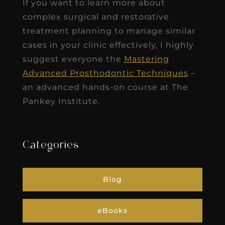
If you want to learn more about
complex surgical and restorative
treatment planning to manage similar
cases in your clinic effectively, I highly
suggest everyone the
Mastering
Advanced Prosthodontic Techniques
–
an advanced hands-on course at The
Pankey Institute.
Categories
Blog
eBooks