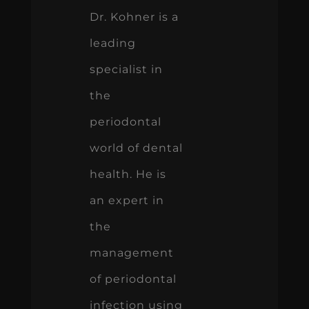
Dr. Kohner is a
leading
specialist in
the
periodontal
world of dental
health. He is
an expert in
the
management
of periodontal
infection using