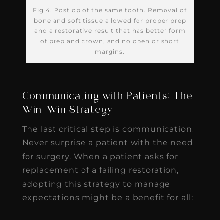
Fig 4. Post op of the same tooth. Removal of
bone and soft tissue allowed for proper prep
and a restorative result that has better form
of prep and crown, and no open or short
margins.
Communicating with Patients: The
Win-Win Strategy
The last critical step is communication.
Never surprise a patient with the need
for surgery. When a patient asks for
replacement of a failing restoration,
adopting this strategy to manage
expectations might be a benefit for all: