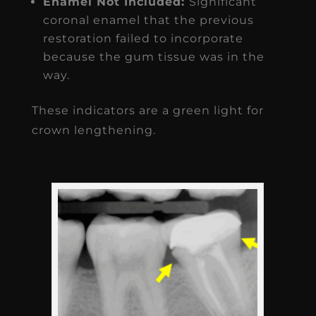
Enamel Not Included:
Significant
coronal enamel that the previous
restoration failed to incorporate
because the gum tissue was in the
way.
These indicators are a green light for
crown lengthening.