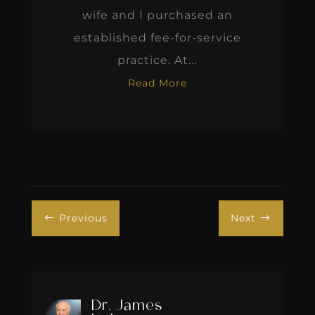
wife and I purchased an
established fee-for-service
practice. At...
Read More
Previous
Next
#
$
Dr. James