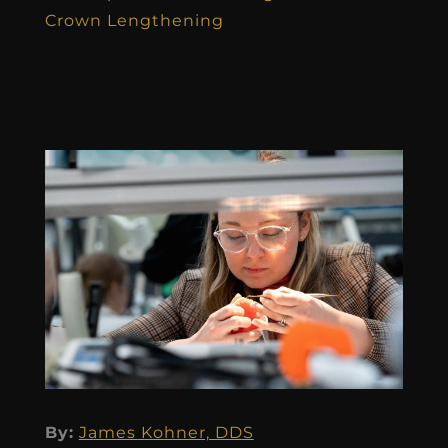
Crown Lengthening
By:
James Kohner, DDS