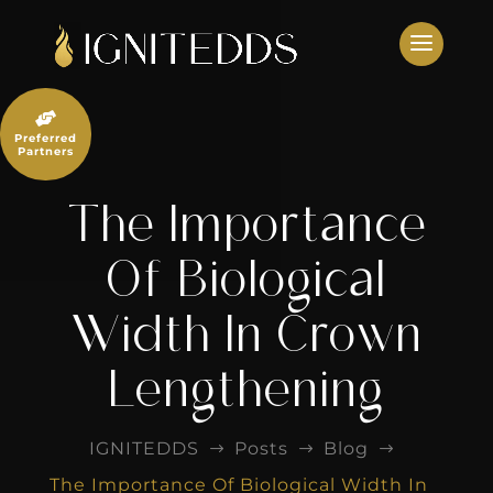
Skip
to
content

Preferred
Partners
The Importance
Of Biological
Width In Crown
Lengthening
IGNITEDDS
Posts
Blog
$
$
$
The Importance Of Biological Width In