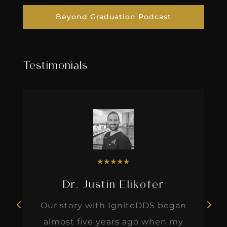
Beyond Graduation Podcast
Testimonials
★
★
★
★
★
Dr. Justin Elikofer
Our story with IgniteDDS began
almost five years ago when my