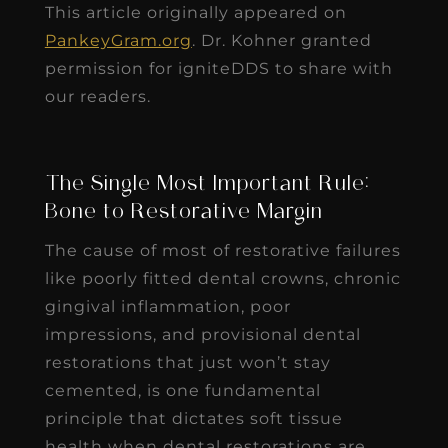
This article originally appeared on
PankeyGram.org
. Dr. Kohner granted
permission for igniteDDS to share with
our readers.
The Single Most Important Rule:
Bone to Restorative Margin
The cause of most of restorative failures
like poorly fitted dental crowns, chronic
gingival inflammation, poor
impressions, and provisional dental
restorations that just won’t stay
cemented, is one fundamental
principle that dictates soft tissue
health when dental restorations are