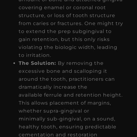
covering enamel or coronal root
structure, or loss of tooth structure
from caries or fractures. One might try
to extend the prep subgingival to
gain retention, but this only risks
violating the biologic width, leading
to irritation.
The Solution:
By removing the
excessive bone and scalloping it
around the tooth, practitioners can
dramatically increase the
available ferrule and retention height.
This allows placement of margins,
whether supra-gingival or
minimally sub-gingival, on a sound,
healthy tooth, ensuring predictable
cementation and restoration