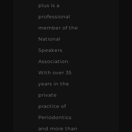
plus is a
professional
member of the
National
Speakers
Association.
With over 35
years in the
private
practice of
Periodontics
and more than