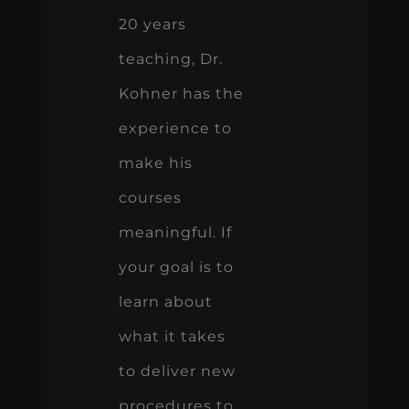
20 years
teaching, Dr.
Kohner has the
experience to
make his
courses
meaningful. If
your goal is to
learn about
what it takes
to deliver new
procedures to