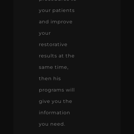
your patients
and improve
your
restorative
results at the
same time,
then his
programs will
give you the
information
you need.