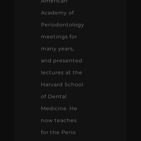
American
Academy of
Periodontology
meetings for
many years,
and presented
lectures at the
Harvard School
of Dental
Medicine. He
now teaches
for the Perio