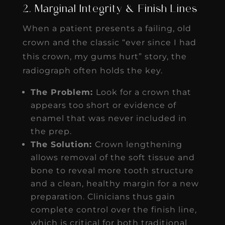
2. Marginal Integrity & Finish Lines
When a patient presents a failing, old
crown and the classic “ever since I had
this crown, my gums hurt” story, the
radiograph often holds the key.
The Problem:
Look for a crown that
appears too short or evidence of
enamel that was never included in
the prep.
The Solution:
Crown lengthening
allows removal of the soft tissue and
bone to reveal more tooth structure
and a clean, healthy margin for a new
preparation. Clinicians thus gain
complete control over the finish line,
which is critical for both traditional