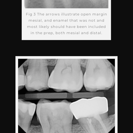
Fig 3 The arrows illustrate open margin
mesial, and enamel that was not and
most likely should have been included
in the prep, both mesial and distal.