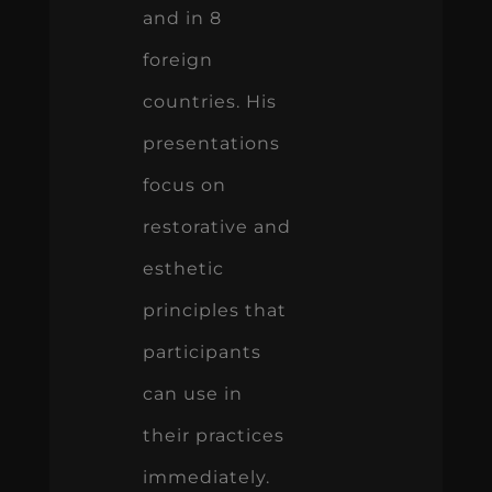
and in 8
foreign
countries. His
presentations
focus on
restorative and
esthetic
principles that
participants
can use in
their practices
immediately.