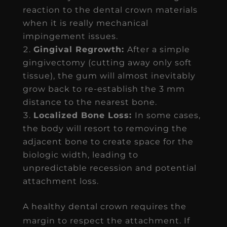
reaction to the dental crown materials
when it is really mechanical
impingement issues.
Gingival Regrowth:
After a simple
gingivectomy (cutting away only soft
tissue), the gum will almost inevitably
grow back to re-establish the 3 mm
distance to the nearest bone.
Localized Bone Loss:
In some cases,
the body will resort to removing the
adjacent bone to create space for the
biologic width, leading to
unpredictable recession and potential
attachment loss.
A healthy dental crown requires the
margin to respect the attachment. If