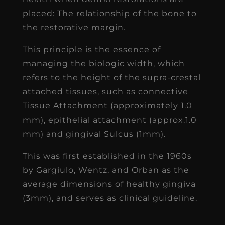
placed: The relationship of the bone to
the restorative margin.
This principle is the essence of
managing the biologic width, which
refers to the height of the supra-crestal
attached tissues, such as connective
Tissue Attachment (approximately 1.0
mm), epithelial attachment (approx.1.0
mm) and gingival Sulcus (1mm).
This was first established in the 1960s
by Gargiulo, Wentz, and Orban as the
average dimensions of healthy gingiva
(3mm), and serves as clinical guideline.