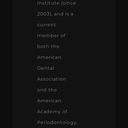
Institute (since
2003), and is a
current
member of
both the
American
Dental
Association
and the
American
Academy of
Periodontology,