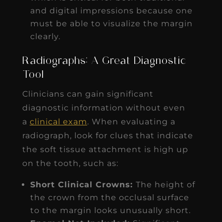
and digital impressions because one
must be able to visualize the margin
clearly.
Radiographs: A Great Diagnostic
Tool
Clinicians can gain significant
diagnostic information without even
a
clinical exam
. When evaluating a
radiograph, look for clues that indicate
the soft tissue attachment is high up
on the tooth, such as:
Short Clinical Crowns:
The height of
the crown from the occlusal surface
to the margin looks unusually short.