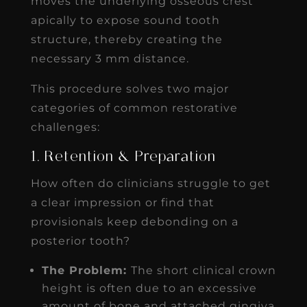
moves the underlying osseous crest
apically to expose sound tooth
structure, thereby creating the
necessary 3 mm distance.
This procedure solves two major
categories of common restorative
challenges:
1. Retention & Preparation
How often do clinicians struggle to get
a clear impression or find that
provisionals keep debonding on a
posterior tooth?
The Problem:
The short clinical crown
height is often due to an excessive
amount of bone and attached gingiva