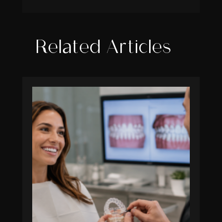
Related Articles