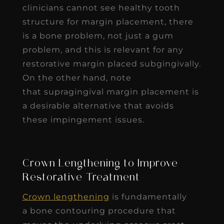
clinicians cannot see healthy tooth
structure for margin placement, there
is a bone problem, not just a gum
problem, and this is relevant for any
restorative margin placed subgingivally.
On the other hand, note
that supragingival margin placement is
a desirable alternative that avoids
these impingement issues.
Crown Lengthening to Improve
Restorative Treatment
Crown lengthening
is fundamentally
a bone contouring procedure that