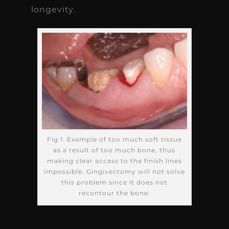
longevity.
Fig 1. Example of too much soft tissue
as a result of too much bone, thus
making clear access to the finish lines
impossible. Gingivectomy will not solve
this problem since it does not
recontour the bone.