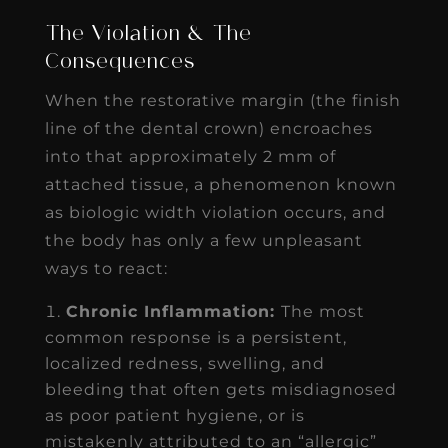
The Violation & The
Consequences
When the restorative margin (the finish
line of the dental crown) encroaches
into that approximately 2 mm of
attached tissue, a phenomenon known
as biologic width violation occurs, and
the body has only a few unpleasant
ways to react:
Chronic Inflammation:
The most
common response is a persistent,
localized redness, swelling, and
bleeding that often gets misdiagnosed
as poor patient hygiene, or is
mistakenly attributed to an “allergic”