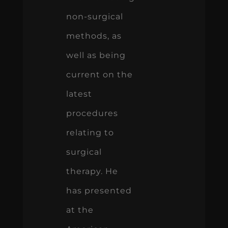
non-surgical
methods, as
well as being
current on the
latest
procedures
relating to
surgical
therapy. He
has presented
at the