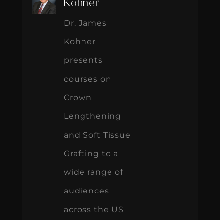
Kohner
Dr. James
Kohner
presents
courses on
Crown
Lengthening
and Soft Tissue
Grafting to a
wide range of
audiences
across the US