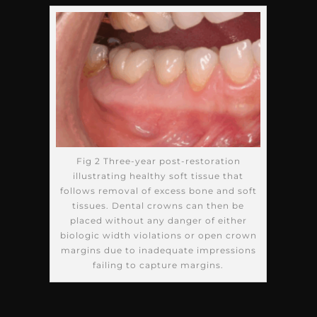
Fig 2 Three-year post-restoration
illustrating healthy soft tissue that
follows removal of excess bone and soft
tissues. Dental crowns can then be
placed without any danger of either
biologic width violations or open crown
margins due to inadequate impressions
failing to capture margins.