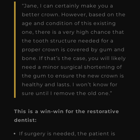
“Jane, I can certainly make you a
better crown. However, based on the
age and condition of this existing
one, there is a very high chance that
the tooth structure needed for a
proper crown is covered by gum and
bone. If that’s the case, you will likely
need a minor surgical shortening of
the gum to ensure the new crown is
healthy and lasts. I won’t know for
sure until I remove the old one.”
This is a win-win for the restorative
dentist:
If surgery is needed, the patient is