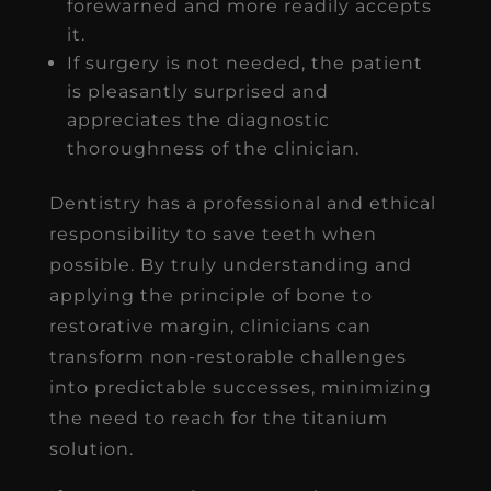
forewarned and more readily accepts
it.
If surgery is not needed, the patient
is pleasantly surprised and
appreciates the diagnostic
thoroughness of the clinician.
Dentistry has a professional and ethical
responsibility to save teeth when
possible. By truly understanding and
applying the principle of bone to
restorative margin, clinicians can
transform non-restorable challenges
into predictable successes, minimizing
the need to reach for the titanium
solution.