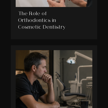
The Role of
Orthodontics in
Cosmetic Dentistry