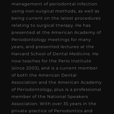
management of periodontal infection
using non-surgical methods, as well as
being current on the latest procedures
relating to surgical therapy. He has
presented at the American Academy of
Periodontology meetings for many
years, and presented lectures at the
Harvard School of Dental Medicine. He
now teaches for the Perio Institute
(since 2003), and is a current member
of both the American Dental
Association and the American Academy
of Periodontology, plus is a professional
member of the National Speakers
Association. With over 35 years in the
private practice of Periodontics and