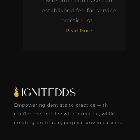
wife and I purchased an
established fee-for-service
practice. At...
Read More
Empowering dentists to practice with
confidence and live with intention, while
creating profitable, purpose-driven careers.