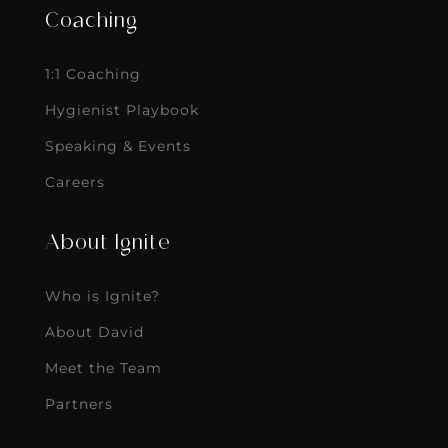
Coaching
1:1 Coaching
Hygienist Playbook
Speaking & Events
Careers
About Ignite
Who is Ignite?
About David
Meet the Team
Partners