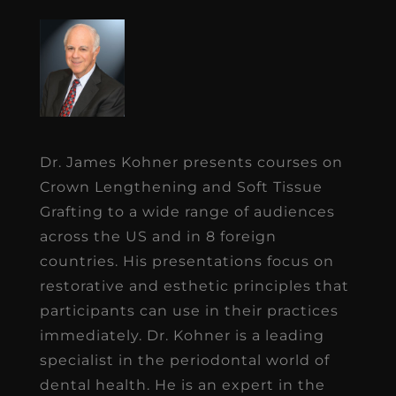
Dr. James Kohner presents courses on
Crown Lengthening and Soft Tissue
Grafting to a wide range of audiences
across the US and in 8 foreign
countries. His presentations focus on
restorative and esthetic principles that
participants can use in their practices
immediately. Dr. Kohner is a leading
specialist in the periodontal world of
dental health. He is an expert in the