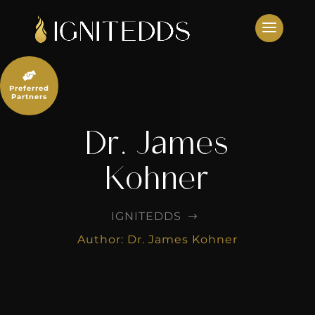
Skip
to
content

Preferred
Partners
Dr. James
Kohner
IGNITEDDS
$
Author: Dr. James Kohner