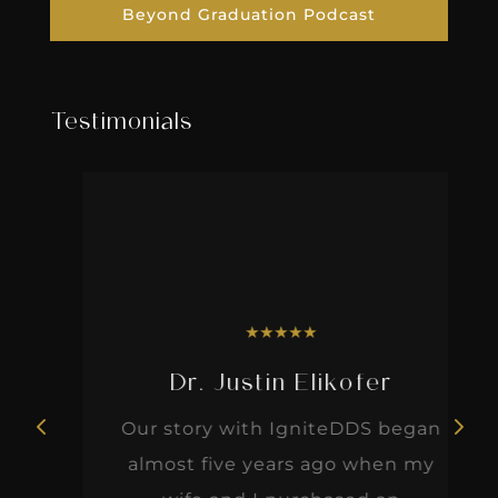
Beyond Graduation Podcast
Testimonials
★
★
★
★
★
Dr. Justin Elikofer
Our story with IgniteDDS began
almost five years ago when my