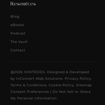
Resources
Blog
eBooks
Podcast
The Vault
Contact
@2026 IGNITEDDS. Designed & Developed
by
inConcert Web Solutions
.
Privacy Policy
.
Terms & Conditions
.
Cookie Policy
.
Sitemap
Consent Preferences
|
Do Not Sell or Share
My Personal information