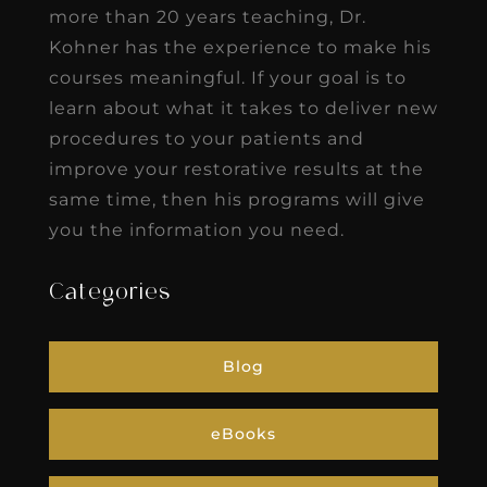
more than 20 years teaching, Dr.
Kohner has the experience to make his
courses meaningful. If your goal is to
learn about what it takes to deliver new
procedures to your patients and
improve your restorative results at the
same time, then his programs will give
you the information you need.
Categories
Blog
eBooks