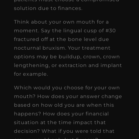
solution due to finances.
Think about your own mouth for a
moment. Say the lingual cusp of #30
fractured off at the bone level due
nocturnal bruxism. Your treatment
options may be buildup, crown, crown
lengthening, or extraction and implant
for example.
Which would you choose for your own
mouth? How does your answer change
based on how old you are when this
happens? How does your financial
situation at the time impact that
decision? What if you were told that