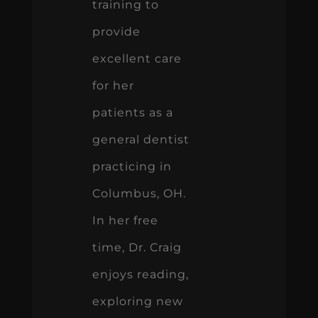
training to
provide
excellent care
for her
patients as a
general dentist
practicing in
Columbus, OH.
In her free
time, Dr. Craig
enjoys reading,
exploring new