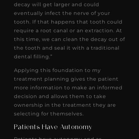
decay will get larger and could
eventually infect the nerve of your
tooth. If that happens that tooth could
require a root canal or an extraction. At
this time, we can clean the decay out of
the tooth and seal it with a traditional
dental filling.”
Applying this foundation to my
treatment planning gives the patient
more information to make an informed
decision and allows them to take
ownership in the treatment they are
selecting for themselves.
Patients Have Autonomy