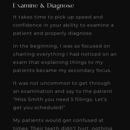
Examine & Diagnose
It takes time to pick up speed and
confidence in your ability to examine a
patient and properly diagnose.
In the beginning, I was so focused on
charting everything I had noticed on an
exam that explaining things to my
patients became my secondary focus.
It was not uncommon to get through
an examination and say to the patient
“Miss Smith you need 5 fillings. Let’s
get you scheduled!”
My patients would get confused at
times. Their teeth didn’t hurt, nothing