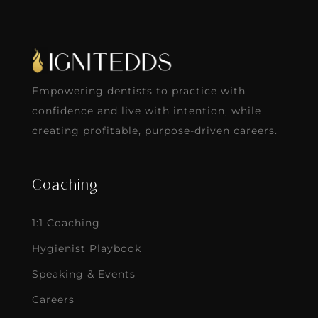
Empowering dentists to practice with
confidence and live with intention, while
creating profitable, purpose-driven careers.
Coaching
1:1 Coaching
Hygienist Playbook
Speaking & Events
Careers