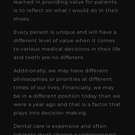
learned in providing value for patients
is to reflect on what I would do in their
shoes.
Every person is unique and will have a
different level of value when it comes
to various medical decisions in their life
and teeth are no different.
Additionally, we may have different
philosophies or priorities at different
times of our lives. Financially, we may
be in a different position today than we
were a year ago and that is a factor that
plays into decision making.
Dental care is expensive and often
patients must choose a compromised