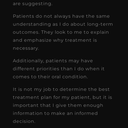
are suggesting.
Patients do not always have the same
understanding as I do about long-term
outcomes. They look to me to explain
and emphasize why treatment is
necessary.
Additionally, patients may have
different priorities than I do when it
comes to their oral condition.
It is not my job to determine the best
treatment plan for my patient, but it is
important that I give them enough
information to make an informed
decision.