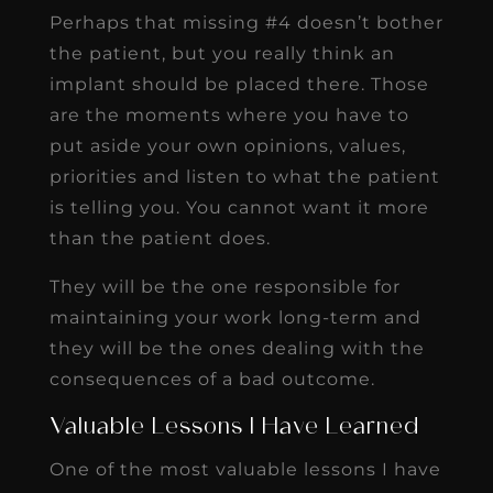
Perhaps that missing #4 doesn’t bother
the patient, but you really think an
implant should be placed there. Those
are the moments where you have to
put aside your own opinions, values,
priorities and listen to what the patient
is telling you. You cannot want it more
than the patient does.
They will be the one responsible for
maintaining your work long-term and
they will be the ones dealing with the
consequences of a bad outcome.
Valuable Lessons I Have Learned
One of the most valuable lessons I have