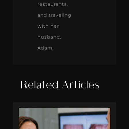
restaurants,
and traveling
with her
husband,
Adam.
Related Articles