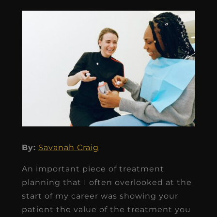
By:
Savanah Craig
An important piece of treatment
planning that I often overlooked at the
start of my career was showing your
patient the value of the treatment you