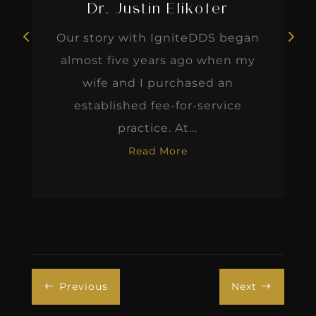
Dr. Justin Elikofer
Our story with IgniteDDS began
almost five years ago when my
wife and I purchased an
established fee-for-service
practice. At...
Read More
Previous
Next
#
$