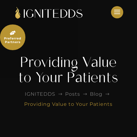
Skip
to
content

Preferred
Partners
Providing Value
to Your Patients
IGNITEDDS
Posts
Blog
$
$
$
Providing Value to Your Patients