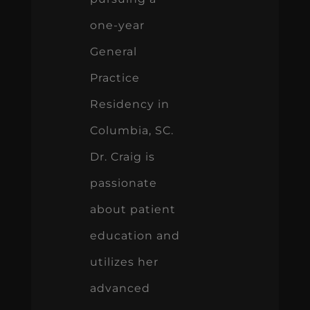
one-year
General
Practice
Residency in
Columbia, SC.
Dr. Craig is
passionate
about patient
education and
utilizes her
advanced