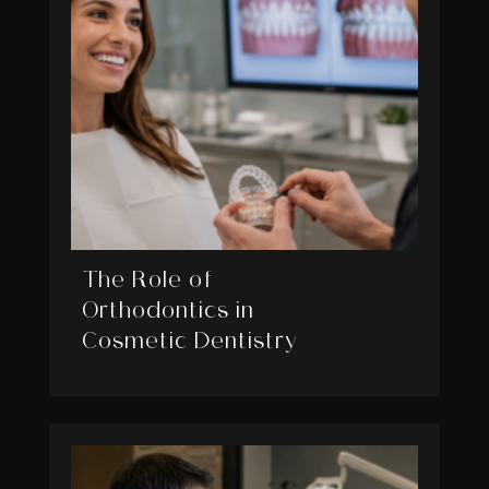
The Role of
Orthodontics in
Cosmetic Dentistry