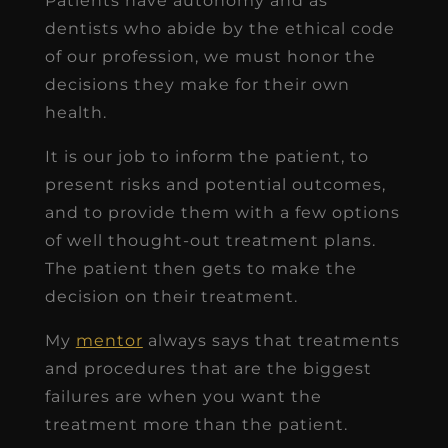
Patients have autonomy and as
dentists who abide by the ethical code
of our profession, we must honor the
decisions they make for their own
health.
It is our job to inform the patient, to
present risks and potential outcomes,
and to provide them with a few options
of well thought-out treatment plans.
The patient then gets to make the
decision on their treatment.
My
mentor
always says that treatments
and procedures that are the biggest
failures are when you want the
treatment more than the patient.