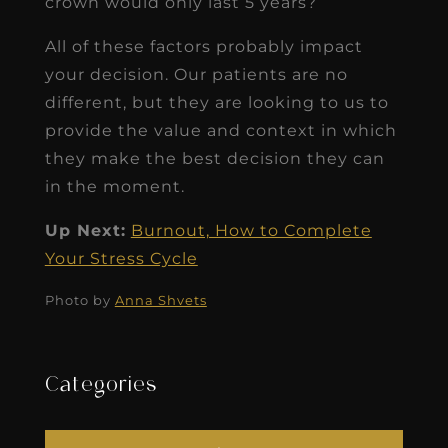
crown would only last 5 years?
All of these factors probably impact
your decision. Our patients are no
different, but they are looking to us to
provide the value and context in which
they make the best decision they can
in the moment.
Up Next:
Burnout, How to Complete
Your Stress Cycle
Photo by
Anna Shvets
Categories