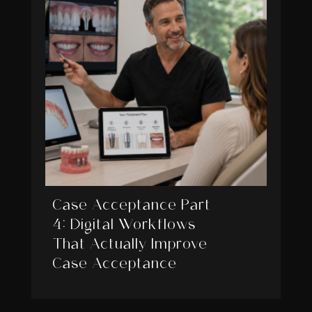
Case Acceptance Part
4: Digital Workflows
That Actually Improve
Case Acceptance