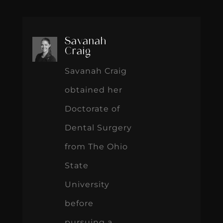
Savanah
Craig
Savanah Craig
obtained her
Doctorate of
Dental Surgery
from The Ohio
State
University
before
pursuing a