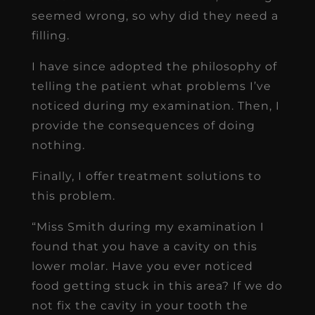
seemed wrong, so why did they need a
filling.
I have since adopted the philosophy of
telling the patient what problems I’ve
noticed during my examination. Then, I
provide the consequences of doing
nothing.
Finally, I offer treatment solutions to
this problem.
“Miss Smith during my examination I
found that you have a cavity on this
lower molar. Have you ever noticed
food getting stuck in this area? If we do
not fix the cavity in your tooth the