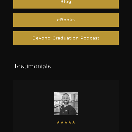
Blog
eBooks
Beyond Graduation Podcast
Testimonials
★
★
★
★
★