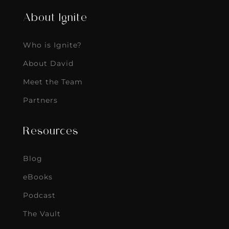
About Ignite
Who is Ignite?
About David
Meet the Team
Partners
Resources
Blog
eBooks
Podcast
The Vault