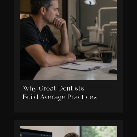
Why Great Dentists
Build Average Practices