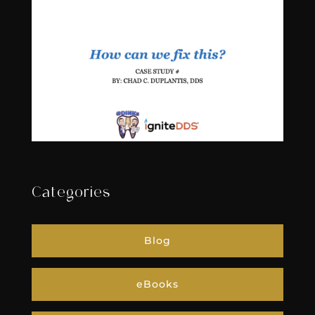
Categories
Blog
eBooks