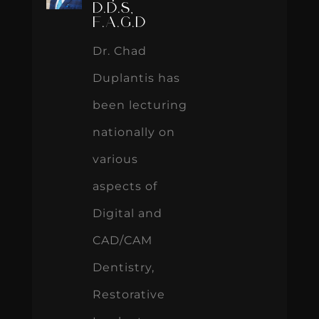
D.D.S,
F.A.G.D
Dr. Chad
Duplantis has
been lecturing
nationally on
various
aspects of
Digital and
CAD/CAM
Dentistry,
Restorative