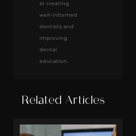
at creating
well-informed
dentists and
improving
dental
education.
Related Articles