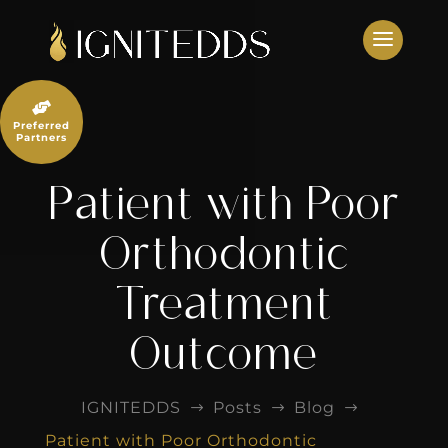
Skip
to
content

Preferred
Partners
Patient with Poor
Orthodontic
Treatment
Outcome
IGNITEDDS
Posts
Blog
$
$
$
Patient with Poor Orthodontic