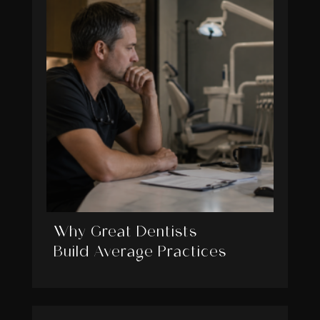
Why Great Dentists
Build Average Practices