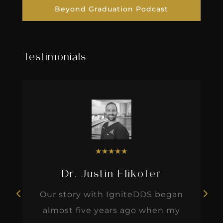
Beyond Graduation Podcast
Testimonials
★
★
★
★
★
Dr. Justin Elikofer
Our story with IgniteDDS began
almost five years ago when my