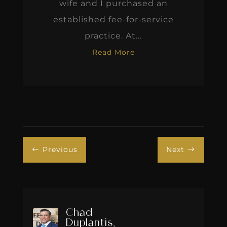
wife and I purchased an
established fee-for-service
practice. At...
Read More
Previous
Next
#
$
Chad
Duplantis,