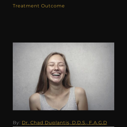
Treatment Outcome
By:
Dr. Chad Duplantis, D.D.S., F.A.G.D