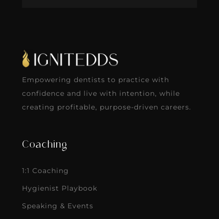
Empowering dentists to practice with
confidence and live with intention, while
creating profitable, purpose-driven careers.
Coaching
1:1 Coaching
Hygienist Playbook
Speaking & Events