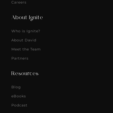
Careers
About Ignite
Who is Ignite?
About David
Meet the Team
Partners
Resources
Blog
eBooks
Podcast