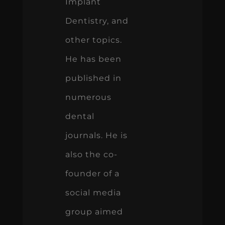
Implant
Dentistry, and
other topics.
He has been
published in
numerous
dental
journals. He is
also the co-
founder of a
social media
group aimed