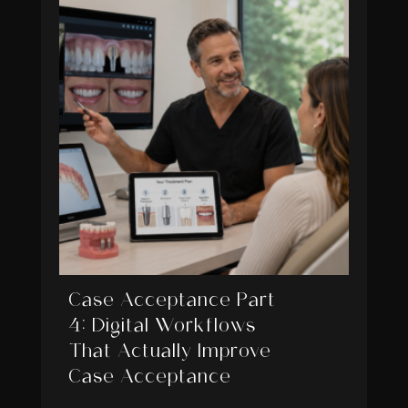
Case Acceptance Part
4: Digital Workflows
That Actually Improve
Case Acceptance