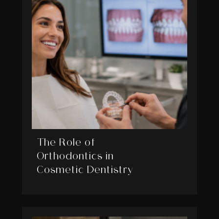
The Role of
Orthodontics in
Cosmetic Dentistry