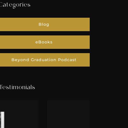
Categories
Blog
eBooks
Beyond Graduation Podcast
Testimonials