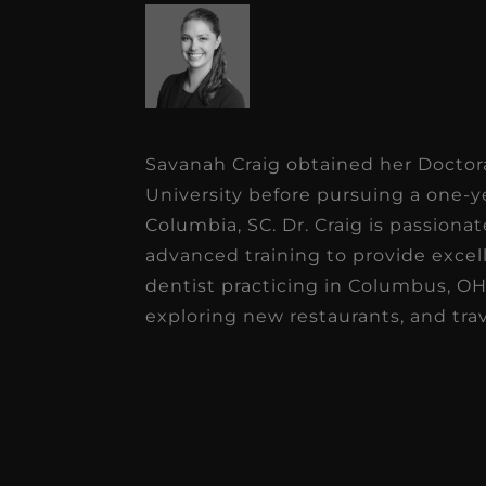
Savanah Craig obtained her Doctor
University before pursuing a one-y
Columbia, SC. Dr. Craig is passiona
advanced training to provide excell
dentist practicing in Columbus, OH.
exploring new restaurants, and tr