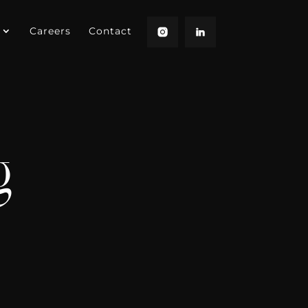
Careers
Contact
g