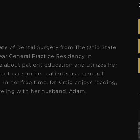
ate of Dental Surgery from The Ohio State
ear General Practice Residency in
te about patient education and utilizes her
ent care for her patients as a general
 In her free time, Dr. Craig enjoys reading,
aveling with her husband, Adam.