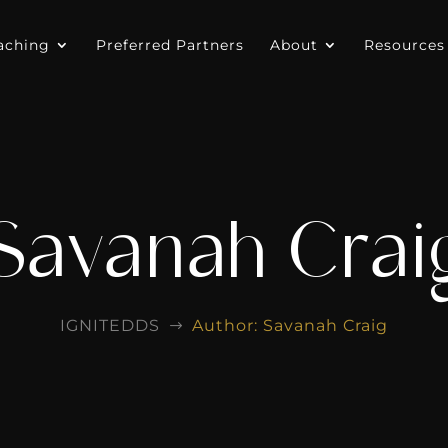
aching
Preferred Partners
About
Resources
Savanah Crai
IGNITEDDS
Author: Savanah Craig
$