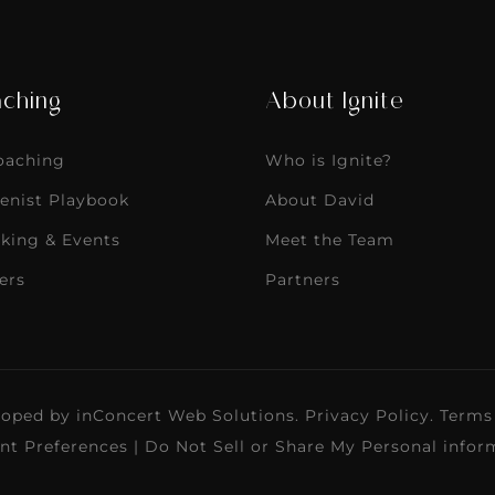
ching
About Ignite
Coaching
Who is Ignite?
enist Playbook
About David
king & Events
Meet the Team
ers
Partners
loped by
inConcert Web Solutions
.
Privacy Policy
.
Terms
nt Preferences
|
Do Not Sell or Share My Personal infor