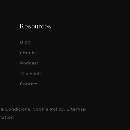
Resources
Blog
eBooks
Podcast
The Vault
Contact
 & Conditions
.
Cookie Policy
.
Sitemap
mation