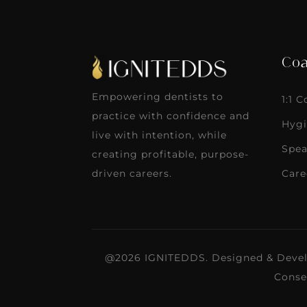
Coa
Empowering dentists to
1:1 
practice with confidence and
Hygi
live with intention, while
Spea
creating profitable, purpose-
Care
driven careers.
@2026 IGNITEDDS. Designed & Deve
Conse