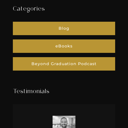
Categories
Blog
eBooks
Beyond Graduation Podcast
Testimonials