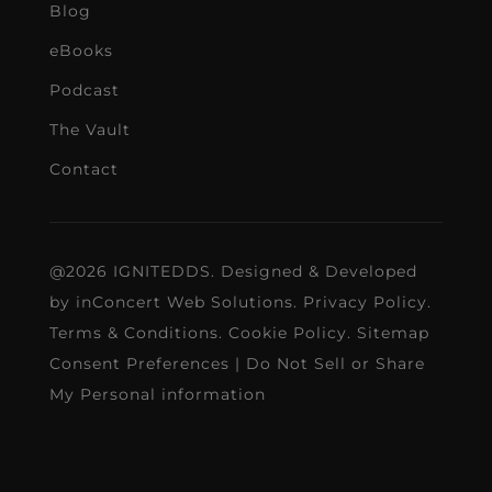
Blog
eBooks
Podcast
The Vault
Contact
@2026 IGNITEDDS. Designed & Developed
by
inConcert Web Solutions
.
Privacy Policy
.
Terms & Conditions
.
Cookie Policy
.
Sitemap
Consent Preferences
|
Do Not Sell or Share
My Personal information