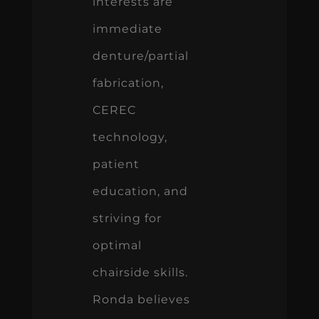
interests are
immediate
denture/partial
fabrication,
CEREC
technology,
patient
education, and
striving for
optimal
chairside skills.
Ronda believes