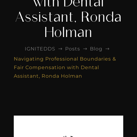
with Dental
Assistant, Ronda
Holman
IGNITEDDS
Posts
Blog
$
$
$
Navigating Professional Boundaries &
Fair Compensation with Dental
Assistant, Ronda Holman