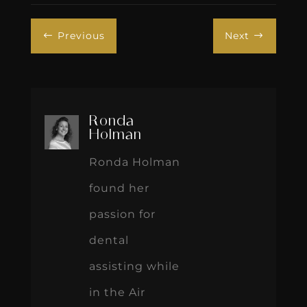
Previous
Next
#
$
Ronda
Holman
Ronda Holman
found her
passion for
dental
assisting while
in the Air