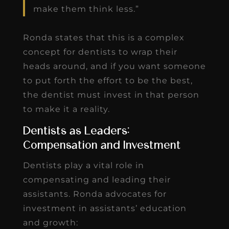
make them think less.”
Ronda states that this is a complex
concept for dentists to wrap their
heads around, and if you want someone
to put forth the effort to be the best,
the dentist must invest in that person
to make it a reality.
Dentists as Leaders:
Compensation and Investment
Dentists play a vital role in
compensating and leading their
assistants. Ronda advocates for
investment in assistants’ education
and growth: