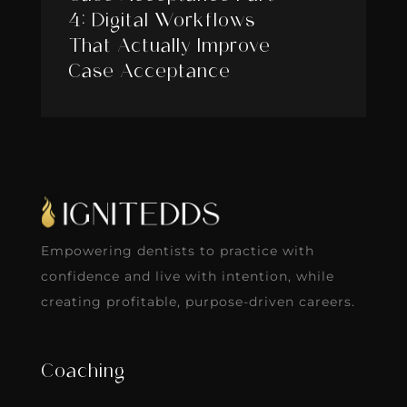
4: Digital Workflows
That Actually Improve
Case Acceptance
Empowering dentists to practice with
confidence and live with intention, while
creating profitable, purpose-driven careers.
Coaching