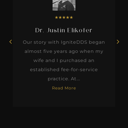
★
★
★
★
★
Dr. Justin Elikofer
Our story with IgniteDDS began
almost five years ago when my
wife and I purchased an
established fee-for-service
practice. At...
Read More