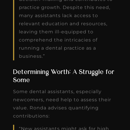
practice growth. Despite this need,
many assistants lack access to
relevant education and resources,
leaving them ill-equipped to
comprehend the intricacies of
running a dental practice as a
business.”
Determining Worth: A Struggle for
Some
Some dental assistants, especially
newcomers, need help to assess their
value. Ronda advises quantifying
contributions:
“New assistants might ask for high