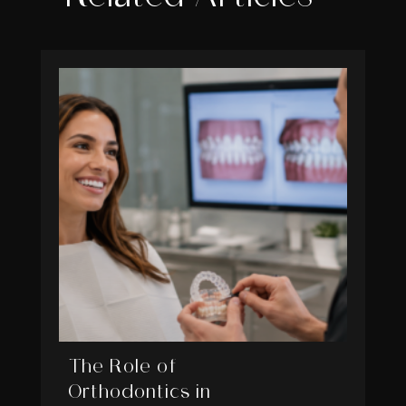
The Role of
Orthodontics in