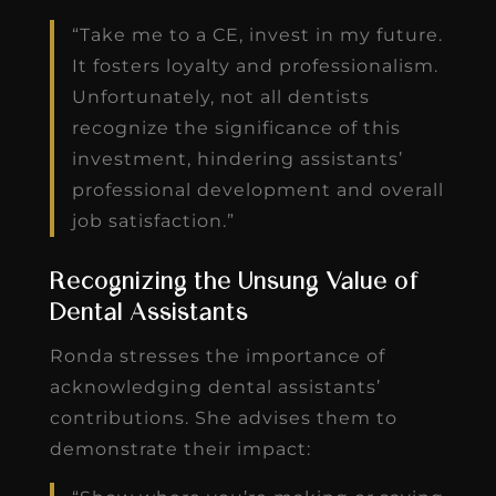
“Take me to a CE, invest in my future.
It fosters loyalty and professionalism.
Unfortunately, not all dentists
recognize the significance of this
investment, hindering assistants’
professional development and overall
job satisfaction.”
Recognizing the Unsung Value of
Dental Assistants
Ronda stresses the importance of
acknowledging dental assistants’
contributions. She advises them to
demonstrate their impact: