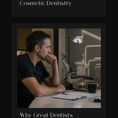
Cosmetic Dentistry
Why Great Dentists