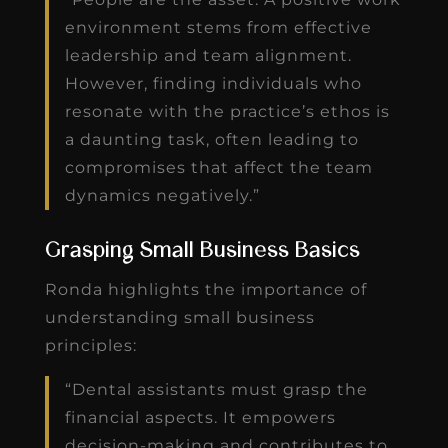
environment stems from effective
leadership and team alignment.
However, finding individuals who
resonate with the practice’s ethos is
a daunting task, often leading to
compromises that affect the team
dynamics negatively.”
Grasping Small Business Basics
Ronda highlights the importance of
understanding small business
principles:
“Dental assistants must grasp the
financial aspects. It empowers
decision-making and contributes to