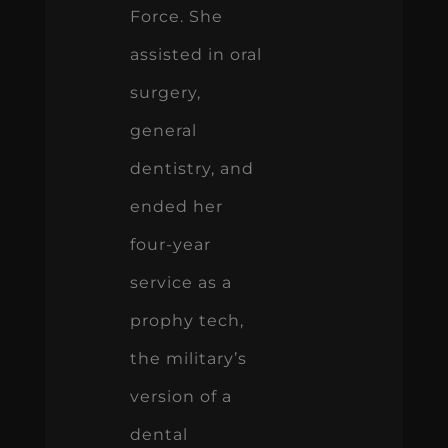
Force. She
assisted in oral
surgery,
general
dentistry, and
ended her
four-year
service as a
prophy tech,
the military’s
version of a
dental