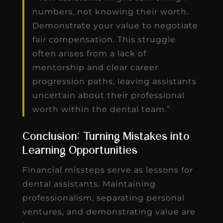
numbers, not knowing their worth.
Demonstrate your value to negotiate
fair compensation. This struggle
often arises from a lack of
mentorship and clear career
progression paths, leaving assistants
uncertain about their professional
worth within the dental team.”
Conclusion: Turning Mistakes into
Learning Opportunities
Financial missteps serve as lessons for
dental assistants. Maintaining
professionalism, separating personal
ventures, and demonstrating value are