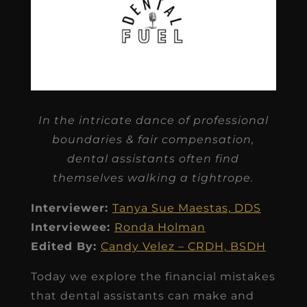
In the intricate dance of professional
boundaries & fair compensation,
dental assistants often find
themselves walking a tightrope.
Interviewer:
Tanya Sue Maestas, DDS
Interviewee:
Ronda Holman
Edited By:
Candy Velez – CRDH, BSDH
Today we explore the financial mistakes
that dental assistants can make and