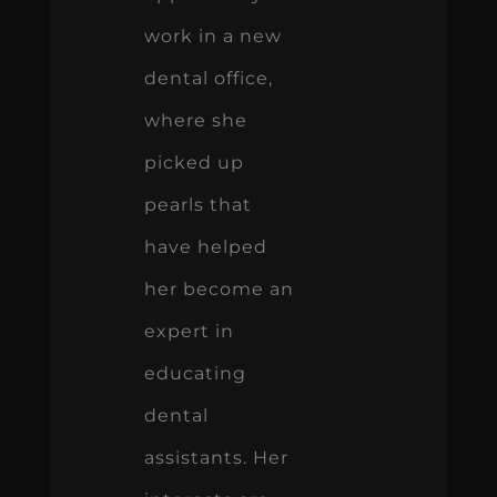
work in a new
dental office,
where she
picked up
pearls that
have helped
her become an
expert in
educating
dental
assistants. Her