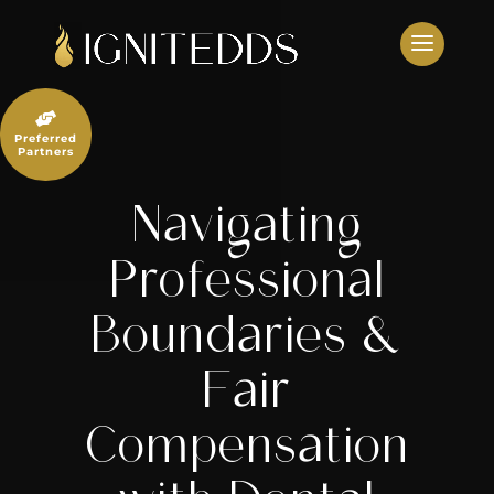
Skip
to
content

Preferred
Partners
Navigating
Professional
Boundaries &
Fair
Compensation