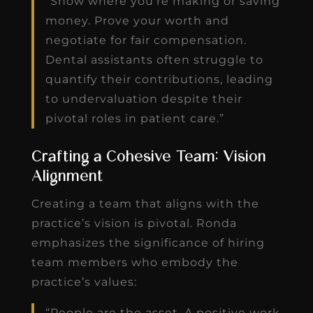
“Show where you’re making or saving
money. Prove your worth and
negotiate for fair compensation.
Dental assistants often struggle to
quantify their contributions, leading
to undervaluation despite their
pivotal roles in patient care.”
Crafting a Cohesive Team: Vision
Alignment
Creating a team that aligns with the
practice’s vision is pivotal. Ronda
emphasizes the significance of hiring
team members who embody the
practice’s values:
“People are the asset. A positive work