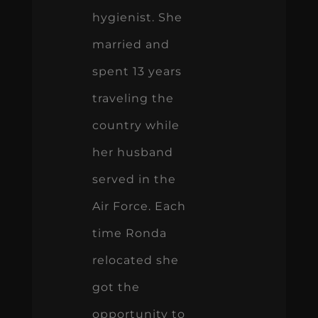
hygienist. She
married and
spent 13 years
traveling the
country while
her husband
served in the
Air Force. Each
time Ronda
relocated she
got the
opportunity to