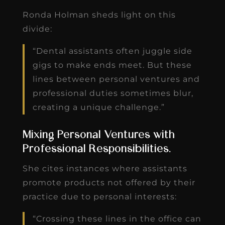
Ronda Holman sheds light on this
divide:
“Dental assistants often juggle side
gigs to make ends meet. But these
lines between personal ventures and
professional duties sometimes blur,
creating a unique challenge.”
Mixing Personal Ventures with
Professional Responsibilities.
She cites instances where assistants
promote products not offered by their
practice due to personal interests:
“Crossing these lines in the office can