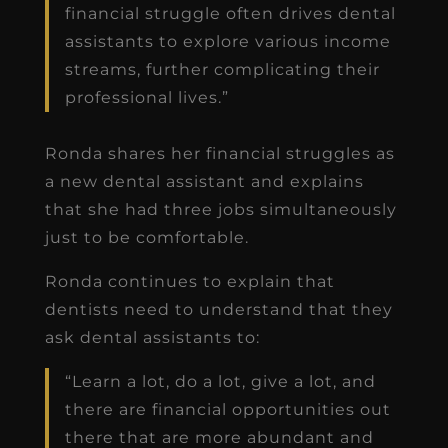
financial struggle often drives dental
assistants to explore various income
streams, further complicating their
professional lives.”
Ronda shares her financial struggles as
a new dental assistant and explains
that she had three jobs simultaneously
just to be comfortable.
Ronda continues to explain that
dentists need to understand that they
ask dental assistants to:
“Learn a lot, do a lot, give a lot, and
there are financial opportunities out
there that are more abundant and