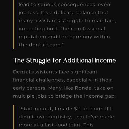
lead to serious consequences, even
job loss. It’s a delicate balance that
many assistants struggle to maintain,
impacting both their professional
reputation and the harmony within
the dental team.”
The Struggle for Additional Income
Dental assistants face significant
financial challenges, especially in their
early careers. Many, like Ronda, take on
multiple jobs to bridge the income gap:
“Starting out, I made $11 an hour. If I
didn’t love dentistry, I could’ve made
more at a fast-food joint. This