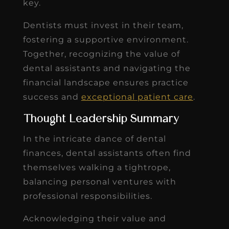
key.
Dentists must invest in their team,
fostering a supportive environment.
Together, recognizing the value of
dental assistants and navigating the
financial landscape ensures practice
success and
exceptional patient care
.
Thought Leadership Summary
In the intricate dance of dental
finances, dental assistants often find
themselves walking a tightrope,
balancing personal ventures with
professional responsibilities.
Acknowledging their value and