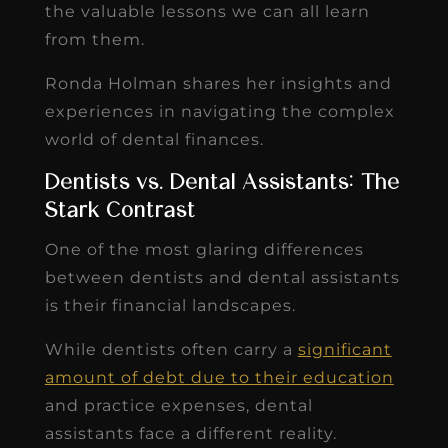
the valuable lessons we can all learn
from them.
Ronda Holman shares her insights and
experiences in navigating the complex
world of dental finances.
Dentists vs. Dental Assistants: The
Stark Contrast
One of the most glaring differences
between dentists and dental assistants
is their financial landscapes.
While dentists often carry a
significant
amount of debt due to their education
and practice expenses, dental
assistants face a different reality.