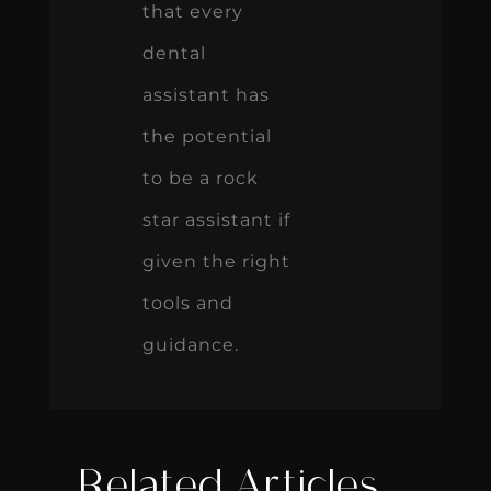
that every
dental
assistant has
the potential
to be a rock
star assistant if
given the right
tools and
guidance.
Related Articles