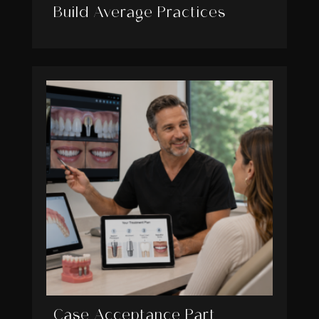
Build Average Practices
Case Acceptance Part