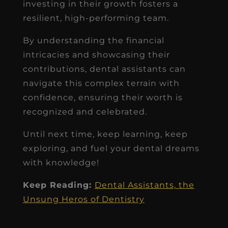
investing in their growth fosters a
resilient, high-performing team.
By understanding the financial
intricacies and showcasing their
contributions, dental assistants can
navigate this complex terrain with
confidence, ensuring their worth is
recognized and celebrated.
Until next time, keep learning, keep
exploring, and fuel your dental dreams
with knowledge!
Keep Reading:
Dental Assistants, the
Unsung Heros of Dentistry