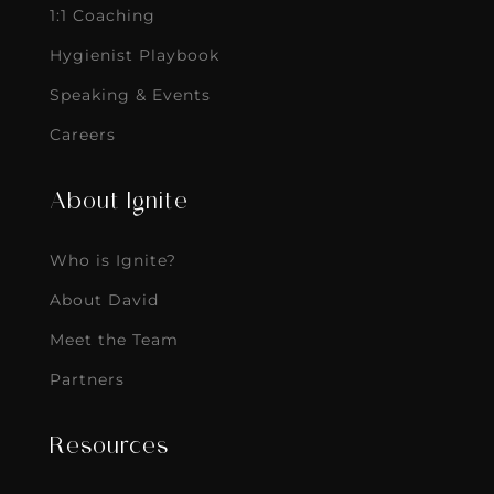
1:1 Coaching
Hygienist Playbook
Speaking & Events
Careers
About Ignite
Who is Ignite?
About David
Meet the Team
Partners
Resources