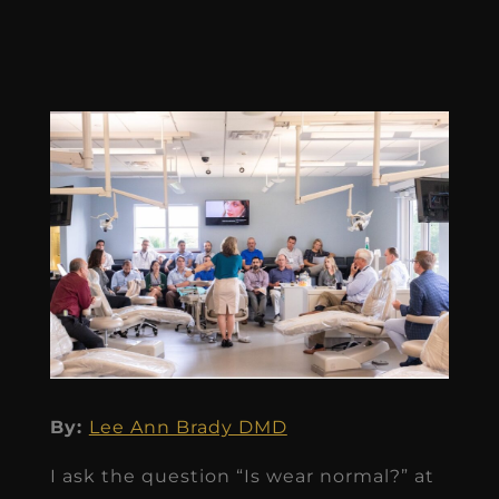
By:
Lee Ann Brady DMD
I ask the question “Is wear normal?” at