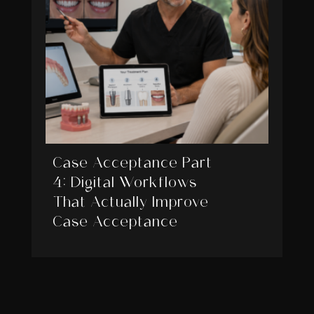
Case Acceptance Part
4: Digital Workflows
That Actually Improve
Case Acceptance