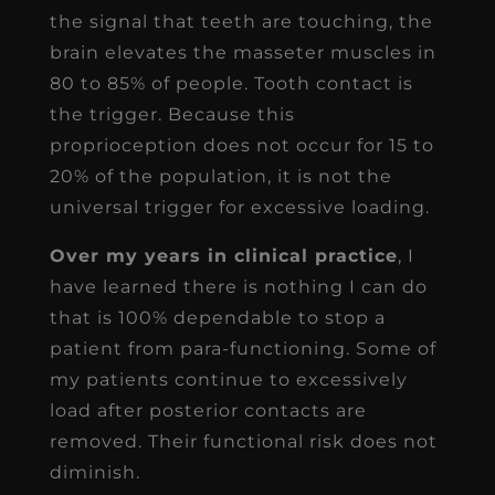
the signal that teeth are touching, the
brain elevates the masseter muscles in
80 to 85% of people. Tooth contact is
the trigger. Because this
proprioception does not occur for 15 to
20% of the population, it is not the
universal trigger for excessive loading.
Over my years in clinical practice
, I
have learned there is nothing I can do
that is 100% dependable to stop a
patient from para-functioning. Some of
my patients continue to excessively
load after posterior contacts are
removed. Their functional risk does not
diminish.