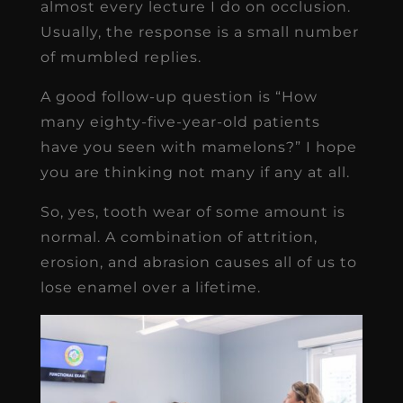
almost every lecture I do on occlusion.
Usually, the response is a small number
of mumbled replies.
A good follow-up question is “How
many eighty-five-year-old patients
have you seen with mamelons?” I hope
you are thinking not many if any at all.
So, yes, tooth wear of some amount is
normal. A combination of attrition,
erosion, and abrasion causes all of us to
lose enamel over a lifetime.