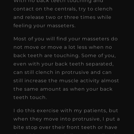
With no back teeth touching and
contact on the centrals, try to clench
and release two or three times while
feeling your masseters.
Most of you will find your masseters do
not move or move a lot less when no
back teeth are touching. Some of you,
even with your back teeth separated,
can still clench in protrusive and can
still increase the muscle activity almost
the same amount as when your back
teeth touch.
I do this exercise with my patients, but
when they move into protrusive, I put a
bite stop over their front teeth or have