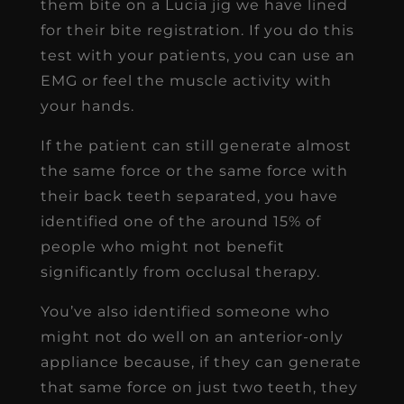
them bite on a Lucia jig we have lined
for their bite registration. If you do this
test with your patients, you can use an
EMG or feel the muscle activity with
your hands.
If the patient can still generate almost
the same force or the same force with
their back teeth separated, you have
identified one of the around 15% of
people who might not benefit
significantly from occlusal therapy.
You’ve also identified someone who
might not do well on an anterior-only
appliance because, if they can generate
that same force on just two teeth, they