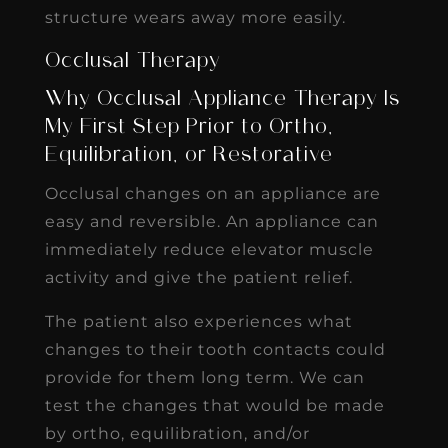
structure wears away more easily.
Occlusal Therapy
Why Occlusal Appliance Therapy Is
My First Step Prior to Ortho,
Equilibration, or Restorative
Occlusal changes on an appliance are
easy and reversible. An appliance can
immediately reduce elevator muscle
activity and give the patient relief.
The patient also experiences what
changes to their tooth contacts could
provide for them long term. We can
test the changes that would be made
by ortho, equilibration, and/or