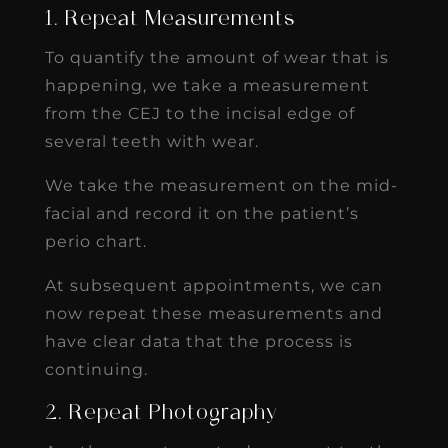
1. Repeat Measurements
To quantify the amount of wear that is
happening, we take a measurement
from the CEJ to the incisal edge of
several teeth with wear.
We take the measurement on the mid-
facial and record it on the patient’s
perio chart.
At subsequent appointments, we can
now repeat these measurements and
have clear data that the process is
continuing.
2. Repeat Photography