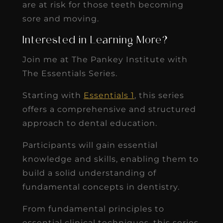
are at risk for those teeth becoming
sore and moving.
Interested in Learning More?
Join me at The Pankey Institute with
The Essentials Series.
Starting with
Essentials 1
, this series
offers a comprehensive and structured
approach to dental education.
Participants will gain essential
knowledge and skills, enabling them to
build a solid understanding of
fundamental concepts in dentistry.
From fundamental principles to
essential clinical techniques, this series