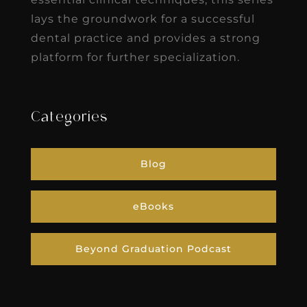
lays the groundwork for a successful
dental practice and provides a strong
platform for further specialization.
Categories
Blog
eBooks
Beyond Graduation Podcast