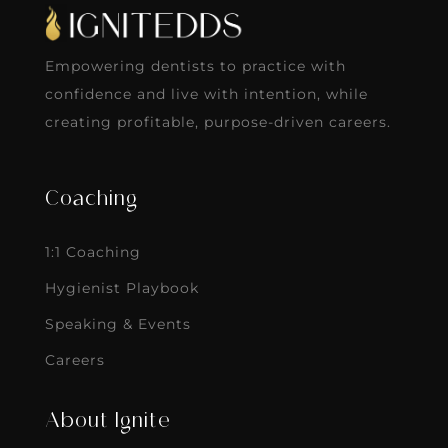
Empowering dentists to practice with
confidence and live with intention, while
creating profitable, purpose-driven careers.
Coaching
1:1 Coaching
Hygienist Playbook
Speaking & Events
Careers
About Ignite