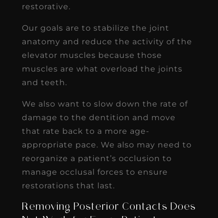
restorative.
Our goals are to stabilize the joint
anatomy and reduce the activity of the
elevator muscles because those
muscles are what overload the joints
and teeth.
We also want to slow down the rate of
damage to the dentition and move
that rate back to a more age-
appropriate pace. We also may need to
reorganize a patient’s occlusion to
manage occlusal forces to ensure
restorations that last.
Removing Posterior Contacts Does