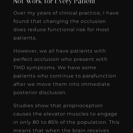
Not Work for Every Patient
Over my years of clinical practice, I have
found that changing the occlusion
does reduce functional risk for most
patients.
However, we all have patients with
perfect occlusion who present with
TMD symptoms. We have some
patients who continue to parafunction
after we move them into immediate
posterior disclusion.
Studies show that proprioception
causes the elevator muscles to engage
in only 80 to 85% of the population. This
means that when the brain receives