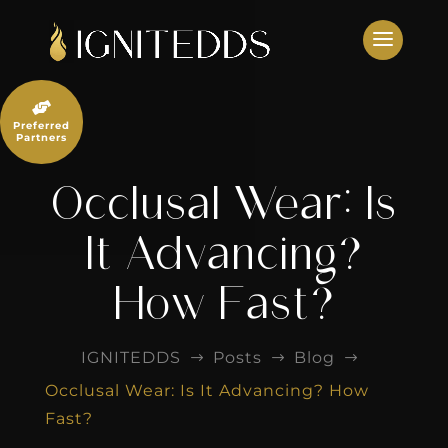
Skip
to
content

Preferred
Partners
Occlusal Wear: Is
It Advancing?
How Fast?
IGNITEDDS
Posts
Blog
$
$
$
Occlusal Wear: Is It Advancing? How
Fast?