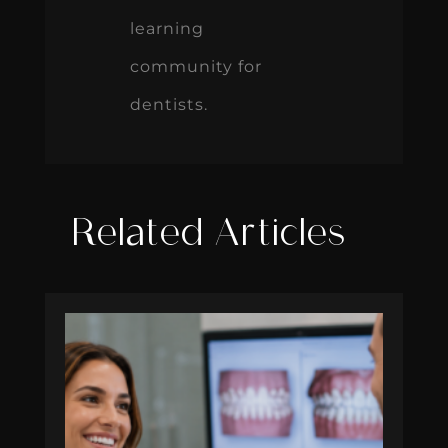
learning
community for
dentists.
Related Articles