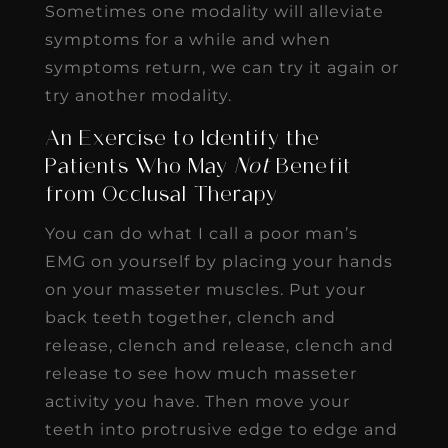
Sometimes one modality will alleviate
symptoms for a while and when
symptoms return, we can try it again or
try another modality.
An Exercise to Identify the
Patients Who May
Not
Benefit
from Occlusal Therapy
You can do what I call a poor man’s
EMG on yourself by placing your hands
on your masseter muscles. Put your
back teeth together, clench and
release, clench and release, clench and
release to see how much masseter
activity you have. Then move your
teeth into protrusive edge to edge and