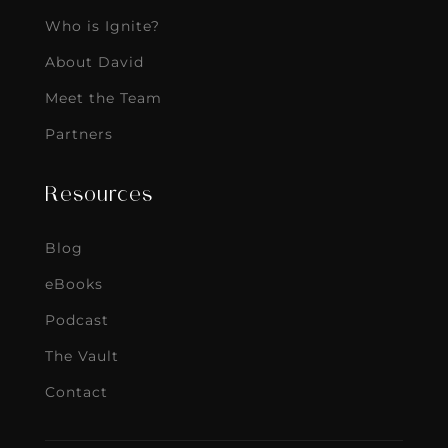
Who is Ignite?
About David
Meet the Team
Partners
Resources
Blog
eBooks
Podcast
The Vault
Contact