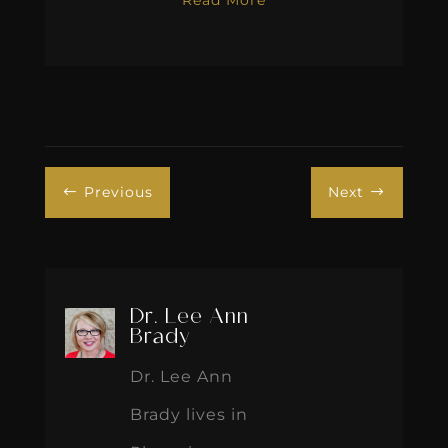
Previous
Next
#
$
Dr. Lee Ann
Brady
Dr. Lee Ann
Brady lives in