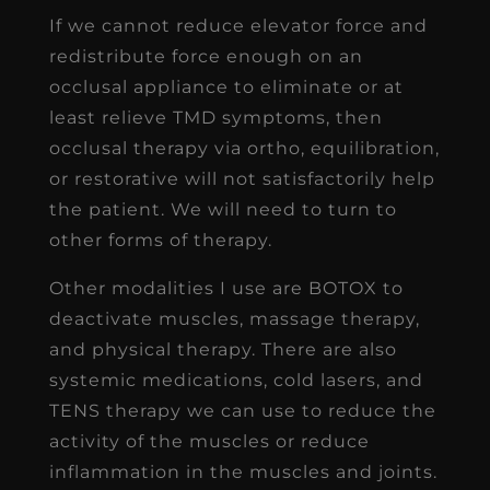
If we cannot reduce elevator force and
redistribute force enough on an
occlusal appliance to eliminate or at
least relieve TMD symptoms, then
occlusal therapy via ortho, equilibration,
or restorative will not satisfactorily help
the patient. We will need to turn to
other forms of therapy.
Other modalities I use are BOTOX to
deactivate muscles, massage therapy,
and physical therapy. There are also
systemic medications, cold lasers, and
TENS therapy we can use to reduce the
activity of the muscles or reduce
inflammation in the muscles and joints.