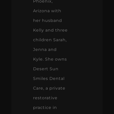
Phoenix,
Arizona with
her husband
Kelly and three
children Sarah,
Jenna and
Kyle. She owns
Desert Sun
Smiles Dental
Care, a private
restorative
practice in