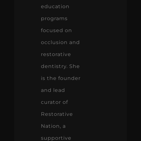
education
programs
focused on
occlusion and
restorative
dentistry. She
is the founder
and lead
curator of
Restorative
Nation, a
supportive