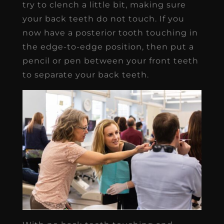
try to clench a little bit, making sure
your back teeth do not touch. If you
now have a posterior tooth touching in
the edge-to-edge position, then put a
pencil or pen between your front teeth
to separate your back teeth.