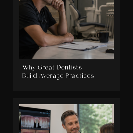
Why Great Dentists
Build Average Practices