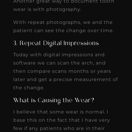
Another great way to document tooth
wear is with photography.
With repeat photographs, we and the
patient can see the change over time.
3. Repeat Digital Impressions
Today with digital impressions and
software we can scan the arch, and
then compare scans months or years
later and get a precise measurement of
the change.
What is Causing the Wear?
I believe that some wear is normal. I
base this on the fact that I have very
few if any patients who are in their