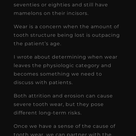
seventies or eighties and still have
mamelons on their incisors.
Wear is a concern when the amount of
tooth structure being lost is outpacing
the patient’s age.
I wrote about determining when wear
leaves the physiologic category and
becomes something we need to
discuss with patients.
Both attrition and erosion can cause
severe tooth wear, but they pose
different long-term risks.
Once we have a sense of the cause of
tooth wear, we can partner with the