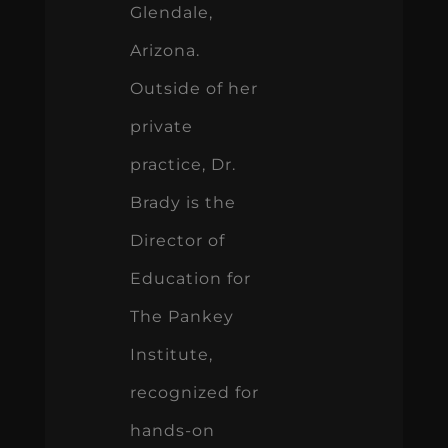
Glendale,
Arizona.
Outside of her
private
practice, Dr.
Brady is the
Director of
Education for
The Pankey
Institute,
recognized for
hands-on