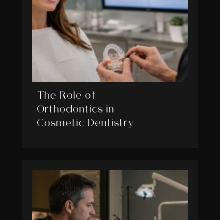
The Role of
Orthodontics in
Cosmetic Dentistry