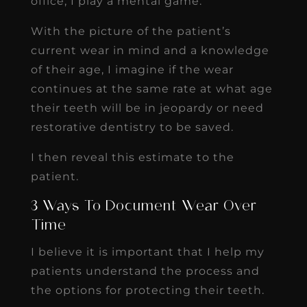
office, I play a mental game.
With the picture of the patient’s
current wear in mind and a knowledge
of their age, I imagine if the wear
continues at the same rate at what age
their teeth will be in jeopardy or need
restorative dentistry to be saved.
I then reveal this estimate to the
patient.
3 Ways To Document Wear Over
Time
I believe it is important that I help my
patients understand the process and
the options for protecting their teeth.