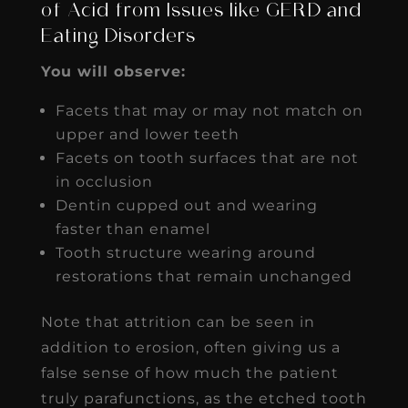
of Acid from Issues like GERD and
Eating Disorders
You will observe:
Facets that may or may not match on
upper and lower teeth
Facets on tooth surfaces that are not
in occlusion
Dentin cupped out and wearing
faster than enamel
Tooth structure wearing around
restorations that remain unchanged
Note that attrition can be seen in
addition to erosion, often giving us a
false sense of how much the patient
truly parafunctions, as the etched tooth