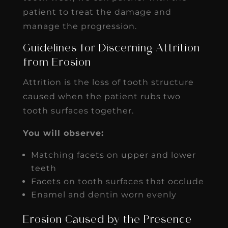
patient to treat the damage and
manage the progression.
Guidelines for Discerning Attrition
from Erosion
Attrition is the loss of tooth structure
caused when the patient rubs two
tooth surfaces together.
You will observe:
Matching facets on upper and lower
teeth
Facets on tooth surfaces that occlude
Enamel and dentin worn evenly
Erosion Caused by the Presence