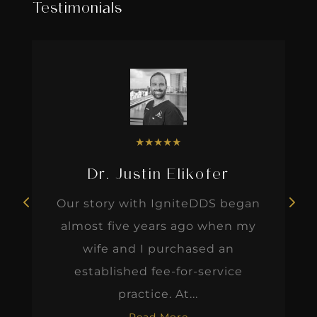
Testimonials
★
★
★
★
★
Dr. Justin Elikofer
Our story with IgniteDDS began
almost five years ago when my
wife and I purchased an
established fee-for-service
practice. At...
Read More