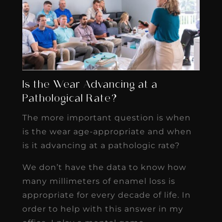
Is the Wear Advancing at a
Pathological Rate?
The more important question is when
is the wear age-appropriate and when
is it advancing at a pathologic rate?
We don’t have the data to know how
many millimeters of enamel loss is
appropriate for every decade of life. In
order to help with this answer in my