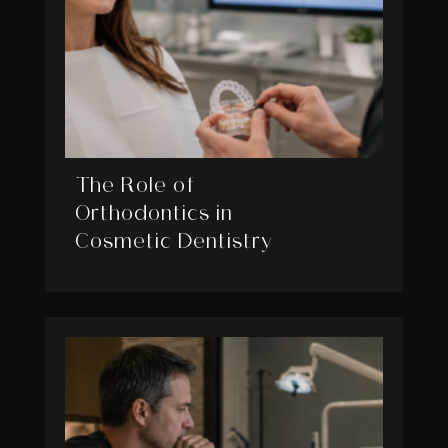
The Role of
Orthodontics in
Cosmetic Dentistry