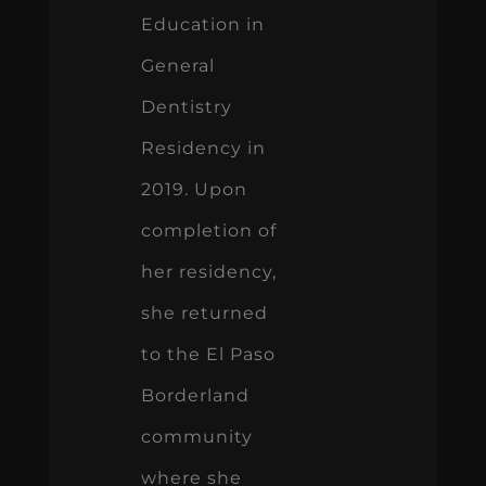
Education in
General
Dentistry
Residency in
2019. Upon
completion of
her residency,
she returned
to the El Paso
Borderland
community
where she