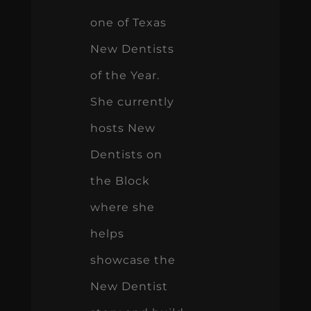
one of Texas
New Dentists
of the Year.
She currently
hosts New
Dentists on
the Block
where she
helps
showcase the
New Dentist