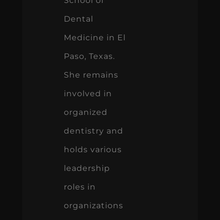
School of
Dental
Medicine in El
Paso, Texas.
She remains
involved in
organized
dentistry and
holds various
leadership
roles in
organizations