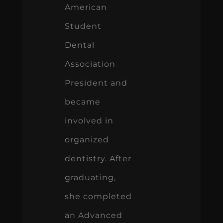
American
Student
Dental
Association
President and
became
involved in
organized
dentistry. After
graduating,
she completed
an Advanced