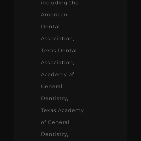
including the
American
Dental
Association,
Texas Dental
Association,
Academy of
General
Dentistry,
Texas Academy
of General
Dentistry,