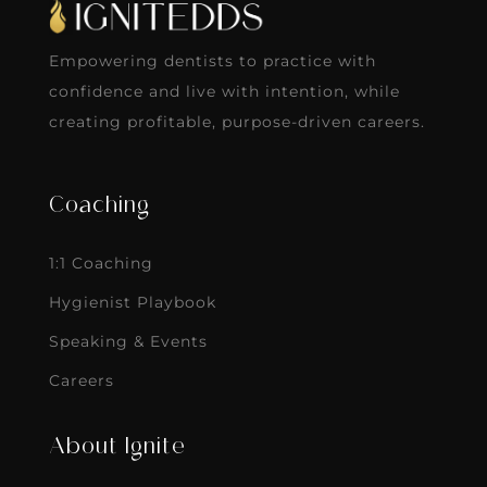
Empowering dentists to practice with
confidence and live with intention, while
creating profitable, purpose-driven careers.
Coaching
1:1 Coaching
Hygienist Playbook
Speaking & Events
Careers
About Ignite