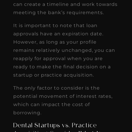
can create a timeline and work towards
meeting the bank’s requirements.
It is important to note that loan
approvals have an expiration date.
However, as long as your profile
remains relatively unchanged, you can
reapply for approval when you are
ready to make the final decision on a
startup or practice acquisition.
The only factor to consider is the
potential movement of interest rates,
which can impact the cost of
borrowing.
Dental Startups vs. Practice