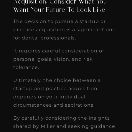
Acquisition: Consider What You
Want Your Future To Look Like
The decision to pursue a startup or
practice acquisition is a significant one
for dental professionals.
It requires careful consideration of
personal goals, vision, and risk
tolerance.
Ultimately, the choice between a
startup and practice acquisition
depends on your individual
circumstances and aspirations.
By carefully considering the insights
shared by Miller and seeking guidance