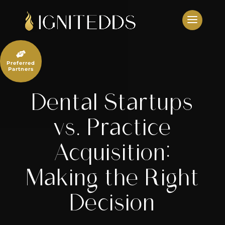
Skip
to
content

Preferred
Partners
Dental Startups
vs. Practice
Acquisition:
Making the Right
Decision