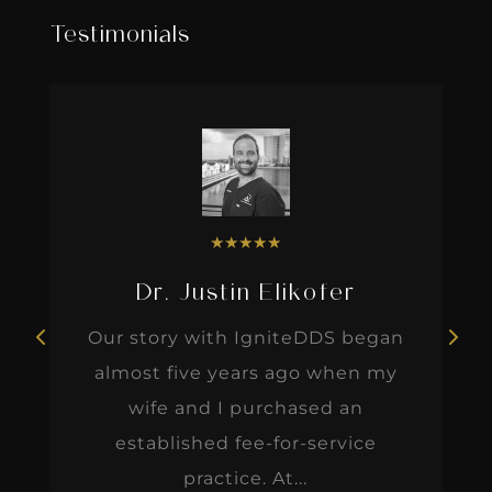
Testimonials
★
★
★
★
★
Dr. Justin Elikofer
Our story with IgniteDDS began
almost five years ago when my
wife and I purchased an
established fee-for-service
practice. At...