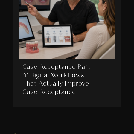
Case Acceptance Part
4: Digital Workflows
That Actually Improve
Case Acceptance