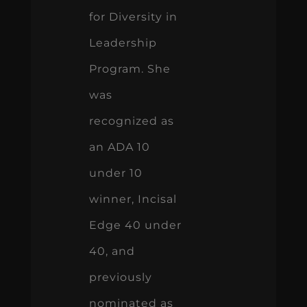
for Diversity in
Leadership
Program. She
was
recognized as
an ADA 10
under 10
winner, Incisal
Edge 40 under
40, and
previously
nominated as