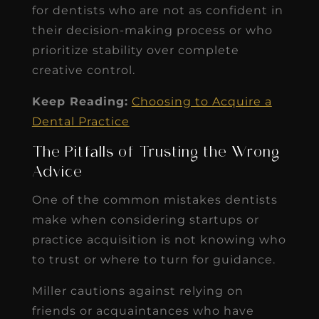
for dentists who are not as confident in
their decision-making process or who
prioritize stability over complete
creative control.
Keep Reading:
Choosing to Acquire a
Dental Practice
The Pitfalls of Trusting the Wrong
Advice
One of the common mistakes dentists
make when considering startups or
practice acquisition is not knowing who
to trust or where to turn for guidance.
Miller cautions against relying on
friends or acquaintances who have