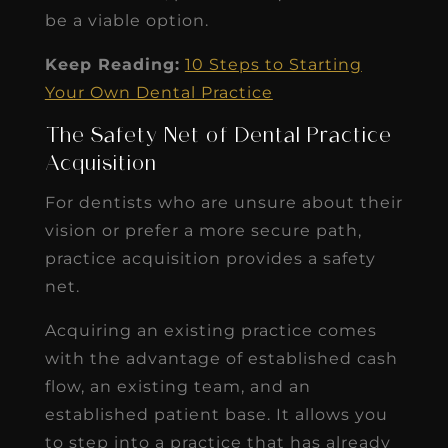
be a viable option.
Keep Reading:
10 Steps to Starting
Your Own Dental Practice
The Safety Net of Dental Practice
Acquisition
For dentists who are unsure about their
vision or prefer a more secure path,
practice acquisition provides a safety
net.
Acquiring an existing practice comes
with the advantage of established cash
flow, an existing team, and an
established patient base. It allows you
to step into a practice that has already