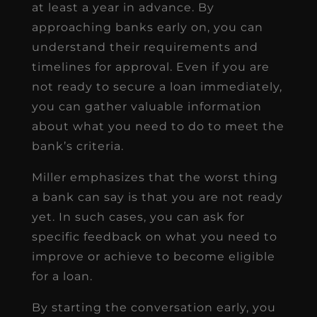
at least a year in advance. By
approaching banks early on, you can
understand their requirements and
timelines for approval. Even if you are
not ready to secure a loan immediately,
you can gather valuable information
about what you need to do to meet the
bank’s criteria.
Miller emphasizes that the worst thing
a bank can say is that you are not ready
yet. In such cases, you can ask for
specific feedback on what you need to
improve or achieve to become eligible
for a loan.
By starting the conversation early, you