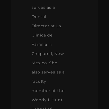
serves as a
Dental
Director at La
Clinica de
Familia in
Chaparral, New
Mexico. She
also serves as a
faculty
member at the
Woody L Hunt