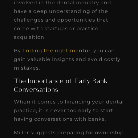
involved in the dental industry and
have a deep understanding of the
challenges and opportunities that
come with startups or practice
acquisition.
By
finding the right mentor
, you can
gain valuable insights and avoid costly
mistakes.
The Importance of Early Bank
Conversations
When it comes to financing your dental
practice, it is never too early to start
having conversations with banks.
Miller suggests preparing for ownership