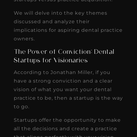
We will delve into the key themes
discussed and analyze their
implications for aspiring dental practice
owners.
The Power of Conviction: Dental
Startups for Visionaries
According to Jonathan Miller, if you
have a strong conviction and a clear
vision of what you want your dental
practice to be, then a startup is the way
to go.
Startups offer the opportunity to make
all the decisions and create a practice