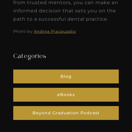
from trusted mentors, you can make an
informed decision that sets you on the
path to a successful dental practice.
Photo by
Andrea Piacquadio
Categories
Blog
eBooks
Beyond Graduation Podcast