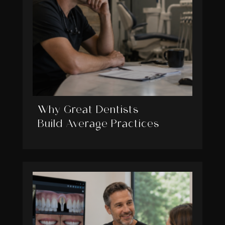
Why Great Dentists
Build Average Practices