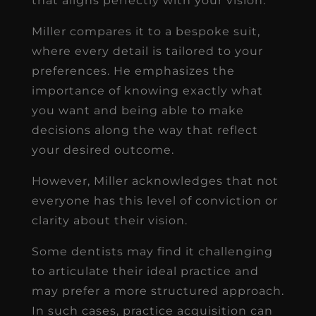
that aligns perfectly with your vision.
Miller compares it to a bespoke suit,
where every detail is tailored to your
preferences. He emphasizes the
importance of knowing exactly what
you want and being able to make
decisions along the way that reflect
your desired outcome.
However, Miller acknowledges that not
everyone has this level of conviction or
clarity about their vision.
Some dentists may find it challenging
to articulate their ideal practice and
may prefer a more structured approach.
In such cases, practice acquisition can