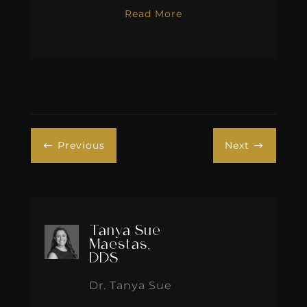
Read More
Previous
Next
#
$
Tanya Sue
Maestas,
DDS
Dr. Tanya Sue