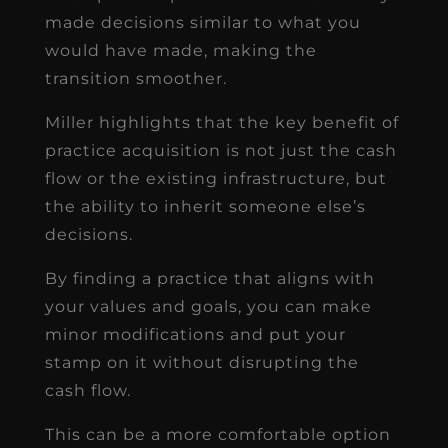
made decisions similar to what you
would have made, making the
transition smoother.
Miller highlights that the key benefit of
practice acquisition is not just the cash
flow or the existing infrastructure, but
the ability to inherit someone else’s
decisions.
By finding a practice that aligns with
your values and goals, you can make
minor modifications and put your
stamp on it without disrupting the
cash flow.
This can be a more comfortable option