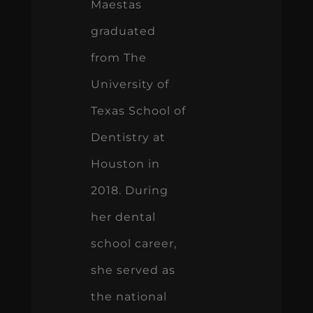
Maestas
graduated
from The
University of
Texas School of
Dentistry at
Houston in
2018. During
her dental
school career,
she served as
the national