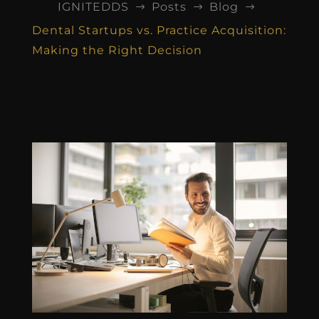
IGNITEDDS
Posts
Blog
$
$
$
Dental Startups vs. Practice Acquisition:
Making the Right Decision