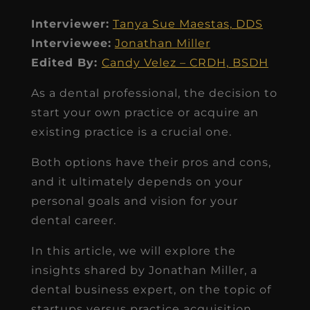
Interviewer:
Tanya Sue Maestas, DDS
Interviewee:
Jonathan Miller
Edited By:
Candy Velez – CRDH, BSDH
As a dental professional, the decision to
start your own practice or acquire an
existing practice is a crucial one.
Both options have their pros and cons,
and it ultimately depends on your
personal goals and vision for your
dental career.
In this article, we will explore the
insights shared by Jonathan Miller, a
dental business expert, on the topic of
startups versus practice acquisition.