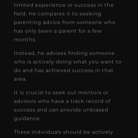
limited experience or success in the
field. He compares it to seeking
parenting advice from someone who
has only been a parent for a few
months.
Instead, he advises finding someone
who is actively doing what you want to
do and has achieved success in that
area.
It is crucial to seek out mentors or
advisors who have a track record of
success and can provide unbiased
guidance.
These individuals should be actively