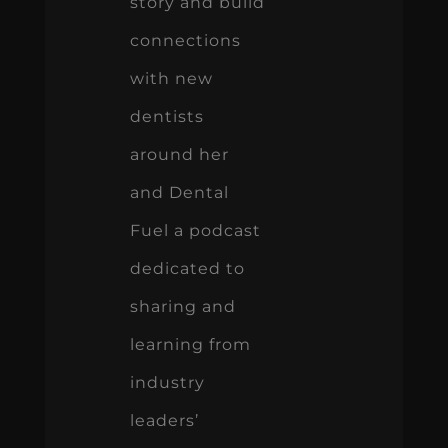
story and build
connections
with new
dentists
around her
and Dental
Fuel a podcast
dedicated to
sharing and
learning from
industry
leaders’