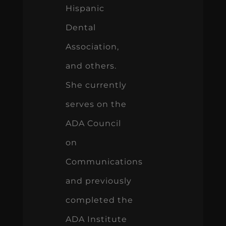
Hispanic
Dental
Association,
and others.
She currently
serves on the
ADA Council
on
Communications
and previously
completed the
ADA Institute