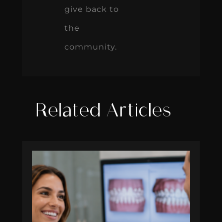
give back to
the
community.
Related Articles