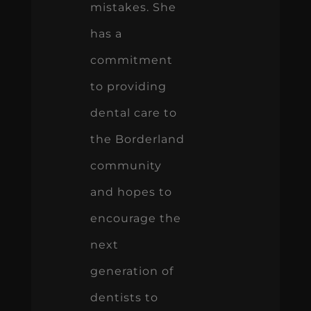
mistakes. She
has a
commitment
to providing
dental care to
the Borderland
community
and hopes to
encourage the
next
generation of
dentists to