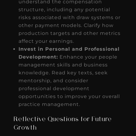
understand the compensation
structure, including any potential
risks associated with draw systems or
other payment models. Clarify how
production targets and other metrics
affect your earnings.
Invest in Personal and Professional
Development:
Enhance your people
management skills and business
knowledge. Read key texts, seek
mentorship, and consider
professional development
opportunities to improve your overall
practice management.
Reflective Questions for Future
Growth