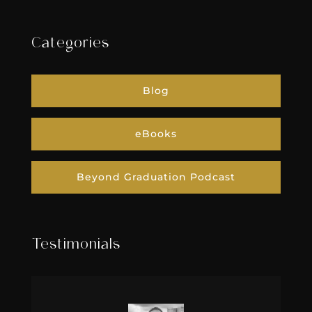
Categories
Blog
eBooks
Beyond Graduation Podcast
Testimonials