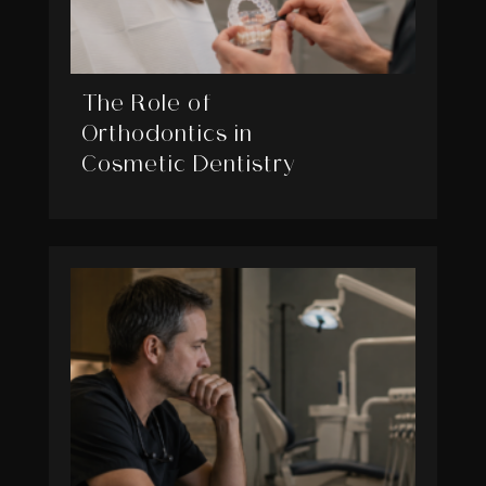
The Role of
Orthodontics in
Cosmetic Dentistry