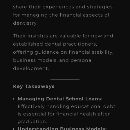
share their experiences and strategies
for managing the financial aspects of
dentistry.
Their insights are valuable for new and
established dental practitioners,
offering guidance on financial stability,
business models, and personal
development.
Key Takeaways
Managing Dental School Loans:
Effectively handling educational debt
is essential for financial health after
graduation.
Understanding Business Models: