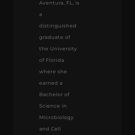
Aventura, FL, is
a
distinguished
graduate of
the University
of Florida
where she
earned a
Bachelor of
Science in
Microbiology
and Cell