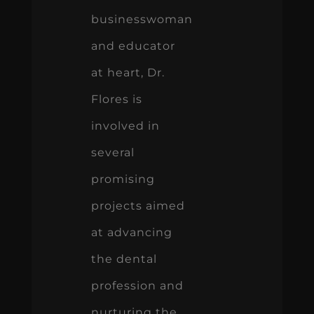
businesswoman
and educator
at heart, Dr.
Flores is
involved in
several
promising
projects aimed
at advancing
the dental
profession and
nurturing the