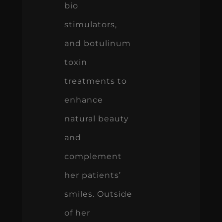
bio
stimulators,
and botulinum
toxin
treatments to
enhance
natural beauty
and
complement
her patients’
smiles. Outside
of her