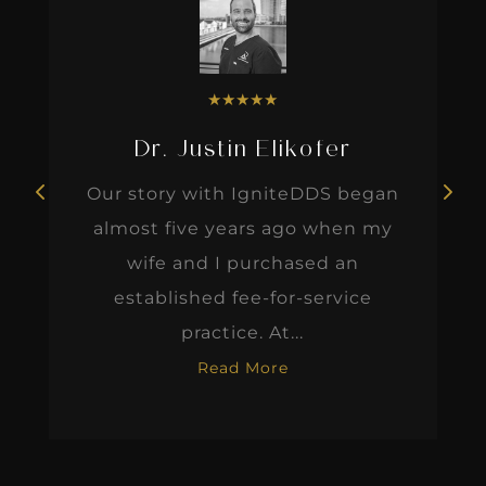
★
★
★
★
★
Dr. Justin Elikofer
Our story with IgniteDDS began
almost five years ago when my
wife and I purchased an
established fee-for-service
practice. At...
Read More