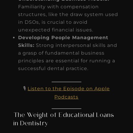
Familiarity with compensation
structures, like the draw system used
in DSOs, is crucial to avoid
unexpected financial issues.
Developing People Management
Skills:
Strong interpersonal skills and
a grasp of fundamental business
principles are essential for running a
successful dental practice.
🎙️
Listen to the Episode on Apple
Podcasts
The Weight of Educational Loans
in Dentistry