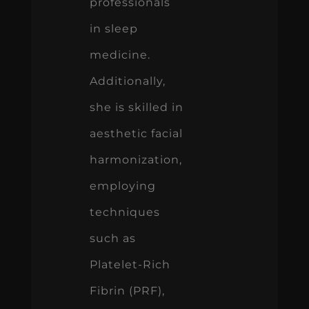
professionals
in sleep
medicine.
Additionally,
she is skilled in
aesthetic facial
harmonization,
employing
techniques
such as
Platelet-Rich
Fibrin (PRF),