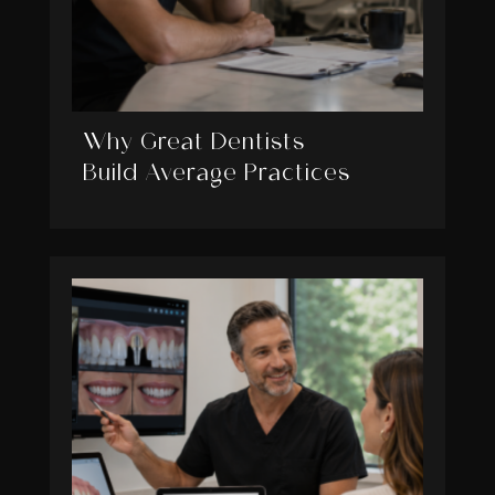
Why Great Dentists
Build Average Practices