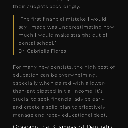
their budgets accordingly.
“The first financial mistake I would
say I made was underestimating how
much I would make straight out of
dental school.”
Dr. Gabriella Flores
For many new dentists, the high cost of
education can be overwhelming,
especially when paired with a lower-
than-anticipated initial income. It’s
crucial to seek financial advice early
and create a solid plan to effectively
manage and repay educational debt.
Grasping the Business of Dentistry