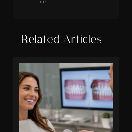
life.
Related Articles