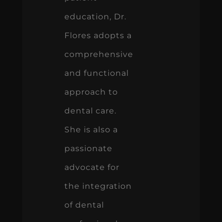
education, Dr.
Flores adopts a
comprehensive
and functional
approach to
dental care.
She is also a
passionate
advocate for
the integration
of dental