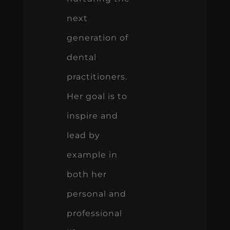
next
generation of
dental
practitioners.
Her goal is to
inspire and
lead by
example in
both her
personal and
professional