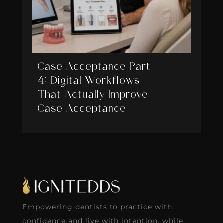
Case Acceptance Part
4: Digital Workflows
That Actually Improve
Case Acceptance
Empowering dentists to practice with
confidence and live with intention, while