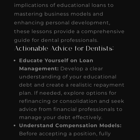
implications of educational loans to
mastering business models and
enhancing personal development,
these lessons provide a comprehensive
guide for dental professionals.
Actionable Advice for Dentists:
Educate Yourself on Loan
Management:
Develop a clear
understanding of your educational
debt and create a realistic repayment
plan. If needed, explore options for
refinancing or consolidation and seek
advice from financial professionals to
manage your debt effectively.
Understand Compensation Models:
Before accepting a position, fully