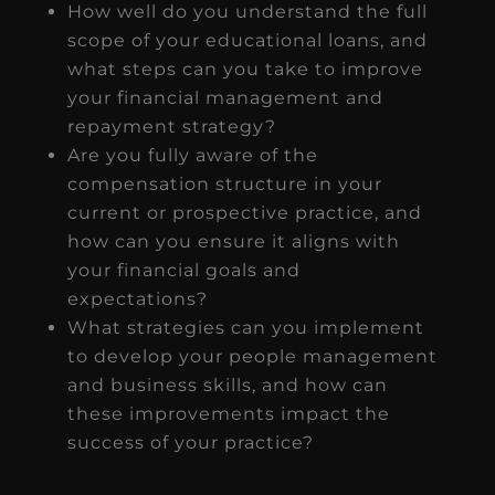
How well do you understand the full
scope of your educational loans, and
what steps can you take to improve
your financial management and
repayment strategy?
Are you fully aware of the
compensation structure in your
current or prospective practice, and
how can you ensure it aligns with
your financial goals and
expectations?
What strategies can you implement
to develop your people management
and business skills, and how can
these improvements impact the
success of your practice?