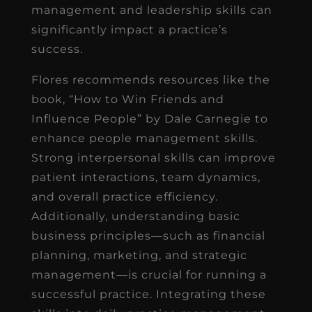
management and leadership skills can
significantly impact a practice’s
success.
Flores recommends resources like the
book, “How to Win Friends and
Influence People” by Dale Carnegie to
enhance people management skills.
Strong interpersonal skills can improve
patient interactions, team dynamics,
and overall practice efficiency.
Additionally, understanding basic
business principles—such as financial
planning, marketing, and strategic
management—is crucial for running a
successful practice. Integrating these