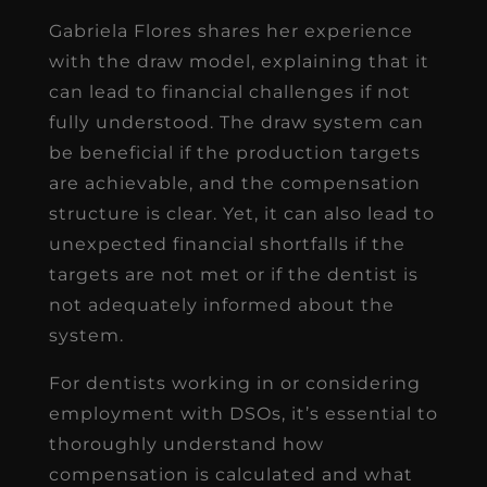
Gabriela Flores shares her experience
with the draw model, explaining that it
can lead to financial challenges if not
fully understood. The draw system can
be beneficial if the production targets
are achievable, and the compensation
structure is clear. Yet, it can also lead to
unexpected financial shortfalls if the
targets are not met or if the dentist is
not adequately informed about the
system.
For dentists working in or considering
employment with DSOs, it’s essential to
thoroughly understand how
compensation is calculated and what