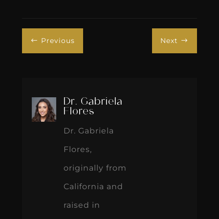
Previous
Next
#
$
Dr. Gabriela
Flores
Dr. Gabriela
Flores,
originally from
California and
raised in