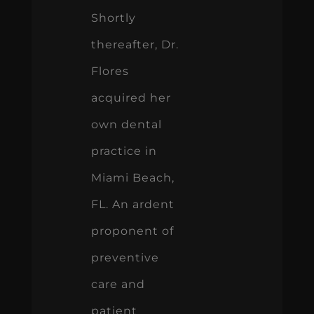
Shortly
thereafter, Dr.
Flores
acquired her
own dental
practice in
Miami Beach,
FL. An ardent
proponent of
preventive
care and
patient