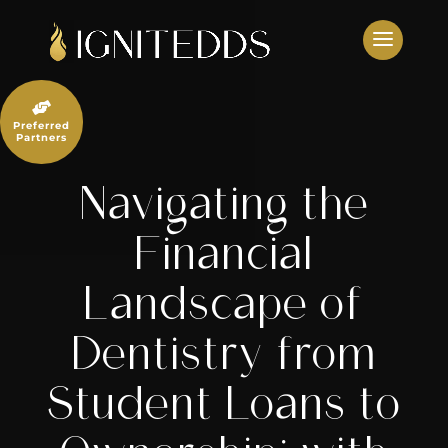
Skip
to
content

Preferred
Partners
Navigating the
Financial
Landscape of
Dentistry from
Student Loans to