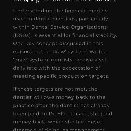
Understanding the financial models
used in dental practices, particularly
within Dental Service Organizations
(DSOs), is essential for financial stability.
One key concept discussed in this
episode is the ‘draw’ system. With a
‘draw’ system, dentists receive a set
daily rate with the expectation of
meeting specific production targets.
If these targets are not met, the
dentist will owe money back to the
practice after the dentist has already
been paid. In Dr. Flores’ case, she paid
money back, which she had never
dreamed of doing, as management