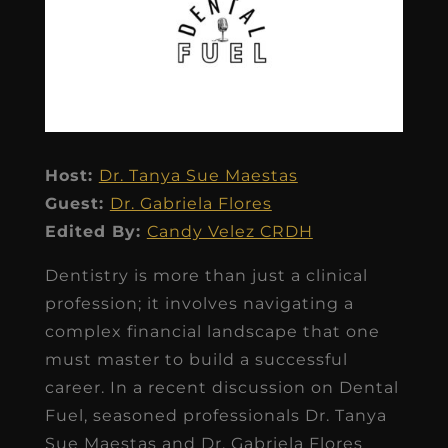
Host:
Dr. Tanya Sue Maestas
Guest:
Dr. Gabriela Flores
Edited By:
Candy Velez CRDH
Dentistry is more than just a clinical
profession; it involves navigating a
complex financial landscape that one
must master to build a successful
career. In a recent discussion on Dental
Fuel, seasoned professionals Dr. Tanya
Sue Maestas and Dr. Gabriela Flores