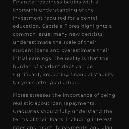
Financial readiness begins with a
thorough understanding of the
investment required for a dental
education. Gabriela Flores highlights a
common issue: many new dentists
underestimate the scale of their
student loans and overestimate their
initial earnings. The reality is that the
burden of student debt can be
significant, impacting financial stability
for years after graduation.
Flores stresses the importance of being
realistic about loan repayments.
Graduates should fully understand the
terms of their loans, including interest
rates and monthly payments, and plan