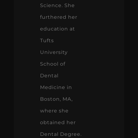
Science. She
furthered her
education at
Tufts
University
School of
Dental
Medicine in
Boston, MA,
where she
obtained her
Dental Degree.