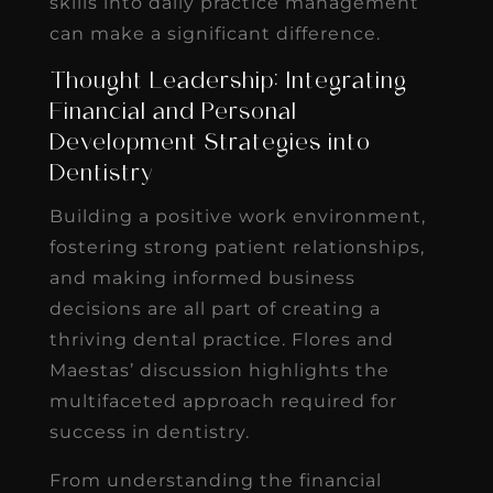
skills into daily practice management
can make a significant difference.
Thought Leadership: Integrating
Financial and Personal
Development Strategies into
Dentistry
Building a positive work environment,
fostering strong patient relationships,
and making informed business
decisions are all part of creating a
thriving dental practice. Flores and
Maestas’ discussion highlights the
multifaceted approach required for
success in dentistry.
From understanding the financial