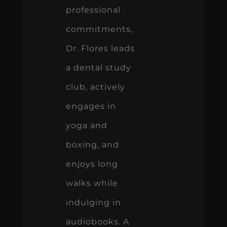
professional
commitments,
Dr. Flores leads
a dental study
club, actively
engages in
yoga and
boxing, and
enjoys long
walks while
indulging in
audiobooks. A