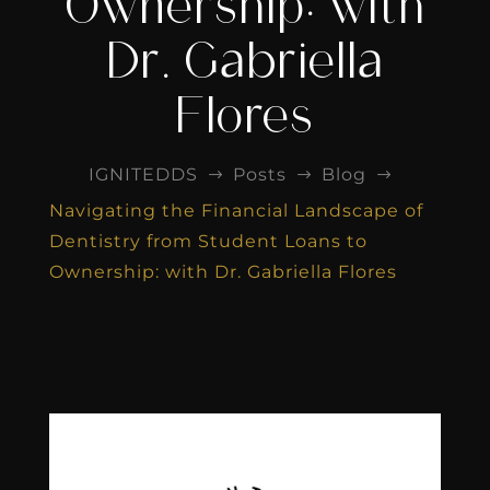
Ownership: with
Dr. Gabriella
Flores
IGNITEDDS
Posts
Blog
$
$
$
Navigating the Financial Landscape of
Dentistry from Student Loans to
Ownership: with Dr. Gabriella Flores