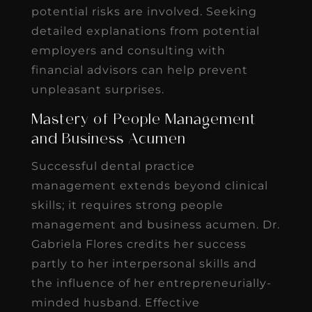
potential risks are involved. Seeking
detailed explanations from potential
employers and consulting with
financial advisors can help prevent
unpleasant surprises.
Mastery of People Management
and Business Acumen
Successful dental practice
management extends beyond clinical
skills; it requires strong people
management and business acumen. Dr.
Gabriela Flores credits her success
partly to her interpersonal skills and
the influence of her entrepreneurially-
minded husband. Effective