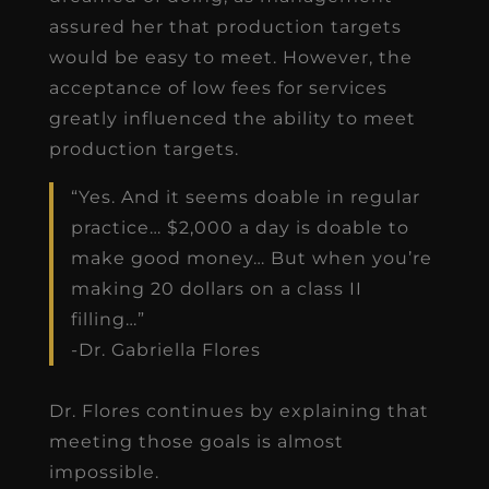
assured her that production targets
would be easy to meet. However, the
acceptance of low fees for services
greatly influenced the ability to meet
production targets.
“Yes. And it seems doable in regular
practice… $2,000 a day is doable to
make good money… But when you’re
making 20 dollars on a class II
filling…”
-Dr. Gabriella Flores
Dr. Flores continues by explaining that
meeting those goals is almost
impossible.