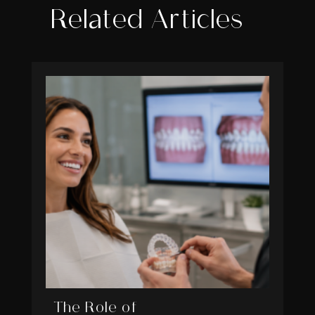
Related Articles
The Role of