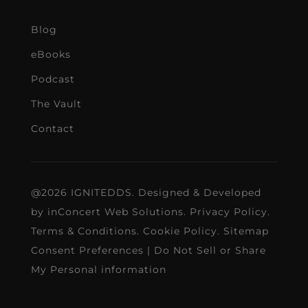
Blog
eBooks
Podcast
The Vault
Contact
@2026 IGNITEDDS. Designed & Developed
by
inConcert Web Solutions
.
Privacy Policy
.
Terms & Conditions
.
Cookie Policy
.
Sitemap
Consent Preferences
|
Do Not Sell or Share
My Personal information