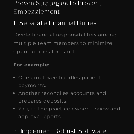
Proven Strategies to Prevent
Embezzlement
1. Separate Financial Duties
Divide financial responsibilities among
multiple team members to minimize
opportunities for fraud.
For example:
One employee handles patient
payments.
Another reconciles accounts and
prepares deposits.
You, as the practice owner, review and
approve reports.
2. Implement Robust Software