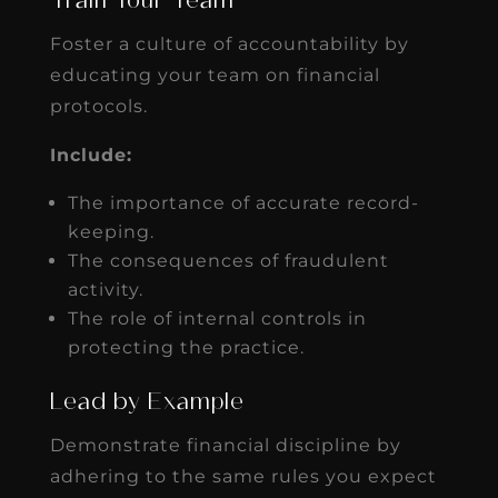
Train Your Team
Foster a culture of accountability by
educating your team on financial
protocols.
Include:
The importance of accurate record-
keeping.
The consequences of fraudulent
activity.
The role of internal controls in
protecting the practice.
Lead by Example
Demonstrate financial discipline by
adhering to the same rules you expect