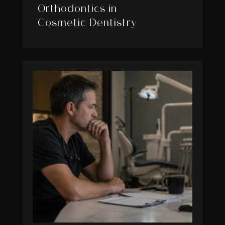
Orthodontics in
Cosmetic Dentistry