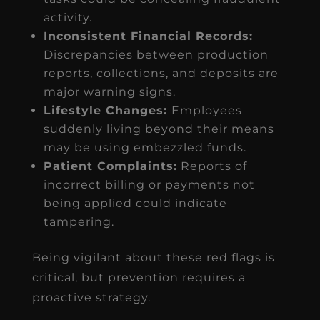
activity.
Inconsistent Financial Records:
Discrepancies between production
reports, collections, and deposits are
major warning signs.
Lifestyle Changes:
Employees
suddenly living beyond their means
may be using embezzled funds.
Patient Complaints:
Reports of
incorrect billing or payments not
being applied could indicate
tampering.
Being vigilant about these red flags is
critical, but prevention requires a
proactive strategy.