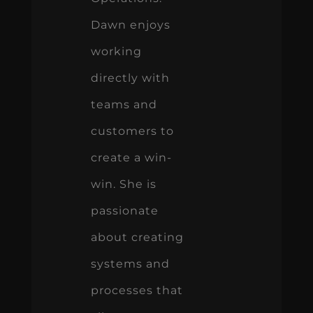
Dawn enjoys
working
directly with
teams and
customers to
create a win-
win. She is
passionate
about creating
systems and
processes that