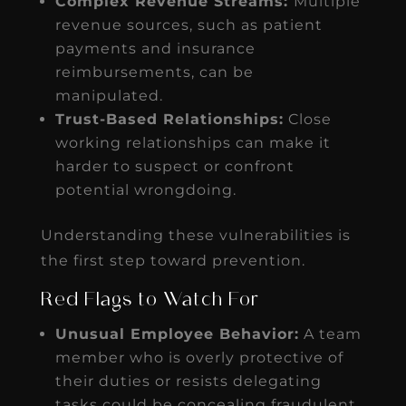
Complex Revenue Streams:
Multiple
revenue sources, such as patient
payments and insurance
reimbursements, can be
manipulated.
Trust-Based Relationships:
Close
working relationships can make it
harder to suspect or confront
potential wrongdoing.
Understanding these vulnerabilities is
the first step toward prevention.
Red Flags to Watch For
Unusual Employee Behavior:
A team
member who is overly protective of
their duties or resists delegating
tasks could be concealing fraudulent