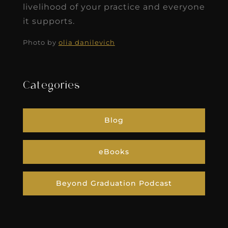
livelihood of your practice and everyone
it supports.
Photo by
olia danilevich
Categories
Blog
eBooks
Beyond Graduation Podcast