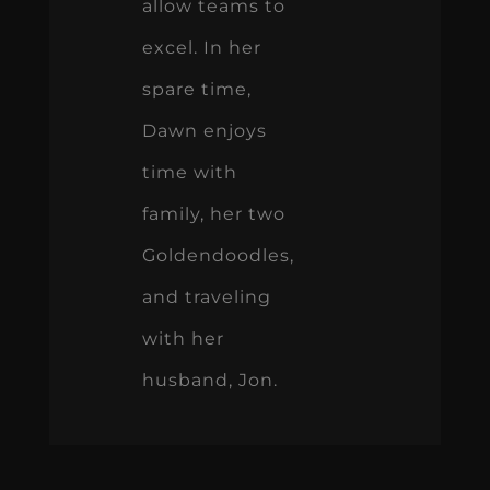
allow teams to
excel. In her
spare time,
Dawn enjoys
time with
family, her two
Goldendoodles,
and traveling
with her
husband, Jon.