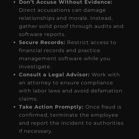
Don’t Accuse Without Evidence:
Direct accusations can damage
relationships and morale. Instead,
gather solid proof through audits and
software reports.
Secure Records:
Restrict access to
financial records and practice
management software while you
investigate.
Consult a Legal Advisor:
Work with
an attorney to ensure compliance
with labor laws and avoid defamation
claims.
Take Action Promptly:
Once fraud is
confirmed, terminate the employee
and report the incident to authorities
if necessary.