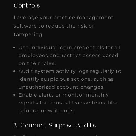
Controls
Leverage your practice management
software to reduce the risk of
tampering:
Use individual login credentials for all
employees and restrict access based
on their roles.
Audit system activity logs regularly to
identify suspicious actions, such as
unauthorized account changes.
Enable alerts or monitor monthly
reports for unusual transactions, like
refunds or write-offs.
3. Conduct Surprise Audits