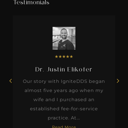
Testimonials
★
★
★
★
★
Dr. Justin Elikofer
Our story with IgniteDDS began
almost five years ago when my
wife and I purchased an
established fee-for-service
practice. At...
Read More