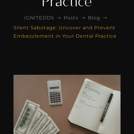
Practice
IGNITEDDS
Posts
Blog
$
$
$
Silent Sabotage: Uncover and Prevent
Embezzlement in Your Dental Practice