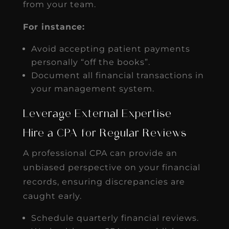
from your team.
For instance:
Avoid accepting patient payments
personally “off the books”.
Document all financial transactions in
your management system.
Leverage External Expertise
Hire a CPA for Regular Reviews
A professional CPA can provide an
unbiased perspective on your financial
records, ensuring discrepancies are
caught early.
Schedule quarterly financial reviews.