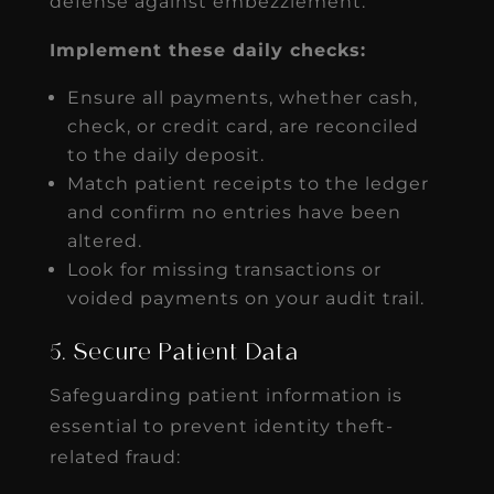
defense against embezzlement.
Implement these daily checks:
Ensure all payments, whether cash,
check, or credit card, are reconciled
to the daily deposit.
Match patient receipts to the ledger
and confirm no entries have been
altered.
Look for missing transactions or
voided payments on your audit trail.
5. Secure Patient Data
Safeguarding patient information is
essential to prevent identity theft-
related fraud: