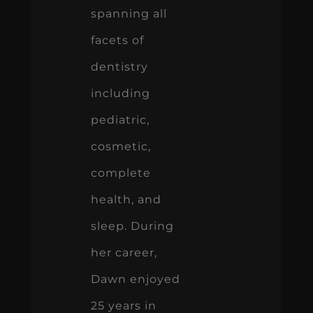
spanning all
facets of
dentistry
including
pediatric,
cosmetic,
complete
health, and
sleep. During
her career,
Dawn enjoyed
25 years in