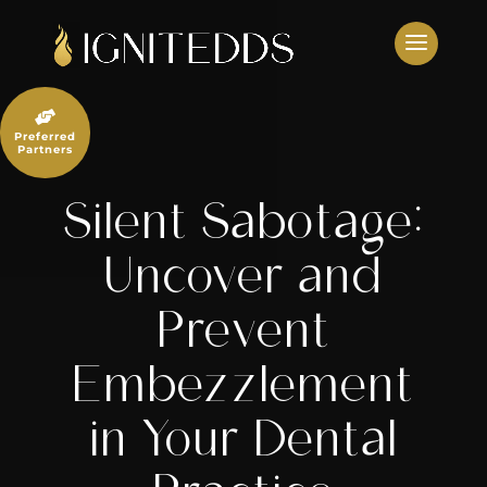
Skip
to
content

Preferred
Partners
Silent Sabotage:
Uncover and
Prevent
Embezzlement
in Your Dental