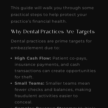
This guide will walk you through some
practical steps to help protect your
practice’s financial health.
Why Dental Practices Are Targets
Dental practices are prime targets for
embezzlement due to:
High Cash Flow:
Patient co-pays,
insurance payments, and cash
transactions can create opportunities
for theft.
Small Teams:
Smaller teams mean
fewer checks and balances, making
fraudulent activities easier to
conceal.