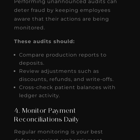
Performing unannounced audits can
deter fraud by keeping employees
aware that their actions are being
monitored.
These audits should:
Compare production reports to
deposits.
Review adjustments such as
discounts, refunds, and write-offs.
Cross-check patient balances with
ledger activity.
4. Monitor Payment
Reconciliations Daily
Regular monitoring is your best