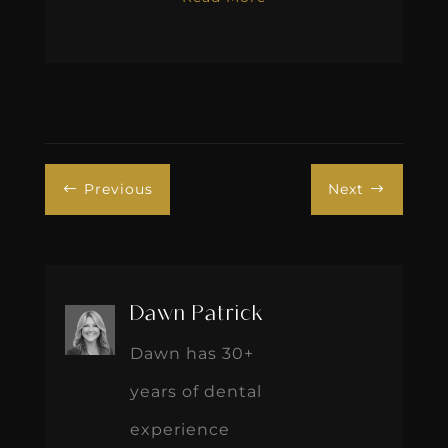
Previous
Next
#
$
Dawn Patrick
Dawn has 30+
years of dental
experience