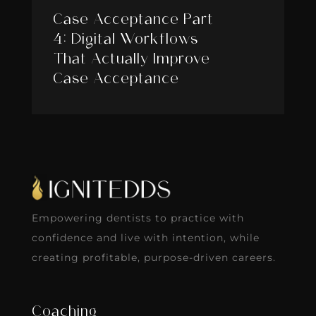
Case Acceptance Part
4: Digital Workflows
That Actually Improve
Case Acceptance
Empowering dentists to practice with
confidence and live with intention, while
creating profitable, purpose-driven careers.
Coaching