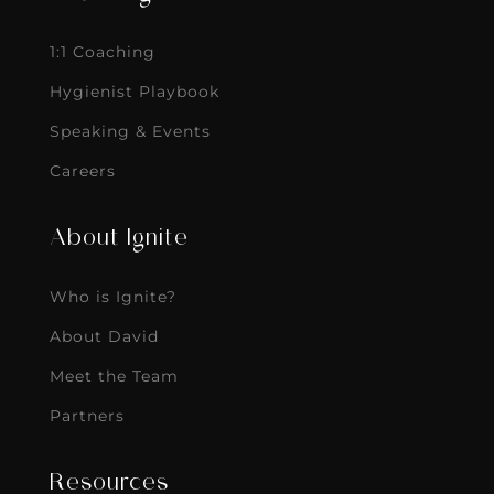
1:1 Coaching
Hygienist Playbook
Speaking & Events
Careers
About Ignite
Who is Ignite?
About David
Meet the Team
Partners
Resources