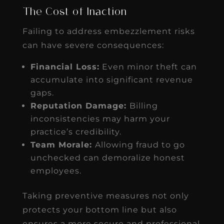
The Cost of Inaction
Failing to address embezzlement risks
can have severe consequences:
Financial Loss:
Even minor theft can
accumulate into significant revenue
gaps.
Reputation Damage:
Billing
inconsistencies may harm your
practice’s credibility.
Team Morale:
Allowing fraud to go
unchecked can demoralize honest
employees.
Taking preventive measures not only
protects your bottom line but also
ensures a more secure and professional