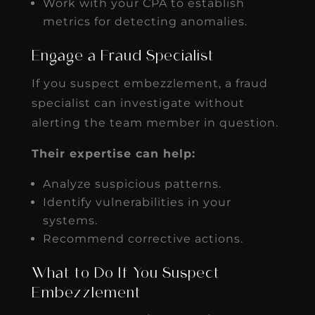
Work with your CPA to establish
metrics for detecting anomalies.
Engage a Fraud Specialist
If you suspect embezzlement, a fraud
specialist can investigate without
alerting the team member in question.
Their expertise can help:
Analyze suspicious patterns.
Identify vulnerabilities in your
systems.
Recommend corrective actions.
What to Do If You Suspect
Embezzlement