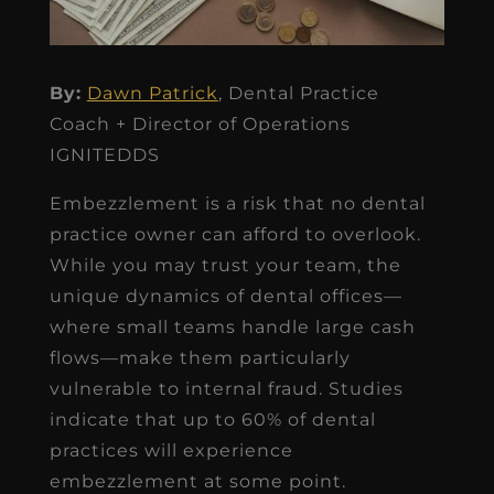
By:
Dawn Patrick
, Dental Practice
Coach + Director of Operations
IGNITEDDS
Embezzlement is a risk that no dental
practice owner can afford to overlook.
While you may trust your team, the
unique dynamics of dental offices—
where small teams handle large cash
flows—make them particularly
vulnerable to internal fraud. Studies
indicate that up to 60% of dental
practices will experience
embezzlement at some point.