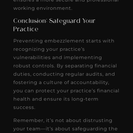
working environment.
Conclusion: Safeguard Your
Practice
Preventing embezzlement starts with
recognizing your practice’s
vulnerabilities and implementing
robust controls. By separating financial
duties, conducting regular audits, and
fostering a culture of accountability,
you can protect your practice’s financial
health and ensure its long-term
success.
Remember, it’s not about distrusting
your team—it’s about safeguarding the