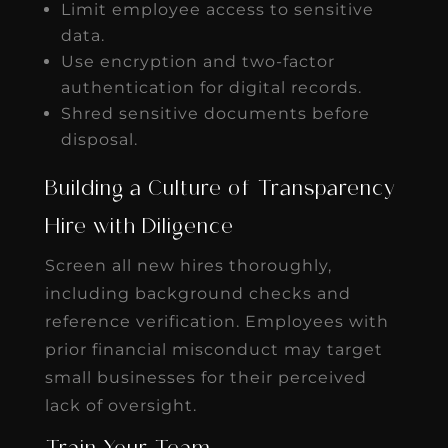
Limit employee access to sensitive
data.
Use encryption and two-factor
authentication for digital records.
Shred sensitive documents before
disposal.
Building a Culture of Transparency
Hire with Diligence
Screen all new hires thoroughly,
including background checks and
reference verification. Employees with
prior financial misconduct may target
small businesses for their perceived
lack of oversight.