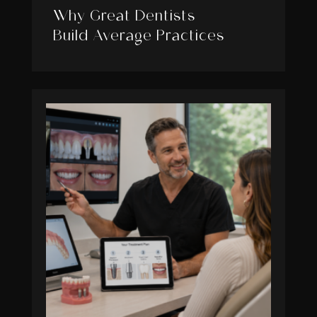
Why Great Dentists
Build Average Practices