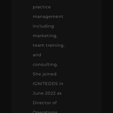
practice
management
including
marketing,
team training,
and
consulting.
She joined
IGNITEDDS in
June 2022 as
Director of
Operations.