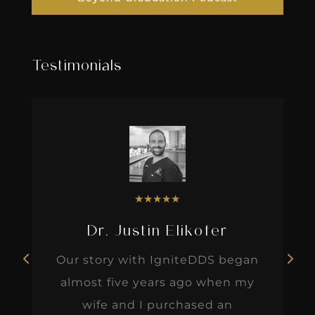
Testimonials
★
★
★
★
★
Dr. Justin Elikofer
Our story with IgniteDDS began
almost five years ago when my
wife and I purchased an