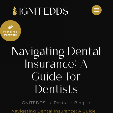
Skip
to
content

Preferred
Partners
Navigating Dental
Insurance: A
Guide for
Dentists
IGNITEDDS
Posts
Blog
$
$
$
Navigating Dental Insurance: A Guide