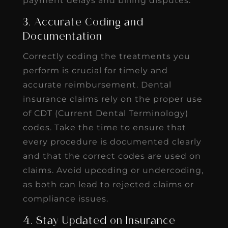
payment delays and billing disputes.
3. Accurate Coding and
Documentation
Correctly coding the treatments you
perform is crucial for timely and
accurate reimbursement. Dental
insurance claims rely on the proper use
of CDT (Current Dental Terminology)
codes. Take the time to ensure that
every procedure is documented clearly
and that the correct codes are used on
claims. Avoid upcoding or undercoding,
as both can lead to rejected claims or
compliance issues.
4. Stay Updated on Insurance