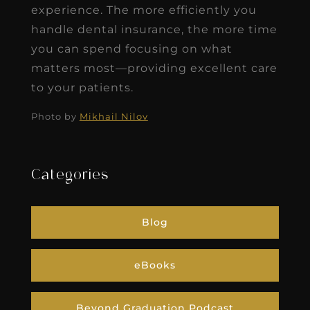
experience. The more efficiently you
handle dental insurance, the more time
you can spend focusing on what
matters most—providing excellent care
to your patients.
Photo by
Mikhail Nilov
Categories
Blog
eBooks
Beyond Graduation Podcast