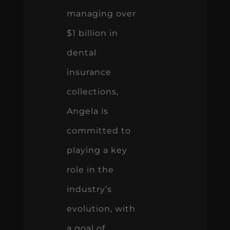
managing over
$1 billion in
dental
insurance
collections,
Angela is
committed to
playing a key
role in the
industry’s
evolution, with
a goal of