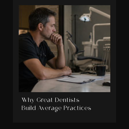
Why Great Dentists
Build Average Practices