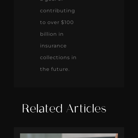
contributing
to over $100
billion in
insurance
collections in
the future.
Related Articles