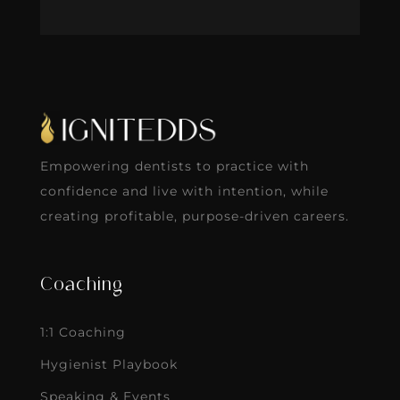
Empowering dentists to practice with
confidence and live with intention, while
creating profitable, purpose-driven careers.
Coaching
1:1 Coaching
Hygienist Playbook
Speaking & Events