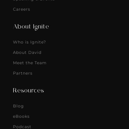
Careers
About Ignite
Who is Ignite?
About David
Meet the Team
Partners
Resources
Blog
eBooks
Podcast