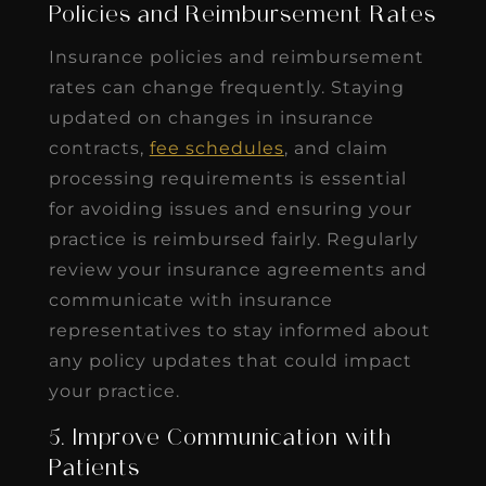
Policies and Reimbursement Rates
Insurance policies and reimbursement
rates can change frequently. Staying
updated on changes in insurance
contracts,
fee schedules
, and claim
processing requirements is essential
for avoiding issues and ensuring your
practice is reimbursed fairly. Regularly
review your insurance agreements and
communicate with insurance
representatives to stay informed about
any policy updates that could impact
your practice.
5. Improve Communication with
Patients