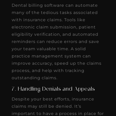
Dental billing software can automate
many of the tedious tasks associated
with insurance claims. Tools like
electronic claim submission, patient
eligibility verification, and automated
reminders can reduce errors and save
your team valuable time. A solid
practice management system can
improve accuracy, speed up the claims
process, and help with tracking
outstanding claims.
7. Handling Denials and Appeals
Despite your best efforts, insurance
claims may still be denied. It’s
important to have a process in place for