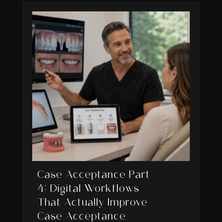
Case Acceptance Part
4: Digital Workflows
That Actually Improve
Case Acceptance