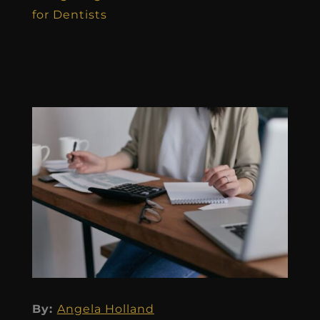
for Dentists
By:
Angela Holland