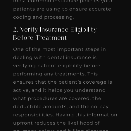
most common insurance policies your
patients are using to ensure accurate
coding and processing.
2. Verify Insurance Eligibility
Before Treatment
One of the most important steps in
dealing with dental insurance is
verifying patient eligibility before
performing any treatments. This
ensures that the patient’s coverage is
active, and it helps you understand
what procedures are covered, the
deductible amounts, and the co-pay
responsibilities. Having this information
upfront reduces the likelihood of