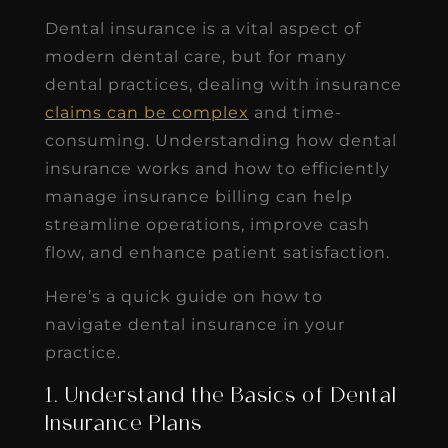
Dental insurance is a vital aspect of
modern dental care, but for many
dental practices, dealing with insurance
claims can be complex
and time-
consuming. Understanding how dental
insurance works and how to efficiently
manage insurance billing can help
streamline operations, improve cash
flow, and enhance patient satisfaction.
Here’s a quick guide on how to
navigate dental insurance in your
practice.
1. Understand the Basics of Dental
Insurance Plans