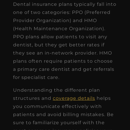
Dental insurance plans typically fall into
one of two categories: PPO (Preferred
Provider Organization) and HMO
(Health Maintenance Organization).
PPO plans allow patients to visit any
dentist, but they get better rates if
they see an in-network provider. HMO
plans often require patients to choose
a primary care dentist and get referrals
for specialist care.
Understanding the
different plan
structures and
coverage details
helps
you communicate effectively with
patients and avoid billing mistakes. Be
sure to familiarize yourself with the