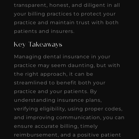
transparent, honest, and diligent in all
your billing practices to protect your
practice and maintain trust with both
patients and insurers.
Key Takeaways
Managing dental insurance in your
practice may seem daunting, but with
the right approach, it can be
streamlined to benefit both your
practice and your patients. By
understanding insurance plans,
verifying eligibility, using proper codes,
and improving communication, you can
ensure accurate billing, timely
reimbursement, and a positive patient