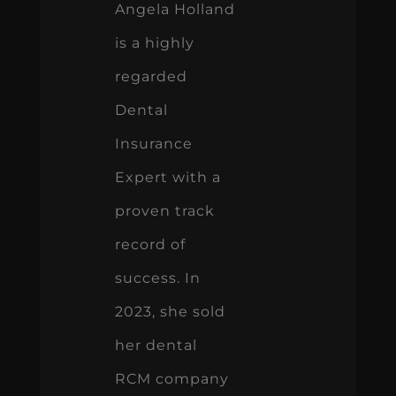
Angela Holland
is a highly
regarded
Dental
Insurance
Expert with a
proven track
record of
success. In
2023, she sold
her dental
RCM company