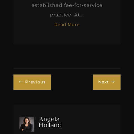
established fee-for-service
practice. At...
Read More
Previous
Next
#
$
Angela
Holland