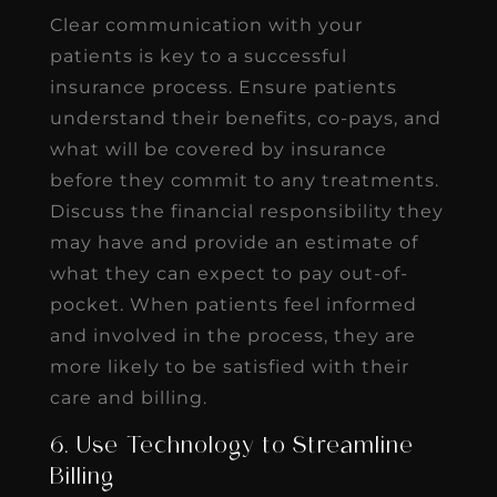
Clear communication with your
patients is key to a successful
insurance process. Ensure patients
understand their benefits, co-pays, and
what will be covered by insurance
before they commit to any treatments.
Discuss the financial responsibility they
may have and provide an estimate of
what they can expect to pay out-of-
pocket. When patients feel informed
and involved in the process, they are
more likely to be satisfied with their
care and billing.
6. Use Technology to Streamline
Billing