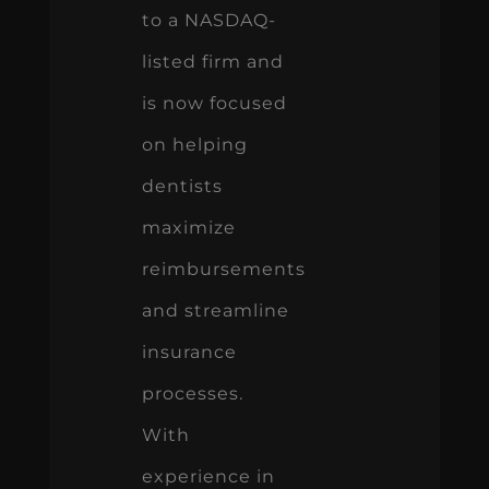
to a NASDAQ-
listed firm and
is now focused
on helping
dentists
maximize
reimbursements
and streamline
insurance
processes.
With
experience in