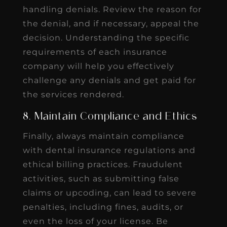
handling denials. Review the reason for
the denial, and if necessary, appeal the
decision. Understanding the specific
requirements of each insurance
company will help you effectively
challenge any denials and get paid for
the services rendered.
8. Maintain Compliance and Ethics
Finally, always maintain compliance
with dental insurance regulations and
ethical billing practices. Fraudulent
activities, such as submitting false
claims or upcoding, can lead to severe
penalties, including fines, audits, or
even the loss of your license. Be