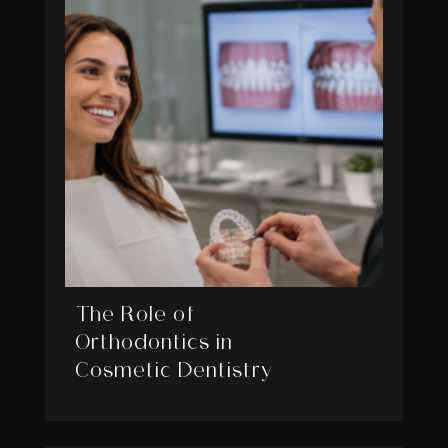
The Role of
Orthodontics in
Cosmetic Dentistry