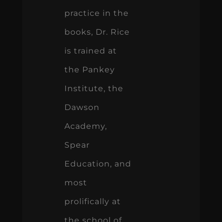
practice in the
books, Dr. Rice
is trained at
the Pankey
Institute, the
Dawson
Academy,
Spear
Education, and
most
prolifically at
the school of