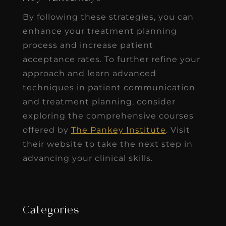
By following these strategies, you can
enhance your treatment planning
process and increase patient
acceptance rates. To further refine your
approach and learn advanced
techniques in patient communication
and treatment planning, consider
exploring the comprehensive courses
offered by
The Pankey Institute
. Visit
their website to take the next step in
advancing your clinical skills.
Categories