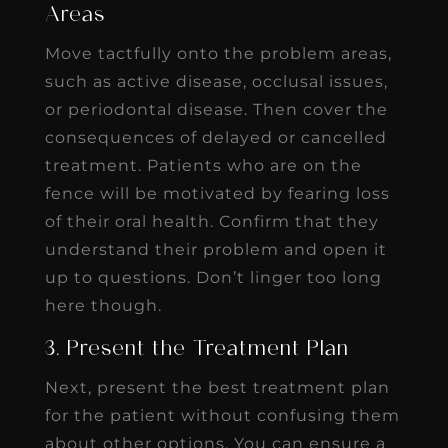
Areas
Move tactfully onto the problem areas,
such as active disease, occlusal issues,
or periodontal disease. Then cover the
consequences of delayed or cancelled
treatment. Patients who are on the
fence will be motivated by fearing loss
of their oral health. Confirm that they
understand their problem and open it
up to questions. Don’t linger too long
here though.
3. Present the Treatment Plan
Next, present the best treatment plan
for the patient without confusing them
about other options. You can ensure a