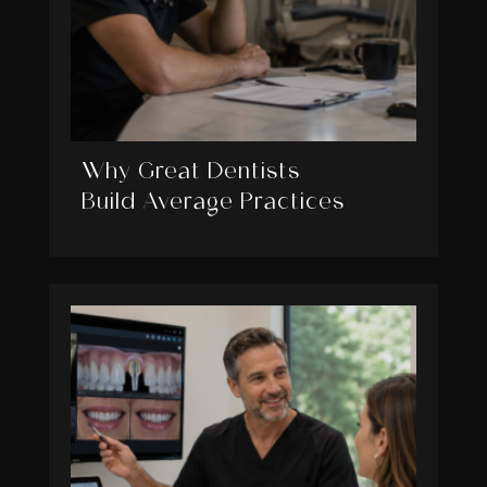
Why Great Dentists
Build Average Practices