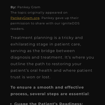
By:
Pankey Gram
The topic originally appeared on
PankeyGram.org
. Pankey gave up their
permission to share with our igniteDDS
readers.
Treatment planning is a tricky and
exhilarating stage in patient care,
serving as the bridge between
diagnosis and treatment. It’s where you
outline the path to restoring your
patient’s oral health and where patient
trust is won or lost.
To ensure a smooth and effective
process, several steps are essential
:
Guage the Patient’s Readiness: