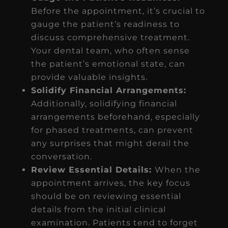
Before the appointment, it’s crucial to
gauge the patient’s readiness to
discuss comprehensive treatment.
Your dental team, who often sense
the patient’s emotional state, can
provide valuable insights.
Solidify Financial Arrangements:
Additionally, solidifying financial
arrangements beforehand, especially
for phased treatments, can prevent
any surprises that might derail the
conversation.
Review Essential Details:
When the
appointment arrives, the key focus
should be on reviewing essential
details from the initial clinical
examination. Patients tend to forget