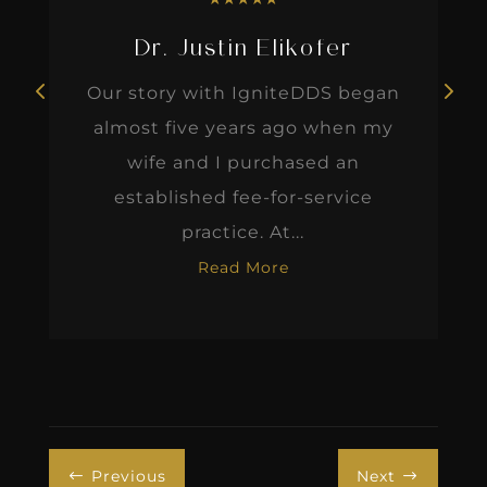
Dr. Justin Elikofer
Our story with IgniteDDS began
almost five years ago when my
wife and I purchased an
established fee-for-service
practice. At...
Read More
Previous
Next
#
$