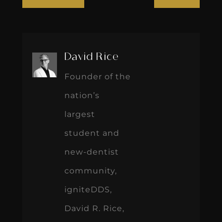
David Rice
Founder of the
nation’s
largest
student and
new-dentist
community,
igniteDDS,
David R. Rice,