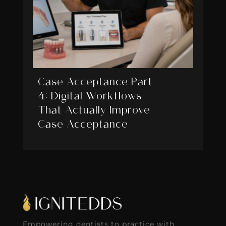
Case Acceptance Part
4: Digital Workflows
That Actually Improve
Case Acceptance
Empowering dentists to practice with