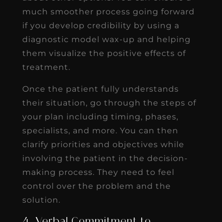
much smoother process going forward
if you develop credibility by using a
diagnostic model wax-up and helping
them visualize the positive effects of
treatment.
Once the patient fully understands
their situation, go through the steps of
your plan including timing, phases,
specialists, and more. You can then
clarify priorities and objectives while
involving the patient in the decision-
making process. They need to feel
control over the problem and the
solution.
4. Verbal Commitment to