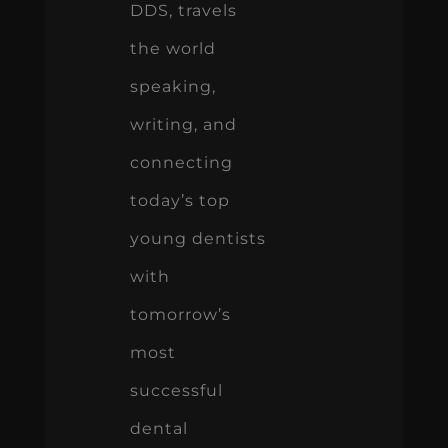
DDS, travels
the world
speaking,
writing, and
connecting
today’s top
young dentists
with
tomorrow’s
most
successful
dental