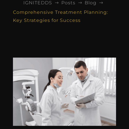
IGNITEDDS
Posts
Blog
$
$
$
Comprehensive Treatment Planning:
Key Strategies for Success