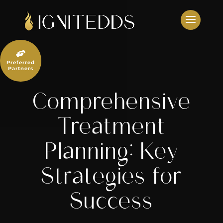
Skip
to
content

Preferred
Partners
Comprehensive
Treatment
Planning: Key
Strategies for
Success