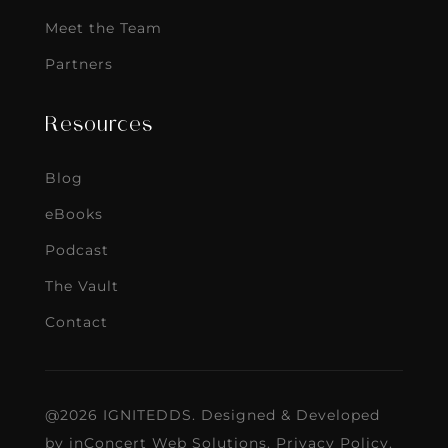
Meet the Team
Partners
Resources
Blog
eBooks
Podcast
The Vault
Contact
@2026 IGNITEDDS. Designed & Developed
by
inConcert Web Solutions
.
Privacy Policy
.