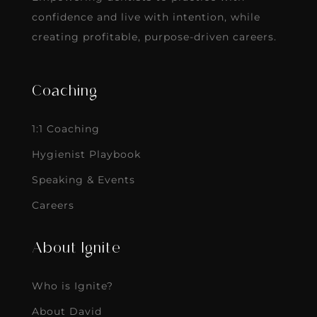
confidence and live with intention, while
creating profitable, purpose-driven careers.
Coaching
1:1 Coaching
Hygienist Playbook
Speaking & Events
Careers
About Ignite
Who is Ignite?
About David