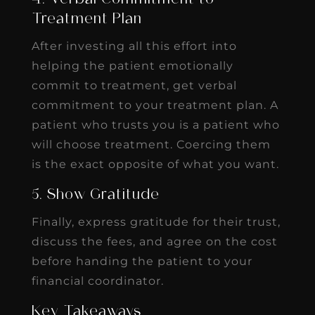
Treatment Plan
After investing all this effort into
helping the patient emotionally
commit to treatment, get verbal
commitment to your treatment plan. A
patient who trusts you is a patient who
will choose treatment. Coercing them
is the exact opposite of what you want.
5. Show Gratitude
Finally, express gratitude for their trust,
discuss the fees, and agree on the cost
before handing the patient to your
financial coordinator.
Key Takeaways