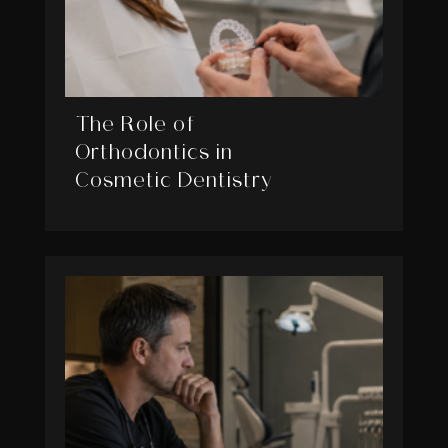
The Role of
Orthodontics in
Cosmetic Dentistry