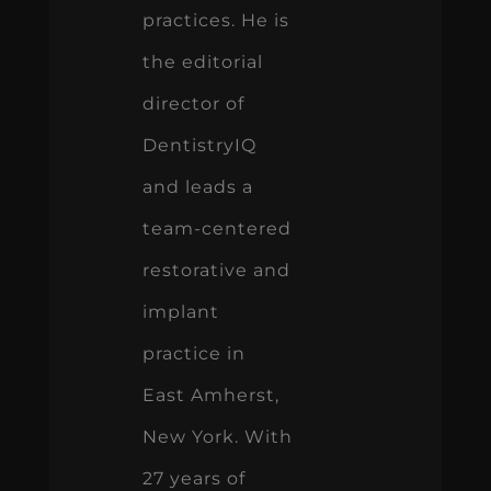
practices. He is
the editorial
director of
DentistryIQ
and leads a
team-centered
restorative and
implant
practice in
East Amherst,
New York. With
27 years of