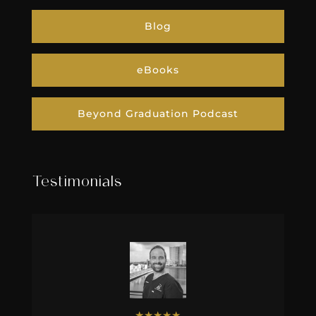
Blog
eBooks
Beyond Graduation Podcast
Testimonials
★
★
★
★
★