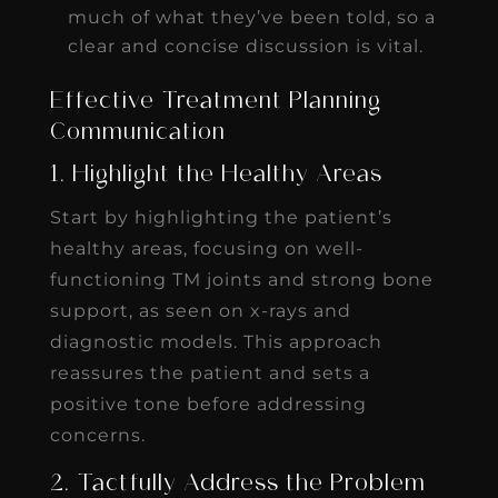
much of what they’ve been told, so a
clear and concise discussion is vital.
Effective Treatment Planning
Communication
1. Highlight the Healthy Areas
Start by highlighting the patient’s
healthy areas, focusing on well-
functioning TM joints and strong bone
support, as seen on x-rays and
diagnostic models. This approach
reassures the patient and sets a
positive tone before addressing
concerns.
2. Tactfully Address the Problem