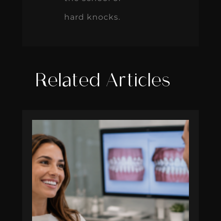
hard knocks.
Related Articles