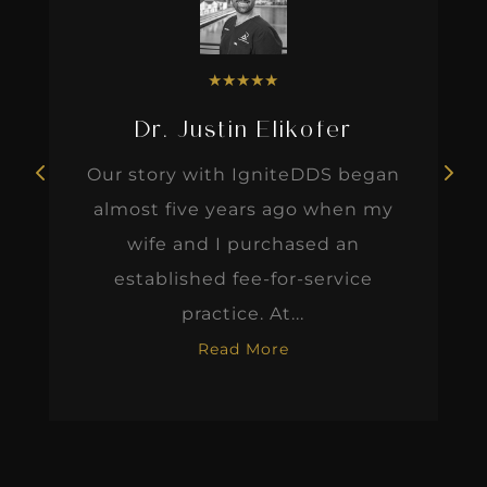
★
★
★
★
★
Dr. Justin Elikofer
Our story with IgniteDDS began
almost five years ago when my
wife and I purchased an
established fee-for-service
practice. At...
Read More