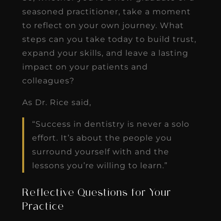
seasoned practitioner, take a moment
to reflect on your own journey. What
steps can you take today to build trust,
expand your skills, and leave a lasting
impact on your patients and
colleagues?
As Dr. Rice said,
“Success in dentistry is never a solo
effort. It’s about the people you
surround yourself with and the
lessons you’re willing to learn.”
Reflective Questions for Your
Practice