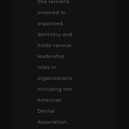
She remains
involved in
organized
dentistry and
holds various
leadership
roles in
organizations
including the
American
Dental
Association,