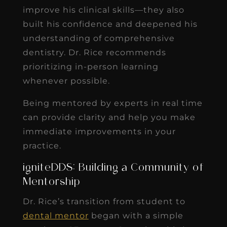
improve his clinical skills—they also
built his confidence and deepened his
understanding of comprehensive
dentistry. Dr. Rice recommends
prioritizing in-person learning
whenever possible.
Being mentored by experts in real time
can provide clarity and help you make
immediate improvements in your
practice.
igniteDDS: Building a Community of
Mentorship
Dr. Rice’s transition from student to
dental mentor
began with a simple