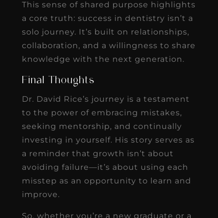
This sense of shared purpose highlights
a core truth: success in dentistry isn’t a
solo journey. It’s built on relationships,
collaboration, and a willingness to share
knowledge with the next generation.
Final Thoughts
Dr. David Rice’s journey is a testament
to the power of embracing mistakes,
seeking mentorship, and continually
investing in yourself. His story serves as
a reminder that growth isn’t about
avoiding failure—it’s about using each
misstep as an opportunity to learn and
improve.
So, whether you’re a new graduate or a