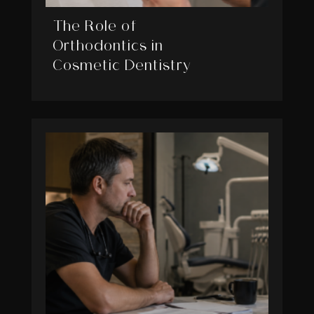
The Role of
Orthodontics in
Cosmetic Dentistry