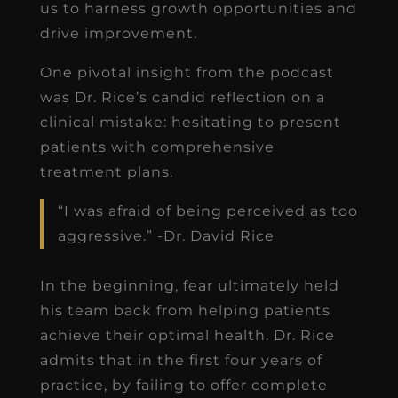
us to harness growth opportunities and
drive improvement.
One pivotal insight from the podcast
was Dr. Rice’s candid reflection on a
clinical mistake: hesitating to present
patients with comprehensive
treatment plans.
“I was afraid of being perceived as too
aggressive.” -Dr. David Rice
In the beginning, fear ultimately held
his team back from helping patients
achieve their optimal health. Dr. Rice
admits that in the first four years of
practice, by failing to offer complete