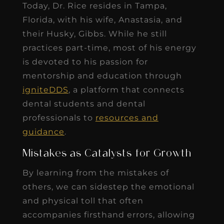
Today, Dr. Rice resides in Tampa,
Florida, with his wife, Anastasia, and
their Husky, Gibbs. While he still
practices part-time, most of his energy
is devoted to his passion for
mentorship and education through
igniteDDS
, a platform that connects
dental students and dental
professionals to
resources and
guidance
.
Mistakes as Catalysts for Growth
By learning from the mistakes of
others, we can sidestep the emotional
and physical toll that often
accompanies firsthand errors, allowing