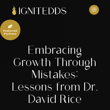
Skip
to
content

Preferred
Partners
Embracing
Growth Through
Mistakes:
Lessons from Dr.
David Rice