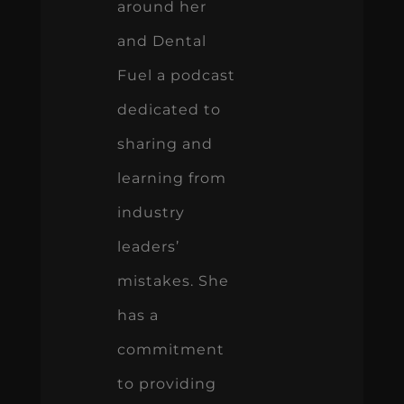
around her
and Dental
Fuel a podcast
dedicated to
sharing and
learning from
industry
leaders’
mistakes. She
has a
commitment
to providing