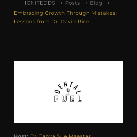
IGNITEDDS
Posts
Blog
$
$
$
Embracing Growth Through Mistakes:
Lessons from Dr. David Rice
Host:
Dr. Tanya Sue Maestas