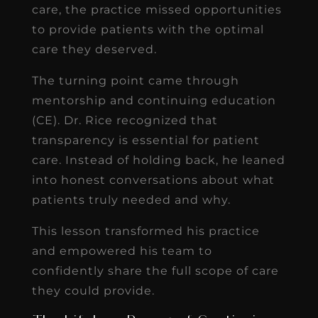
care, the practice missed opportunities
to provide patients with the optimal
care they deserved.
The turning point came through
mentorship and continuing education
(CE). Dr. Rice recognized that
transparency is essential for patient
care. Instead of holding back, he leaned
into honest conversations about what
patients truly needed and why.
This lesson transformed his practice
and empowered his team to
confidently share the full scope of care
they could provide.