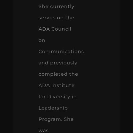
She currently
serves on the
ADA Council
on
Communications
and previously
completed the
ADA Institute
for Diversity in
Leadership
Program. She
was