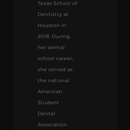
Texas School of
Dentistry at
Houston in
2018. During
her dental
school career,
she served as
the national
American
Student
Dental
Association