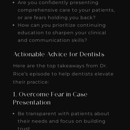
Are you confidently presenting
comprehensive care to your patients,
or are fears holding you back?
How can you prioritize continuing
education to sharpen your clinical
and communication skills?
Actionable Advice for Dentists
Here are the top takeaways from Dr.
Rice’s episode to help dentists elevate
their practice:
1. Overcome Fear in Case
Presentation
Be transparent with patients about
their needs and focus on building
trust.