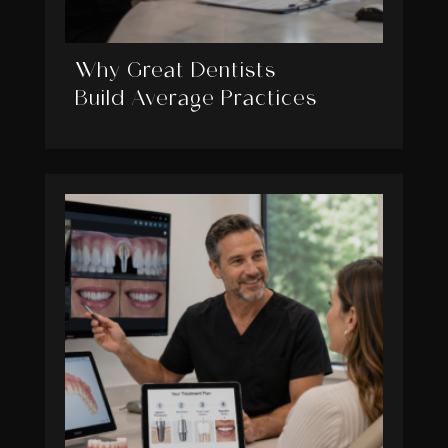
Why Great Dentists
Build Average Practices