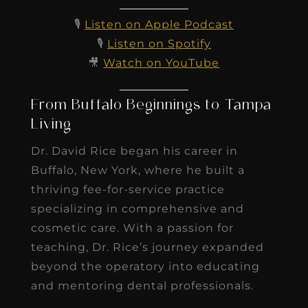
🎙️
Listen on Apple Podcast
🎙️
Listen on Spotify
🎥
Watch on YouTube
From Buffalo Beginnings to Tampa
Living
Dr. David Rice began his career in
Buffalo, New York, where he built a
thriving fee-for-service practice
specializing in comprehensive and
cosmetic care. With a passion for
teaching, Dr. Rice’s journey expanded
beyond the operatory into educating
and mentoring dental professionals.