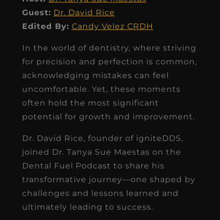
Guest:
Dr. David Rice
Edited By:
Candy Velez CRDH
In the world of dentistry, where striving
for precision and perfection is common,
acknowledging mistakes can feel
uncomfortable. Yet, these moments
often hold the most significant
potential for growth and improvement.
Dr. David Rice, founder of igniteDDS,
joined Dr. Tanya Sue Maestas on the
Dental Fuel Podcast to share his
transformative journey—one shaped by
challenges and lessons learned and
ultimately leading to success.