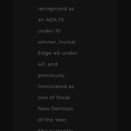
recognized as
an ADA 10
under 10
winner, Incisal
Edge 40 under
40, and
previously
nominated as
one of Texas
New Dentists
of the Year.
She currently