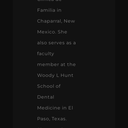
Familia in
Chaparral, New
Mexico. She
also serves as a
faculty
member at the
Woody L Hunt
School of
Dental
Medicine in El
Paso, Texas.