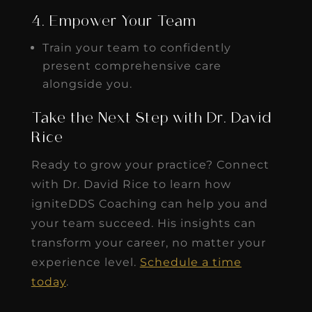
4. Empower Your Team
Train your team to confidently
present comprehensive care
alongside you.
Take the Next Step with Dr. David
Rice
Ready to grow your practice? Connect
with Dr. David Rice to learn how
igniteDDS Coaching can help you and
your team succeed. His insights can
transform your career, no matter your
experience level.
Schedule a time
today
.