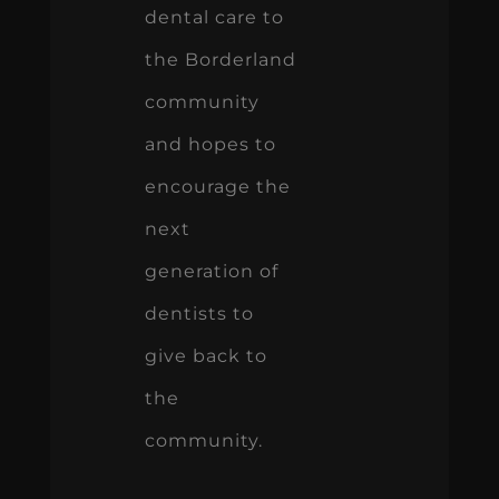
dental care to
the Borderland
community
and hopes to
encourage the
next
generation of
dentists to
give back to
the
community.