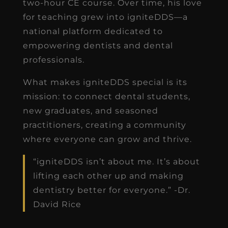
two-hour CE course. Over time, his love
for teaching grew into igniteDDS—a
national platform dedicated to
empowering dentists and dental
professionals.
What makes igniteDDS special is its
mission: to connect dental students,
new graduates, and seasoned
practitioners, creating a community
where everyone can grow and thrive.
“igniteDDS isn’t about me. It’s about
lifting each other up and making
dentistry better for everyone.” -Dr.
David Rice