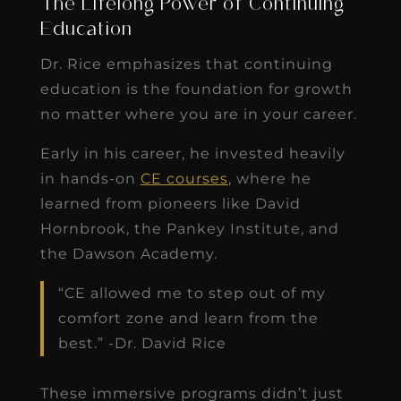
The Lifelong Power of Continuing
Education
Dr. Rice emphasizes that continuing
education is the foundation for growth
no matter where you are in your career.
Early in his career, he invested heavily
in hands-on
CE courses
, where he
learned from pioneers like David
Hornbrook, the Pankey Institute, and
the Dawson Academy.
“CE allowed me to step out of my
comfort zone and learn from the
best.” -Dr. David Rice
These immersive programs didn’t just