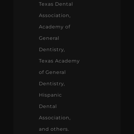
Texas Dental
Association,
Academy of
General
Dentistry,
Texas Academy
of General
Dentistry,
Hispanic
Dental
Association,
and others.