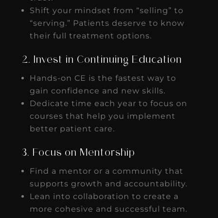
Shift your mindset from “selling” to
“serving.” Patients deserve to know
their full treatment options.
2. Invest in Continuing Education
Hands-on CE is the fastest way to
gain confidence and new skills.
Dedicate time each year to focus on
courses that help you implement
better patient care.
3. Focus on Mentorship
Find a mentor or a community that
supports growth and accountability.
Lean into collaboration to create a
more cohesive and successful team.