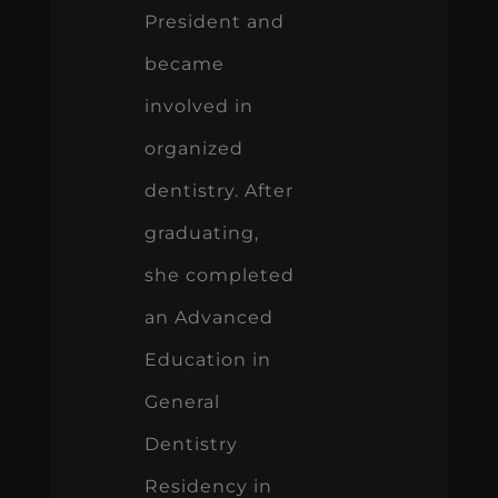
President and
became
involved in
organized
dentistry. After
graduating,
she completed
an Advanced
Education in
General
Dentistry
Residency in