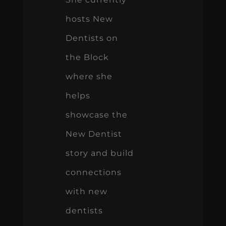
hosts New
Dentists on
the Block
where she
helps
showcase the
New Dentist
story and build
connections
with new
dentists