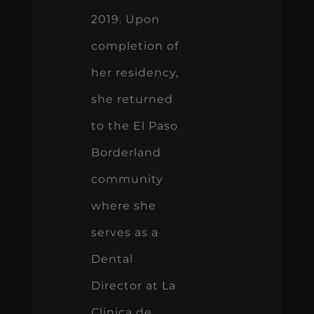
2019. Upon
completion of
her residency,
she returned
to the El Paso
Borderland
community
where she
serves as a
Dental
Director at La
Clinica de