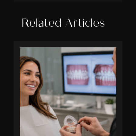
Related Articles