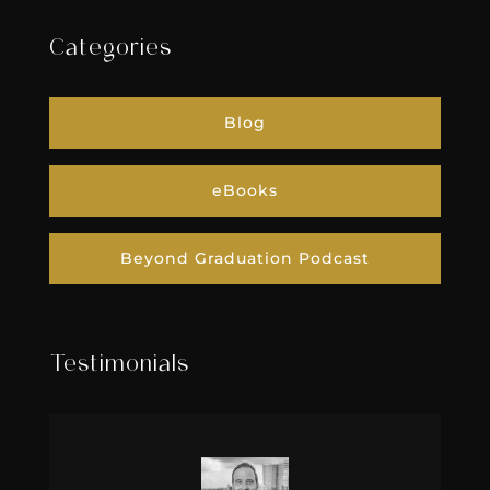
Categories
Blog
eBooks
Beyond Graduation Podcast
Testimonials