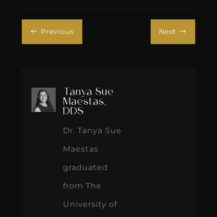
Previous
Next
#
$
Tanya Sue
Maestas,
DDS
Dr. Tanya Sue
Maestas
graduated
from The
University of