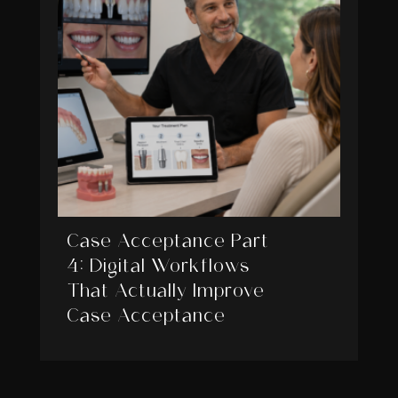
Case Acceptance Part
4: Digital Workflows
That Actually Improve
Case Acceptance