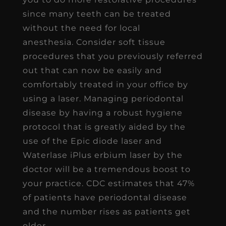
since many teeth can be treated
without the need for local
anesthesia. Consider soft tissue
procedures that you previously referred
out that can now be easily and
comfortably treated in your office by
using a laser. Managing periodontal
disease by having a robust hygiene
protocol that is greatly aided by the
use of the Epic diode laser and
Waterlase iPlus erbium laser by the
doctor will be a tremendous boost to
your practice. CDC estimates that 47%
of patients have periodontal disease
and the number rises as patients get
older.