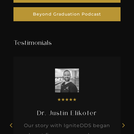
Beyond Graduation Podcast
Testimonials
★
★
★
★
★
Dr. Justin Elikofer
Our story with IgniteDDS began