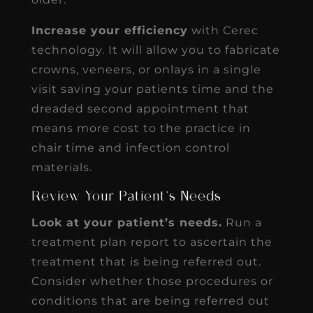
Increase your efficiency
with Cerec
technology. It will allow you to fabricate
crowns, veneers, or onlays in a single
visit saving your patients time and the
dreaded second appointment that
means more cost to the practice in
chair time and infection control
materials.
Review Your Patient’s Needs
Look at your patient’s needs.
Run a
treatment plan report to ascertain the
treatment that is being referred out.
Consider whether those procedures or
conditions that are being referred out