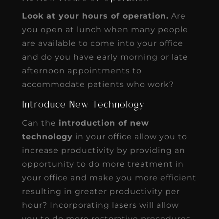
Look at your hours of operation.
Are
you open at lunch when many people
are available to come into your office
and do you have early morning or late
afternoon appointments to
accommodate patients who work?
Introduce New Technology
Can the
introduction of new
technology
in your office allow you to
increase productivity by providing an
opportunity to do more treatment in
your office and make you more efficient
resulting in greater productivity per
hour? Incorporating lasers will allow
you to do more restorative procedures