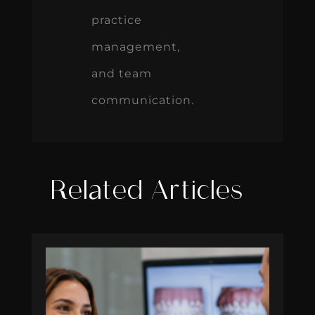
practice
management,
and team
communication.
Related Articles