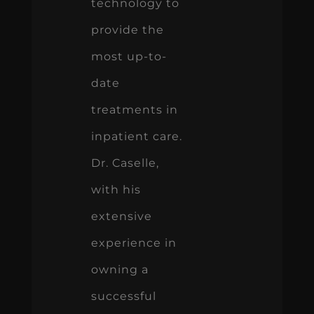
technology to
provide the
most up-to-
date
treatments in
inpatient care.
Dr. Caselle,
with his
extensive
experience in
owning a
successful