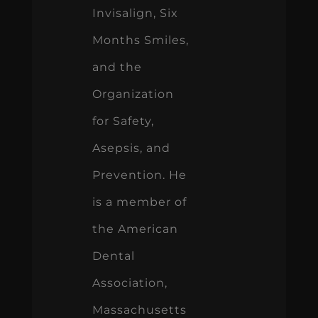
Invisalign, Six
Months Smiles,
and the
Organization
for Safety,
Asepsis, and
Prevention. He
is a member of
the American
Dental
Association,
Massachusetts