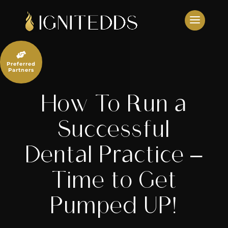
Skip
to
content

Preferred
Partners
How To Run a
Successful
Dental Practice –
Time to Get
Pumped UP!