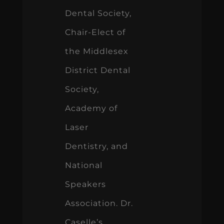
Dental Society,
Chair-Elect of
the Middlesex
District Dental
Society,
Academy of
Laser
Dentistry, and
National
Speakers
Association. Dr.
Caselle’s