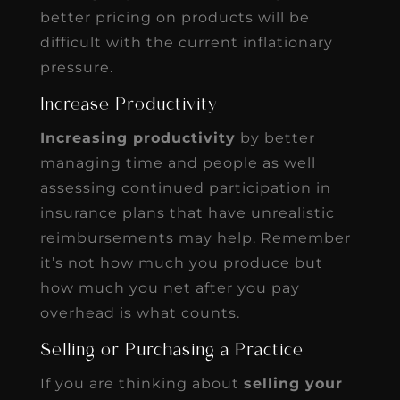
better pricing on products will be
difficult with the current inflationary
pressure.
Increase Productivity
Increasing productivity
by better
managing time and people as well
assessing continued participation in
insurance plans that have unrealistic
reimbursements may help. Remember
it’s not how much you produce but
how much you net after you pay
overhead is what counts.
Selling or Purchasing a Practice
If you are thinking about
selling your