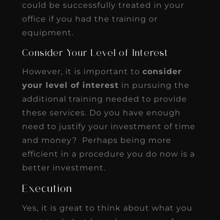
could be successfully treated in your
office if you had the training or
equipment.
Consider Your Level of Interest
However, it is important to
consider
your level of interest
in pursuing the
additional training needed to provide
these services. Do you have enough
need to justify your investment of time
and money? Perhaps being more
efficient in a procedure you do now is a
better investment.
Execution
Yes, it is great to think about what you