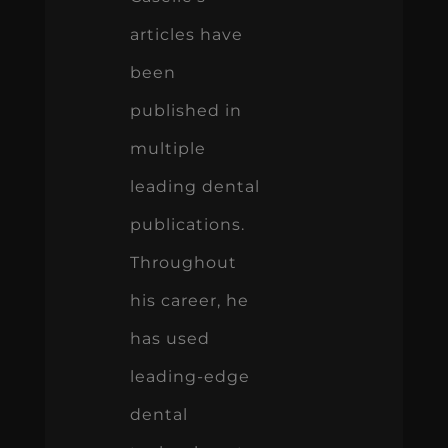
articles have
been
published in
multiple
leading dental
publications.
Throughout
his career, he
has used
leading-edge
dental