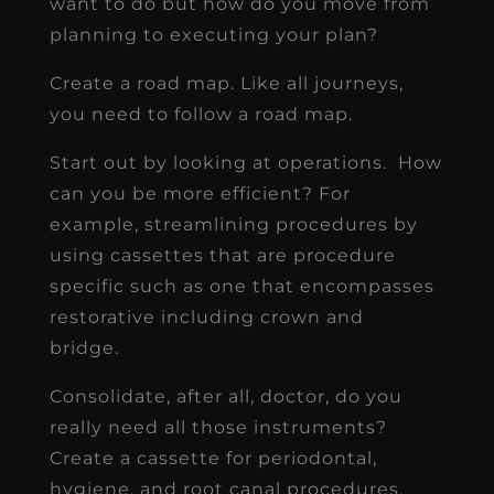
want to do but how do you move from
planning to executing your plan?
Create a road map. Like all journeys,
you need to follow a road map.
Start out by looking at operations. How
can you be more efficient? For
example, streamlining procedures by
using cassettes that are procedure
specific such as one that encompasses
restorative including crown and
bridge.
Consolidate, after all, doctor, do you
really need all those instruments?
Create a cassette for periodontal,
hygiene, and root canal procedures.