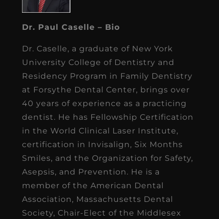
Dr. Paul Caselle – Bio
Dr. Caselle, a graduate of New York
University College of Dentistry and
Residency Program in Family Dentistry
at Forsythe Dental Center, brings over
40 years of experience as a practicing
dentist. He has Fellowship Certification
in the World Clinical Laser Institute,
certification in Invisalign, Six Months
Smiles, and the Organization for Safety,
Asepsis, and Prevention. He is a
member of the American Dental
Association, Massachusetts Dental
Society, Chair-Elect of the Middlesex