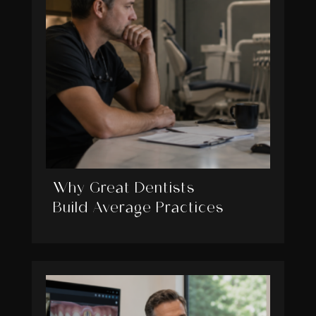
Why Great Dentists
Build Average Practices