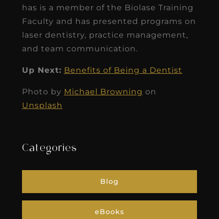
has is a member of the Biolase Training
Faculty and has presented programs on
laser dentistry, practice management,
and team communication.
Up Next:
Benefits of Being a Dentist
Photo by
Michael Browning
on
Unsplash
Categories
Blog
eBooks