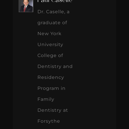
Paul Caselle
Dr. Caselle, a
graduate of
New York
University
College of
Dentistry and
Residency
Program in
Family
Dentistry at
Forsythe