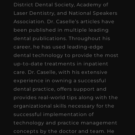
District Dental Society, Academy of
Laser Dentistry, and National Speakers
Association. Dr. Caselle’s articles have
been published in multiple leading
dental publications. Throughout his
career, he has used leading-edge
dental technology to provide the most
up-to-date treatments in inpatient
care. Dr. Caselle, with his extensive
experience in owning a successful
dental practice, offers support and
provides real-world tips along with the
organizational skills necessary for the
successful implementation of
technology and practice management
concepts by the doctor and team. He