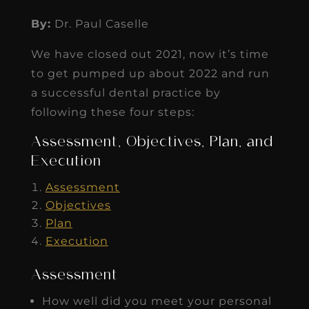
By:
Dr. Paul Caselle
We have closed out 2021, now it’s time
to get pumped up about 2022 and run
a successful dental practice by
following these four steps:
Assessment, Objectives, Plan, and
Execution
Assessment
Objectives
Plan
Execution
Assessment
How well did you meet your personal