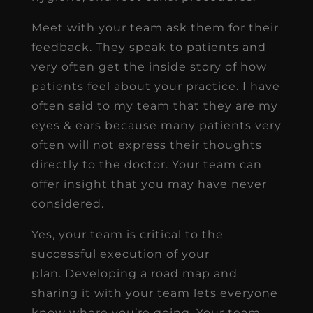
Meet with your team ask them for their
feedback. They speak to patients and
very often get the inside story of how
patients feel about your practice. I have
often said to my team that they are my
eyes & ears because many patients very
often will not express their thoughts
directly to the doctor. Your team can
offer insight that you may have never
considered.
Yes, your team is critical to the
successful execution of your
plan. Developing a road map and
sharing it with your team lets everyone
know where you’re going. Your team