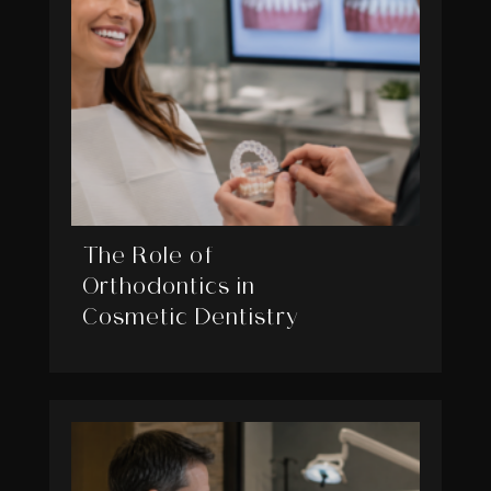
The Role of
Orthodontics in
Cosmetic Dentistry