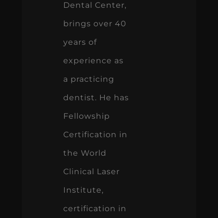
Dental Center,
brings over 40
years of
experience as
a practicing
dentist. He has
Fellowship
Certification in
the World
Clinical Laser
Institute,
certification in