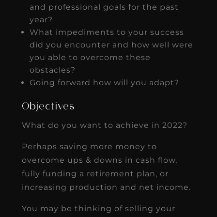
and professional goals for the past
year?
What impediments to your success
did you encounter and how well were
you able to overcome these
obstacles?
Going forward how will you adapt?
Objectives
What do you want to achieve in 2022?
Perhaps saving more money to
overcome ups & downs in cash flow,
fully funding a retirement plan, or
increasing production and net income.
You may be thinking of selling your