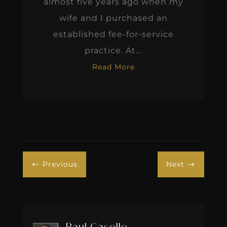
almost five years ago when my
wife and I purchased an
established fee-for-service
practice. At...
Read More
Previous
Next
#
$