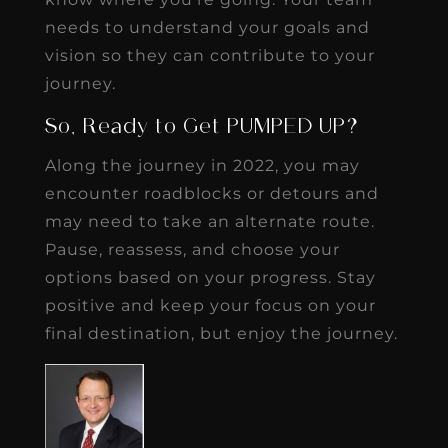
needs to understand your goals and
vision so they can contribute to your
journey.
So, Ready to Get PUMPED UP?
Along the journey in 2022, you may
encounter roadblocks or detours and
may need to take an alternate route.
Pause, reassess, and choose your
options based on your progress. Stay
positive and keep your focus on your
final destination, but enjoy the journey.