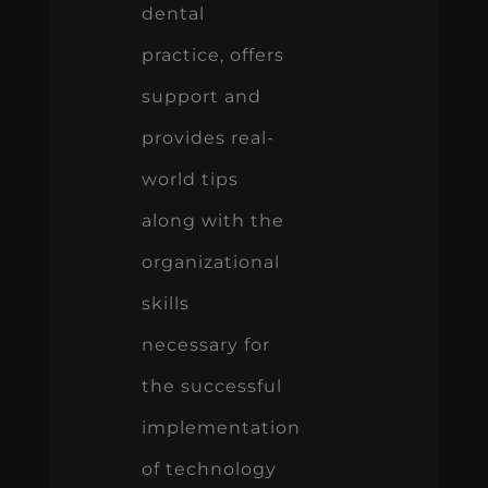
dental
practice, offers
support and
provides real-
world tips
along with the
organizational
skills
necessary for
the successful
implementation
of technology