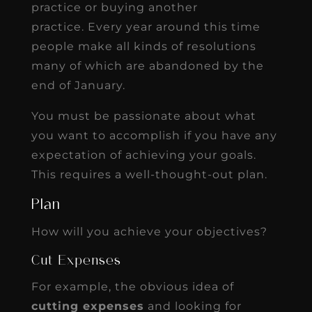
practice or buying another
practice. Every year around this time
people make all kinds of resolutions
many of which are abandoned by the
end of January.
You must be passionate about what
you want to accomplish if you have any
expectation of achieving your goals.
This requires a well-thought-out plan.
Plan
How will you achieve your objectives?
Cut Expenses
For example, the obvious idea of
cutting expenses
and looking for