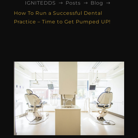
IGNITEDDS
Posts
Blog
$
$
$
How To Run a Successful Dental
Practice – Time to Get Pumped UP!