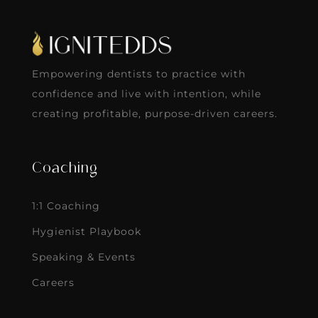
Empowering dentists to practice with
confidence and live with intention, while
creating profitable, purpose-driven careers.
Coaching
1:1 Coaching
Hygienist Playbook
Speaking & Events
Careers