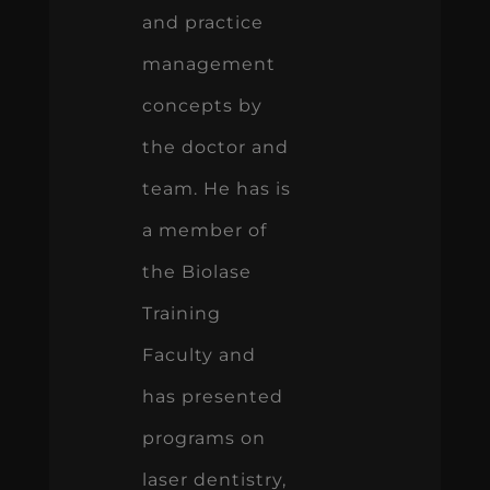
and practice
management
concepts by
the doctor and
team. He has is
a member of
the Biolase
Training
Faculty and
has presented
programs on
laser dentistry,