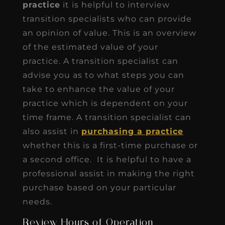
practice
it is helpful to interview
transition specialists who can provide
an opinion of value. This is an overview
of the estimated value of your
practice. A transition specialist can
advise you as to what steps you can
take to enhance the value of your
practice which is dependent on your
time frame. A transition specialist can
also assist in
purchasing a practice
whether this is a first-time purchase or
a second office. It is helpful to have a
professional assist in making the right
purchase based on your particular
needs.
Review Hours of Operation