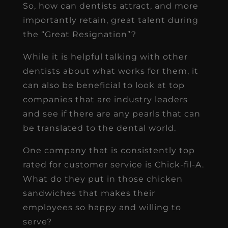
So, how can dentists attract, and more
importantly retain, great talent during
the “Great Resignation”?
While it is helpful talking with other
dentists about what works for them, it
can also be beneficial to look at top
companies that are industry leaders
and see if there are any pearls that can
be translated to the dental world.
One company that is consistently top
rated for customer service is Chick-fil-A.
What do they put in those chicken
sandwiches that makes their
employees so happy and willing to
serve?