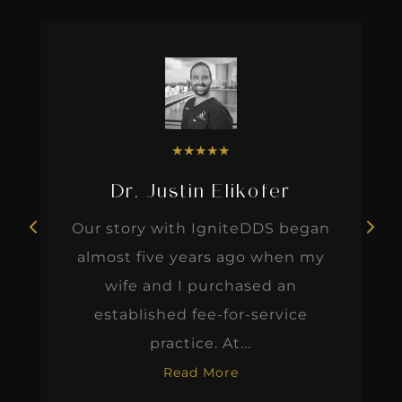
★
★
★
★
★
Dr. Justin Elikofer
Our story with IgniteDDS began
almost five years ago when my
wife and I purchased an
established fee-for-service
practice. At...
Read More