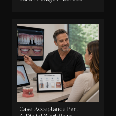
Case Acceptance Part