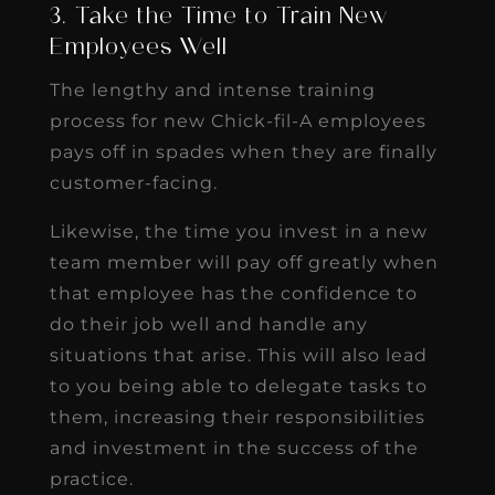
3. Take the Time to Train New
Employees Well
The lengthy and intense training
process for new Chick-fil-A employees
pays off in spades when they are finally
customer-facing.
Likewise, the time you invest in a new
team member will pay off greatly when
that employee has the confidence to
do their job well and handle any
situations that arise. This will also lead
to you being able to delegate tasks to
them, increasing their responsibilities
and investment in the success of the
practice.