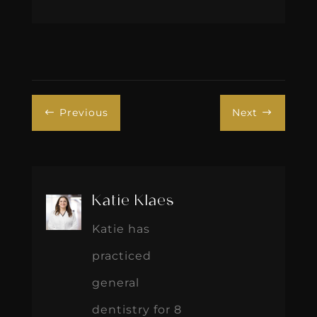
Previous
Next
#
$
Katie Klaes
Katie has
practiced
general
dentistry for 8