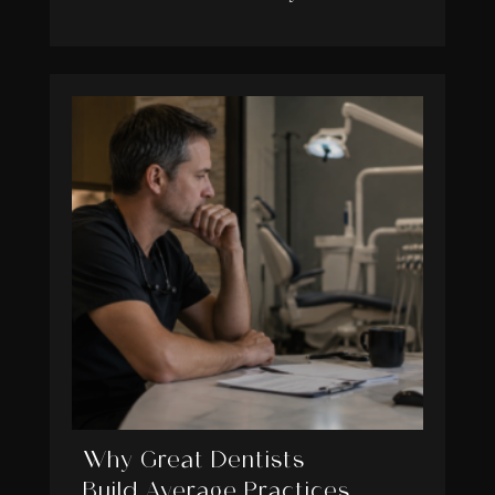
Why Great Dentists
Build Average Practices