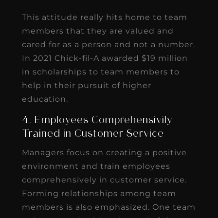
This attitude really hits home to team
members that they are valued and
cared for as a person and not a number.
In 2021 Chick-fil-A awarded $19 million
in scholarships to team members to
help in their pursuit of higher
education.
4. Employees Comprehensivily
Trained in Customer Service
Managers focus on creating a positive
environment and train employees
comprehensively in customer service.
Forming relationships among team
members is also emphasized. One team