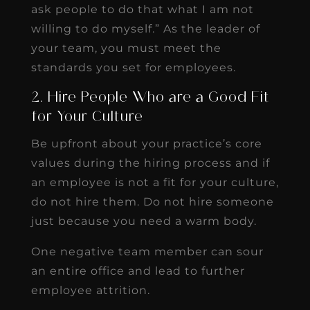
ask people to do that what I am not
willing to do myself.” As the leader of
your team, you must meet the
standards you set for employees.
2. Hire People Who are a Good Fit
for Your Culture
Be upfront about your practice’s core
values during the hiring process and if
an employee is not a fit for your culture,
do not hire them. Do not hire someone
just because you need a warm body.
One negative team member can sour
an entire office and lead to further
employee attrition.