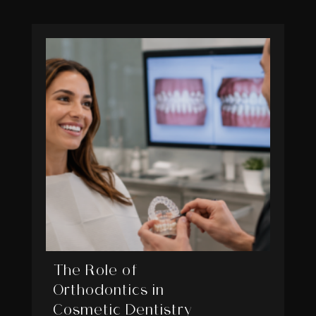
The Role of
Orthodontics in
Cosmetic Dentistry