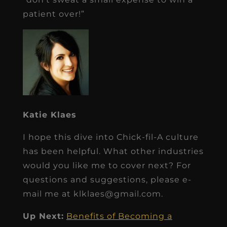
patient over!”
Katie Klaes
I hope this dive into Chick-fil-A culture
has been helpful. What other industries
would you like me to cover next? For
questions and suggestions, please e-
mail me at klklaes@gmail.com.
Up Next:
Benefits of Becoming a