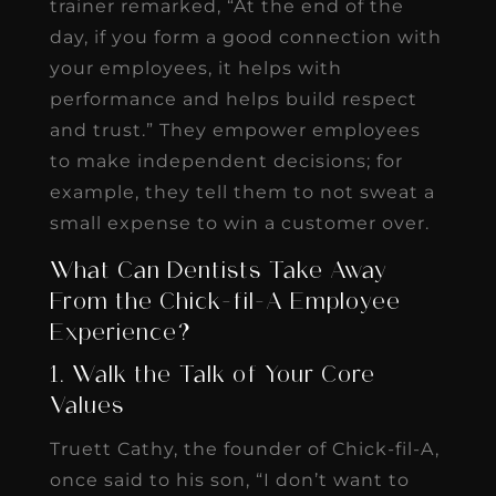
trainer remarked, “At the end of the
day, if you form a good connection with
your employees, it helps with
performance and helps build respect
and trust.” They empower employees
to make independent decisions; for
example, they tell them to not sweat a
small expense to win a customer over.
What Can Dentists Take Away
From the Chick-fil-A Employee
Experience?
1. Walk the Talk of Your Core
Values
Truett Cathy, the founder of Chick-fil-A,
once said to his son, “I don’t want to