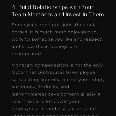
4. Build Relationships with Your
Team Members and Invest in Them
Employees don’t quit jobs, they quit
bosses. It is much more enjoyable to
work for someone you like and respect,
and know those feelings are
reciprocated.
Monetary compensation is not the only
factor that contributes to employee
satisfaction; appreciation for your effort,
autonomy, flexibility, and
learning/career development all play a
role. Trust and empower your
employees to handle situations, and
“don’t sweat a small expense to win a