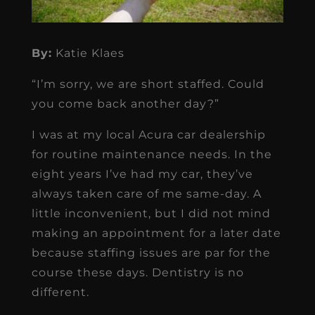
By:
Katie Klaes
“I’m sorry, we are short staffed. Could
you come back another day?”
I was at my local Acura car dealership
for routine maintenance needs. In the
eight years I’ve had my car, they’ve
always taken care of me same-day. A
little inconvenient, but I did not mind
making an appointment for a later date
because staffing issues are par for the
course these days. Dentistry is no
different.