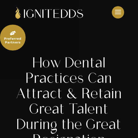
Skip
to
content

Preferred
Partners
How Dental
Practices Can
Attract & Retain
Great Talent
During the Great