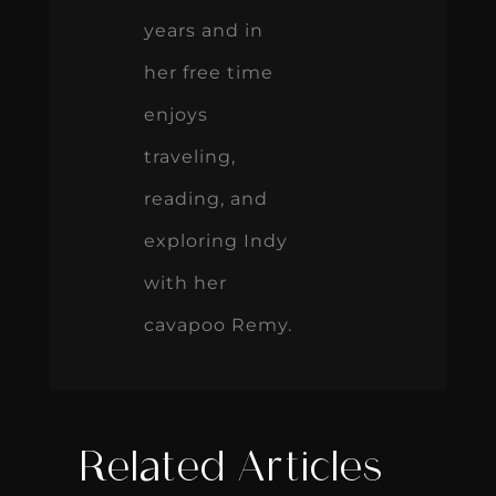
years and in
her free time
enjoys
traveling,
reading, and
exploring Indy
with her
cavapoo Remy.
Related Articles