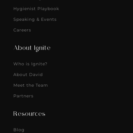
Hygienist Playbook
Speaking & Events
Careers
About Ignite
Who is Ignite?
About David
Meet the Team
Partners
Resources
Blog