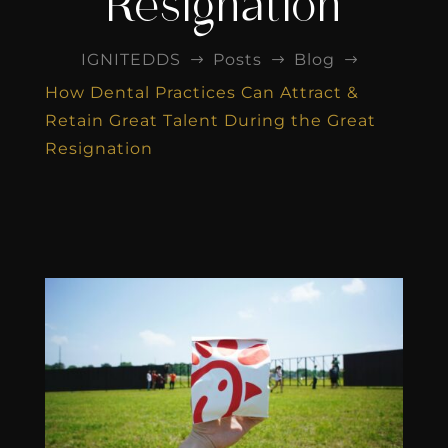
Resignation
IGNITEDDS
Posts
Blog
$
$
$
How Dental Practices Can Attract &
Retain Great Talent During the Great
Resignation