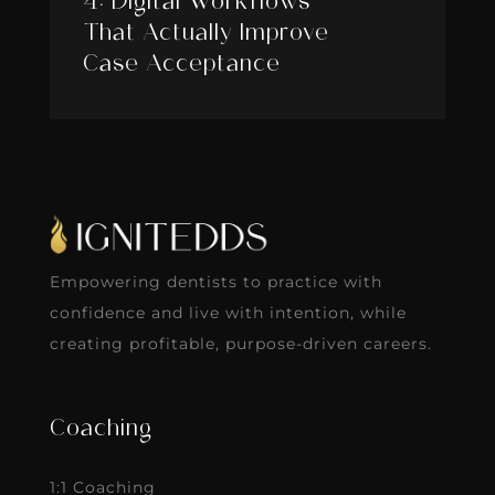
4: Digital Workflows
That Actually Improve
Case Acceptance
Empowering dentists to practice with
confidence and live with intention, while
creating profitable, purpose-driven careers.
Coaching
1:1 Coaching