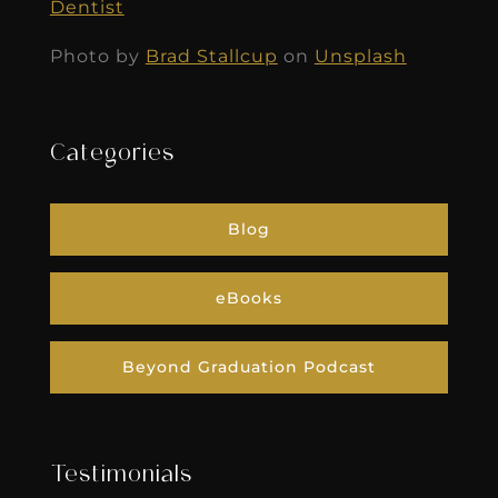
Dentist
Photo by
Brad Stallcup
on
Unsplash
Categories
Blog
eBooks
Beyond Graduation Podcast
Testimonials