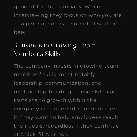
good fit for the company. While
interviewing they focus on who you are
as a person, not as a potential worker-
bee.
3. Invests in Growing Team
Members Skills
The company invests in growing team
members’ skills, most notably
leadership, communication, and
relationship-building. These skills can
translate to growth within the
company or a different career outside
it. They want to help employees reach
their goals, regardless if they continue
at Chick-fil-A or not.