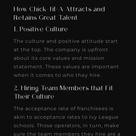
How Chick-fil-A Attracts and
Retains Great Talent
1. Positive Culture
The culture and positive attitude start
at the top. The company is upfront
about its core values and mission
statement. These values are important
when it comes to who they hire.
2. Hiring Team Members that Fit
Their Culture
The acceptance rate of franchisees is
akin to acceptance rates to Ivy League
schools. Those operators, in turn, make
sure the team members they hire are a