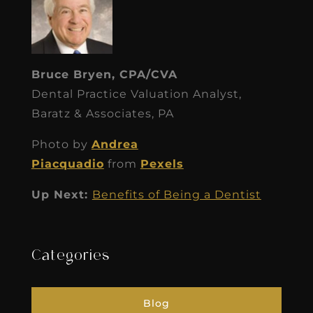
Bruce Bryen, CPA/CVA
Dental Practice Valuation Analyst,
Baratz & Associates, PA
Photo by
Andrea
Piacquadio
from
Pexels
Up Next:
Benefits of Being a Dentist
Categories
Blog