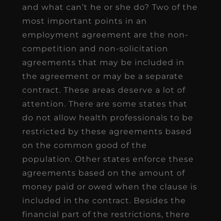
and what can’t he or she do? Two of the
most important points in an
employment agreement are the non-
competition and non-solicitation
agreements that may be included in
the agreement or may be a separate
contract. These areas deserve a lot of
attention. There are some states that
do not allow health professionals to be
restricted by these agreements based
on the common good of the
population. Other states enforce these
agreements based on the amount of
money paid or owed when the clause is
included in the contract. Besides the
financial part of the restrictions, there