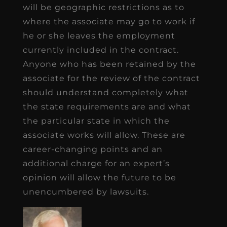
will be geographic restrictions as to
where the associate may go to work if
he or she leaves the employment
currently included in the contract.
Anyone who has been retained by the
associate for the review of the contract
should understand completely what
the state requirements are and what
the particular state in which the
associate works will allow. These are
career-changing points and an
additional charge for an expert’s
opinion will allow the future to be
unencumbered by lawsuits.