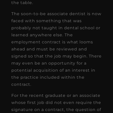
the table.
The soon-to-be associate dentist is now
faced with something that was
probably not taught in dental school or
learned anywhere else. The
employment contract is what looms
ahead and must be reviewed and
signed so that the job may begin. There
may even be an opportunity for a
potential acquisition of an interest in
the practice included within the
contract.
For the recent graduate or an associate
whose first job did not even require the
signature on a contract, the question of