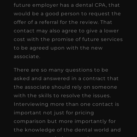
future employer has a dental CPA, that
would be a good person to request the
offer of a referral for the review. That
contact may also agree to give a lower
cost with the promise of future services
to be agreed upon with the new
associate.
There are so many questions to be
asked and answered in a contract that
the associate should rely on someone
with the skills to resolve the issues.
Interviewing more than one contact is
important not just for pricing
comparison but more importantly for
the knowledge of the dental world and