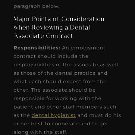
paragraph below.
Major Points of Consideration
when Reviewing a Dental
Associate Contract
Responsibilities:
An employment
contract should include the
responsibilities of the associate as well
as those of the dental practice and
what each should expect from the
other. The associate should be
responsible for working with the
patient and other staff members such
as the
dental hygienist
and must do his
or her best to cooperate and to get
along with the staff.