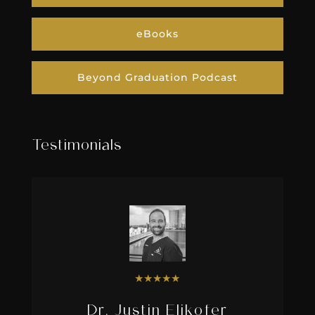
eBooks
Beyond Graduation Podcast
Testimonials
★
★
★
★
★
Dr. Justin Elikofer