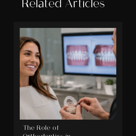
Related Articles
The Role of