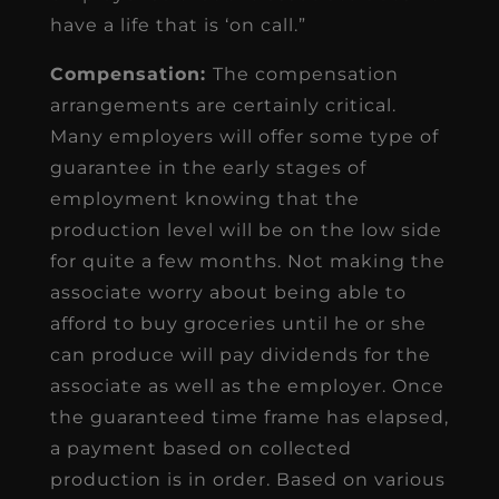
have a life that is ‘on call.”
Compensation:
The compensation
arrangements are certainly critical.
Many employers will offer some type of
guarantee in the early stages of
employment knowing that the
production level will be on the low side
for quite a few months. Not making the
associate worry about being able to
afford to buy groceries until he or she
can produce will pay dividends for the
associate as well as the employer. Once
the guaranteed time frame has elapsed,
a payment based on collected
production is in order. Based on various