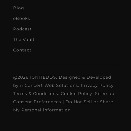
Blog
eBooks
Podcast
The Vault
Contact
@2026 IGNITEDDS. Designed & Developed
by
inConcert Web Solutions
.
Privacy Policy
.
Terms & Conditions
.
Cookie Policy
.
Sitemap
Consent Preferences
|
Do Not Sell or Share
My Personal information