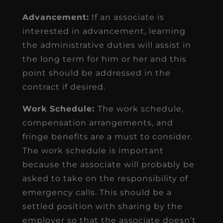
Advancement:
If an associate is
interested in advancement, learning
the administrative duties will assist in
the long term for him or her and this
point should be addressed in the
contract if desired.
Work Schedule:
The work schedule,
compensation arrangements, and
fringe benefits are a must to consider.
The work schedule is important
because the associate will probably be
asked to take on the responsibility of
emergency calls. This should be a
settled position with sharing by the
employer so that the associate doesn’t