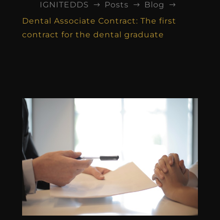
IGNITEDDS
Posts
Blog
$
$
$
Dental Associate Contract: The first
contract for the dental graduate