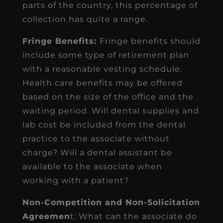
parts of the country, this percentage of
collection has quite a range.
Fringe Benefits:
Fringe benefits should
include some type of retirement plan
with a reasonable vesting schedule.
Health care benefits may be offered
based on the size of the office and the
waiting period. Will dental supplies and
lab cost be included from the dental
practice to the associate without
charge? Will a dental assistant be
available to the associate when
working with a patient?
Non-Competition and Non-Solicitation
Agreemen
t: What can the associate do