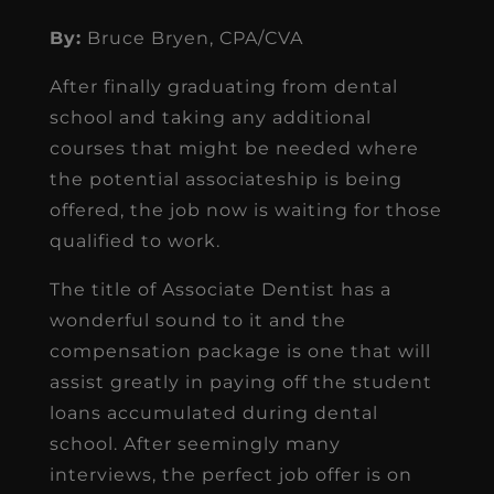
By:
Bruce Bryen, CPA/CVA
After finally graduating from dental
school and taking any additional
courses that might be needed where
the potential associateship is being
offered, the job now is waiting for those
qualified to work.
The title of Associate Dentist has a
wonderful sound to it and the
compensation package is one that will
assist greatly in paying off the student
loans accumulated during dental
school. After seemingly many
interviews, the perfect job offer is on