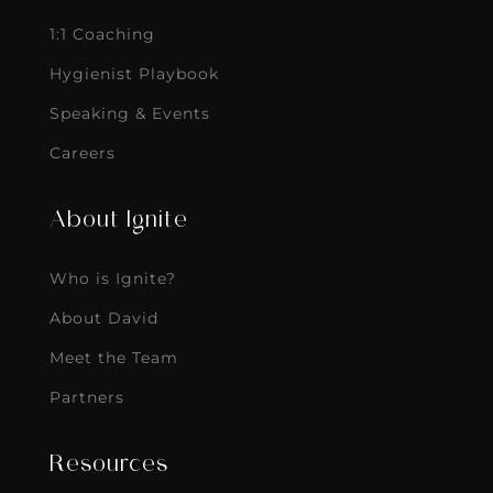
1:1 Coaching
Hygienist Playbook
Speaking & Events
Careers
About Ignite
Who is Ignite?
About David
Meet the Team
Partners
Resources