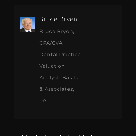
Bruce Bryen
Bruce Bryen,
CPA/CVA
Dental Practice
Valuation
Analyst, Baratz
& Associates,
PA