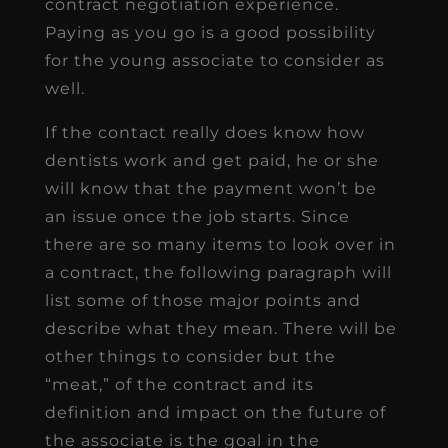
contract negotiation experience.
Paying as you go is a good possibility
for the young associate to consider as
well.
If the contact really does know how
dentists work and get paid, he or she
will know that the payment won’t be
an issue once the job starts. Since
there are so many items to look over in
a contract, the following paragraph will
list some of those major points and
describe what they mean. There will be
other things to consider but the
“meat,” of the contract and its
definition and impact on the future of
the associate is the goal in the