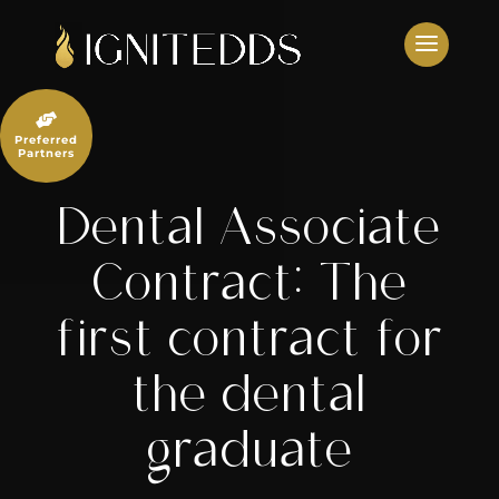
Skip
to
content

Preferred
Partners
Dental Associate
Contract: The
first contract for
the dental
graduate