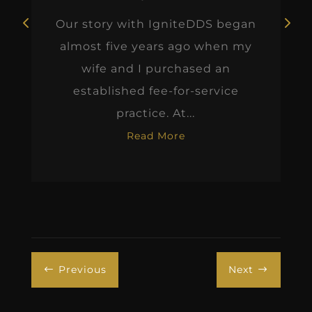
Our story with IgniteDDS began
almost five years ago when my
wife and I purchased an
established fee-for-service
practice. At...
Read More
Previous
Next
#
$