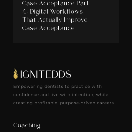
Case Acceptance Part
4: Digital Workflows
That Actually Improve
Case Acceptance
Empowering dentists to practice with
confidence and live with intention, while
creating profitable, purpose-driven careers.
Coaching