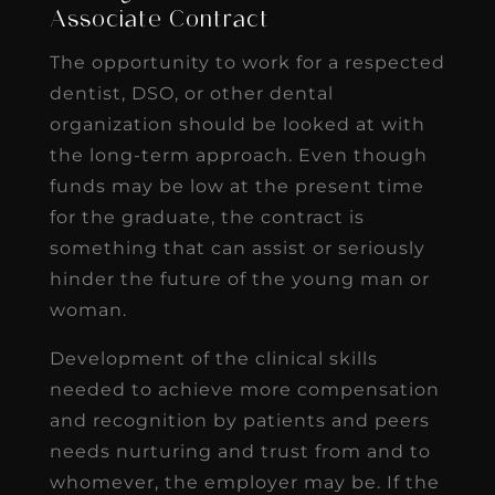
Associate Contract
The opportunity to work for a respected
dentist, DSO, or other dental
organization should be looked at with
the long-term approach. Even though
funds may be low at the present time
for the graduate, the contract is
something that can assist or seriously
hinder the future of the young man or
woman.
Development of the clinical skills
needed to achieve more compensation
and recognition by patients and peers
needs nurturing and trust from and to
whomever, the employer may be. If the