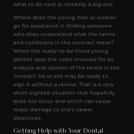
what to do next is certainly a big one.
Where does the young man or woman
go for assistance in finding someone
who does understand what the terms
and conditions in the contract mean?
When the ready-to-be-hired young
dentist sees the costs involved for an
analysis and opinion of the terms in the
contract, he or she may be ready to
sign it without a review. That is a very
short-sighted situation that hopefully
does not occur and which can cause
major damage to one’s career
objectives.
Getting Help with Your Dental