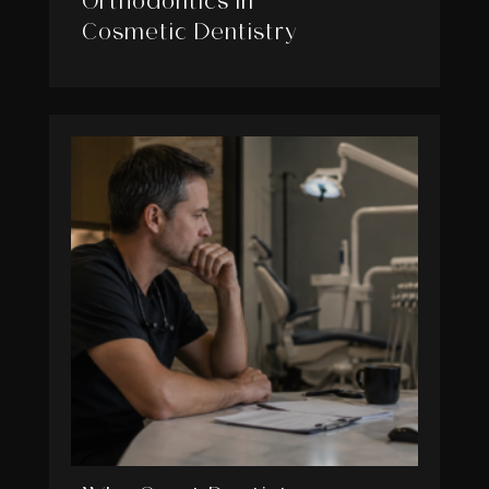
Orthodontics in
Cosmetic Dentistry