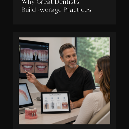
Why Great Dentists
Build Average Practices