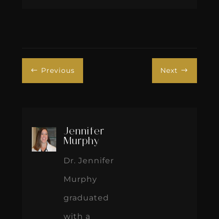
Previous
Next
#
$
Jennifer
Murphy
Dr. Jennifer
Murphy
graduated
with a