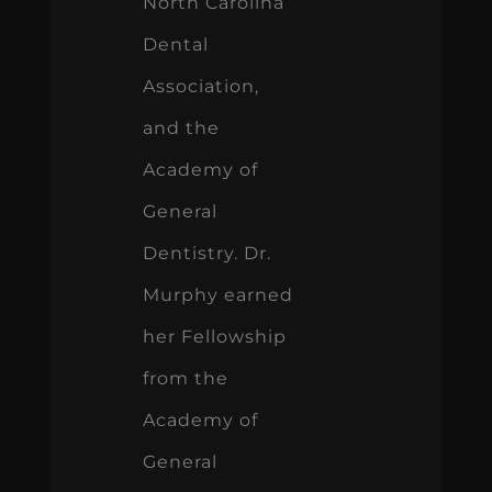
North Carolina
Dental
Association,
and the
Academy of
General
Dentistry. Dr.
Murphy earned
her Fellowship
from the
Academy of
General