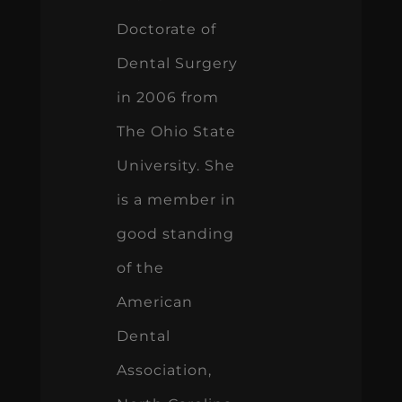
Doctorate of
Dental Surgery
in 2006 from
The Ohio State
University. She
is a member in
good standing
of the
American
Dental
Association,