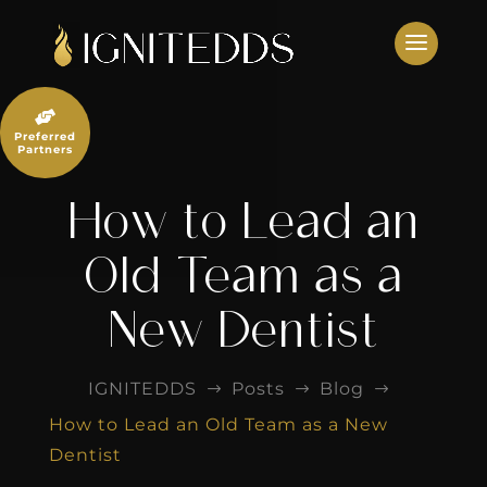
Skip
to
content

Preferred
Partners
How to Lead an
Old Team as a
New Dentist
IGNITEDDS
Posts
Blog
$
$
$
How to Lead an Old Team as a New
Dentist