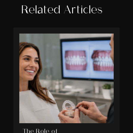
Related Articles
The Role of