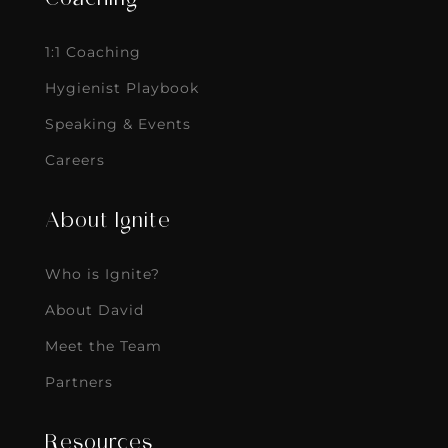
1:1 Coaching
Hygienist Playbook
Speaking & Events
Careers
About Ignite
Who is Ignite?
About David
Meet the Team
Partners
Resources