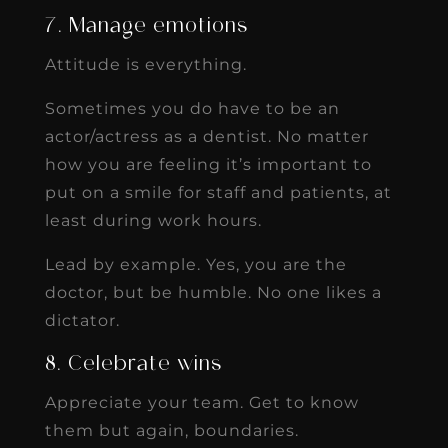
7. Manage emotions
Attitude is everything.
Sometimes you do have to be an
actor/actress as a dentist. No matter
how you are feeling it’s important to
put on a smile for staff and patients, at
least during work hours.
Lead by example. Yes, you are the
doctor, but be humble. No one likes a
dictator.
8. Celebrate wins
Appreciate your team. Get to know
them but again, boundaries.