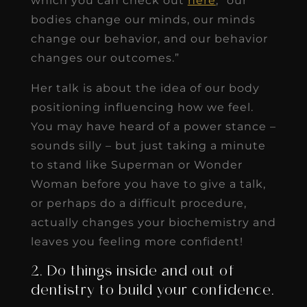
which you can check out
here
, “our
bodies change our minds, our minds
change our behavior, and our behavior
changes our outcomes.”
Her talk is about the idea of our body
positioning influencing how we feel.
You may have heard of a power stance –
sounds silly – but just taking a minute
to stand like Superman or Wonder
Woman before you have to give a talk,
or perhaps do a difficult procedure,
actually changes your biochemistry and
leaves you feeling more confident!
2. Do things inside and out of
dentistry to build your confidence.