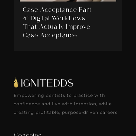
Case Acceptance Part
4: Digital Workflows
That Actually Improve
Case Acceptance
Empowering dentists to practice with
confidence and live with intention, while
creating profitable, purpose-driven careers.
Coaching