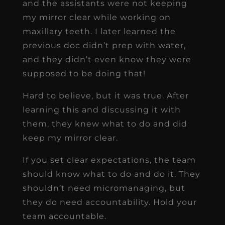
and the assistants were not keeping
my mirror clear while working on
maxillary teeth. I later learned the
previous doc didn’t prep with water,
and they didn’t even know they were
supposed to be doing that!
Hard to believe, but it was true. After
learning this and discussing it with
them, they knew what to do and did
keep my mirror clear.
If you set clear expectations, the team
should know what to do and do it. They
shouldn’t need micromanaging, but
they do need accountability. Hold your
team accountable.