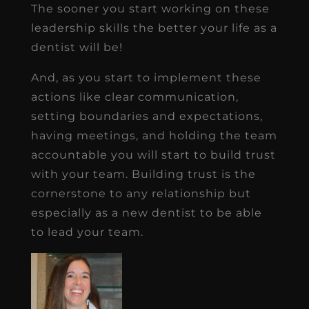
The sooner you start working on these
leadership skills the better your life as a
dentist will be!
And, as you start to implement these
actions like clear communication,
setting boundaries and expectations,
having meetings, and holding the team
accountable you will start to build trust
with your team. Building trust is the
cornerstone to any relationship but
especially as a new dentist to be able
to lead your team.