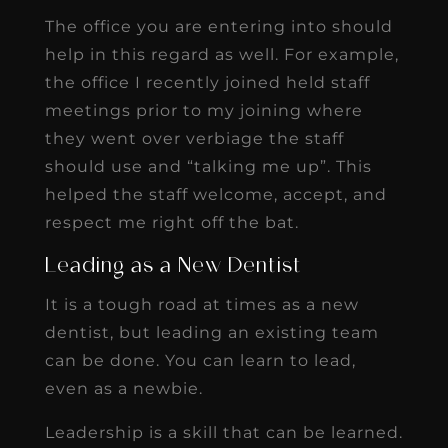
The office you are entering into should
help in this regard as well. For example,
the office I recently joined held staff
meetings prior to my joining where
they went over verbiage the staff
should use and “talking me up”. This
helped the staff welcome, accept, and
respect me right off the bat.
Leading as a New Dentist
It is a tough road at times as a new
dentist, but leading an existing team
can be done. You can learn to lead,
even as a newbie.
Leadership is a skill that can be learned.