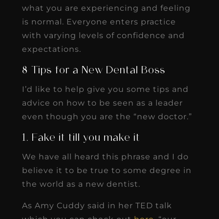
what you are experiencing and feeling
is normal. Everyone enters practice
with varying levels of confidence and
expectations.
8 Tips for a New Dental Boss
I’d like to help give you some tips and
advice on how to be seen as a leader
even though you are the “new doctor.”
1. Fake it till you make it
We have all heard this phrase and I do
believe it to be true to some degree in
the world as a new dentist.
As Amy Cuddy said in her TED talk