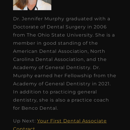
Dr. Jennifer Murphy graduated with a
Doctorate of Dental Surgery in 2006
from The Ohio State University. She is a
member in good standing of the
American Dental Association, North
Carolina Dental Association, and the
Academy of General Dentistry. Dr.
Murphy earned her Fellowship from the
Academy of General Dentistry in 2021.
In addition to practicing general
dentistry, she is also a practice coach
for Benco Dental.
Up Next:
Your First Dental Associate
Contract