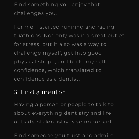
Find something you enjoy that
challenges you.
For me, I started running and racing
triathlons. Not only was it a great outlet
for stress, but it also was a way to
challenge myself, get into good
physical shape, and build my self-
confidence, which translated to
confidence as a dentist.
3. Find a mentor
Having a person or people to talk to
about everything dentistry and life
outside of dentistry is so important.
Find someone you trust and admire