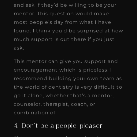
and ask if they’d be willing to be your
mentor. This question would make
most people’s day from what I have
found. I think you’d be surprised at how
much support is out there if you just
ask.
This mentor can give you support and
encouragement which is priceless. I
recommend building your own team as
the world of dentistry is very difficult to
go it alone, whether that’s a mentor,
counselor, therapist, coach, or
combination of.
4. Don’t be a people-pleaser