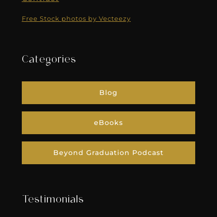
Free Stock photos by Vecteezy
Categories
Blog
eBooks
Beyond Graduation Podcast
Testimonials