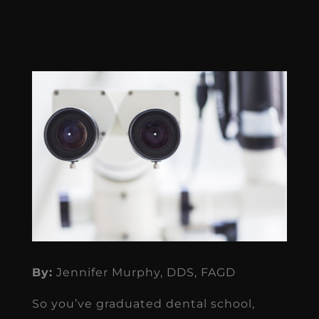
By:
Jennifer Murphy, DDS, FAGD
So you’ve graduated dental school,