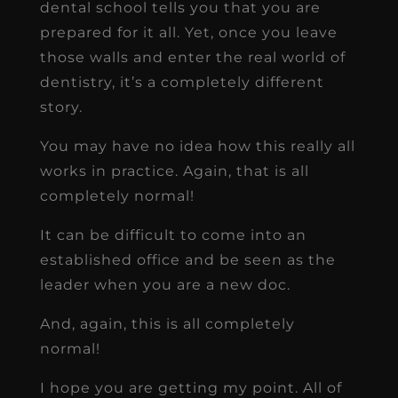
dental school tells you that you are
prepared for it all. Yet, once you leave
those walls and enter the real world of
dentistry, it’s a completely different
story.
You may have no idea how this really all
works in practice. Again, that is all
completely normal!
It can be difficult to come into an
established office and be seen as the
leader when you are a new doc.
And, again, this is all completely
normal!
I hope you are getting my point. All of