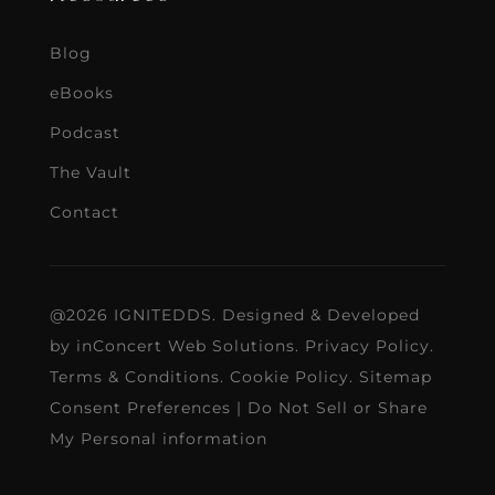
Blog
eBooks
Podcast
The Vault
Contact
@2026 IGNITEDDS. Designed & Developed
by
inConcert Web Solutions
.
Privacy Policy
.
Terms & Conditions
.
Cookie Policy
.
Sitemap
Consent Preferences
|
Do Not Sell or Share
My Personal information