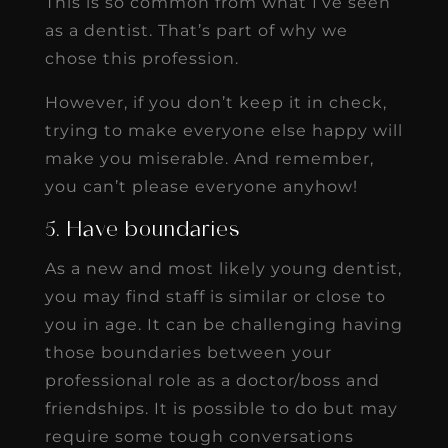
This is so common from what I’ve seen
as a dentist. That’s part of why we
chose this profession.
However, if you don’t keep it in check,
trying to make everyone else happy will
make you miserable. And remember,
you can’t please everyone anyhow!
5. Have boundaries
As a new and most likely young dentist,
you may find staff is similar or close to
you in age. It can be challenging having
those boundaries between your
professional role as a doctor/boss and
friendships. It is possible to do but may
require some tough conversations