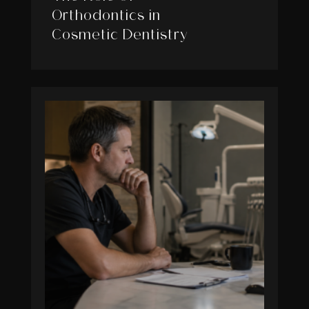
Orthodontics in
Cosmetic Dentistry