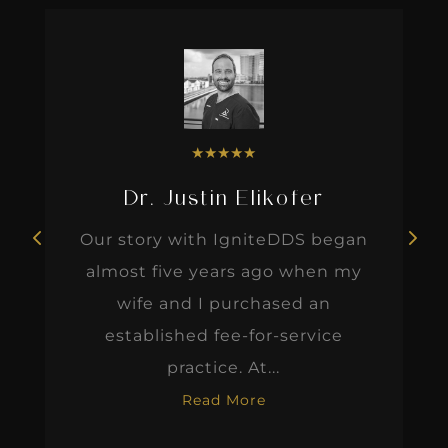
★
★
★
★
★
Dr. Justin Elikofer
Our story with IgniteDDS began
almost five years ago when my
wife and I purchased an
established fee-for-service
practice. At...
Read More