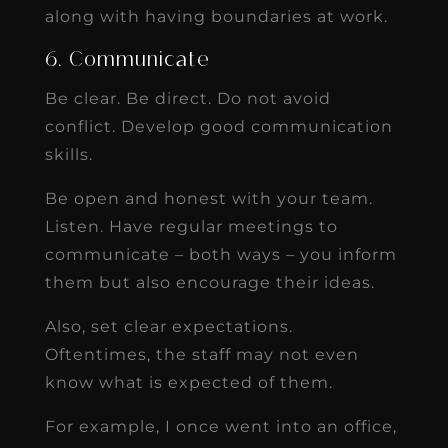
along with having boundaries at work.
6. Communicate
Be clear. Be direct. Do not avoid
conflict. Develop good communication
skills.
Be open and honest with your team.
Listen. Have regular meetings to
communicate – both ways – you inform
them but also encourage their ideas.
Also, set clear expectations.
Oftentimes, the staff may not even
know what is expected of them.
For example, I once went into an office,