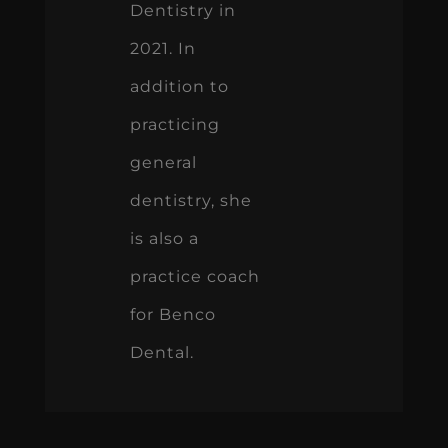
Dentistry in
2021. In
addition to
practicing
general
dentistry, she
is also a
practice coach
for Benco
Dental.