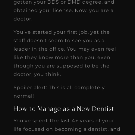
gotten your DDS or DMD degree, and
obtained your license. Now, you are a
doctor.
You’ve started your first job, yet the
staff doesn’t seem to see you as a
leader in the office. You may even feel
like they know more than you, even
though you are supposed to be the
doctor, you think.
Spoiler alert: This is all completely
normal!
How to Manage as a New Dentist
You’ve spent the last 4+ years of your
life focused on becoming a dentist, and