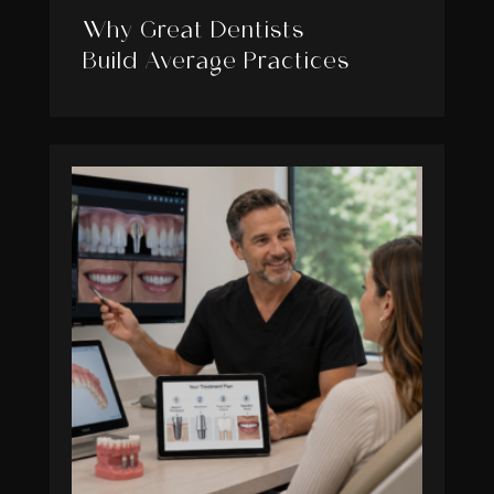
Why Great Dentists
Build Average Practices