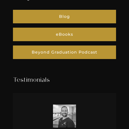
Blog
eBooks
Beyond Graduation Podcast
Testimonials