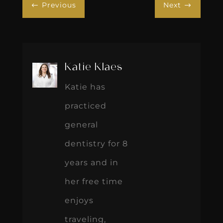
Previous
Next
#
$
Katie Klaes
Katie has
practiced
general
dentistry for 8
years and in
her free time
enjoys
traveling,