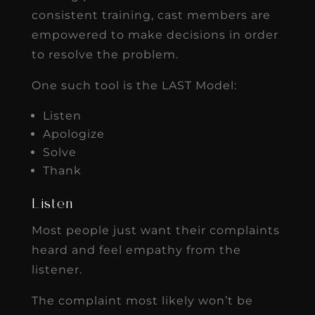
consistent training, cast members are
empowered to make decisions in order
to resolve the problem.
One such tool is the LAST Model:
Listen
Apologize
Solve
Thank
Listen
Most people just want their complaints
heard and feel empathy from the
listener.
The complaint most likely won’t be