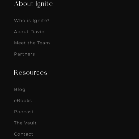
About Ignite
Who is Ignite?
About David
Meet the Team
Partners
Resources
Blog
eBooks
Podcast
The Vault
Contact