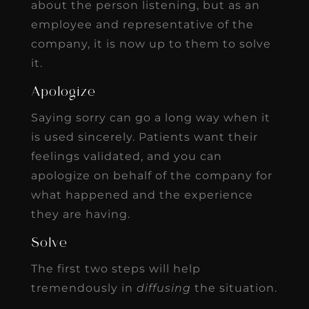
about the person listening, but as an
employee and representative of the
company, it is now up to them to solve
it.
Apologize
Saying sorry can go a long way when it
is used sincerely. Patients want their
feelings validated, and you can
apologize on behalf of the company for
what happened and the experience
they are having.
Solve
The first two steps will help
tremendously in
diffusing
the situation.