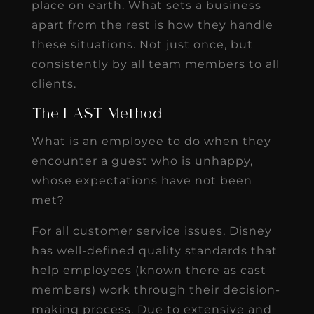
place on earth. What sets a business
apart from the rest is how they handle
these situations. Not just once, but
consistently by all team members to all
clients.
The LAST Method
What is an employee to do when they
encounter a guest who is unhappy,
whose expectations have not been
met?
For all customer service issues, Disney
has well-defined quality standards that
help employees (known there as cast
members) work through their decision-
making process. Due to extensive and