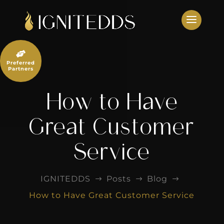
Skip
to
content

Preferred
Partners
How to Have
Great Customer
Service
IGNITEDDS
Posts
Blog
$
$
$
How to Have Great Customer Service