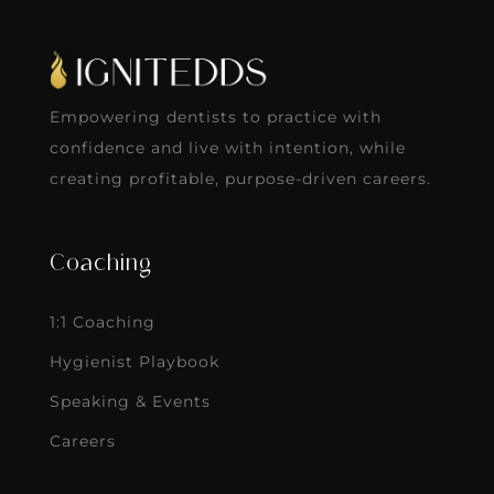
Empowering dentists to practice with
confidence and live with intention, while
creating profitable, purpose-driven careers.
Coaching
1:1 Coaching
Hygienist Playbook
Speaking & Events
Careers