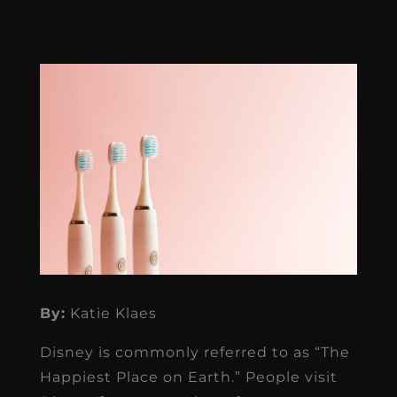
By:
Katie Klaes
Disney is commonly referred to as “The
Happiest Place on Earth.” People visit