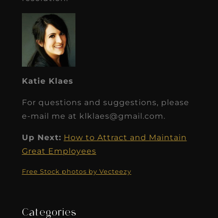
Katie Klaes
For questions and suggestions, please
e-mail me at klklaes@gmail.com.
Up Next:
How to Attract and Maintain
Great Employees
Free Stock photos by Vecteezy
Categories