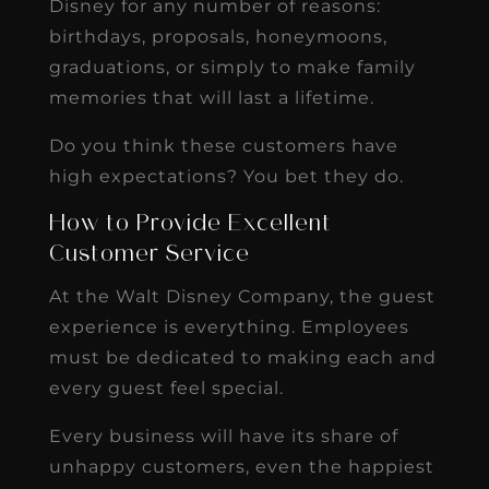
Disney for any number of reasons:
birthdays, proposals, honeymoons,
graduations, or simply to make family
memories that will last a lifetime.
Do you think these customers have
high expectations? You bet they do.
How to Provide Excellent
Customer Service
At the Walt Disney Company, the guest
experience is everything. Employees
must be dedicated to making each and
every guest feel special.
Every business will have its share of
unhappy customers, even the happiest