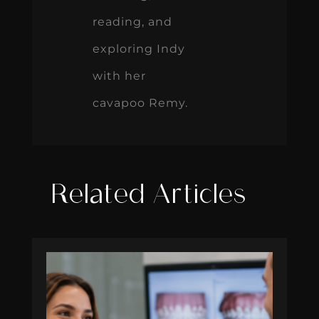
reading, and
exploring Indy
with her
cavapoo Remy.
Related Articles