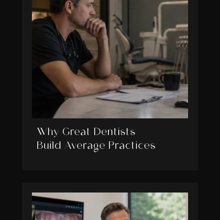
Why Great Dentists
Build Average Practices