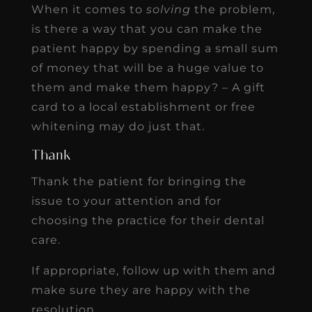
When it comes to
solving
the problem,
is there a way that you can make the
patient happy by spending a small sum
of money that will be a huge value to
them and make them happy? – A gift
card to a local establishment or free
whitening may do just that.
Thank
Thank the patient for bringing the
issue to your attention and for
choosing the practice for their dental
care.
If appropriate, follow up with them and
make sure they are happy with the
resolution.