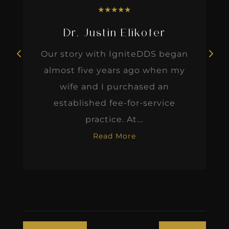
★
★
★
★
★
Dr. Justin Elikofer
Our story with IgniteDDS began
almost five years ago when my
wife and I purchased an
established fee-for-service
practice. At...
Read More