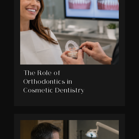
The Role of
Orthodontics in
Cosmetic Dentistry