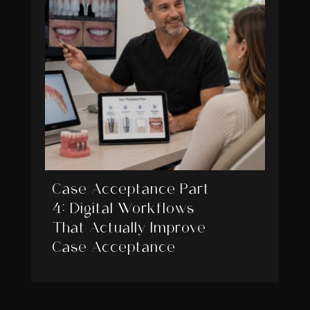
Case Acceptance Part
4: Digital Workflows
That Actually Improve
Case Acceptance