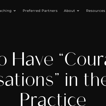
aching
Preferred Partners
About
Resources
o Have “Cour
ations” in th
Practice