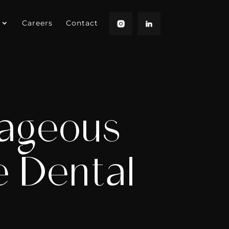
Careers
Contact
ageous
e Dental