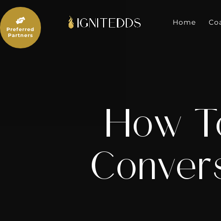
Skip
to

content
Home
Co
Preferred
Partners
How T
Convers