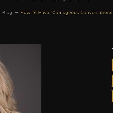
Blog
How To Have “Courageous Conversations” 
$