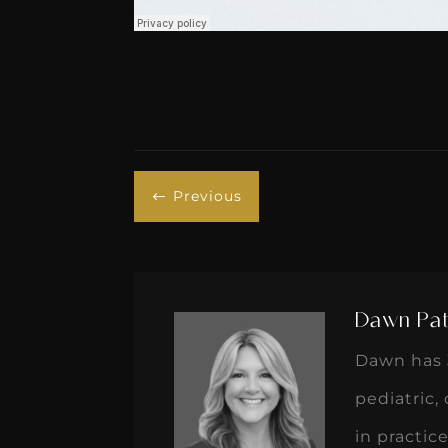
Previous
#
Dawn Pat
Dawn has 3
pediatric,
in practi