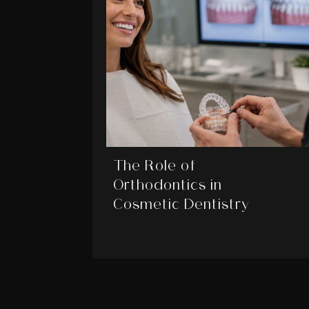
The Role of
Orthodontics in
Cosmetic Dentistry