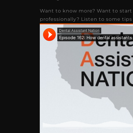
receivable collection
Want to know more? Want to start 
increased by $30K, ...
professionally? Listen to some tips
Read More