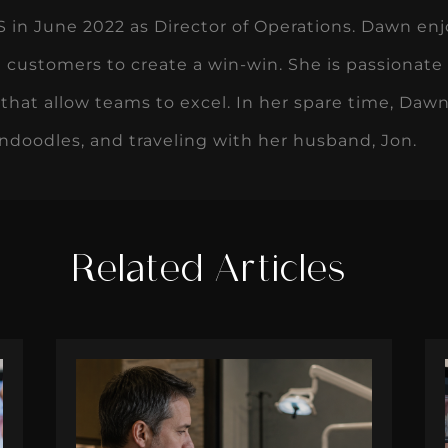
in June 2022 as Director of Operations. Dawn enj
 customers to create a win-win. She is passionate
that allow teams to excel. In her spare time, Dawn
ndoodles, and traveling with her husband, Jon.
Related Articles