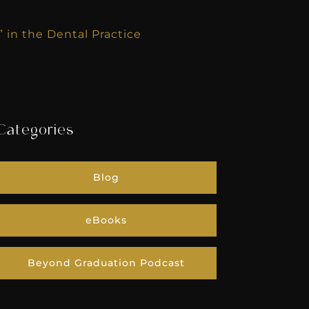
in the Dental Practice
Categories
Blog
eBooks
Beyond Graduation Podcast