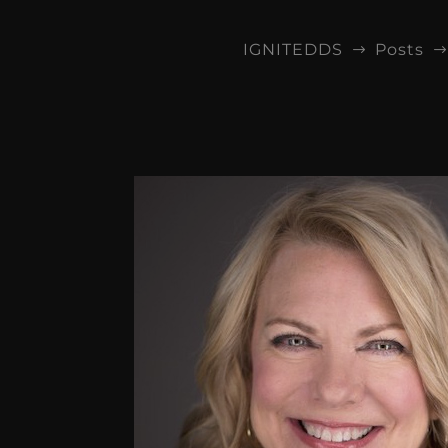
IGNITEDDS
Posts
$
$