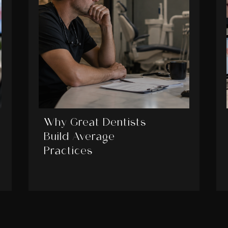
Why Great Dentists
Build Average
Practices