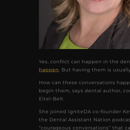
Yes, conflict can happen in the den
★
★
★
★
★
happen
. But having them is usuall
Dr. Chandler
How can these conversations happe
Oldenburg
begin them, says dental author, co
IGNITEDDS has been tr
Eitel-Belt.
transformative for ou
She joined IgniteDA co-founder Kev
practice. Within just a 
the Dental Assistant Nation podcas
months, our account
“courageous conversations” that ca