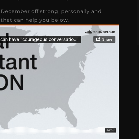
s
Read More
December off strong, personally and
 that can help you below.