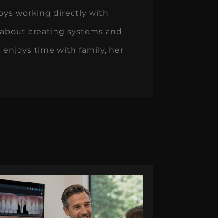
oys working directly with
 about creating systems and
 enjoys time with family, her