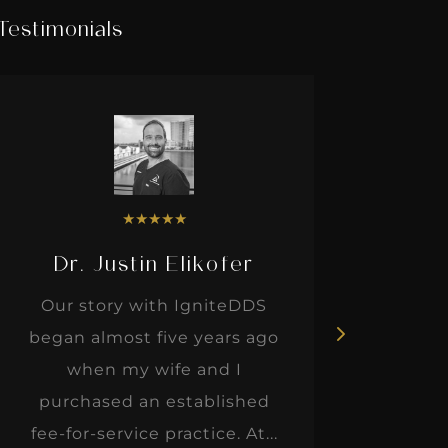
Testimonials
★
★
★
★
★
Dr. Justin Elikofer
Dr. 
Our story with IgniteDDS
I was r
began almost five years ago
hon
when my wife and I
thinkin
purchased an established
when I m
fee-for-service practice. At...