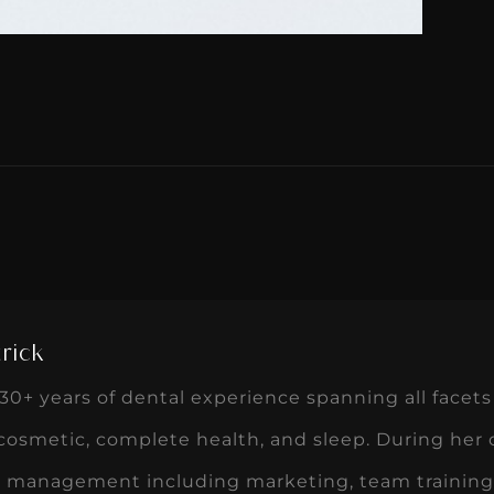
rick
0+ years of dental experience spanning all facets 
 cosmetic, complete health, and sleep. During her
ce management including marketing, team training,