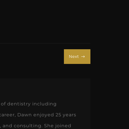
Next
$
of dentistry including
 career, Dawn enjoyed 25 years
 and consulting. She joined