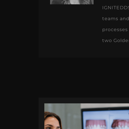
IGNITEDDS 
teams and
processes 
two Golde