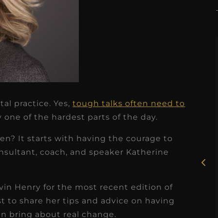
tal practice. Yes,
tough talks often need to
★
★
★
★
★
y one of the hardest parts of the day.
Rosie, RDH
n? It starts with having the courage to
I had the pleasure of
nsultant, coach, and speaker Katherine
uly
working with Candy as a
r
dental hygiene consultant
in Henry for the most recent edition of
few
over the course of several
t to share her tips and advice on having
s
months, and her...
n bring about real change.