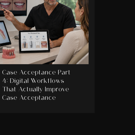
Case Acceptance Part
4: Digital Workflows
That Actually Improve
Case Acceptance