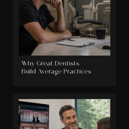
Why Great Dentists
Build Average Practices