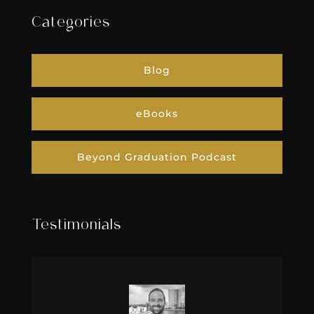
Categories
Blog
eBooks
Beyond Graduation Podcast
Testimonials