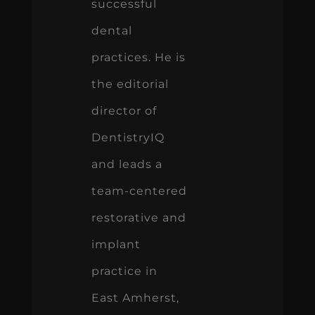
successful
dental
practices. He is
the editorial
director of
DentistryIQ
and leads a
team-centered
restorative and
implant
practice in
East Amherst,