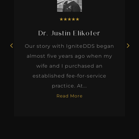
★
★
★
★
★
Dr. Justin Elikofer
Our story with IgniteDDS began
almost five years ago when my
wife and I purchased an
established fee-for-service
practice. At...
Read More