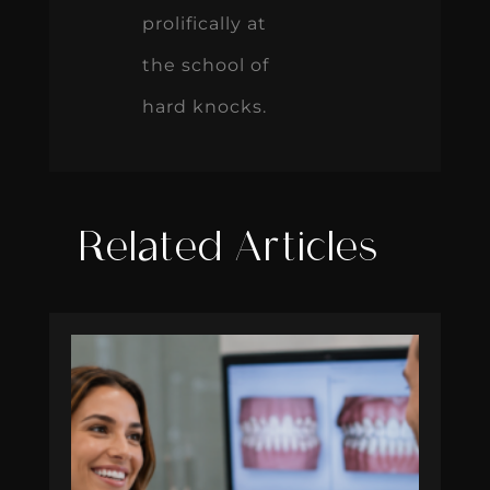
prolifically at
the school of
hard knocks.
Related Articles