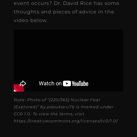
event occurs? Dr. David Rice has some
thoughts and pieces of advice in the
video below.
Note: Photo of “[220/365] Nuclear Fear
(Explored)” by pasukaru76 is marked under
CC0 1.0. To view the terms, visit
https://creativecommons.org/licenses/cc0/1.0/