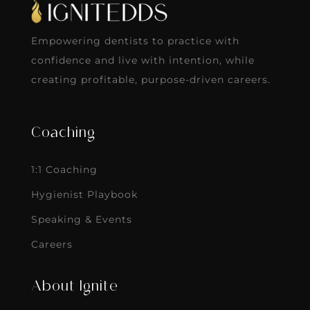
Empowering dentists to practice with
confidence and live with intention, while
creating profitable, purpose-driven careers.
Coaching
1:1 Coaching
Hygienist Playbook
Speaking & Events
Careers
About Ignite