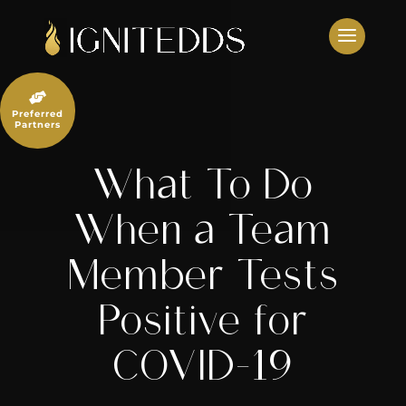
Skip
to
content

Preferred
Partners
What To Do
When a Team
Member Tests
Positive for
COVID-19