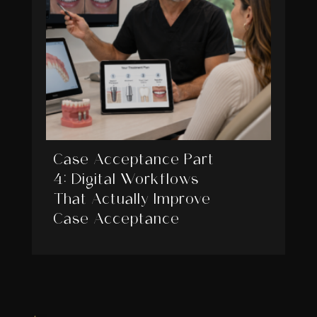
Case Acceptance Part
4: Digital Workflows
That Actually Improve
Case Acceptance