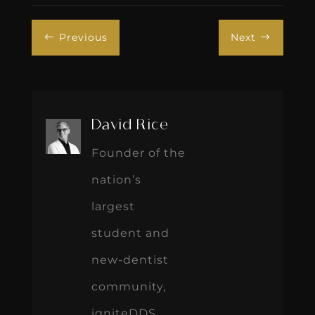
Previous
Next
#
$
David Rice
Founder of the
nation’s
largest
student and
new-dentist
community,
igniteDDS,