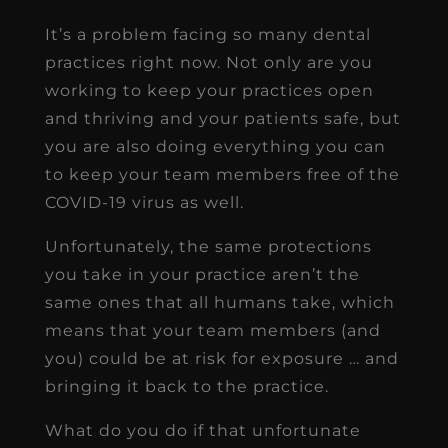
It’s a problem facing so many dental
practices right now. Not only are you
working to keep your practices open
and thriving and your patients safe, but
you are also doing everything you can
to keep your team members free of the
COVID-19 virus as well.
Unfortunately, the same protections
you take in your practice aren’t the
same ones that all humans take, which
means that your team members (and
you) could be at risk for exposure … and
bringing it back to the practice.
What do you do if that unfortunate