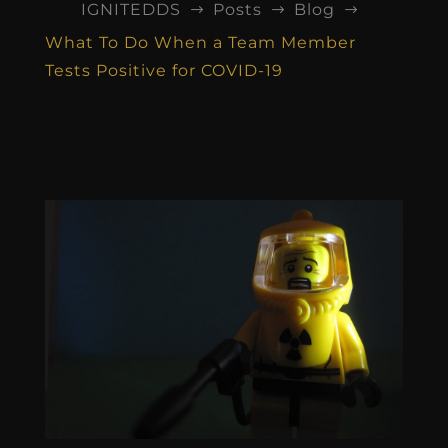
IGNITEDDS
Posts
Blog
$
$
$
What To Do When a Team Member
Tests Positive for COVID-19