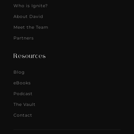
Who is Ignite?
About David
Meet the Team
Partners
Resources
Blog
eBooks
Podcast
The Vault
Contact