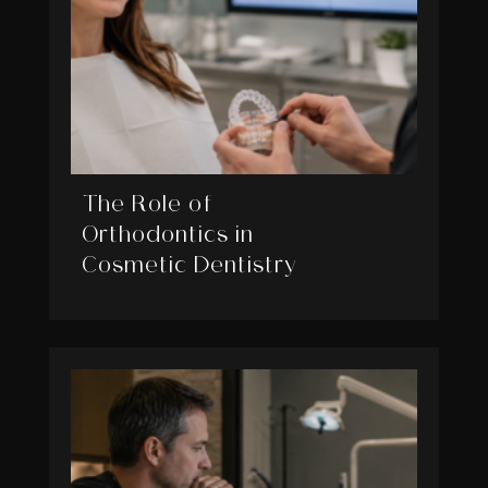
The Role of
Orthodontics in
Cosmetic Dentistry