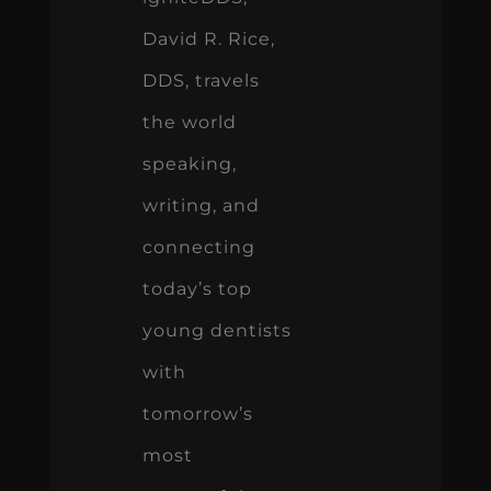
David R. Rice,
DDS, travels
the world
speaking,
writing, and
connecting
today’s top
young dentists
with
tomorrow’s
most