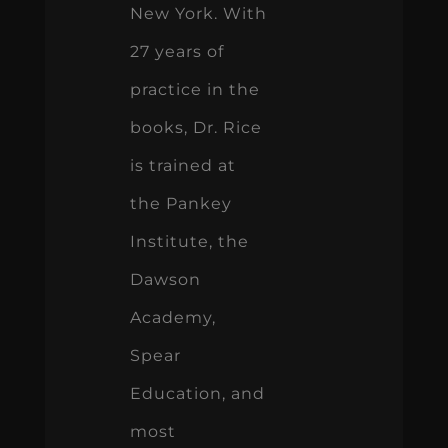
New York. With
27 years of
practice in the
books, Dr. Rice
is trained at
the Pankey
Institute, the
Dawson
Academy,
Spear
Education, and
most