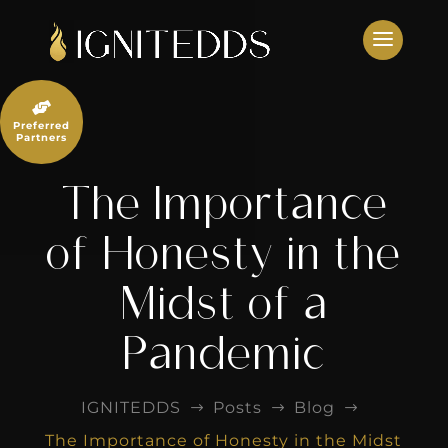
Skip
to
content

Preferred
Partners
The Importance
of Honesty in the
Midst of a
Pandemic
IGNITEDDS
Posts
Blog
$
$
$
The Importance of Honesty in the Midst