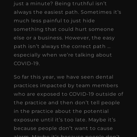
just a minute? Being truthful isn’t
always the easiest path. Sometimes it’s
much less painful to just hide
something that could hurt someone
else or a business. However, the easy
path isn’t always the correct path …
especially when we’re talking about
COVID-19.
So far this year, we have seen dental
practices impacted by team members
who are exposed to COVID-19 outside of
the practice and then don’t tell people
in the practice about the potential
exposure until it’s too late. Maybe it’s
because people don’t want to cause
alarm. Maybe it’s because people don’t