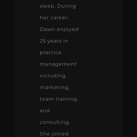
sleep. During
her career,
Dawn enjoyed
25 years in
practice
management
including
marketing,
team training,
and
consulting.
She joined