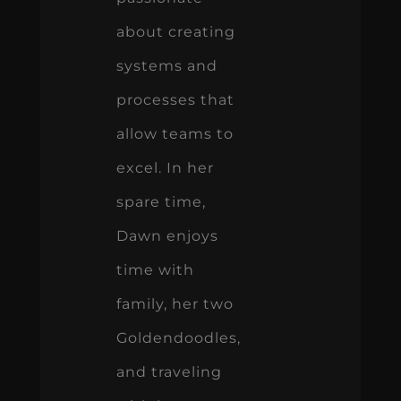
about creating
systems and
processes that
allow teams to
excel. In her
spare time,
Dawn enjoys
time with
family, her two
Goldendoodles,
and traveling