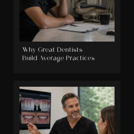
Why Great Dentists
Build Average Practices