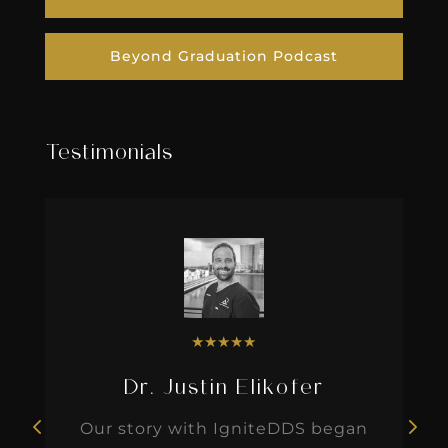
Beyond Graduation Podcast
Testimonials
★
★
★
★
★
Dr. Justin Elikofer
Our story with IgniteDDS began