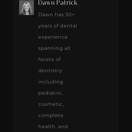
Dawn Patrick
Dawn has 30+
years of dental
experience
spanning all
facets of
dentistry
including
pediatric,
cosmetic,
complete
health, and