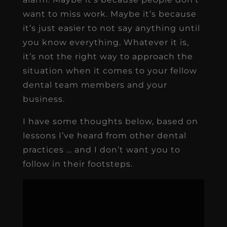
want to miss work. Maybe it’s because
it’s just easier to not say anything until
you know everything. Whatever it is,
it’s not the right way to approach the
situation when it comes to your fellow
dental team members and your
business.
I have some thoughts below, based on
lessons I’ve heard from other dental
practices … and I don’t want you to
follow in their footsteps.