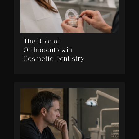
The Role of
Orthodontics in
Cosmetic Dentistry