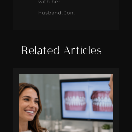
with her
husband, Jon.
Related Articles