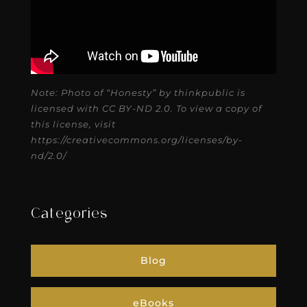
Note: Photo of “Honesty” by thinkpublic is
licensed with CC BY-ND 2.0. To view a copy of
this license, visit
https://creativecommons.org/licenses/by-
nd/2.0/
Categories
Blog
eBooks