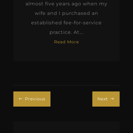
almost five years ago when my
wife and I purchased an
established fee-for-service
practice. At...
Read More
Previous
Next
#
$