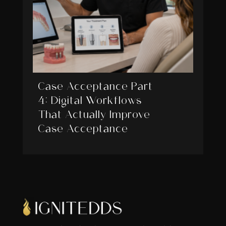
Case Acceptance Part
4: Digital Workflows
That Actually Improve
Case Acceptance