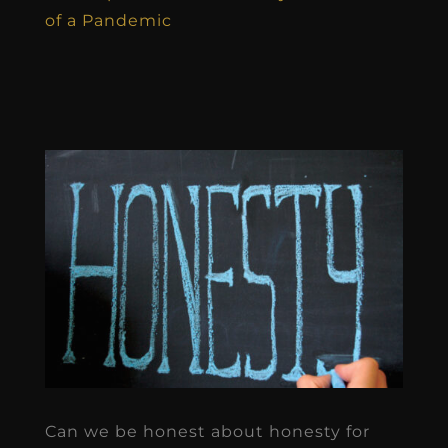
of a Pandemic
Can we be honest about honesty for