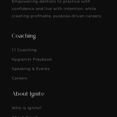
Empowering dentists to practice with
confidence and live with intention, while
creating profitable, purpose-driven careers.
Coaching
1:1 Coaching
Hygienist Playbook
Speaking & Events
Careers
About Ignite
Who is Ignite?