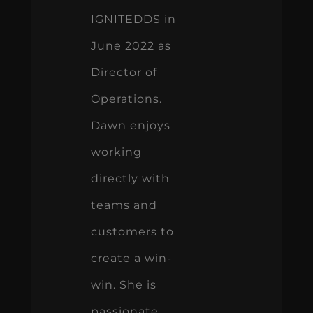
IGNITEDDS in
June 2022 as
Director of
Operations.
Dawn enjoys
working
directly with
teams and
customers to
create a win-
win. She is
passionate