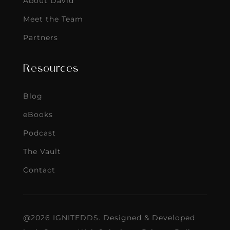
About David
Meet the Team
Partners
Resources
Blog
eBooks
Podcast
The Vault
Contact
@2026 IGNITEDDS. Designed & Developed