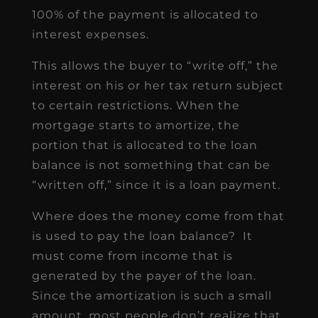
100% of the payment is allocated to
interest expenses.
This allows the buyer to “write off,” the
interest on his or her tax return subject
to certain restrictions. When the
mortgage starts to amortize, the
portion that is allocated to the loan
balance is not something that can be
“written off,” since it is a loan payment.
Where does the money come from that
is used to pay the loan balance? It
must come from income that is
generated by the payer of the loan.
Since the amortization is such a small
amount, most people don’t realize that