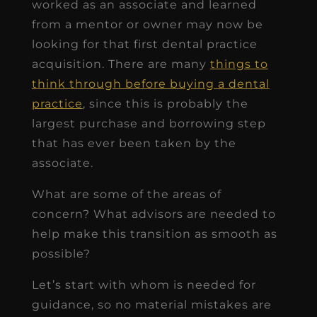
worked as an associate and learned
from a mentor or owner may now be
looking for that first dental practice
acquisition. There are many
things to
think through before buying a dental
practice
, since this is probably the
largest purchase and borrowing step
that has ever been taken by the
associate.
What are some of the areas of
concern? What advisors are needed to
help make this transition as smooth as
possible?
Let’s start with whom is needed for
guidance, so no material mistakes are