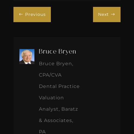
Previous
Next
#
$
Bruce Bryen
Bruce Bryen,
CPA/CVA
Dental Practice
Valuation
Analyst, Baratz
& Associates,
PA