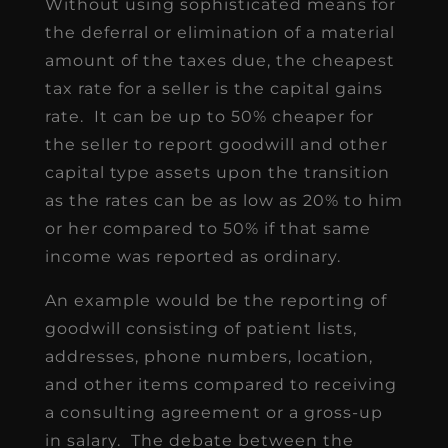
Without using sophisticated means for
the deferral or elimination of a material
amount of the taxes due, the cheapest
tax rate for a seller is the capital gains
rate. It can be up to 50% cheaper for
the seller to report goodwill and other
capital type assets upon the transition
as the rates can be as low as 20% to him
or her compared to 50% if that same
income was reported as ordinary.
An example would be the reporting of
goodwill consisting of patient lists,
addresses, phone numbers, location,
and other items compared to receiving
a consulting agreement or a gross-up
in salary. The debate between the