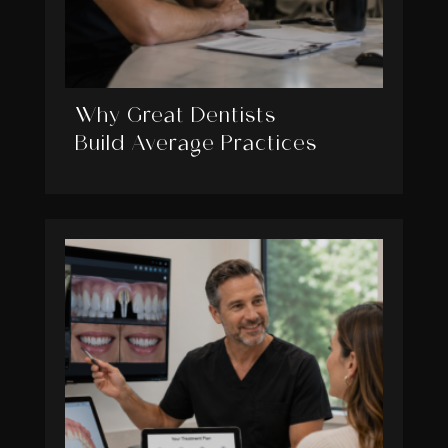
Why Great Dentists
Build Average Practices