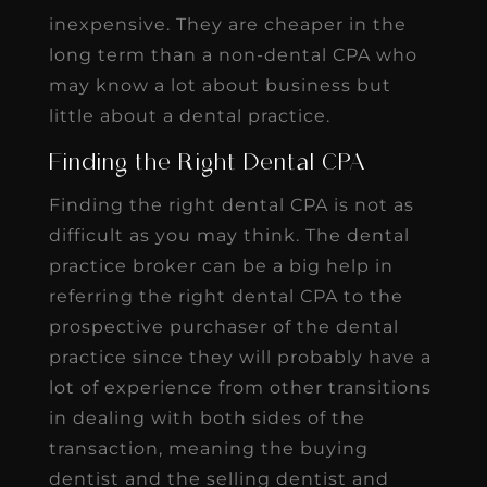
inexpensive. They are cheaper in the
long term than a non-dental CPA who
may know a lot about business but
little about a dental practice.
Finding the Right Dental CPA
Finding the right dental CPA is not as
difficult as you may think. The dental
practice broker can be a big help in
referring the right dental CPA to the
prospective purchaser of the dental
practice since they will probably have a
lot of experience from other transitions
in dealing with both sides of the
transaction, meaning the buying
dentist and the selling dentist and