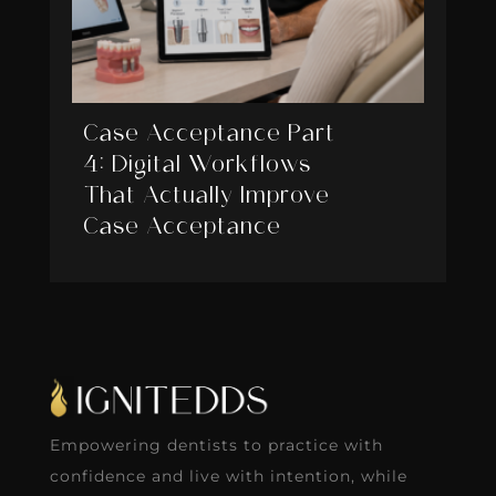
Case Acceptance Part
4: Digital Workflows
That Actually Improve
Case Acceptance
Empowering dentists to practice with
confidence and live with intention, while