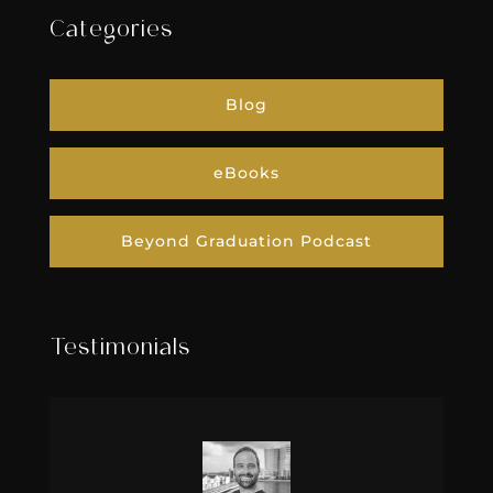
Categories
Blog
eBooks
Beyond Graduation Podcast
Testimonials