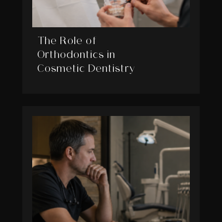
The Role of
Orthodontics in
Cosmetic Dentistry