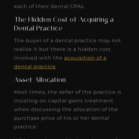
each of their dental CPAs.
The Hidden Cost of Acquiring a
Dental Practice
The buyer of a dental practice may not
realize it but there is a hidden cost
involved with the
acquisition of a
dental practice
.
Asset Allocation
Most times, the seller of the practice is
insisting on capital gains treatment
when discussing the allocation of the
purchase price of his or her dental
practice.