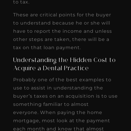
to tax.
These are critical points for the buyer
to understand because he or she will
have to report the income and unless
other steps are taken, there will be a
tax on that loan payment.
Understanding the Hidden Cost to
Acquire a Dental Practice
Probably one of the best examples to
use to assist in understanding the
buyer’s taxes on an acquisition is to use
something familiar to almost
everyone. When paying the home
mortgage, most look at the payment
each month and know that almost