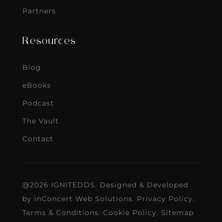
Partners
Resources
Blog
eBooks
Podcast
The Vault
Contact
@2026 IGNITEDDS. Designed & Developed
by
inConcert Web Solutions
.
Privacy Policy
.
Terms & Conditions
.
Cookie Policy
.
Sitemap