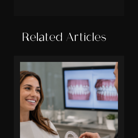
Related Articles