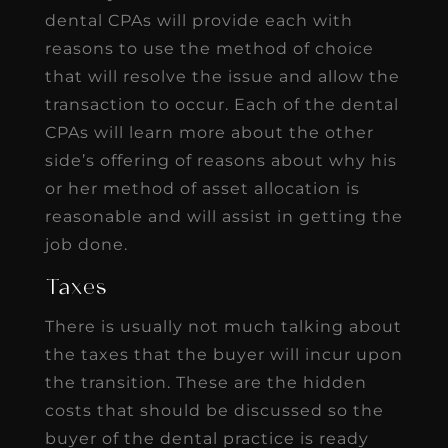
dental CPAs will provide each with
reasons to use the method of choice
that will resolve the issue and allow the
transaction to occur. Each of the dental
CPAs will learn more about the other
side’s offering of reasons about why his
or her method of asset allocation is
reasonable and will assist in getting the
job done.
Taxes
There is usually not much talking about
the taxes that the buyer will incur upon
the transition. These are the hidden
costs that should be discussed so the
buyer of the dental practice is ready