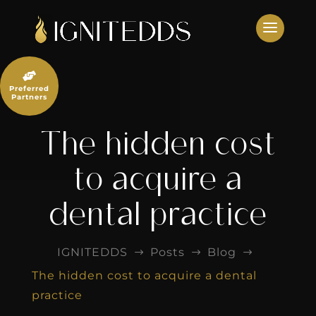
Skip
to
content

Preferred
Partners
The hidden cost
to acquire a
dental practice
IGNITEDDS
Posts
Blog
$
$
$
The hidden cost to acquire a dental
practice