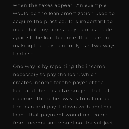
when the taxes appear. An example
would be the loan amortization used to
acquire the practice. It is important to
note that any time a payment is made
against the loan balance, that person
making the payment only has two ways
to do so.
One way is by reporting the income
necessary to pay the loan, which
creates income for the payer of the
loan and there is a tax subject to that
income. The other way is to refinance
the loan and pay it down with another
loan. That payment would not come
from income and would not be subject