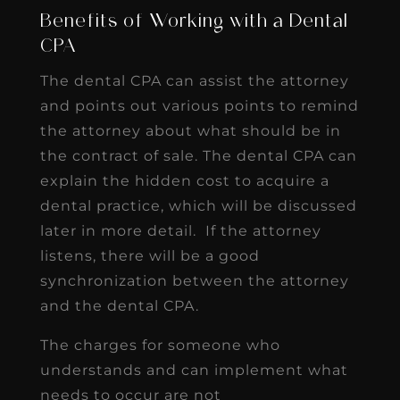
Benefits of Working with a Dental
CPA
The dental CPA can assist the attorney
and points out various points to remind
the attorney about what should be in
the contract of sale. The dental CPA can
explain the hidden cost to acquire a
dental practice, which will be discussed
later in more detail. If the attorney
listens, there will be a good
synchronization between the attorney
and the dental CPA.
The charges for someone who
understands and can implement what
needs to occur are not