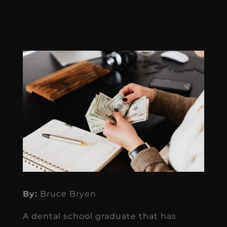
By:
Bruce Bryen
A dental school graduate that has