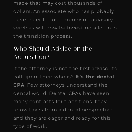
made that may cost thousands of
dollars. An associate who has probably
never spent much money on advisory
services will now be investing a lot into
the transition process.
Who Should Advise on the
Acquisition?
If the attorney is not the first advisor to
call upon, then who is?
It’s the dental
CPA
. Few attorneys understand the
dental world. Dental CPAs have seen
many contracts for transitions, they
know taxes from a dental perspective
and they are eager and ready for this
type of work.