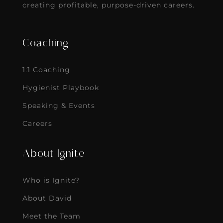
creating profitable, purpose-driven careers.
Coaching
1:1 Coaching
Hygienist Playbook
Speaking & Events
Careers
About Ignite
Who is Ignite?
About David
Meet the Team