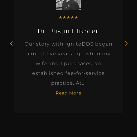
★
★
★
★
★
Dr. Justin Elikofer
Our story with IgniteDDS began
almost five years ago when my
wife and I purchased an
established fee-for-service
practice. At...
Read More