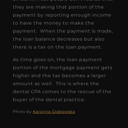
they are making that portion of the
payment by reporting enough income
to have the money to make the
payment. When the payment is made,
the loan balance decreases but also
there is a tax on the loan payment.
As time goes on, the loan payment
portion of the mortgage payment gets
higher and the tax becomes a larger
amount as well. This is where the
dental CPA comes to the rescue of the
buyer of the dental practice.
Photo by
Karolina Grabowska