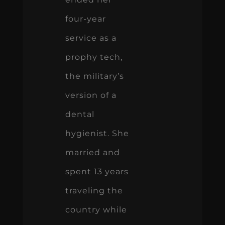
four-year
service as a
prophy tech,
the military’s
version of a
dental
hygienist. She
married and
spent 13 years
traveling the
country while