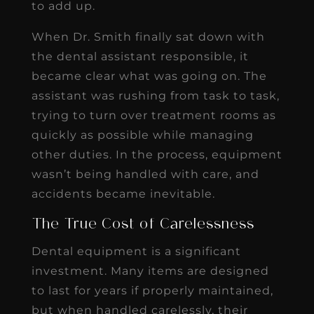
to add up.
When Dr. Smith finally sat down with
the dental assistant responsible, it
became clear what was going on. The
assistant was rushing from task to task,
trying to turn over treatment rooms as
quickly as possible while managing
other duties. In the process, equipment
wasn’t being handled with care, and
accidents became inevitable.
The True Cost of Carelessness
Dental equipment is a significant
investment. Many items are designed
to last for years if properly maintained,
but when handled carelessly, their