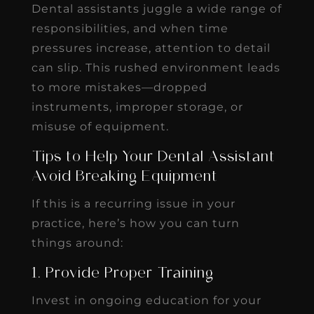
Dental assistants juggle a wide range of
responsibilities, and when time
pressures increase, attention to detail
can slip. This rushed environment leads
to more mistakes—dropped
instruments, improper storage, or
misuse of equipment.
Tips to Help Your Dental Assistant
Avoid Breaking Equipment
If this is a recurring issue in your
practice, here’s how you can turn
things around:
1. Provide Proper Training
Invest in ongoing education for your