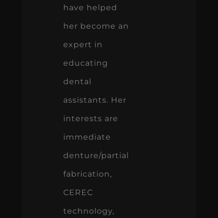
have helped
her become an
expert in
educating
dental
assistants. Her
interests are
immediate
denture/partial
fabrication,
CEREC
technology,