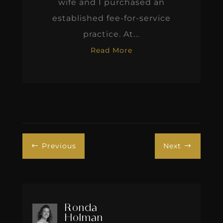
wife and I purchased an
established fee-for-service
practice. At...
Read More
Previous
Next
#
$
Ronda
Holman