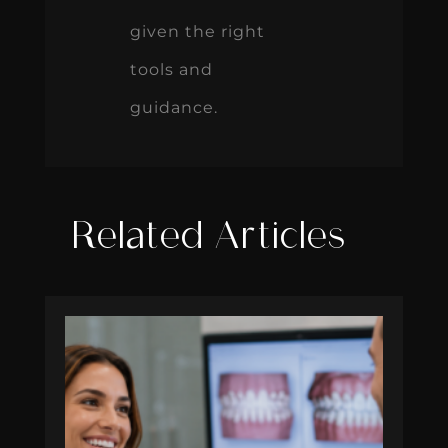
given the right
tools and
guidance.
Related Articles