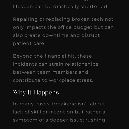
lifespan can be drastically shortened.
Repairing or replacing broken tech not
only impacts the office budget but can
also create downtime and disrupt
patient care.
Beyond the financial hit, these
incidents can strain relationships
between team members and
contribute to workplace stress.
Why It Happens
In many cases, breakage isn’t about
lack of skill or intention but rather a
symptom of a deeper issue: rushing.