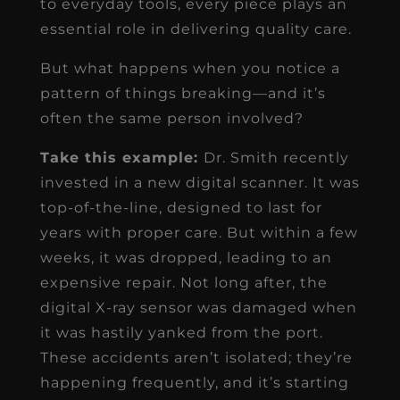
to everyday tools, every piece plays an
essential role in delivering quality care.
But what happens when you notice a
pattern of things breaking—and it’s
often the same person involved?
Take this example:
Dr. Smith recently
invested in a new digital scanner. It was
top-of-the-line, designed to last for
years with proper care. But within a few
weeks, it was dropped, leading to an
expensive repair. Not long after, the
digital X-ray sensor was damaged when
it was hastily yanked from the port.
These accidents aren’t isolated; they’re
happening frequently, and it’s starting