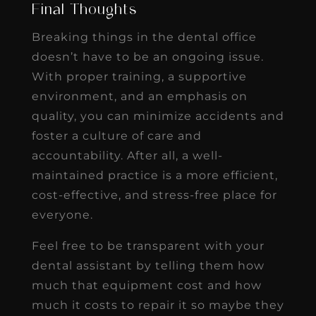
Final Thoughts
Breaking things in the dental office
doesn’t have to be an ongoing issue.
With proper training, a supportive
environment, and an emphasis on
quality, you can minimize accidents and
foster a culture of care and
accountability. After all, a well-
maintained practice is a more efficient,
cost-effective, and stress-free place for
everyone.
Feel free to be transparent with your
dental assistant by telling them how
much that equipment cost and how
much it costs to repair it so maybe they