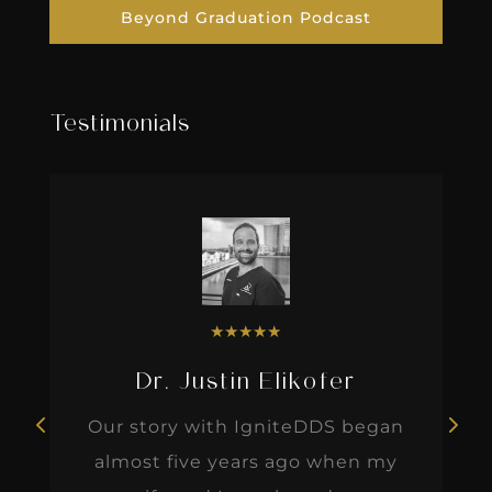
Beyond Graduation Podcast
Testimonials
★
★
★
★
★
Dr. Justin Elikofer
Our story with IgniteDDS began
almost five years ago when my