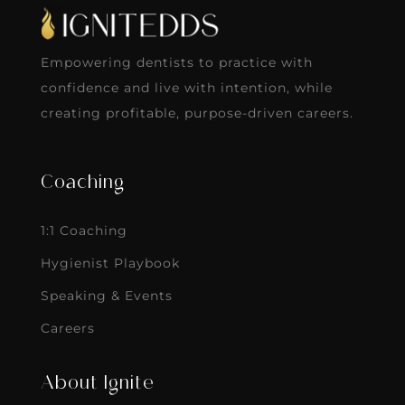
Empowering dentists to practice with
confidence and live with intention, while
creating profitable, purpose-driven careers.
Coaching
1:1 Coaching
Hygienist Playbook
Speaking & Events
Careers
About Ignite