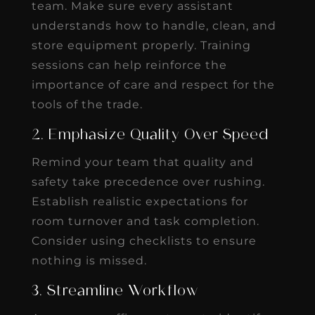
team. Make sure every assistant
understands how to handle, clean, and
store equipment properly. Training
sessions can help reinforce the
importance of care and respect for the
tools of the trade.
2. Emphasize Quality Over Speed
Remind your team that quality and
safety take precedence over rushing.
Establish realistic expectations for
room turnover and task completion.
Consider using checklists to ensure
nothing is missed.
3. Streamline Workflow