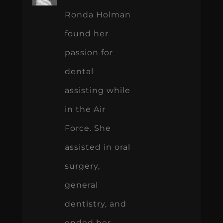
Ronda Holman
found her
passion for
dental
assisting while
in the Air
Force. She
assisted in oral
surgery,
general
dentistry, and
ended her