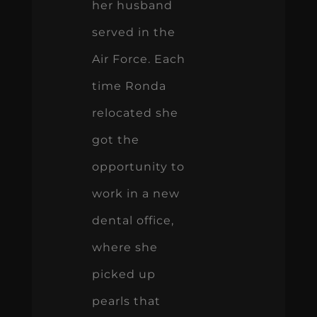
her husband
served in the
Air Force. Each
time Ronda
relocated she
got the
opportunity to
work in a new
dental office,
where she
picked up
pearls that