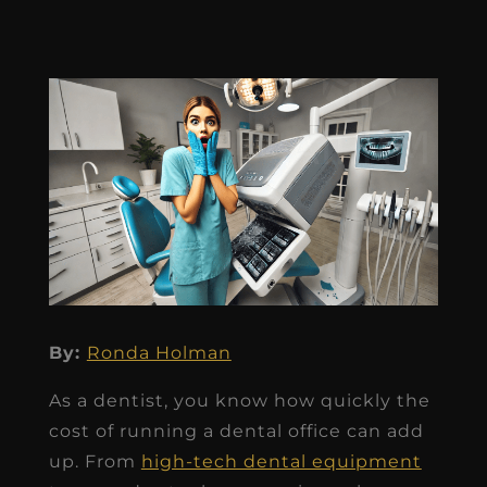
By:
Ronda Holman
As a dentist, you know how quickly the
cost of running a dental office can add
up. From
high-tech dental equipment