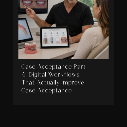
Case Acceptance Part
4: Digital Workflows
That Actually Improve
Case Acceptance