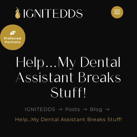
Skip
to
content

Preferred
Partners
Help…My Dental
Assistant Breaks
Stuff!
IGNITEDDS
Posts
Blog
$
$
$
Help…My Dental Assistant Breaks Stuff!