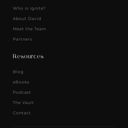
Who is Ignite?
About David
Meet the Team
Partners
Resources
Blog
eBooks
Podcast
The Vault
Contact