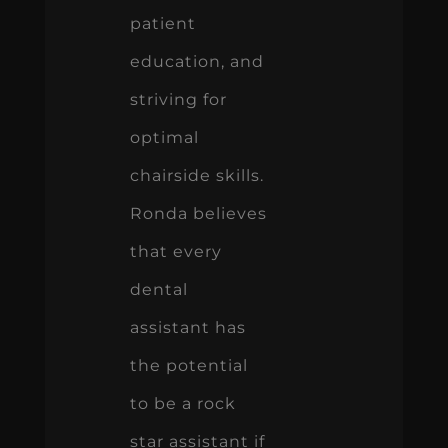
patient
education, and
striving for
optimal
chairside skills.
Ronda believes
that every
dental
assistant has
the potential
to be a rock
star assistant if