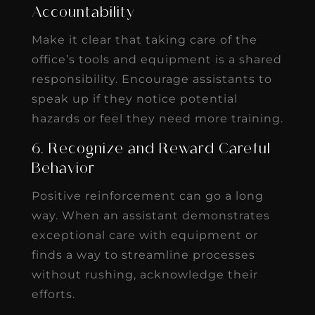
Accountability
Make it clear that taking care of the
office’s tools and equipment is a shared
responsibility. Encourage assistants to
speak up if they notice potential
hazards or feel they need more training.
6. Recognize and Reward Careful
Behavior
Positive reinforcement can go a long
way. When an assistant demonstrates
exceptional care with equipment or
finds a way to streamline processes
without rushing, acknowledge their
efforts.