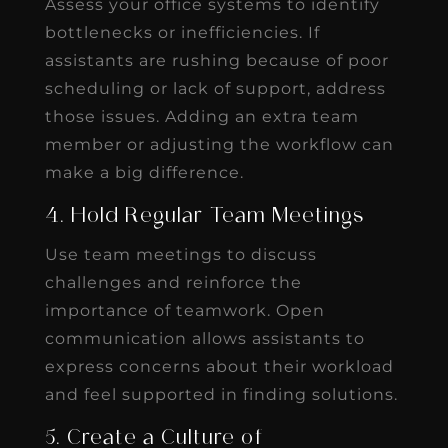
Assess your office systems to identify
bottlenecks or inefficiencies. If
assistants are rushing because of poor
scheduling or lack of support, address
those issues. Adding an extra team
member or adjusting the workflow can
make a big difference.
4. Hold Regular Team Meetings
Use team meetings to discuss
challenges and reinforce the
importance of teamwork. Open
communication allows assistants to
express concerns about their workload
and feel supported in finding solutions.
5. Create a Culture of