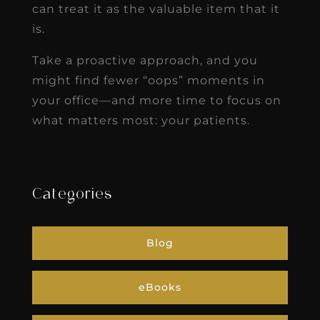
can treat it as the valuable item that it
is.
Take a proactive approach, and you
might find fewer “oops” moments in
your office—and more time to focus on
what matters most: your patients.
Categories
Blog
eBooks