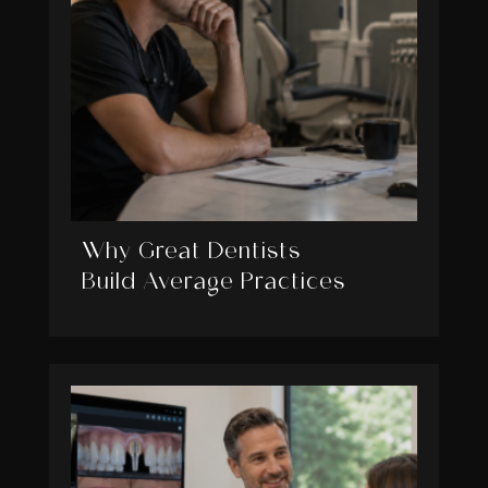
Why Great Dentists
Build Average Practices