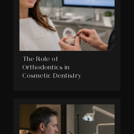
The Role of
Orthodontics in
Cosmetic Dentistry