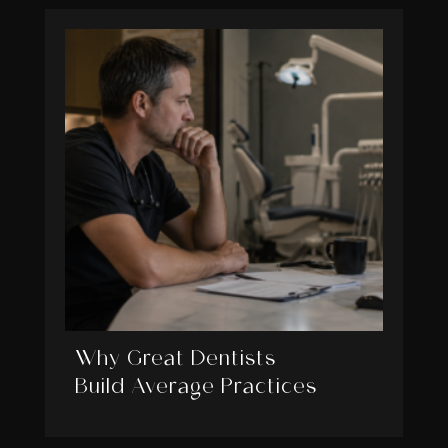
Why Great Dentists
Build Average Practices