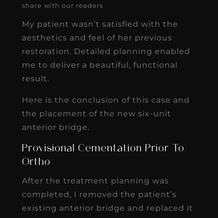
share with our readers
My patient wasn’t satisfied with the
aesthetics and feel of her previous
restoration. Detailed planning enabled
me to deliver a beautiful, functional
result.
Here is the conclusion of this case and
the placement of the new six-unit
anterior bridge.
Provisional Cementation Prior To
Ortho
After the treatment planning was
completed, I removed the patient’s
existing anterior bridge and replaced it