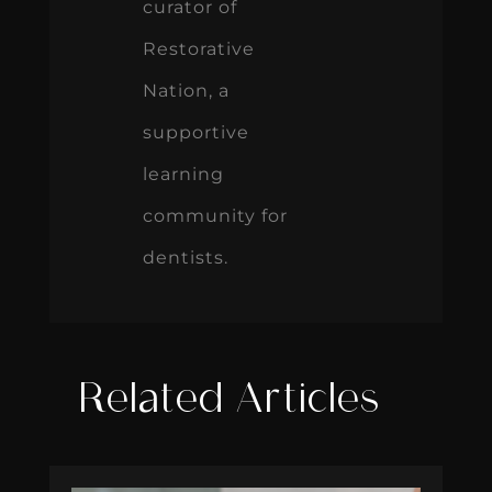
curator of
Restorative
Nation, a
supportive
learning
community for
dentists.
Related Articles