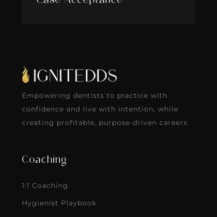
Case Acceptance
Empowering dentists to practice with
confidence and live with intention, while
creating profitable, purpose-driven careers.
Coaching
1:1 Coaching
Hygienist Playbook