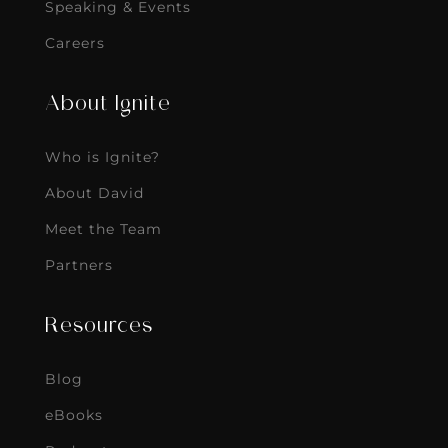
Speaking & Events
Careers
About Ignite
Who is Ignite?
About David
Meet the Team
Partners
Resources
Blog
eBooks