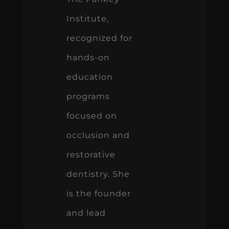
Institute,
recognized for
hands-on
education
programs
focused on
occlusion and
restorative
dentistry. She
is the founder
and lead