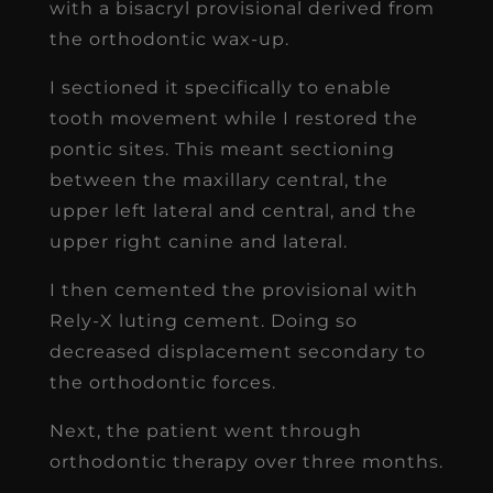
with a bisacryl provisional derived from
the orthodontic wax-up.
I sectioned it specifically to enable
tooth movement while I restored the
pontic sites. This meant sectioning
between the maxillary central, the
upper left lateral and central, and the
upper right canine and lateral.
I then cemented the provisional with
Rely-X luting cement. Doing so
decreased displacement secondary to
the orthodontic forces.
Next, the patient went through
orthodontic therapy over three months.