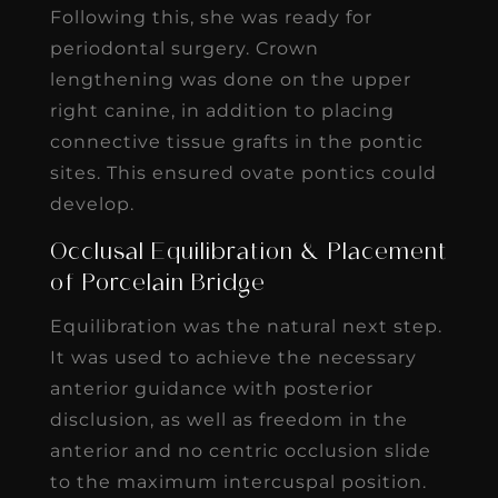
Following this, she was ready for
periodontal surgery. Crown
lengthening was done on the upper
right canine, in addition to placing
connective tissue grafts in the pontic
sites. This ensured ovate pontics could
develop.
Occlusal Equilibration & Placement
of Porcelain Bridge
Equilibration was the natural next step.
It was used to achieve the necessary
anterior guidance with posterior
disclusion, as well as freedom in the
anterior and no centric occlusion slide
to the maximum intercuspal position.