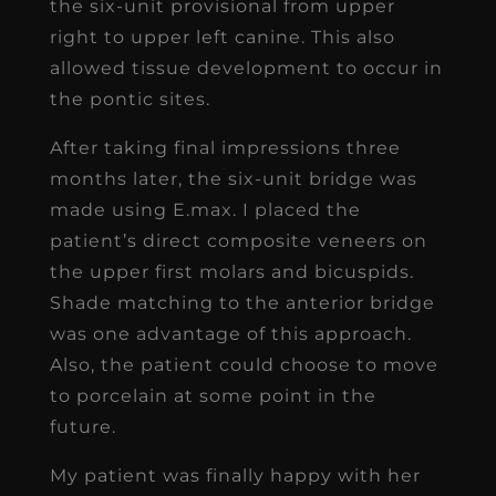
the six-unit provisional from upper
right to upper left canine. This also
allowed tissue development to occur in
the pontic sites.
After taking final impressions three
months later, the six-unit bridge was
made using E.max. I placed the
patient’s direct composite veneers on
the upper first molars and bicuspids.
Shade matching to the anterior bridge
was one advantage of this approach.
Also, the patient could choose to move
to porcelain at some point in the
future.
My patient was finally happy with her