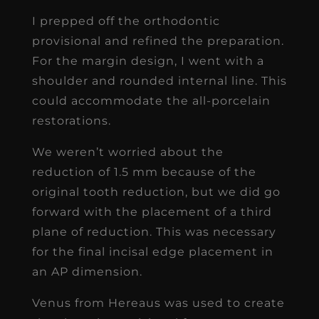
I prepped off the orthodontic
provisional and refined the preparation.
For the margin design, I went with a
shoulder and rounded internal line. This
could accommodate the all-porcelain
restorations.
We weren’t worried about the
reduction of 1.5 mm because of the
original tooth reduction, but we did go
forward with the placement of a third
plane of reduction. This was necessary
for the final incisal edge placement in
an AP dimension.
Venus from Hereaus was used to create