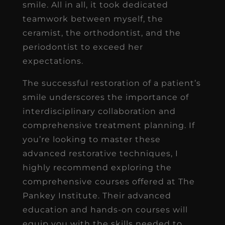
smile. All in all, it took dedicated
teamwork between myself, the
ceramist, the orthodontist, and the
periodontist to exceed her
expectations.
The successful restoration of a patient’s
smile underscores the importance of
interdisciplinary collaboration and
comprehensive treatment planning. If
you’re looking to master these
advanced restorative techniques, I
highly recommend exploring the
comprehensive courses offered at The
Pankey Institute. Their advanced
education and hands-on courses will
equip you with the skills needed to