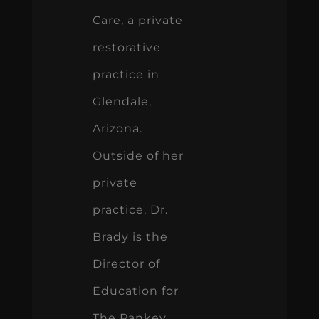
Care, a private
restorative
practice in
Glendale,
Arizona.
Outside of her
private
practice, Dr.
Brady is the
Director of
Education for
The Pankey