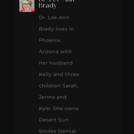
Dr. Lee Ann
Brady
Dr. Lee Ann
Brady lives in
Phoenix,
Arizona with
her husband
Kelly and three
children Sarah,
Jenna and
Kyle. She owns
Desert Sun
Smiles Dental