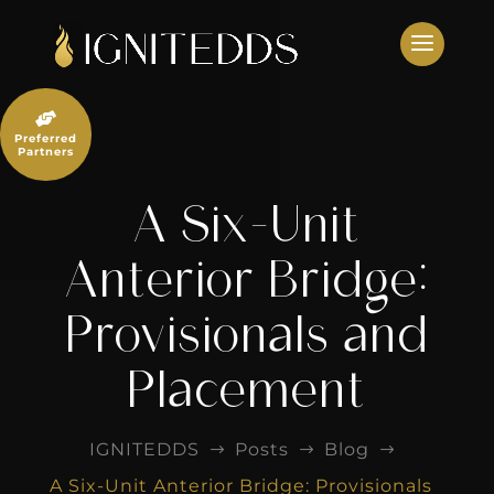
Skip
to
content

Preferred
Partners
A Six-Unit
Anterior Bridge:
Provisionals and
Placement
IGNITEDDS
Posts
Blog
$
$
$
A Six-Unit Anterior Bridge: Provisionals