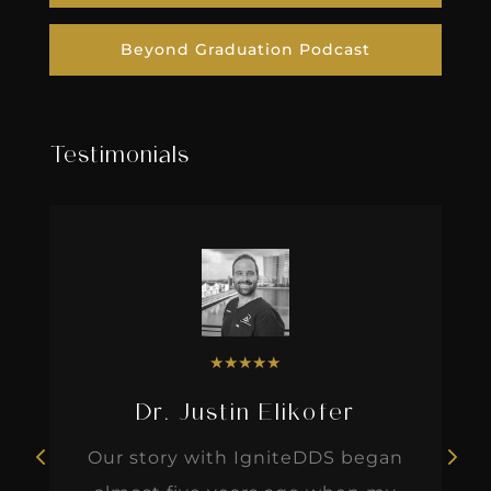
Beyond Graduation Podcast
Testimonials
★
★
★
★
★
Dr. Justin Elikofer
Our story with IgniteDDS began