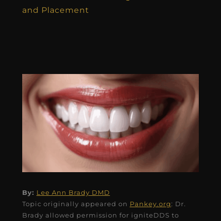
and Placement
By:
Lee Ann Brady DMD
Topic originally appeared on
Pankey.org
: Dr.
Brady allowed permission for igniteDDS to