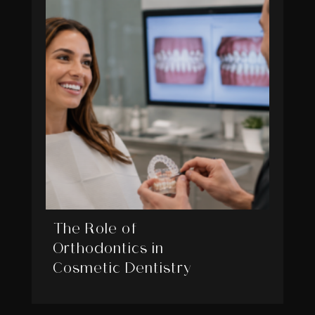
The Role of
Orthodontics in
Cosmetic Dentistry