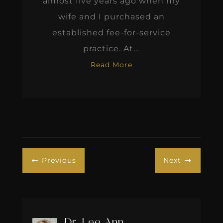
almost five years ago when my
wife and I purchased an
established fee-for-service
practice. At...
Read More
Previous
Next
#
$