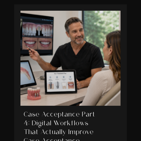
Case Acceptance Part
4: Digital Workflows
That Actually Improve