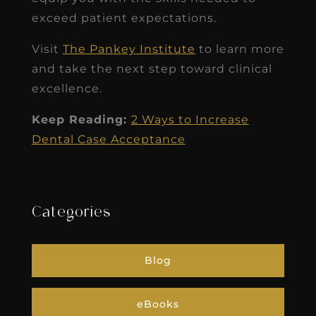
exceed patient expectations.
Visit
The Pankey Institute
to learn more
and take the next step toward clinical
excellence.
Keep Reading:
2 Ways to Increase
Dental Case Acceptance
Categories
Blog
eBooks