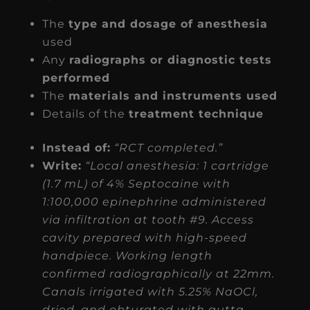
The
type and dosage of anesthesia
used
Any
radiographs or diagnostic tests
performed
The
materials and instruments used
Details of the
treatment technique
Instead of:
“RCT completed.”
Write:
“Local anesthesia: 1 cartridge
(1.7 mL) of 4% Septocaine with
1:100,000 epinephrine administered
via infiltration at tooth #9. Access
cavity prepared with high-speed
handpiece. Working length
confirmed radiographically at 22mm.
Canals irrigated with 5.25% NaOCl,
dried, and obturated with gutta-