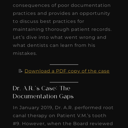
consequences of poor documentation
practices and provides an opportunity
to discuss best practices for
maintaining thorough patient records.
Let’s dive into what went wrong and
what dentists can learn from his
mistakes.
📝
Download a PDF copy of the case
Dr. A.R.’s Case: The
Documentation Gaps
In January 2019, Dr. A.R. performed root
canal therapy on Patient V.M.’s tooth
#9. However, when the Board reviewed