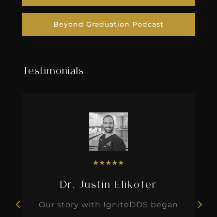
Beyond Graduation Podcast
Testimonials
★
★
★
★
★
Dr. Justin Elikofer
Our story with IgniteDDS began