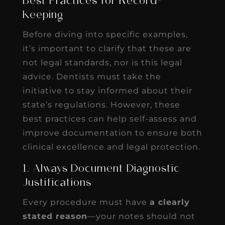
Best Practices for Record-
Keeping
Before diving into specific examples,
it’s important to clarify that these are
not legal standards, nor is this legal
advice. Dentists must take the
initiative to stay informed about their
state’s regulations. However, these
best practices can help self-assess and
improve documentation to ensure both
clinical excellence and legal protection.
1. Always Document Diagnostic
Justifications
Every procedure must have
a clearly
stated reason
—your notes should not