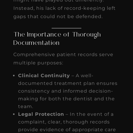
Instead, his lack of record-keeping left
gaps that could not be defended.
The Importance of Thorough
Documentation
Comprehensive patient records serve
multiple purposes:
Clinical Continuity
– A well-
documented treatment plan ensures
consistency and informed decision-
making for both the dentist and the
team.
Legal Protection
– In the event of a
complaint, clear, thorough records
provide evidence of appropriate care