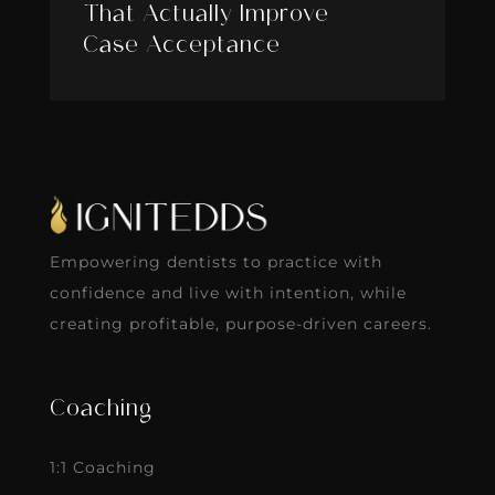
That Actually Improve
Case Acceptance
Empowering dentists to practice with
confidence and live with intention, while
creating profitable, purpose-driven careers.
Coaching
1:1 Coaching