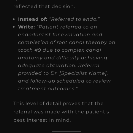
reflected that decision.
Instead of:
“Referred to endo.”
Write:
“Patient referred to an
endodontist for evaluation and
completion of root canal therapy on
tooth #9 due to complex canal
anatomy and difficulty achieving
adequate obturation. Referral
provided to Dr. [Specialist Name],
and follow-up scheduled to review
treatment outcomes.”
This level of detail proves that the
referral was made with the patient’s
best interest in mind.