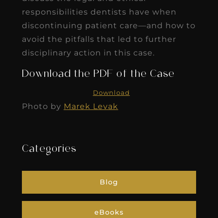
responsibilities dentists have when
discontinuing patient care—and how to
avoid the pitfalls that led to further
disciplinary action in this case.
Download the PDF of the Case
Download
Photo by
Marek Levak
Categories
Blog
eBooks