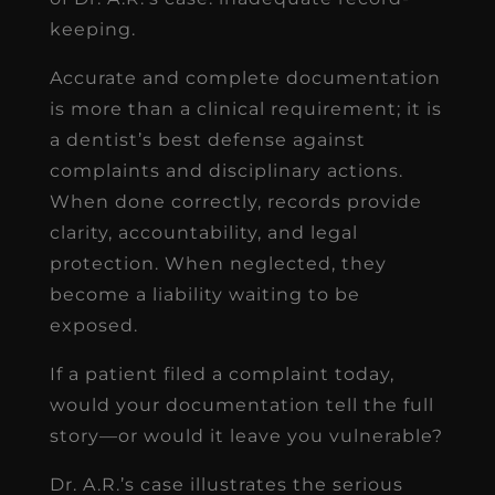
keeping.
Accurate and complete documentation
is more than a clinical requirement; it is
a dentist’s best defense against
complaints and disciplinary actions.
When done correctly, records provide
clarity, accountability, and legal
protection. When neglected, they
become a liability waiting to be
exposed.
If a patient filed a complaint today,
would your documentation tell the full
story—or would it leave you vulnerable?
Dr. A.R.’s case illustrates the serious