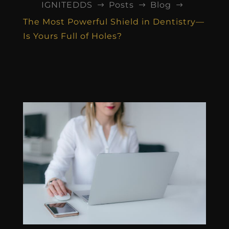
IGNITEDDS
Posts
Blog
$
$
$
The Most Powerful Shield in Dentistry—
Is Yours Full of Holes?