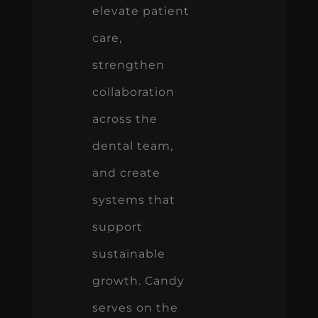
elevate patient
care,
strengthen
collaboration
across the
dental team,
and create
systems that
support
sustainable
growth. Candy
serves on the