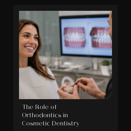
The Role of
Orthodontics in
Cosmetic Dentistry