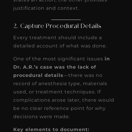
justification and context.
2. Capture Procedural Details
Every treatment should include a
detailed account of what was done.
One of the most significant issues
in
Dr. A.R.’s case was the lack of
procedural details
—there was no
record of anesthesia type, materials
used, or treatment techniques. If
complications arose later, there would
be no clear reference point for why
decisions were made.
Key elements to document: