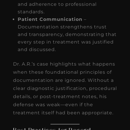
and adherence to professional
standards.
Patient Communication
–
Documentation strengthens trust
and transparency, demonstrating that
every step in treatment was justified
and discussed.
Dr. A.R.’s case highlights what happens
when these foundational principles of
documentation are ignored. Without a
clear diagnostic justification, procedural
details, or post-treatment notes, his
defense was weak—even if the
treatment itself had been appropriate.