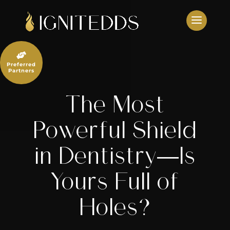
Skip
to
content

Preferred
Partners
The Most
Powerful Shield
in Dentistry—Is
Yours Full of
Holes?