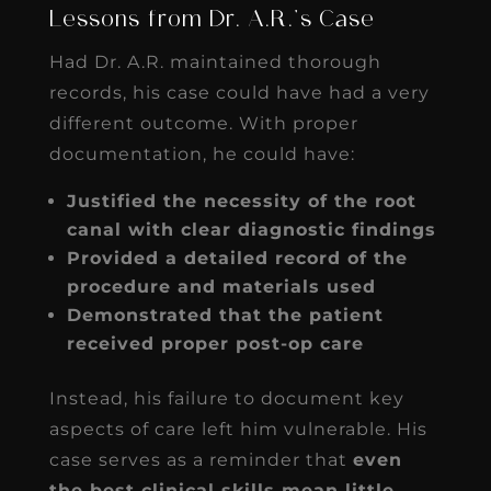
Lessons from Dr. A.R.’s Case
Had Dr. A.R. maintained thorough
records, his case could have had a very
different outcome. With proper
documentation, he could have:
Justified the necessity of the root
canal with clear diagnostic findings
Provided a detailed record of the
procedure and materials used
Demonstrated that the patient
received proper post-op care
Instead, his failure to document key
aspects of care left him vulnerable. His
case serves as a reminder that
even
the best clinical skills mean little