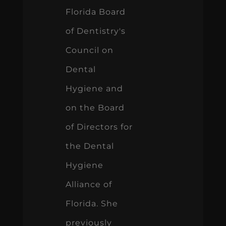
Florida Board
of Dentistry's
Council on
Dental
Hygiene and
on the Board
of Directors for
the Dental
Hygiene
Alliance of
Florida. She
previously