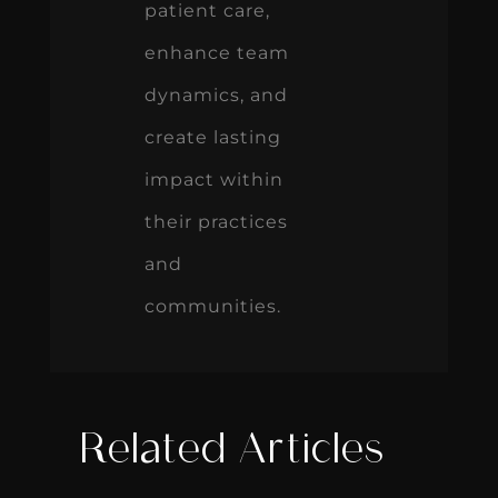
patient care,
enhance team
dynamics, and
create lasting
impact within
their practices
and
communities.
Related Articles