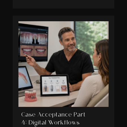
Case Acceptance Part
4: Digital Workflows