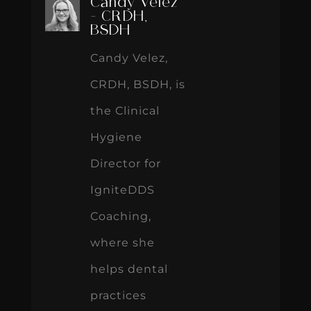
Candy Velez
- CRDH,
BSDH
Candy Velez,
CRDH, BSDH, is
the Clinical
Hygiene
Director for
IgniteDDS
Coaching,
where she
helps dental
practices