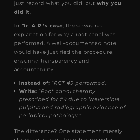
just record what you did, but
why you
did it
.
In
Dr. A.R.’s case
, there was no
explanation for why a root canal was
performed. A well-documented note
would have justified the procedure,
ensuring transparency and
accountability.
Instead of:
“RCT #9 performed.”
Write:
“Root canal therapy
prescribed for #9 due to irreversible
pulpitis and radiographic evidence of
periapical pathology.”
The difference? One statement merely
states an action; the other provides