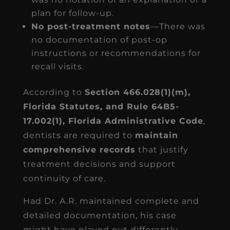
plan for follow-up.
No post-treatment notes
—There was
no documentation of post-op
instructions or recommendations for
recall visits.
According to
Section 466.028(1)(m),
Florida Statutes, and Rule 64B5-
17.002(1), Florida Administrative Code
,
dentists are required to
maintain
comprehensive records
that justify
treatment decisions and support
continuity of care.
Had Dr. A.R. maintained complete and
detailed documentation, his case
might have played out differently.