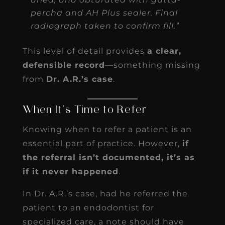
percha and AH Plus sealer. Final
radiograph taken to confirm fill.”
This level of detail provides
a clear,
defensible record
—something missing
from
Dr. A.R.’s case
.
When It’s Time to Refer
Knowing when to refer a patient is an
essential part of practice. However,
if
the referral isn’t documented, it’s as
if it never happened
.
In Dr. A.R.’s case, had he referred the
patient to an endodontist for
specialized care, a note should have