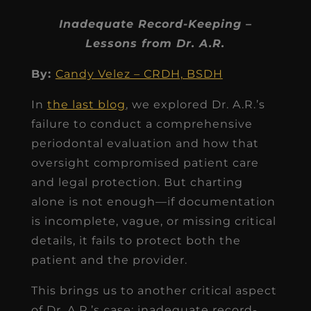
Inadequate Record-Keeping –
Lessons from Dr. A.R.
By:
Candy Velez – CRDH, BSDH
In
the last blog
, we explored Dr. A.R.’s
failure to conduct a comprehensive
periodontal evaluation and how that
oversight compromised patient care
and legal protection. But charting
alone is not enough—if documentation
is incomplete, vague, or missing critical
details, it fails to protect both the
patient and the provider.
This brings us to another critical aspect
of Dr. A.R.’s case: inadequate record-