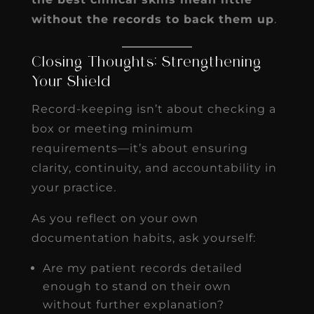
without the records to back them up
.
Closing Thoughts: Strengthening
Your Shield
Record-keeping isn’t about checking a
box or meeting minimum
requirements—it’s about ensuring
clarity, continuity, and accountability in
your practice.
As you reflect on your own
documentation habits, ask yourself:
Are my patient records detailed
enough to stand on their own
without further explanation?