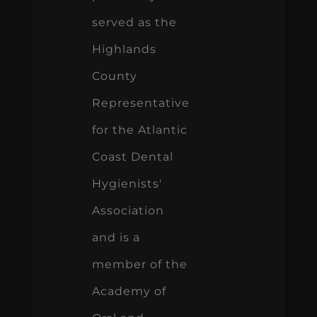
served as the
Highlands
County
Representative
for the Atlantic
Coast Dental
Hygienists'
Association
and is a
member of the
Academy of