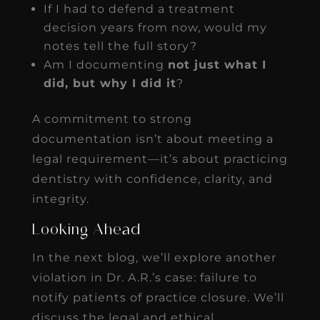
If I had to defend a treatment
decision years from now, would my
notes tell the full story?
Am I documenting
not just what I
did, but why I did it
?
A commitment to strong
documentation isn’t about meeting a
legal requirement—it’s about practicing
dentistry with confidence, clarity, and
integrity.
Looking Ahead
In the next blog, we’ll explore another
violation in Dr. A.R.’s case: failure to
notify patients of practice closure. We’ll
discuss the legal and ethical