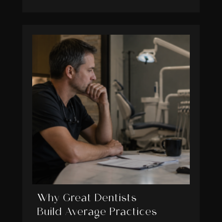
Why Great Dentists
Build Average Practices