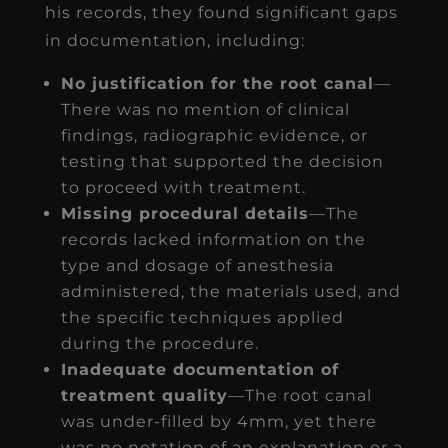
his records, they found significant gaps
in documentation, including:
No justification for the root canal
—
There was no mention of clinical
findings, radiographic evidence, or
testing that supported the decision
to proceed with treatment.
Missing procedural details
—The
records lacked information on the
type and dosage of anesthesia
administered, the materials used, and
the specific techniques applied
during the procedure.
Inadequate documentation of
treatment quality
—The root canal
was under-filled by 4mm, yet there
was no notation of an explanation or a