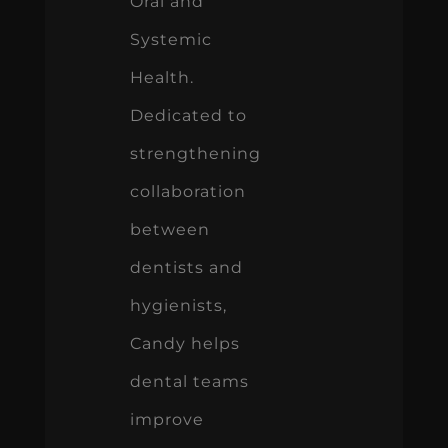
Oral and
Systemic
Health.
Dedicated to
strengthening
collaboration
between
dentists and
hygienists,
Candy helps
dental teams
improve