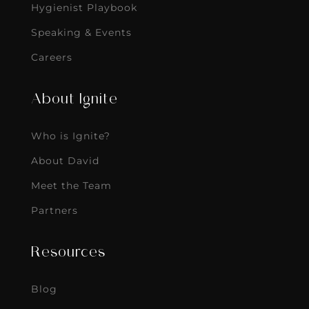
Hygienist Playbook
Speaking & Events
Careers
About Ignite
Who is Ignite?
About David
Meet the Team
Partners
Resources
Blog