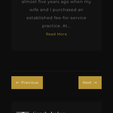
almost five years ago when my
wife and I purchased an
established fee-for-service
practice. At...
Read More
Previous
Next
#
$