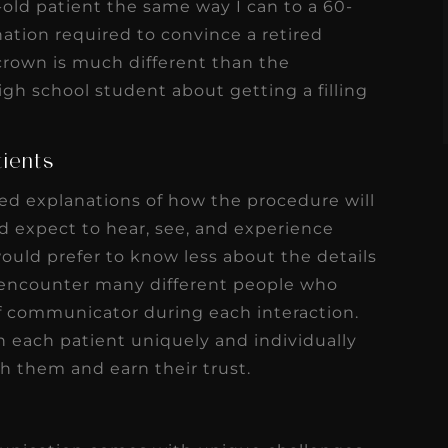
ar-old patient the same way I can to a 60-
s
Read More
nation required to convince a retired
crown is much different than the
igh school student about getting a filling
tients
led explanations of how the procedure will
 expect to hear, see, and experience
would prefer to know less about the details
n encounter many different people who
of communicator during each interaction.
each patient uniquely and individually
th them and earn their trust.
e