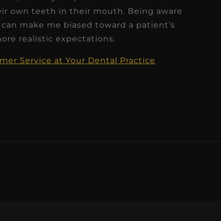
eir own teeth in their mouth. Being aware
 can make me biased toward a patient’s
re realistic expectations.
er Service at Your Dental Practice