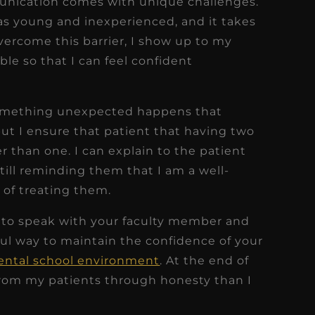
unication comes with unique challenges.
as young and inexperienced, and it takes
 overcome this barrier, I show up to my
le so that I can feel confident
something unexpected happens that
but I ensure that patient that having two
er than one. I can explain to the patient
till reminding them that I am a well-
 of treating them.
e to speak with your faculty member and
pful way to maintain the confidence of your
dental school environment
. At the end of
from my patients through honesty than I