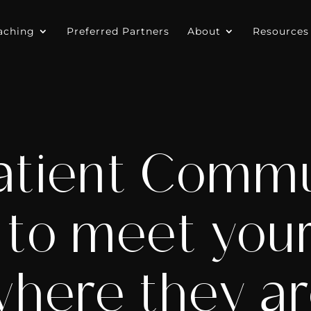
aching
Preferred Partners
About
Resources
atient Commu
 to meet your
here they a