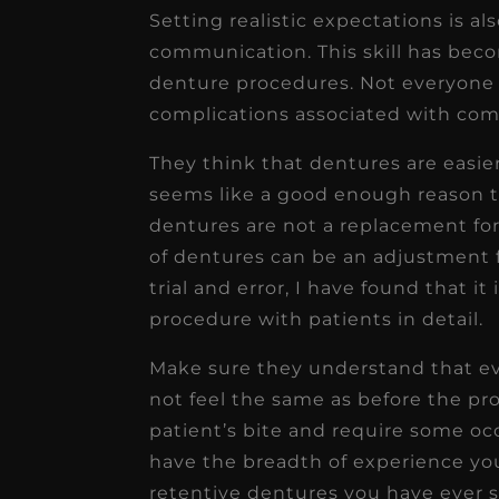
Setting realistic expectations is al
communication. This skill has bec
denture procedures. Not everyone 
complications associated with com
They think that dentures are easier
seems like a good enough reason to
dentures are not a replacement for
of dentures can be an adjustment f
trial and error, I have found that it 
procedure with patients in detail.
Make sure they understand that ev
not feel the same as before the pr
patient’s bite and require some oc
have the breadth of experience yo
retentive dentures you have ever s