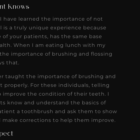
ent Knows
 I have learned the importance of not
 is a truly unique experience because
e of your patients, has the same base
ealth. When I am eating lunch with my
n the importance of brushing and flossing
s that.
er taught the importance of brushing and
 properly. For these individuals, telling
 improve the condition of their teeth. I
nts know and understand the basics of
 patient a toothbrush and ask them to show
 make corrections to help them improve.
pect