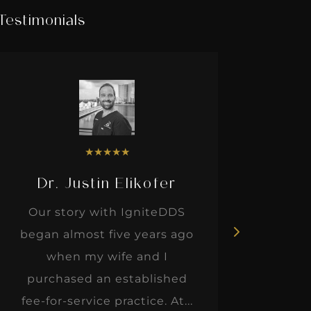
Testimonials
★
★
★
★
★
Dr. Justin Elikofer
Dr. 
Our story with IgniteDDS
I was r
began almost five years ago
hon
when my wife and I
thinkin
purchased an established
when I m
fee-for-service practice. At...