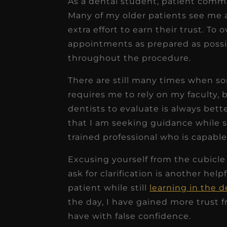
As a dental student, patient comm
Many of my older patients see me 
extra effort to earn their trust. To
appointments as prepared as possib
throughout the procedure.
There are still many times when 
requires me to rely on my faculty, 
dentists to evaluate is always bett
that I am seeking guidance while s
trained professional who is capable
Excusing yourself from the cubicl
ask for clarification is another hel
patient while still
learning in the 
the day, I have gained more trust 
have with false confidence.