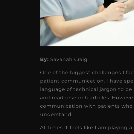
By:
Savanah Craig
★
★
★
★
★
One of the biggest challenges I fac
Dr. Chandler
patient communication. I have spen
Oldenburg
language of technical jargon to b
and read research articles. Howeve
IGNITEDDS has been tr
communication with patients who 
transformative for ou
understand.
practice. Within just a 
At times it feels like I am playing a
months, our account