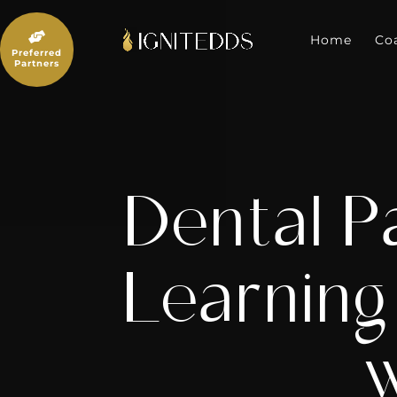
Skip
to

content
Home
Co
Preferred
Partners
Dental P
Learning
w