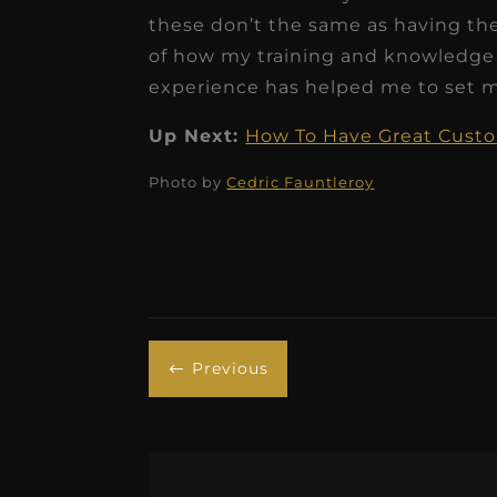
these don’t the same as having th
of how my training and knowledge
experience has helped me to set mo
Up Next:
How To Have Great Custom
Photo by
Cedric Fauntleroy
Previous
#