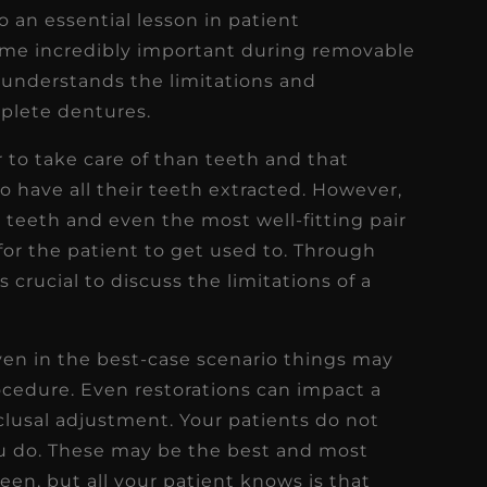
so an essential lesson in patient
ome incredibly important during removable
understands the limitations and
plete dentures.
 to take care of than teeth and that
 have all their teeth extracted. However,
 teeth and even the most well-fitting pair
or the patient to get used to. Through
is crucial to discuss the limitations of a
en in the best-case scenario things may
ocedure. Even restorations can impact a
clusal adjustment. Your patients do not
u do. These may be the best and most
een, but all your patient knows is that