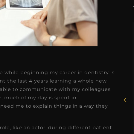
★
★
★
★
★
e while beginning my career in dentistry is
Rosie, RDH
t the last 4 years learning a whole new
e able to communicate with my colleagues
I had the pleasure of
r, much of my day is spent in
uly
working with Candy as a
need me to explain things in a way they
r
dental hygiene consultant
few
over the course of several
 role, like an actor, during different patient
s
months, and her...