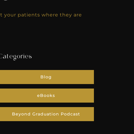
 your patients where they are
Categories
Blog
eBooks
Beyond Graduation Podcast