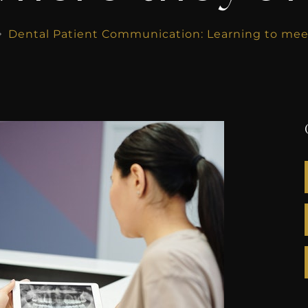
Dental Patient Communication: Learning to meet
$