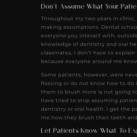
Don’t Assume What Your Pati
Throughout my two years in clinic,
making assumptions. Dental school
everyone you interact with, outsid
knowledge of dentistry and oral h
classmates, I don’t have to explai
because everyone around me know
Some patients, however, were nev
flossing or do not know how to do it
them to brush more is not going to
have tried to stop assuming patie
dentistry or oral health. I get the
me how they brush their teeth and
Let Patients Know What To Ex