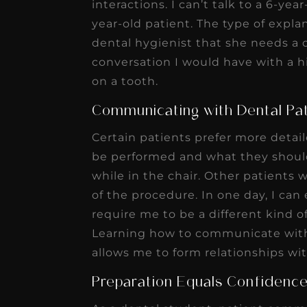
interactions. I can’t talk to a 6-ye
receivable collection
year-old patient. The type of expla
increased by $30K, ...
dental hygienist that she needs a 
Read More
conversation I would have with a h
on a tooth.
Communicating with Dental Pa
Certain patients prefer more detai
be performed and what they should
while in the chair. Other patients 
of the procedure. In one day, I ca
require me to be a different kind 
Learning how to communicate with 
allows me to form relationships wi
Preparation Equals Confidenc