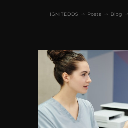
IGNITEDDS
Posts
Blog
$
$