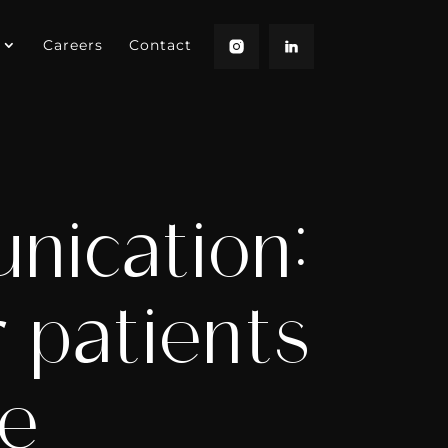
Careers
Contact
nication:
 patients
re